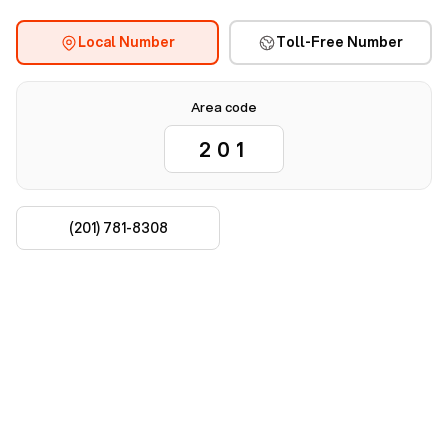
Local Number
Toll-Free Number
Area code
(201) 781-8308