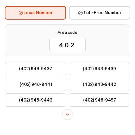
Local Number
Toll-Free Number
Area code
(402) 948-9437
(402) 948-9439
(402) 948-9441
(402) 948-9442
(402) 948-9443
(402) 948-9457