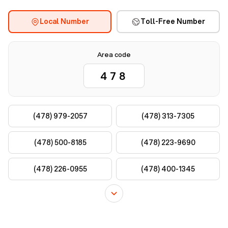
Local Number
Toll-Free Number
Area code
(478) 979-2057
(478) 313-7305
(478) 500-8185
(478) 223-9690
(478) 226-0955
(478) 400-1345