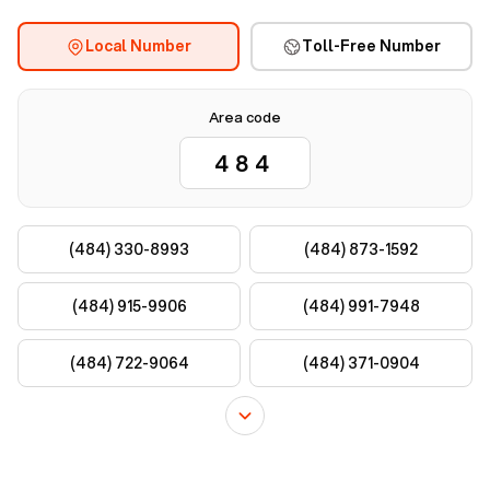
Local Number
Toll-Free Number
Area code
(484) 330-8993
(484) 873-1592
(484) 915-9906
(484) 991-7948
(484) 722-9064
(484) 371-0904