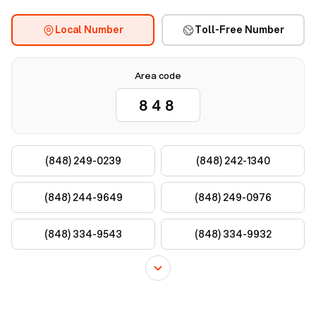
Local Number
Toll-Free Number
Area code
(848) 249-0239
(848) 242-1340
(848) 244-9649
(848) 249-0976
(848) 334-9543
(848) 334-9932