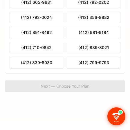
(412) 665-9631
(412) 792-0202
(412) 792-0024
(412) 356-8882
(412) 891-8492
(412) 981-9184
(412) 710-0842
(412) 839-8021
(412) 839-8030
(412) 799-9793
Next — Choose Your Plan