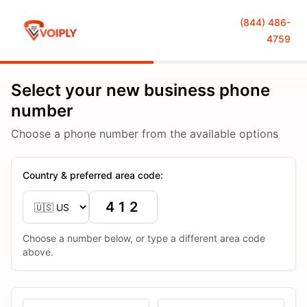
(844) 486-
4759
Select your new business phone
number
Choose a phone number from the available options
Country & preferred area code:
Choose a number below, or type a different area code
above.