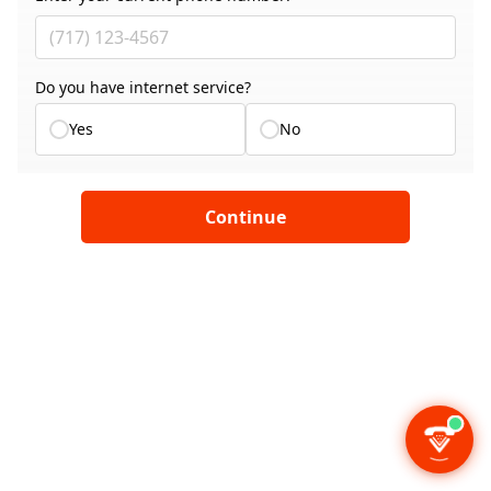
Do you have internet service?
Yes
No
Continue