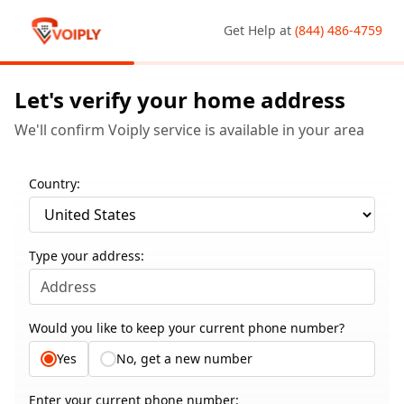
Get Help at
(844) 486-4759
Let's verify your home address
We'll confirm Voiply service is available in your area
Country:
Type your address:
Would you like to keep your current phone number?
Yes
No, get a new number
Enter your current phone number: