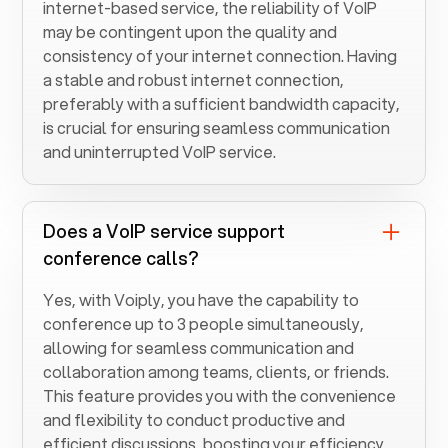
internet-based service, the reliability of VoIP
may be contingent upon the quality and
consistency of your internet connection. Having
a stable and robust internet connection,
preferably with a sufficient bandwidth capacity,
is crucial for ensuring seamless communication
and uninterrupted VoIP service.
Does a VoIP service support
conference calls?
Yes, with Voiply, you have the capability to
conference up to 3 people simultaneously,
allowing for seamless communication and
collaboration among teams, clients, or friends.
This feature provides you with the convenience
and flexibility to conduct productive and
efficient discussions, boosting your efficiency