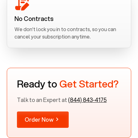
No Contracts
We don't lock you in to contracts, so you can
cancel your subscription anytime.
Ready to
Get Started?
Talk to an Expert at
(844) 843-4175
Order Now