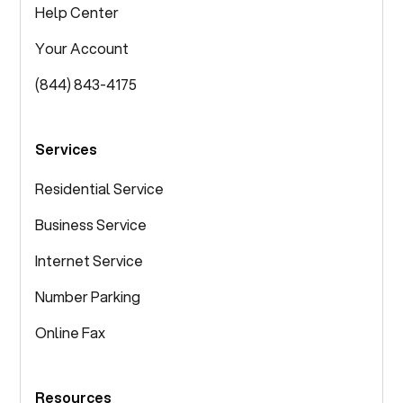
Help Center
Your Account
(844) 843-4175
Services
Residential Service
Business Service
Internet Service
Number Parking
Online Fax
Resources