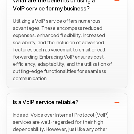
What are the benefits of using a
VoIP service for my business?
Utilizing a VoIP service offers numerous
advantages. These encompass reduced
expenses, enhanced flexibility, increased
scalability, and the inclusion of advanced
features such as voicemail to email or call
forwarding. Embracing VoIP ensures cost-
efficiency, adaptability, and the utilization of
cutting-edge functionalities for seamless
communication.
Is a VoIP service reliable?
Indeed, Voice over Internet Protocol (VoIP)
services are well-regarded for their high
dependability. However, just like any other