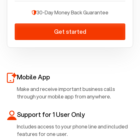
30-Day Money Back Guarantee
Get started
Mobile App
Make and receive important business calls
through your mobile app from anywhere.
Support for 1 User Only
Includes access to your phone line and included
features for one user.