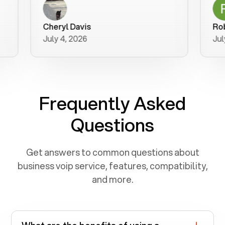
a user fr
purchase
Cheryl Davis
Robert M
better wa
July 4, 2026
July 3, 2
for your h
Frequently Asked
Questions
Get answers to common questions about
business voip service, features, compatibility,
and more.