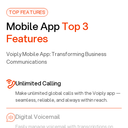
TOP FEATURES
Mobile App
Top 3
Features
Voiply Mobile App: Transforming Business
Communications
Unlimited Calling
Make unlimited global calls with the Voiply app —
seamless, reliable, and always within reach.
Digital Voicemail
Easily manage voicemail with transcriptions on