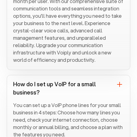
month per user. With our comprehensive suite of
communication tools and seamless integration
options, you'll have everything you need to take
your business to the next level. Experience
crystal-clear voice calls, advanced call
management features, and unparalleled
reliability. Upgrade your communication
infrastructure with Voiply and unlock a new
world of efficiency and productivity.
How do I set up VoIP for a small
business?
You can set up a VoIP phone lines for your small
business in 4 steps: Choose how many lines you
need, check your internet connection, choose
monthly or annual billing, and choose a plan with
the features you need.