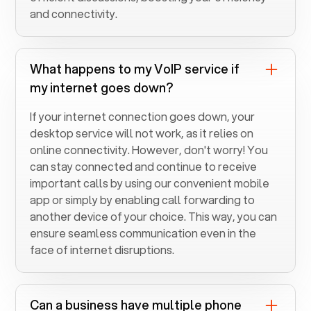
and connectivity.
What happens to my VoIP service if
my internet goes down?
If your internet connection goes down, your
desktop service will not work, as it relies on
online connectivity. However, don't worry! You
can stay connected and continue to receive
important calls by using our convenient mobile
app or simply by enabling call forwarding to
another device of your choice. This way, you can
ensure seamless communication even in the
face of internet disruptions.
Can a business have multiple phone