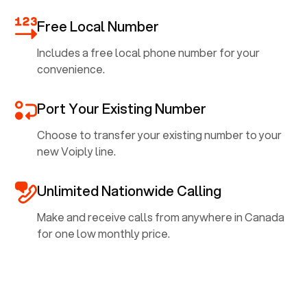
Free Local Number
Includes a free local phone number for your
convenience.
Port Your Existing Number
Choose to transfer your existing number to your
new Voiply line.
Unlimited Nationwide Calling
Make and receive calls from anywhere in Canada
for one low monthly price.