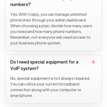
numbers?
Yes. With Voiply, you can manage unlimited
phone lines through your admin dashboard.
When choosing a plan, decide how many users
you need and how many phone numbers.
Remember, not everyone will need access to
your business phone system.
Do I need special equipment for a
VoIP system?
No, special equipment is not always required.
You can utilize your current broadband
connection along with your computer or
smartphone.