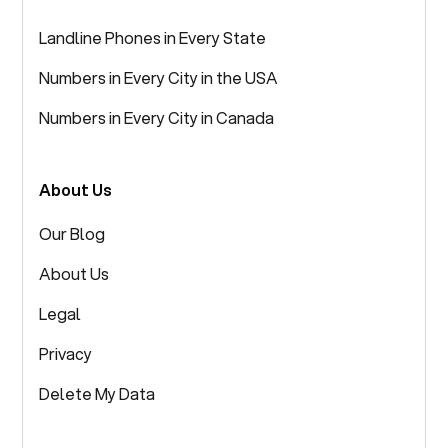
Landline Phones in Every State
Numbers in Every City in the USA
Numbers in Every City in Canada
About Us
Our Blog
About Us
Legal
Privacy
Delete My Data