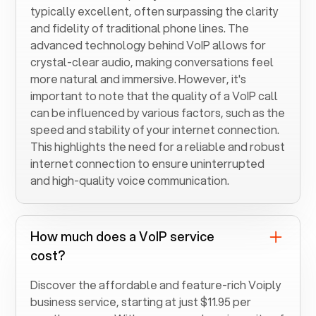
typically excellent, often surpassing the clarity
and fidelity of traditional phone lines. The
advanced technology behind VoIP allows for
crystal-clear audio, making conversations feel
more natural and immersive. However, it's
important to note that the quality of a VoIP call
can be influenced by various factors, such as the
speed and stability of your internet connection.
This highlights the need for a reliable and robust
internet connection to ensure uninterrupted
and high-quality voice communication.
How much does a VoIP service
cost?
Discover the affordable and feature-rich Voiply
business service, starting at just $11.95 per