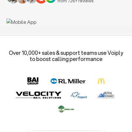
from 726+ reviews
Over 10,000+ sales & support teams use Voiply
to boost calling performance