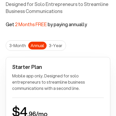
unrestricted voice calls at your fingertips.
Designed for Solo Entrepreneurs to Streamline
Business Communications
Get
2 Months FREE
by paying annually
3-Month
Annual
3-Year
Starter Plan
Mobile app only. Designed for solo
entrepreneurs to streamline business
communications with a second line.
$4
.96/mo