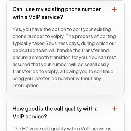
Can I use my existing phone number
with a VoIP service?
Yes, you have the option to port your existing
phone number to voiply. The process of porting
typically takes 5 business days, during which our
dedicated team will handle the transfer and
ensure a smooth transition for you. You can rest
assured that your number will be seamlessly
transferred to voiply, allowing you to continue
using your preferred number without any
interruption.
How good is the call quality with a
VoIP service?
The HD voice call quality with a VoIP service is