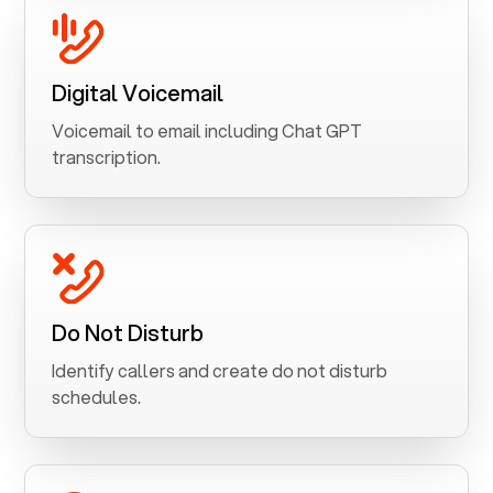
Digital Voicemail
Voicemail to email including Chat GPT
transcription.
Do Not Disturb
Identify callers and create do not disturb
schedules.