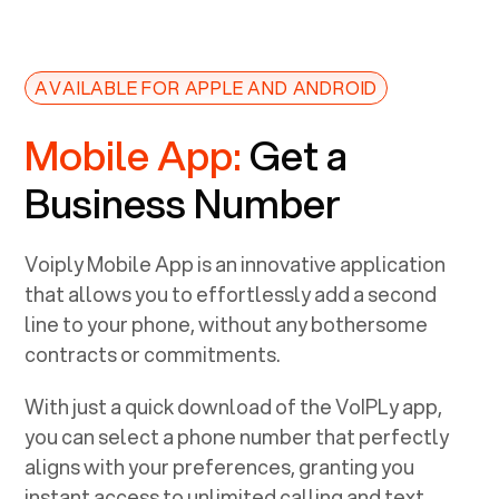
AVAILABLE FOR APPLE AND ANDROID
Mobile App:
Get a
Business Number
Voiply Mobile App is an innovative application
that allows you to effortlessly add a second
line to your phone, without any bothersome
contracts or commitments.
With just a quick download of the VoIPLy app,
you can select a phone number that perfectly
aligns with your preferences, granting you
instant access to unlimited calling and text