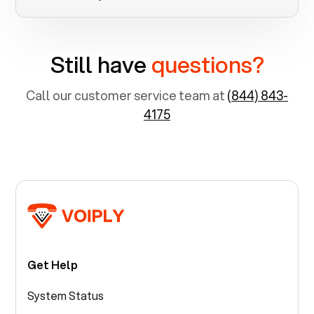
Still have
questions?
Call our customer service team at
(844) 843-
4175
Get Help
System Status