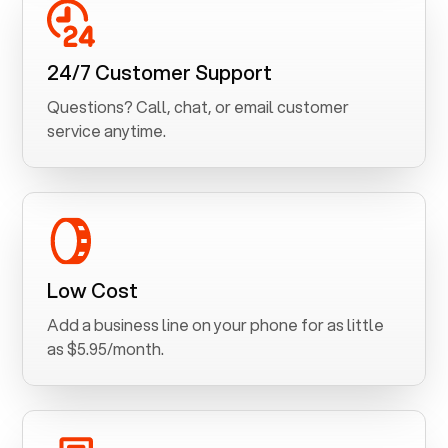
24/7 Customer Support
Questions? Call, chat, or email customer
service anytime.
Low Cost
Add a business line on your phone for as little
as $5.95/month.