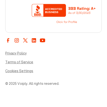
Privacy Policy
Terms of Service
Cookies Settings
© 2025 Voiply. All rights reserved.