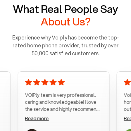
What Real People Say
About Us?
Experience why Voiply has become the top-
rated home phone provider, trusted by over
50,000 satisfied customers.
VOIPly team is very professional,
Voiply is
caring and knowledgeable! I love
home pho
the service and highly recommend
outrageou
it!!!
my number
Read more
Read mo
was very 
with my p