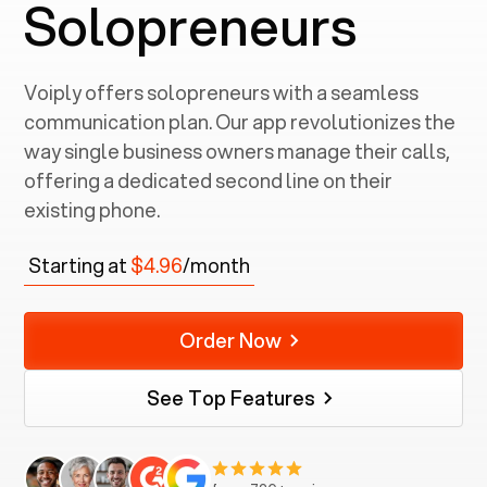
Solopreneurs
Voiply offers solopreneurs with a seamless
communication plan. Our app revolutionizes the
way single business owners manage their calls,
offering a dedicated second line on their
existing phone.
Starting at
$4.96
/month
Order Now
See Top Features