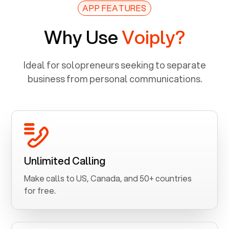
APP FEATURES
Why Use
Voiply?
Ideal for solopreneurs seeking to separate
business from personal communications.
Unlimited Calling
Make calls to US, Canada, and 50+ countries
for free.