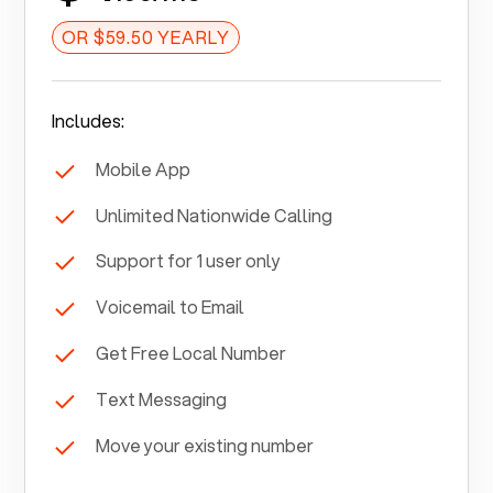
OR $59.50 YEARLY
Includes:
Mobile App
Unlimited Nationwide Calling
Support for 1 user only
Voicemail to Email
Get Free Local Number
Text Messaging
Move your existing number