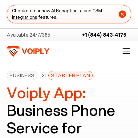
Check out our new
AI Receptionist
and
CRM
Integrations
features.
Available 24/7/365
+1 (844) 843-4175
BUSINESS
STARTER PLAN
Voiply App:
Business Phone
Service for