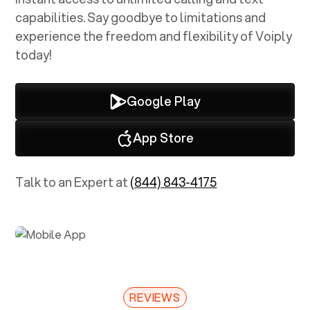
capabilities. Say goodbye to limitations and
experience the freedom and flexibility of Voiply
today!
Google Play
App Store
Talk to an Expert at
(844) 843-4175
REVIEWS