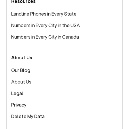
Resources
Landline Phones in Every State
Numbers in Every City in the USA
Numbers in Every City in Canada
About Us
Our Blog
About Us
Legal
Privacy
Delete My Data