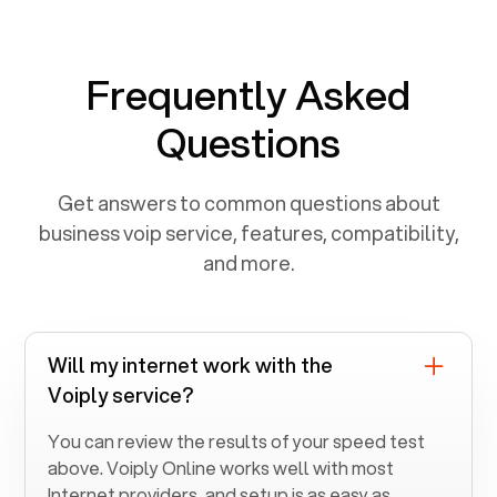
Frequently Asked
Questions
Get answers to common questions about
business voip service, features, compatibility,
and more.
Will my internet work with the
Voiply service?
You can review the results of your speed test
above. Voiply Online works well with most
Internet providers, and setup is as easy as