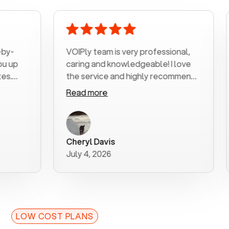
VOIPly team is very professional,
Voipl
caring and knowledgeable! I love
home
the service and highly recommend
outra
it!!!
my nu
Read more
Read
was v
with 
a use
purch
Cheryl Davis
Robe
bette
July 4, 2026
July 
for y
LOW COST PLANS