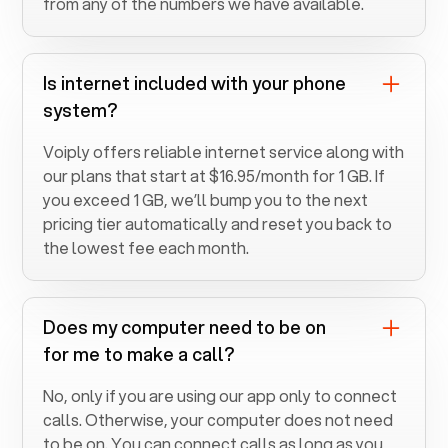
from any of the numbers we have available.
Is internet included with your phone
system?
Voiply offers reliable internet service along with
our plans that start at $16.95/month for 1 GB. If
you exceed 1 GB, we’ll bump you to the next
pricing tier automatically and reset you back to
the lowest fee each month.
Does my computer need to be on
for me to make a call?
No, only if you are using our app only to connect
calls. Otherwise, your computer does not need
to be on. You can connect calls as long as you