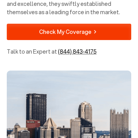
and excellence, they swiftly established
themselves as a leading force in the market.
Check My Coverage
Talk to an Expert at
(844) 843-4175