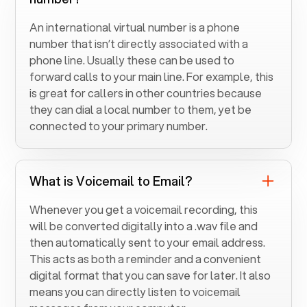
An international virtual number is a phone
number that isn’t directly associated with a
phone line. Usually these can be used to
forward calls to your main line. For example, this
is great for callers in other countries because
they can dial a local number to them, yet be
connected to your primary number.
What is Voicemail to Email?
Whenever you get a voicemail recording, this
will be converted digitally into a .wav file and
then automatically sent to your email address.
This acts as both a reminder and a convenient
digital format that you can save for later. It also
means you can directly listen to voicemail