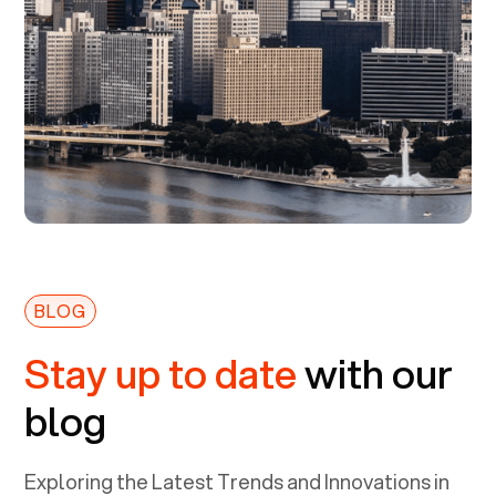
BLOG
Stay up to date
with our
blog
Exploring the Latest Trends and Innovations in