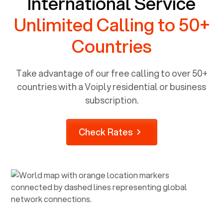
International Service
Unlimited Calling to 50+
Countries
Take advantage of our free calling to over 50+
countries with a Voiply residential or business
subscription.
Check Rates