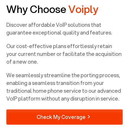
Why Choose
Voiply
Discover affordable VoIP solutions that
guarantee exceptional quality and features.
Our cost-effective plans effortlessly retain
your current number or facilitate the acquisition
of a new one.
We seamlessly streamline the porting process,
enabling a seamless transition from your
traditional home phone service to our advanced
VoIP platform without any disruption in service.
Check My Coverage