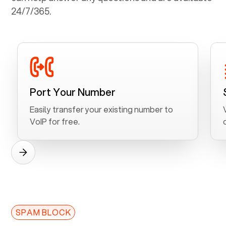
24/7/365.
Port Your Number
Easily transfer your existing number to
VoIP for free.
SPAM BLOCK