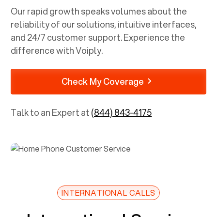
Our rapid growth speaks volumes about the
reliability of our solutions, intuitive interfaces,
and 24/7 customer support. Experience the
difference with Voiply.
Check My Coverage
Talk to an Expert at
(844) 843-4175
INTERNATIONAL CALLS