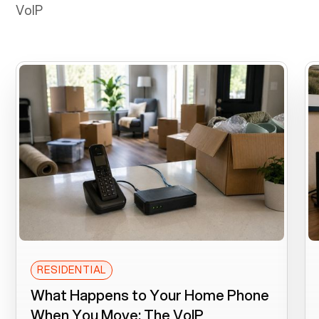
VoIP
RESIDENTIAL
What Happens to Your Home Phone
When You Move: The VoIP