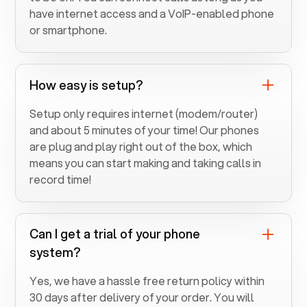
have internet access and a VoIP-enabled phone
or smartphone.
How easy is setup?
Setup only requires internet (modem/router)
and about 5 minutes of your time! Our phones
are plug and play right out of the box, which
means you can start making and taking calls in
record time!
Can I get a trial of your phone
system?
Yes, we have a hassle free return policy within
30 days after delivery of your order. You will