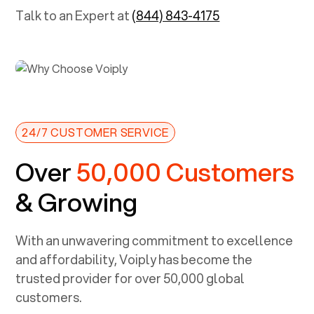
Talk to an Expert at
(844) 843-4175
24/7 CUSTOMER SERVICE
Over
50,000 Customers
& Growing
With an unwavering commitment to excellence
and affordability, Voiply has become the
trusted provider for over 50,000 global
customers.