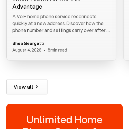
Advantage
A VoIP home phone service reconnects
quickly at a new address. Discover how the
phone number and settings carry over after a
move.
Shea Georgetti
•
August 4, 2026
8
min read
View all
Unlimited Home