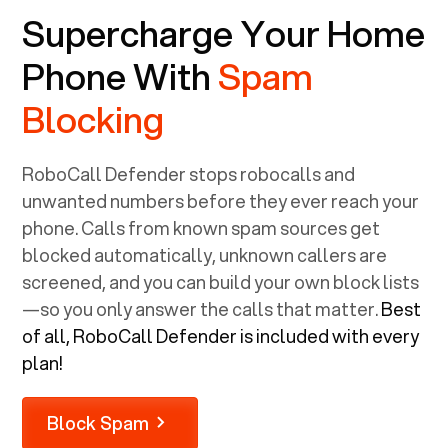
Supercharge Your Home
Phone With
Spam
Blocking
RoboCall Defender stops robocalls and
unwanted numbers before they ever reach your
phone. Calls from known spam sources get
blocked automatically, unknown callers are
screened, and you can build your own block lists
—so you only answer the calls that matter.
Best
of all, RoboCall Defender is included with every
plan!
Block Spam