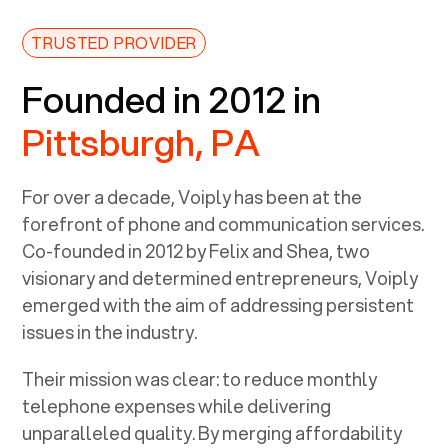
TRUSTED PROVIDER
Founded in 2012 in
Pittsburgh, PA
For over a decade, Voiply has been at the
forefront of phone and communication services.
Co-founded in 2012 by Felix and Shea, two
visionary and determined entrepreneurs, Voiply
emerged with the aim of addressing persistent
issues in the industry.
Their mission was clear: to reduce monthly
telephone expenses while delivering
unparalleled quality. By merging affordability