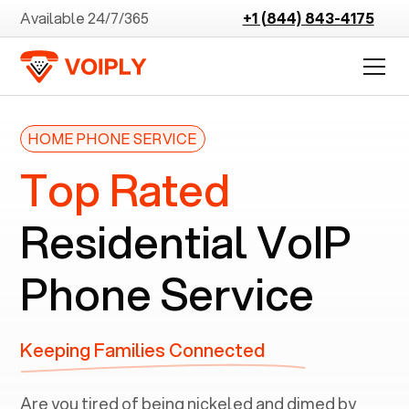
Available 24/7/365
+1 (844) 843-4175
HOME PHONE SERVICE
Top Rated
Residential VoIP
Phone Service
Keeping Families Connected
Are you tired of being nickeled and dimed by