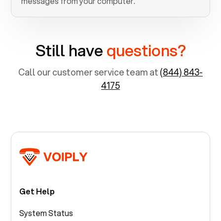
messages from your computer.
Still have
questions?
Call our customer service team at
(844) 843-
4175
Get Help
System Status