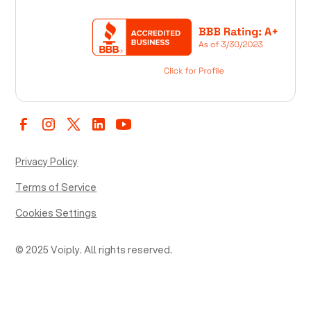
Privacy Policy
Terms of Service
Cookies Settings
© 2025 Voiply. All rights reserved.