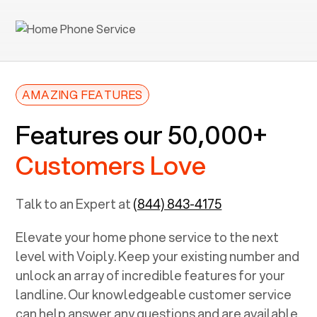
AMAZING FEATURES
Features our 50,000+
Customers Love
Talk to an Expert at
(844) 843-4175
Elevate your home phone service to the next
level with Voiply. Keep your existing number and
unlock an array of incredible features for your
landline. Our knowledgeable customer service
can help answer any questions and are available