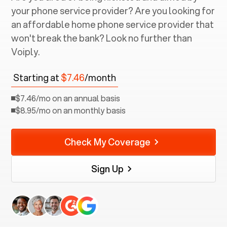
your phone service provider? Are you looking for
an affordable home phone service provider that
won't break the bank? Look no further than
Voiply.
Starting at
$7.46
/month
$7.46/mo on an annual basis
$8.95/mo on an monthly basis
Check My Coverage
Sign Up