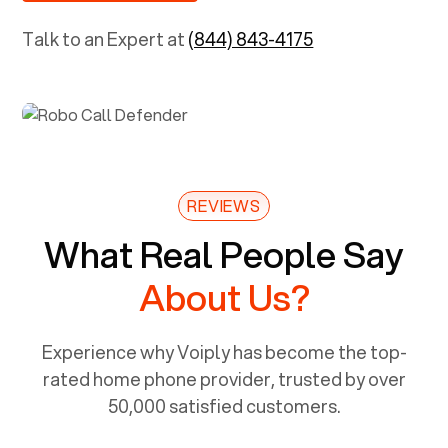
Talk to an Expert at
(844) 843-4175
REVIEWS
What Real People Say
About Us?
Experience why Voiply has become the top-
rated home phone provider, trusted by over
50,000 satisfied customers.