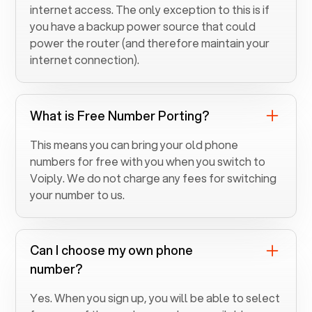
internet access. The only exception to this is if
you have a backup power source that could
power the router (and therefore maintain your
internet connection).
What is Free Number Porting?
This means you can bring your old phone
numbers for free with you when you switch to
Voiply. We do not charge any fees for switching
your number to us.
Can I choose my own phone
number?
Yes. When you sign up, you will be able to select