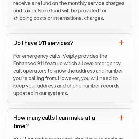
receive a refund on the monthly service charges
and taxes. No refund will be provided for
shipping costs or international charges.
Do I have 911 services?
For emergency calls, Voiply provides the
Enhanced 911 feature which allows emergency
call operators to know the address and number
you’re calling from. However, you will need to
keep your address and phone number records
updated in our systems.
How many calls I can make at a
time?
You’ll never have to worry about busy signals or