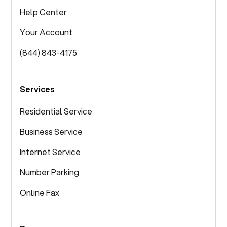
Help Center
Your Account
(844) 843-4175
Services
Residential Service
Business Service
Internet Service
Number Parking
Online Fax