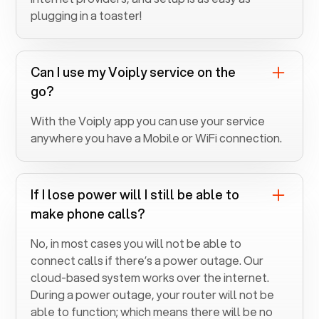
plugging in a toaster!
Can I use my Voiply service on the
go?
With the Voiply app you can use your service
anywhere you have a Mobile or WiFi connection.
If I lose power will I still be able to
make phone calls?
No, in most cases you will not be able to
connect calls if there’s a power outage. Our
cloud-based system works over the internet.
During a power outage, your router will not be
able to function; which means there will be no