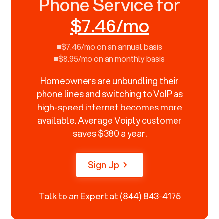
Phone Service for
$7.46/mo
$7.46/mo on an annual basis
$8.95/mo on an monthly basis
Homeowners are unbundling their
phone lines and switching to VoIP as
high-speed internet becomes more
available. Average Voiply customer
saves $380 a year.
Sign Up
Talk to an Expert at
(844) 843-4175