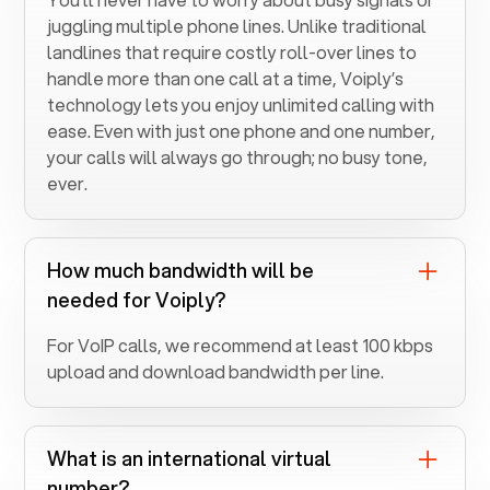
juggling multiple phone lines. Unlike traditional
landlines that require costly roll-over lines to
handle more than one call at a time, Voiply’s
technology lets you enjoy unlimited calling with
ease. Even with just one phone and one number,
your calls will always go through; no busy tone,
ever.
How much bandwidth will be
needed for Voiply?
For VoIP calls, we recommend at least 100 kbps
upload and download bandwidth per line.
What is an international virtual
number?