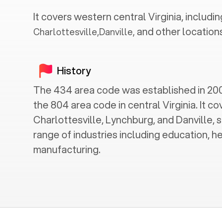
It covers western central
Virginia
, includin
and other locations
Charlottesville
,
Danville
,
History
The 434 area code was established in 2001
the 804 area code in central Virginia. It cov
Charlottesville, Lynchburg, and Danville, s
range of industries including education, h
manufacturing.