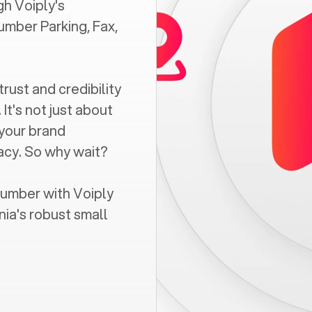
h Voiply's
umber Parking, Fax,
trust and credibility
It's not just about
 your brand
vacy. So why wait?
number with Voiply
nia
's robust small