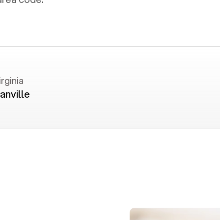
irginia
anville