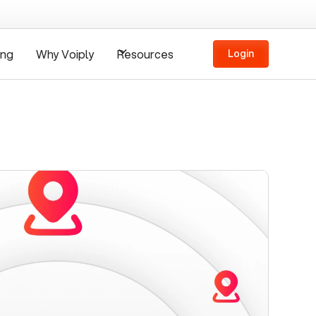
ing
Why Voiply
Resources
Login