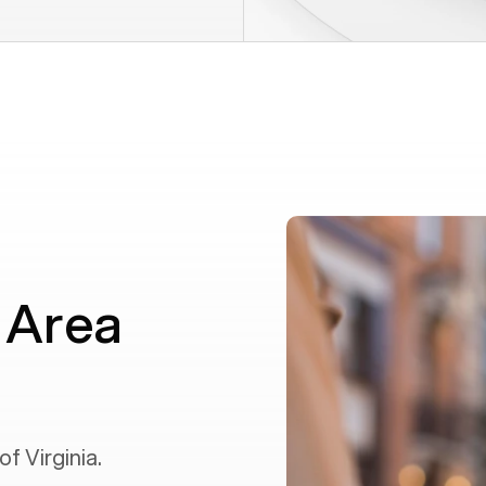
 Area
 of
Virginia
.