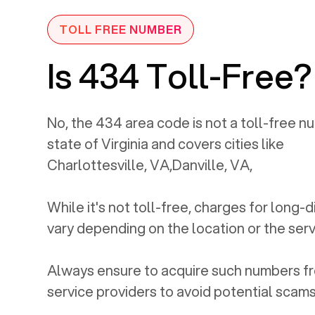
TOLL FREE NUMBER
Is 434 Toll-Free?
No, the
434
area code is not a toll-free nu
state of
Virginia
and covers cities like
Charlottesville, VA
,
Danville, VA
,
While it's not toll-free, charges for long-
vary depending on the location or the serv
Always ensure to acquire such numbers fr
service providers to avoid potential scams