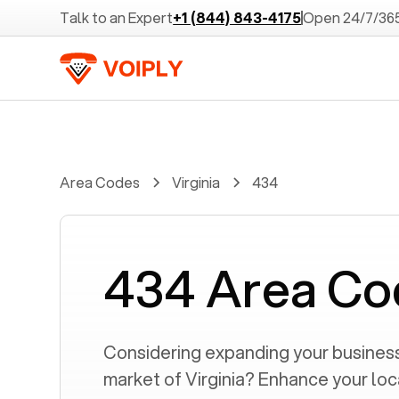
Talk to an Expert
+1 (844) 843-4175
Open 24/7/36
Area Codes
Virginia
434
434 Area Co
Considering expanding your business 
market of
Virginia
? Enhance your loc