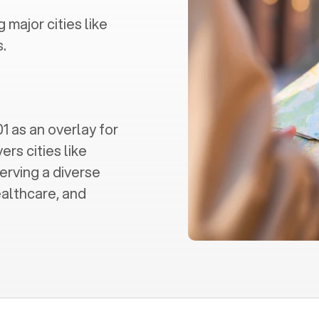
g major cities like
.
 as an overlay for
ers cities like
erving a diverse
ealthcare, and