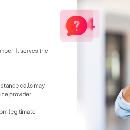
434
mber. It serves the
distance calls may
ice provider.
om legitimate
.