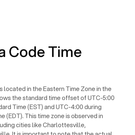
a Code Time
s located in the Eastern Time Zone in the
llows the standard time offset of UTC-5:00
dard Time (EST) and UTC-4:00 during
e (EDT). This time zone is observed in
luding cities like Charlottesville,
le. It is important to note that the actual