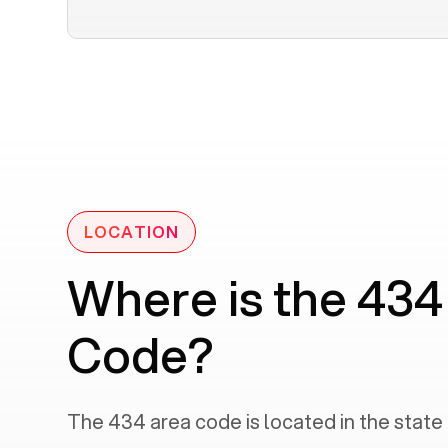
LOCATION
Where is the 434
Code?
The
434
area code is located in the state