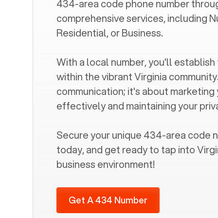
434
-area code phone number throug
comprehensive services, including N
Residential, or Business.
With a local number, you'll establish 
within the vibrant
Virginia
community. 
communication; it's about marketing
effectively and maintaining your pri
Secure your unique
434
-area code 
today, and get ready to tap into
Virgi
business environment!
Get A 434 Number