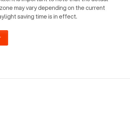
e zone may vary depending on the current
light saving time is in effect.
r