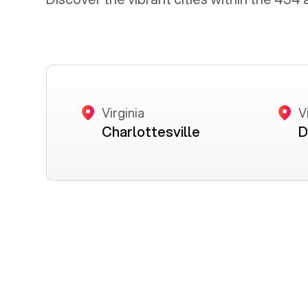
Virginia
V
Charlottesville
D