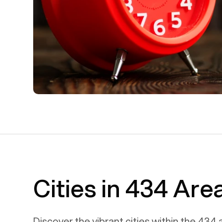
Cities in 434 Ar
Discover the vibrant cities within the
434
a