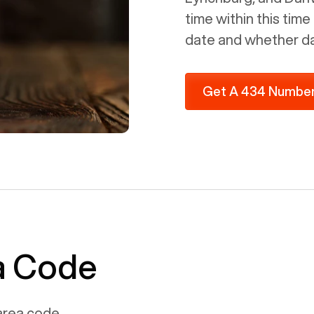
time within this tim
date and whether day
Get A 434 Numbe
ea Code
rea code.