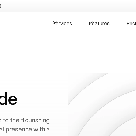
5
Services
Features
Pric
de
to the flourishing
al presence with a