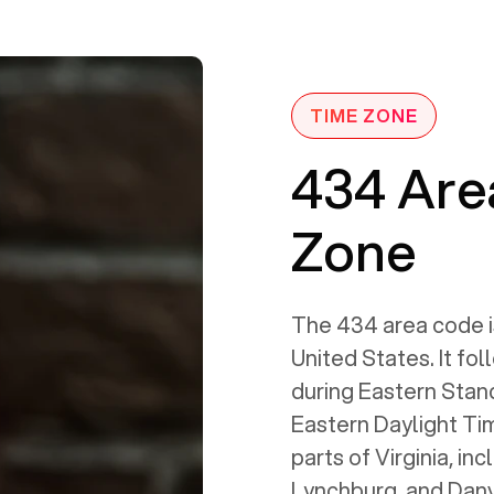
TIME ZONE
434 Are
Zone
The 434 area code i
United States. It fo
during Eastern Stan
Eastern Daylight Tim
parts of Virginia, inc
Lynchburg, and Danvil