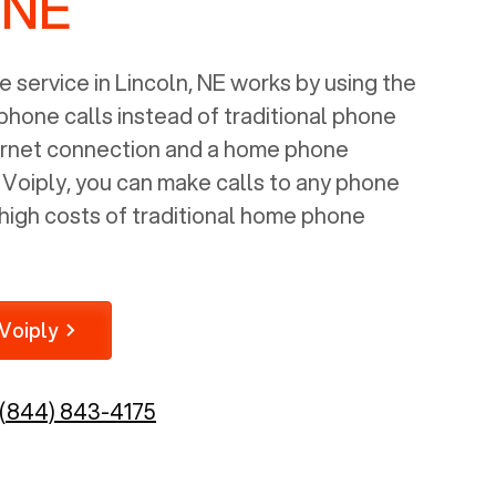
 NE
 service in
Lincoln, NE
works by using the
 phone calls instead of traditional phone
nternet connection and a home phone
e Voiply, you can make calls to any phone
high costs of traditional home phone
Voiply
(844) 843-4175