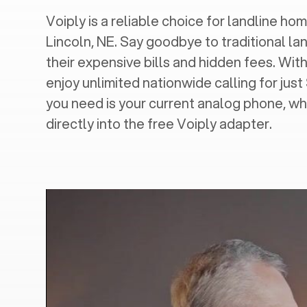
Voiply is a reliable choice for landline hom
Lincoln, NE
. Say goodbye to traditional la
their expensive bills and hidden fees. With
enjoy unlimited nationwide calling for just
you need is your current analog phone, wh
directly into the free Voiply adapter.