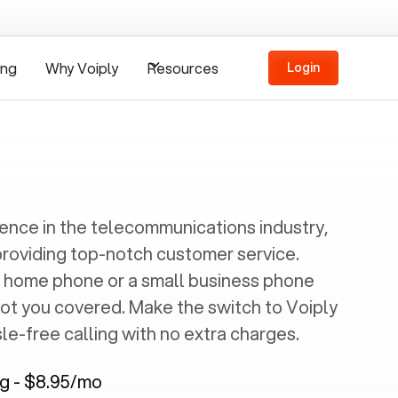
ing
Why Voiply
Resources
Login
ience in the telecommunications industry,
providing top-notch customer service.
 home phone or a small business phone
got you covered. Make the switch to Voiply
e-free calling with no extra charges.
ng - $8.95/mo