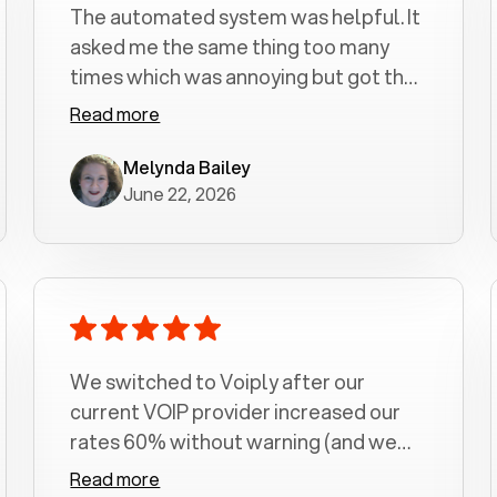
The automated system was helpful. It
asked me the same thing too many
times which was annoying but got the
job done.
Read more
Melynda Bailey
June 22, 2026
We switched to Voiply after our
current VOIP provider increased our
rates 60% without warning (and we
had been with them for over a
Read more