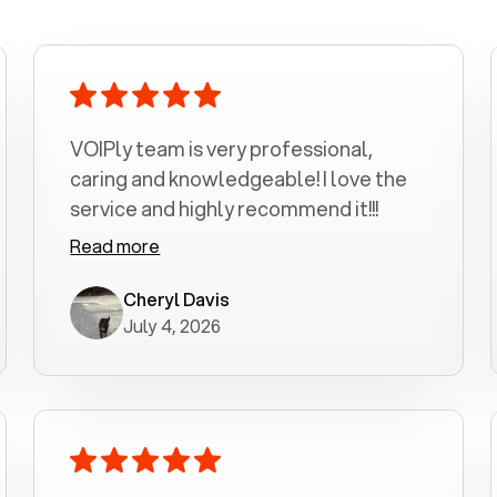
VOIPly team is very professional,
caring and knowledgeable! I love the
service and highly recommend it!!!
Read more
Cheryl Davis
July 4, 2026