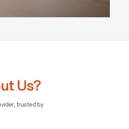
ut Us?
ider, trusted by