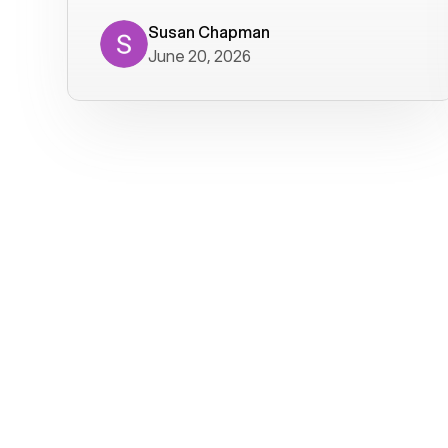
where we get calls from old friends. It
has not been without issues, but their
Susan Chapman
June 20, 2026
service is really good at resolving
them. I am happy with their service and
will continue to use Voiply. I
particularly like that they transcribe
voicemails and send them to my email.