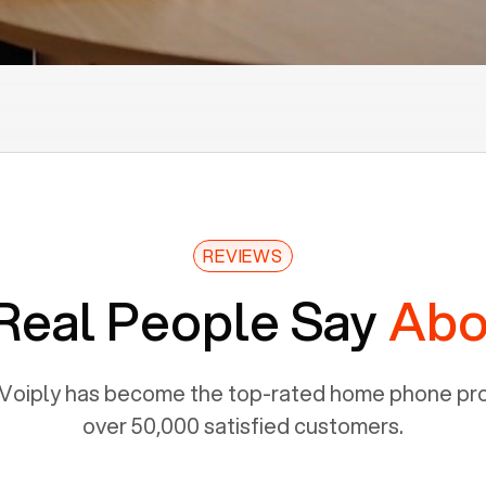
REVIEWS
Real People Say
Abo
Voiply has become the top-rated home phone prov
over 50,000 satisfied customers.