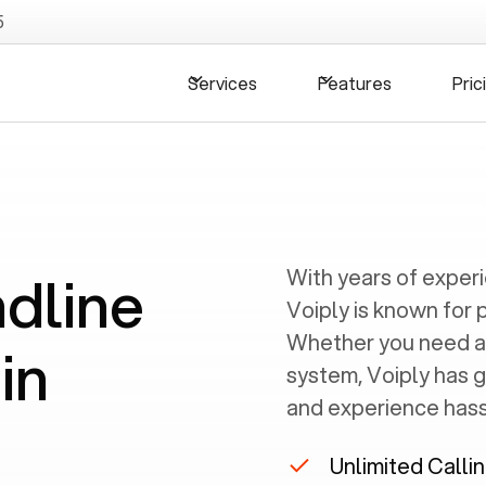
5
Services
Features
Pric
ndline
With years of exper
Voiply is known for 
Whether you need a
in
system, Voiply has 
and experience hassl
Unlimited Calli