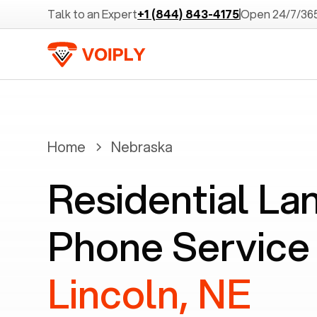
Talk to an Expert
+1 (844) 843-4175
Open 24/7/36
Home
Nebraska
Residential La
Phone Service 
Lincoln, NE