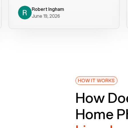
decade). What a difference! They
helped immediately with porting
Robert Ingham
June 19, 2026
issues then fixed the mobile app so
that we could get incoming calls. We
were up and running within a day of the
port completion. Our previous VOIP
provider took days to fix an issue -
Voiply fixed problems within minutes
of our report. So customer support
definitely gets five stars from us! The
Voiply price is also more reasonable
HOW IT WORKS
so that was very helpful. And both the
How Doe
web interface and mobile app were
well written (I'm a software
Home Ph
consultant/developer). I've added a
picture of the Grandstream device
that Voiply supplies for free. Besides