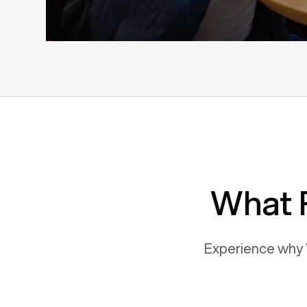
What 
Experience why 