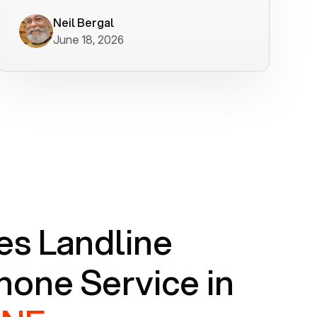
worked flawlessly in less than a few
minutes.
Neil Bergal
June 18, 2026
s Landline
one Service in