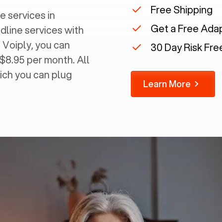
Free Shipping
e services in
Get a Free Ada
ndline services with
 Voiply, you can
30 Day Risk Free
 $8.95 per month. All
ich you can plug
Learn More