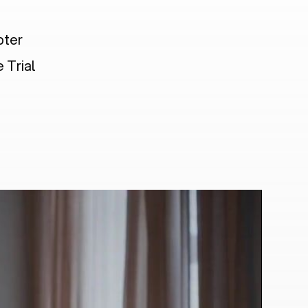
pter
 Trial