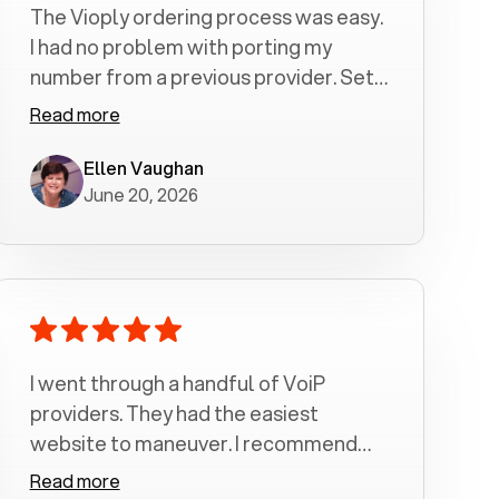
The Vioply ordering process was easy.
I had no problem with porting my
number from a previous provider. Set
up was a breeze! All my calls, whether
Read more
incoming or outgoing have been
crystal clear with no dropped calls. My
Ellen Vaughan
June 20, 2026
husband and I are very pleased with
this service . We have saved quite a bit
of money by switching to voiply.
I went through a handful of VoiP
providers. They had the easiest
website to maneuver. I recommend
Voiply highly. Quick setup and it
Read more