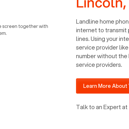
Lincoln,
power, it has inputs for a phone (RJ11)
and an ethernet connection (RJ45). It
is programmed to get a DHCP address
Landline home phone
on your internal network so be sure to
internet to transmit
allot some addressed on your firewall
lines. Using your i
router for DHCP. We are glad that we
service provider lik
ported to Voiply - what a difference
number without the 
from our previous supplier.
service providers.
Learn More About 
Talk to an Expert at