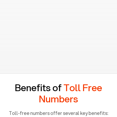
Benefits of
Toll Free
Numbers
Toll-free numbers offer several key benefits: