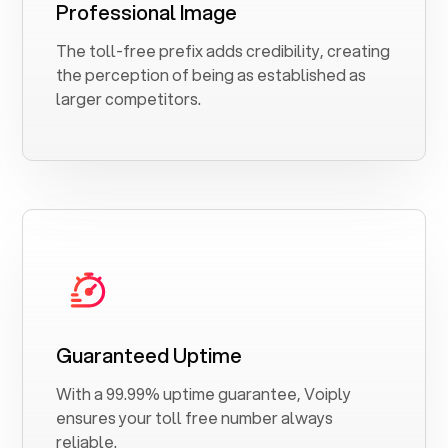
Professional Image
The toll-free prefix adds credibility, creating
the perception of being as established as
larger competitors.
Guaranteed Uptime
With a 99.99% uptime guarantee, Voiply
ensures your toll free number always
reliable.