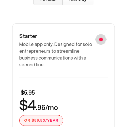
Starter
Mobile app only. Designed for solo
entrepreneurs to streamline
business communications with a
second line.
$5.95
$4
.96/mo
OR $59.50/YEAR