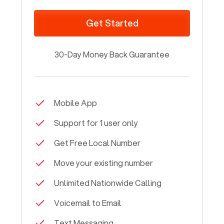
Get Started
30-Day Money Back Guarantee
Mobile App
Support for 1 user only
Get Free Local Number
Move your existing number
Unlimited Nationwide Calling
Voicemail to Email
Text Messaging