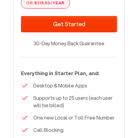
OR $119.50/YEAR
Get Started
30-Day Money Back Guarantee
Everything in Starter Plan, and:
Desktop & Mobile Apps
Supports up to 25 users (each user
will be billed)
One new Local or Toll Free Number
Call Blocking