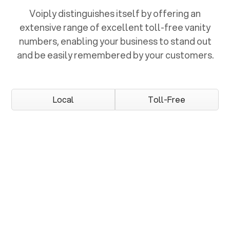
Voiply distinguishes itself by offering an
extensive range of excellent toll-free vanity
numbers, enabling your business to stand out
and be easily remembered by your customers.
Local
Toll-Free