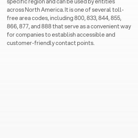
specific region and can be used by entities
across North America. It is one of several toll-
free area codes, including 800, 833, 844, 855,
866, 877, and 888 that serve as a convenient way
for companies to establish accessible and
customer-friendly contact points.