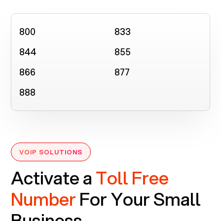
800
833
844
855
866
877
888
VOIP SOLUTIONS
Activate a
Toll Free
Number
For Your Small
Business