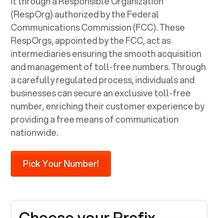
it through a Responsible Organization
(RespOrg) authorized by the Federal
Communications Commission (FCC). These
RespOrgs, appointed by the FCC, act as
intermediaries ensuring the smooth acquisition
and management of toll-free numbers. Through
a carefully regulated process, individuals and
businesses can secure an exclusive toll-free
number, enriching their customer experience by
providing a free means of communication
nationwide.
Pick Your Number!
Choose your Prefix