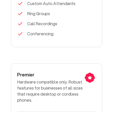
Custom Auto Attendants
Ring Groups
Call Recordings
Conferencing
Premier
Hardware compatible only. Robust
features for businesses of all sizes
that require desktop or cordless
phones.