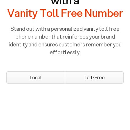
with a
Vanity Toll Free Number
Stand out with a personalized vanity toll free
phone number that reinforces your brand
identity and ensures customers remember you
effortlessly.
Local
Toll-Free