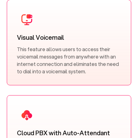
Visual Voicemail
This feature allows users to access their
voicemail messages from anywhere with an
internet connection and eliminates the need
to dial into a voicemail system.
Cloud PBX with Auto-Attendant