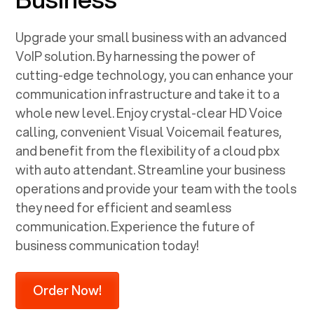
Upgrade your small business with an advanced
VoIP solution. By harnessing the power of
cutting-edge technology, you can enhance your
communication infrastructure and take it to a
whole new level. Enjoy crystal-clear HD Voice
calling, convenient Visual Voicemail features,
and benefit from the flexibility of a cloud pbx
with auto attendant. Streamline your business
operations and provide your team with the tools
they need for efficient and seamless
communication. Experience the future of
business communication today!
Order Now!