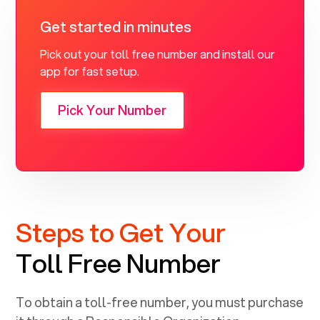
Get started in minutes
Pick out your toll free number and install our
app for fast setup.
Pick Your Number
Steps to Get Your
Toll Free Number
To obtain a toll-free number, you must purchase