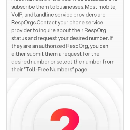
subscribe them to businesses. Most mobile,
VoIP, and landline service providers are
RespOrgs.Contact your phone service
provider to inquire about their RespOrg
status and request your desired number. If
they are an authorized RespOrg, you can
either submit them a request for the
desired number or select the number from
their “Toll-Free Numbers” page.