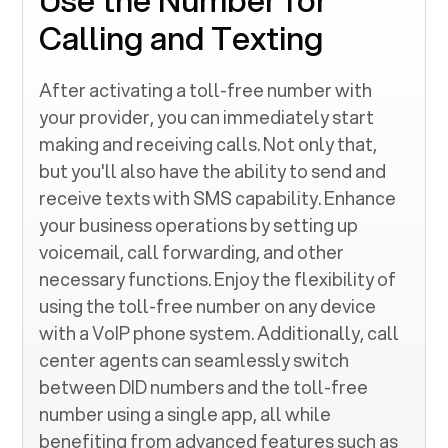
Calling and Texting
After activating a toll-free number with
your provider, you can immediately start
making and receiving calls. Not only that,
but you'll also have the ability to send and
receive texts with SMS capability. Enhance
your business operations by setting up
voicemail, call forwarding, and other
necessary functions. Enjoy the flexibility of
using the toll-free number on any device
with a VoIP phone system. Additionally, call
center agents can seamlessly switch
between DID numbers and the toll-free
number using a single app, all while
benefiting from advanced features such as