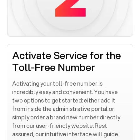
Activate Service for the
Toll-Free Number
Activating your toll-free number is
incredibly easy and convenient. You have
two options to get started: either add it
from inside the administrative portal or
simply order a brand new number directly
from our user-friendly website. Rest
assured, our intuitive interface will guide