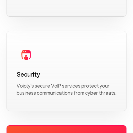
Security
Voiply's secure VoIP services protect your
business communications from cyber threats.