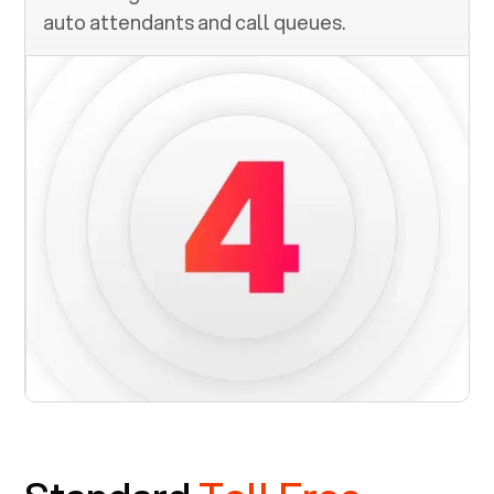
auto attendants and call queues.