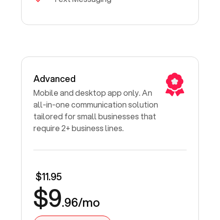
Advanced
Mobile and desktop app only. An
all-in-one communication solution
tailored for small businesses that
require 2+ business lines.
$11.95
$9
.96/mo