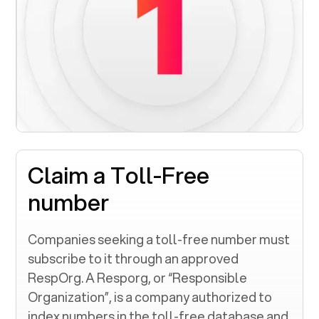
Claim a Toll-Free
number
Companies seeking a toll-free number must
subscribe to it through an approved
RespOrg. A Resporg, or “Responsible
Organization”, is a company authorized to
index numbers in the toll-free database and