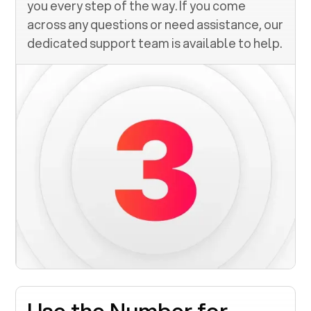
you every step of the way. If you come
across any questions or need assistance, our
dedicated support team is available to help.
Use the Number for