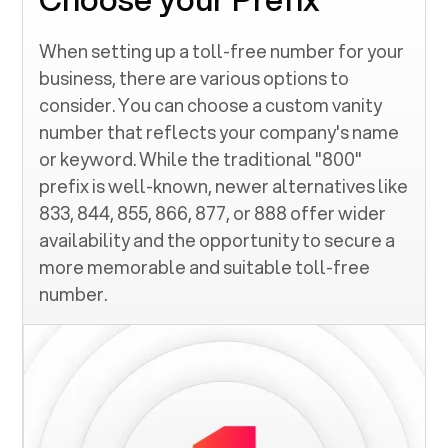
When setting up a toll-free number for your
business, there are various options to
consider. You can choose a custom vanity
number that reflects your company's name
or keyword. While the traditional "800"
prefix is well-known, newer alternatives like
833, 844, 855, 866, 877, or 888 offer wider
availability and the opportunity to secure a
more memorable and suitable toll-free
number.