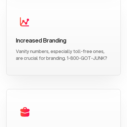
Increased Branding
Vanity numbers, especially toll-free ones,
are crucial for branding. 1-800-GOT-JUNK?