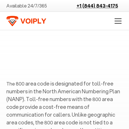
Available 24/7/365
+1 (844) 843-4175
800
area code is designated for toll-free
The
800
numbers in the North American Numbering Plan
(NANP). Toll-free numbers with the
area
800
code provide a cost-free means of
communication for callers. Unlike geographic
area codes, the
area code is not tied to a
800