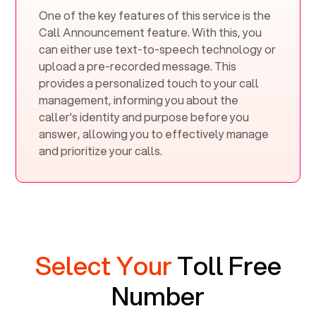
One of the key features of this service is the
Call Announcement feature. With this, you
can either use text-to-speech technology or
upload a pre-recorded message. This
provides a personalized touch to your call
management, informing you about the
caller's identity and purpose before you
answer, allowing you to effectively manage
and prioritize your calls.
Select Your
Toll Free
Number