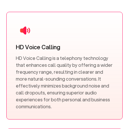
HD Voice Calling
HD Voice Calling is a telephony technology
that enhances call quality by offering a wider
frequency range, resulting in clearer and
more natural-sounding conversations. It
effectively minimizes background noise and
call dropouts, ensuring superior audio
experiences for both personal and business
communications.