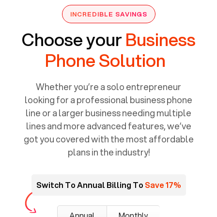
INCREDIBLE SAVINGS
Choose your
Business
Phone Solution
Whether you’re a solo entrepreneur
looking for a professional business phone
line or a larger business needing multiple
lines and more advanced features, we’ve
got you covered with the most affordable
plans in the industry!
Switch To Annual Billing To
Save 17%
Annual
Monthly