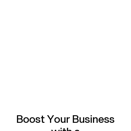
Boost Your Business