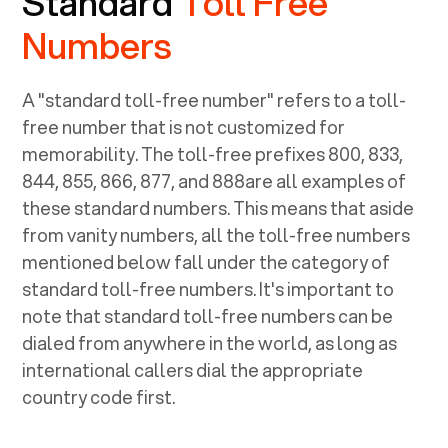
Standard
Toll Free
Numbers
A "standard toll-free number" refers to a toll-
free number that is not customized for
memorability. The toll-free prefixes 800, 833,
844, 855, 866, 877, and 888are all examples of
these standard numbers. This means that aside
from vanity numbers, all the toll-free numbers
mentioned below fall under the category of
standard toll-free numbers. It's important to
note that standard toll-free numbers can be
dialed from anywhere in the world, as long as
international callers dial the appropriate
country code first.