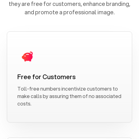
they are free for customers, enhance branding,
and promote a professional image.
Free for Customers
Toll-free numbers incentivize customers to
make calls by assuring them of no associated
costs.