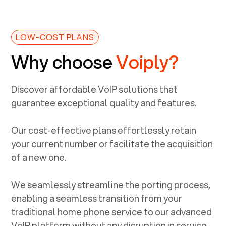
LOW-COST PLANS
Why choose
Voiply?
Discover affordable VoIP solutions that
guarantee exceptional quality and features.
Our cost-effective plans effortlessly retain
your current number or facilitate the acquisition
of a new one.
We seamlessly streamline the porting process,
enabling a seamless transition from your
traditional home phone service to our advanced
VoIP platform without any disruption in service.