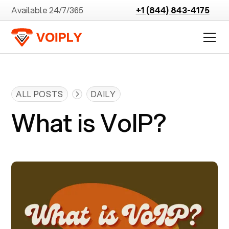
Available 24/7/365
+1 (844) 843-4175
ALL POSTS
DAILY
What is VoIP?