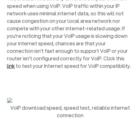
speed when using VoIP. VoIP traffic within your IP
network uses minimal internet data, so this will not
cause congestion on your local area network nor
compete with your other internet-related usage. If
you're noticing that your VoIP usage is slowing down
your internet speed, chances are that your
connection isn't fast enough to support VoIP or your
router isn't configured correctly for VoIP. Click this
link
to test your Internet speed for VoIP compatibility.
VoIP download speed, speed test, reliable internet
connection