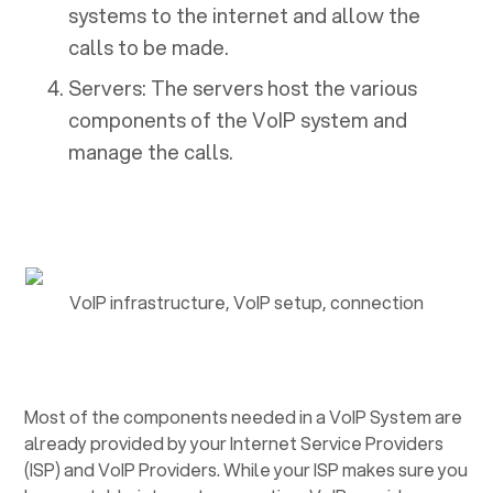
systems to the internet and allow the
calls to be made.
Servers: The servers host the various
components of the VoIP system and
manage the calls.
VoIP infrastructure, VoIP setup, connection
Most of the components needed in a VoIP System are
already provided by your Internet Service Providers
(ISP) and VoIP Providers. While your ISP makes sure you