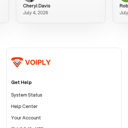
purchase 
Cheryl Davis
Robert M
better wa
July 4, 2026
July 3, 2
for your h
Get Help
System Status
Help Center
Your Account