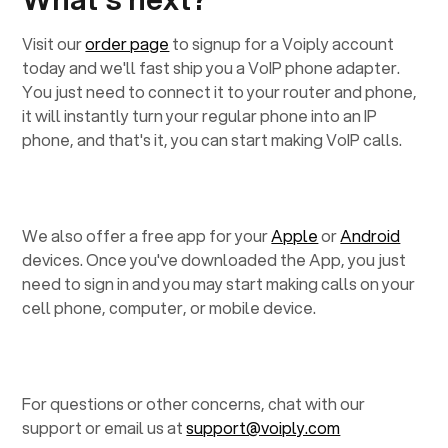
Visit our
order page
to signup for a Voiply account
today and we'll fast ship you a VoIP phone adapter.
You just need to connect it to your router and phone,
it will instantly turn your regular phone into an IP
phone, and that's it, you can start making VoIP calls.
We also offer a free app for your
Apple
or
Android
devices. Once you've downloaded the App, you just
need to sign in and you may start making calls on your
cell phone, computer, or mobile device.
For questions or other concerns, chat with our
support or email us at
support@voiply.com