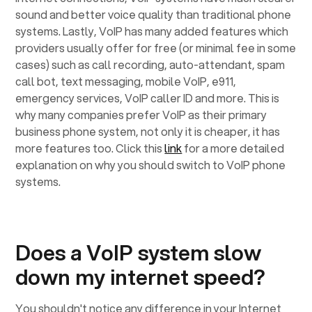
sound and better voice quality than traditional phone
systems. Lastly, VoIP has many added features which
providers usually offer for free (or minimal fee in some
cases) such as call recording, auto-attendant, spam
call bot, text messaging, mobile VoIP, e911,
emergency services, VoIP caller ID and more. This is
why many companies prefer VoIP as their primary
business phone system, not only it is cheaper, it has
more features too. Click this
link
for a more detailed
explanation on why you should switch to VoIP phone
systems.
Does a VoIP system slow
down my internet speed?
You shouldn't notice any difference in your Internet