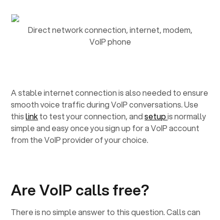
Direct network connection, internet, modem,
VoIP phone
A stable internet connection is also needed to ensure
smooth voice traffic during VoIP conversations. Use
this
link
to test your connection, and
setup
is normally
simple and easy once you sign up for a VoIP account
from the VoIP provider of your choice.
Are VoIP calls free?
There is no simple answer to this question. Calls can