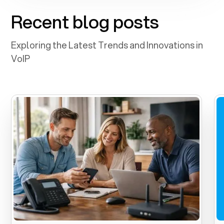
Recent blog posts
Exploring the Latest Trends and Innovations in
VoIP