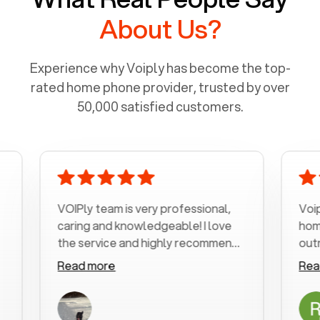
About Us?
Experience why Voiply has become the top-
rated home phone provider, trusted by over
50,000 satisfied customers.
VOIPly team is very professional,
Voiply is
caring and knowledgeable! I love
home pho
the service and highly recommend
outrageou
it!!!
my number
Read more
Read mo
was very 
with my p
a user fr