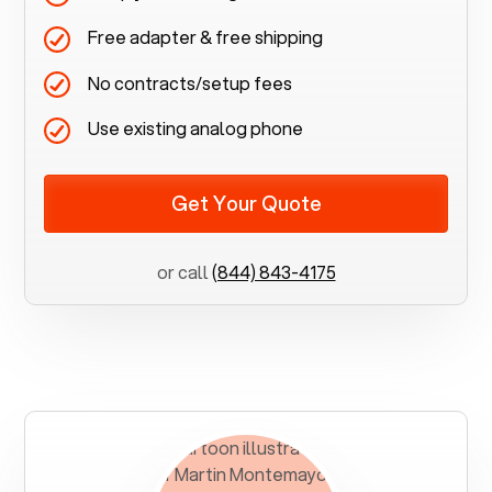
Free adapter & free shipping
No contracts/setup fees
Use existing analog phone
Get Your Quote
or call
(844) 843-4175