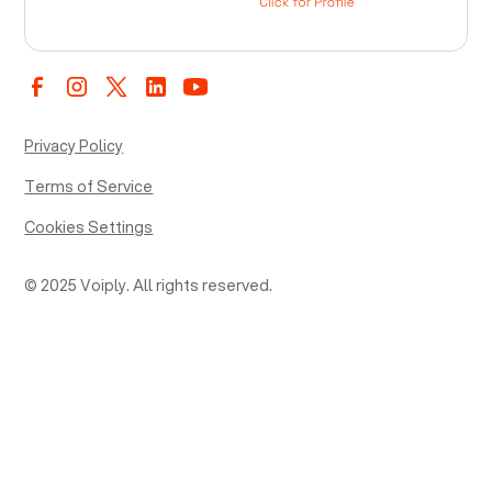
Privacy Policy
Terms of Service
Cookies Settings
© 2025 Voiply. All rights reserved.