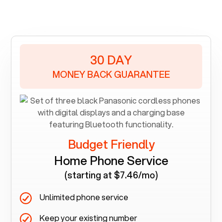
30 DAY
MONEY BACK GUARANTEE
Budget Friendly
Home Phone Service
(starting at $7.46/mo)
Unlimited phone service
Keep your existing number