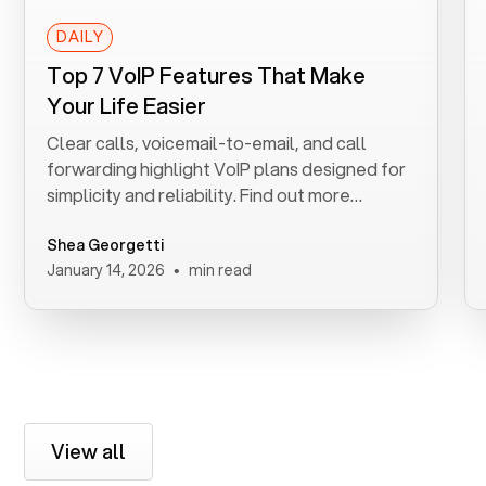
DAILY
Top 7 VoIP Features That Make
Your Life Easier
Clear calls, voicemail-to-email, and call
forwarding highlight VoIP plans designed for
simplicity and reliability. Find out more
benefits.
Shea Georgetti
•
January 14, 2026
min read
View all