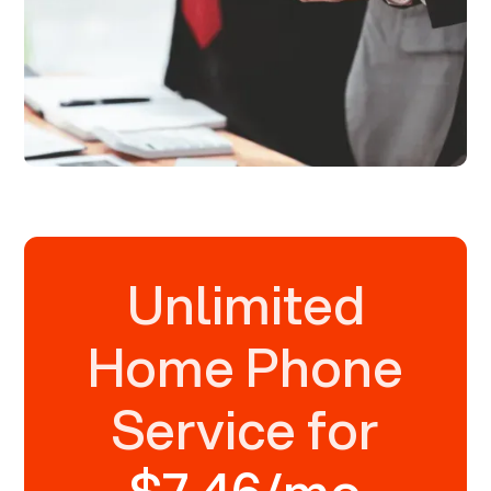
Unlimited
Home Phone
Service for