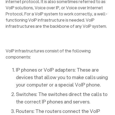
internet protocol. It is also sometimes referred to as
VoIP solutions, Voice over IP, or Voice over Internet
Protocol. For a VoIP system to work correctly, a well-
functioning VoIP infrastructure is needed. VoIP
infrastructures are the backbone of any VoIP system.
VoIP infrastructures consist of the following
components:
IP phones or VoIP adapters: These are
devices that allow you to make calls using
your computer or a special VoIP phone.
Switches: The switches direct the calls to
the correct IP phones and servers.
Routers: The routers connect the VoIP