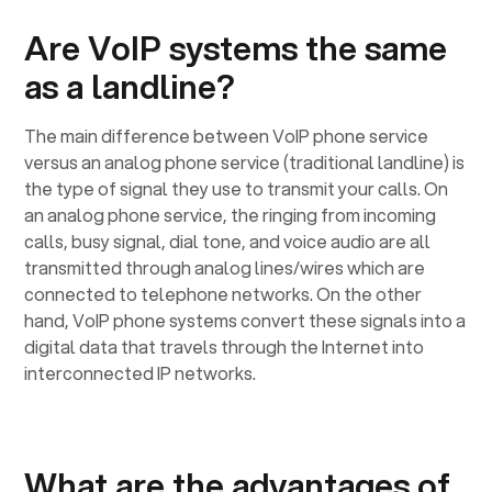
Are VoIP systems the same
as a landline?
The main difference between VoIP phone service
versus an analog phone service (traditional landline) is
the type of signal they use to transmit your calls. On
an analog phone service, the ringing from incoming
calls, busy signal, dial tone, and voice audio are all
transmitted through analog lines/wires which are
connected to telephone networks. On the other
hand, VoIP phone systems convert these signals into a
digital data that travels through the Internet into
interconnected IP networks.
What are the advantages of