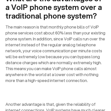
a VoIP phone system over a
traditional phone system?
The main reason is that monthly phone bills of VoIP
phone services cost about 60% less than your existing
phone system. In addition, since VoIP calls run over the
internet instead of the regular analog telephone
network, your voice communication per minute costs
will be extremely low because you can bypass long
distance charges which are normally extremely high.
This means you can make VoIP phone calls almost
anywhere in the world at a lower cost with nothing
more than a high-speed internet connection.
Another advantage is that, given the reliability of
internet connections, VoIP systems have much clearer