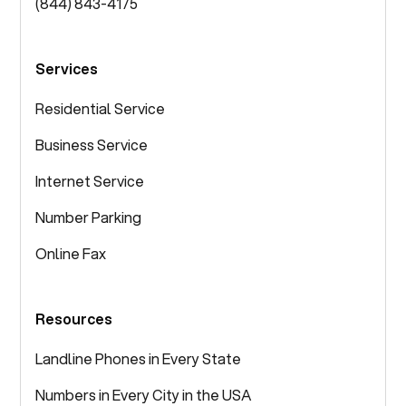
(844) 843-4175
Services
Residential Service
Business Service
Internet Service
Number Parking
Online Fax
Resources
Landline Phones in Every State
Numbers in Every City in the USA