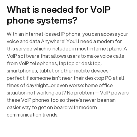
What is needed for VoIP
phone systems?
With an internet-based IP phone, you can access your
voice and data Anywhere! You'll need a modem for
this service which is included in most internet plans. A
VoIP software that allows users to make voice calls
from VoIP telephones, laptop or desktop,
smartphones, tablet or other mobile devices -
perfect if someone isn't near their desktop PC at all
times of day/night...or even worse: home office
situation not working out? No problem -- VoIP powers
these VoIP phones too so there's never been an
easier way to get on board with modern
communication trends.