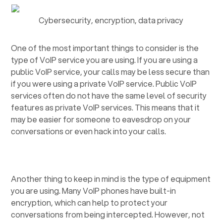
Cybersecurity, encryption, data privacy
One of the most important things to consider is the
type of VoIP service you are using. If you are using a
public VoIP service, your calls may be less secure than
if you were using a private VoIP service. Public VoIP
services often do not have the same level of security
features as private VoIP services. This means that it
may be easier for someone to eavesdrop on your
conversations or even hack into your calls.
Another thing to keep in mind is the type of equipment
you are using. Many VoIP phones have built-in
encryption, which can help to protect your
conversations from being intercepted. However, not