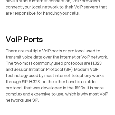
have a stable internet connection, VoIP providers
connect your local network to their VoIP servers that
are responsible for handling your calls.
VoIP Ports
There are multiple VoIP ports or protocol used to
transmit voice data over the internet or VoIP network.
The two most commonly used protocols are H.323
and Session Initiation Protocol (SIP). Modern VoIP
technology used by most internet telephony works
through SIP. H.323, on the other hand, is an older
protocol that was developed in the 1990s. It is more
complex and expensive to use, which is why most VoIP
networks use SIP.