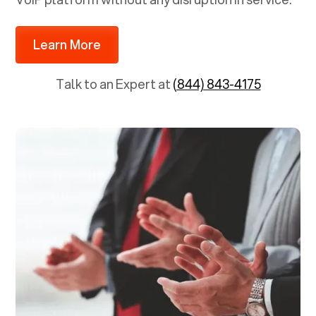
Learn More
Talk to an Expert at
(844) 843-4175