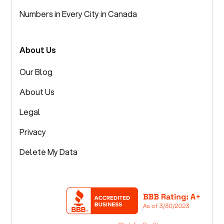
Numbers in Every City in Canada
About Us
Our Blog
About Us
Legal
Privacy
Delete My Data