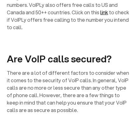
numbers. VoIPLy also offers free calls to US and
Canada and 50++ countries. Click on this
link
to check
if VoIPLy offers free calling to the number you intend
to call.
Are VoIP calls secured?
There are a lot of different factors to consider when
it comes to the security of VoIP calls. In general, VoIP
calls are no more or less secure than any other type
of phone call. However, there are a few things to
keep in mind that can help you ensure that your VoIP
calls are as secure as possible.