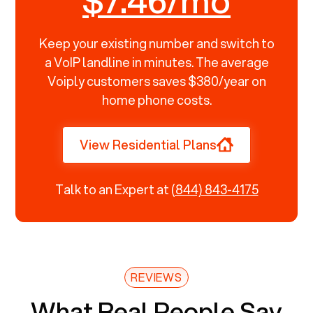
$7.46/mo
Keep your existing number and switch to
a VoIP landline in minutes. The average
Voiply customers saves $380/year on
home phone costs.
View Residential Plans
Talk to an Expert at
(844) 843-4175
REVIEWS
What Real People Say