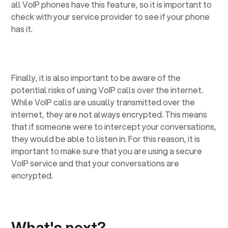
all VoIP phones have this feature, so it is important to
check with your service provider to see if your phone
has it.
Finally, it is also important to be aware of the
potential risks of using VoIP calls over the internet.
While VoIP calls are usually transmitted over the
internet, they are not always encrypted. This means
that if someone were to intercept your conversations,
they would be able to listen in. For this reason, it is
important to make sure that you are using a secure
VoIP service and that your conversations are
encrypted.
What's next?