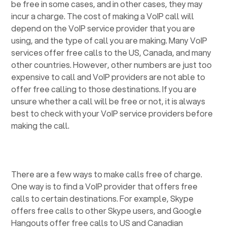
be free in some cases, and in other cases, they may
incur a charge. The cost of making a VoIP call will
depend on the VoIP service provider that you are
using, and the type of call you are making. Many VoIP
services offer free calls to the US, Canada, and many
other countries. However, other numbers are just too
expensive to call and VoIP providers are not able to
offer free calling to those destinations. If you are
unsure whether a call will be free or not, it is always
best to check with your VoIP service providers before
making the call.
There are a few ways to make calls free of charge.
One way is to find a VoIP provider that offers free
calls to certain destinations. For example, Skype
offers free calls to other Skype users, and Google
Hangouts offer free calls to US and Canadian