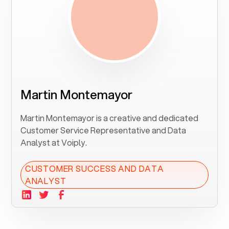
Martin Montemayor
Martin Montemayor is a creative and dedicated
Customer Service Representative and Data
Analyst at Voiply.
CUSTOMER SUCCESS AND DATA
ANALYST