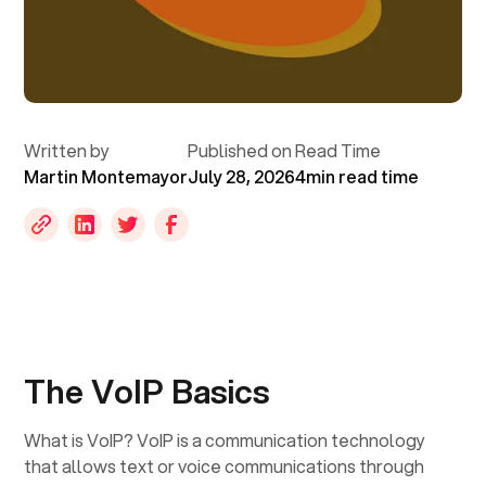
Written by
Published on
Read Time
Martin Montemayor
July 28, 2026
4
min read time
‍The VoIP Basics
What is VoIP? VoIP is a communication technology
that allows text or voice communications through