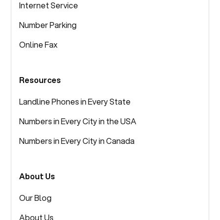
Internet Service
Number Parking
Online Fax
Resources
Landline Phones in Every State
Numbers in Every City in the USA
Numbers in Every City in Canada
About Us
Our Blog
About Us