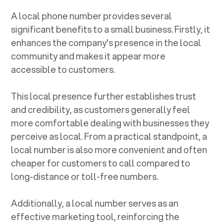
A local phone number provides several
significant benefits to a small business. Firstly, it
enhances the company's presence in the local
community and makes it appear more
accessible to customers.
This local presence further establishes trust
and credibility, as customers generally feel
more comfortable dealing with businesses they
perceive as local. From a practical standpoint, a
local number is also more convenient and often
cheaper for customers to call compared to
long-distance or toll-free numbers.
Additionally, a local number serves as an
effective marketing tool, reinforcing the