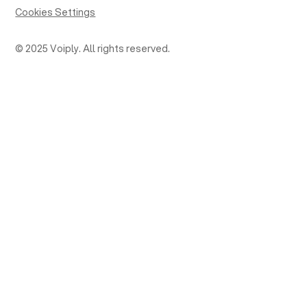
Cookies Settings
© 2025 Voiply. All rights reserved.