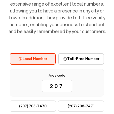
extensive range of excellent local numbers,
allowing you to have a presence in any city or
town. In addition, they provide toll-free vanity
numbers, enabling your business to stand out
and be easily remembered by your customers.