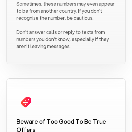
Sometimes, these numbers may even appear
to be from another country. If you don't
recognize the number, be cautious.
Don't answer calls or reply to texts from
numbers you don't know, especially if they
aren't leaving messages.
Beware of Too Good To Be True
Offers