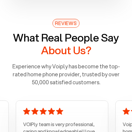
REVIEWS
What Real People Say
About Us?
Experience why Voiply has become the top-
rated home phone provider, trusted by over
50,000 satisfied customers.
VOIPly team is very professional,
Voiply is a 
caring and knowledgeable! I love
home phone 