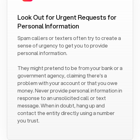
Look Out for Urgent Requests for
Personal Information
Spam callers or texters often try to create a
sense of urgency to get you to provide
personal information.
They might pretend to be from your bank or a
government agency, claiming there's a
problem with your account or that you owe
money. Never provide personal information in
response to an unsolicited call or text
message. When in doubt, hang up and
contact the entity directly using a number
you trust.