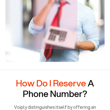
How Do I Reserve
A
Phone Number?
Voiply distinguishes itself by offering an