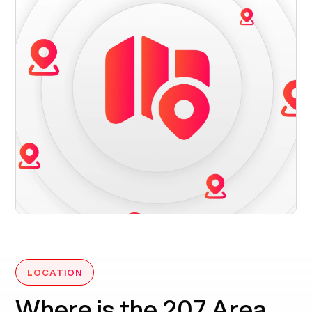
LOCATION
Where is the 207 Area