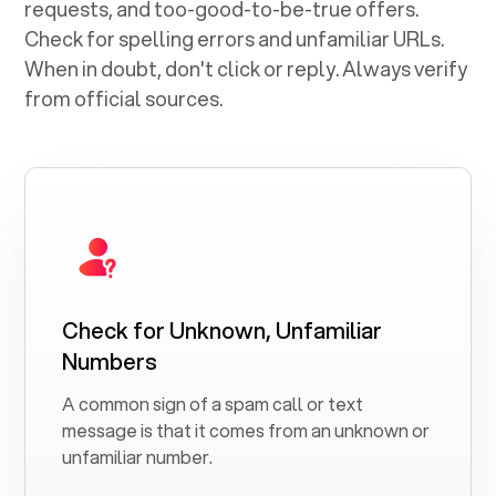
requests, and too-good-to-be-true offers.
Check for spelling errors and unfamiliar URLs.
When in doubt, don't click or reply. Always verify
from official sources.
Check for Unknown, Unfamiliar
Numbers
A common sign of a spam call or text
message is that it comes from an unknown or
unfamiliar number.