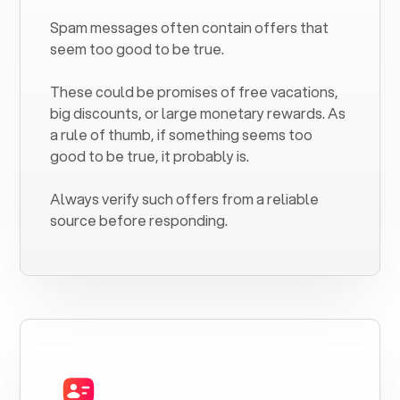
Spam messages often contain offers that
seem too good to be true.
These could be promises of free vacations,
big discounts, or large monetary rewards. As
a rule of thumb, if something seems too
good to be true, it probably is.
Always verify such offers from a reliable
source before responding.