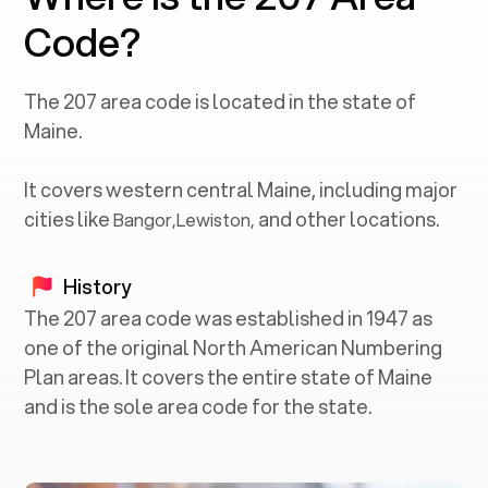
Code?
The
207
area code is located in the state of
Maine
.
It covers western central
Maine
, including major
cities like
and other locations.
Bangor
,
Lewiston
,
History
The 207 area code was established in 1947 as
one of the original North American Numbering
Plan areas. It covers the entire state of Maine
and is the sole area code for the state.