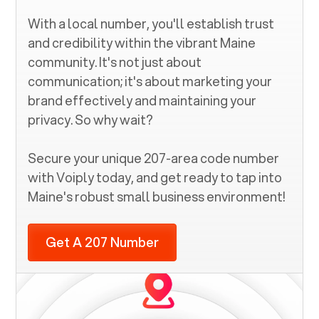
With a local number, you'll establish trust
and credibility within the vibrant
Maine
community. It's not just about
communication; it's about marketing your
brand effectively and maintaining your
privacy. So why wait?
Secure your unique
207
-area code number
with Voiply today, and get ready to tap into
Maine
's robust small business environment!
Get A 207 Number