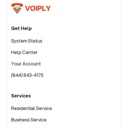
Get Help
System Status
Help Center
Your Account
(844) 843-4175
Services
Residential Service
Business Service