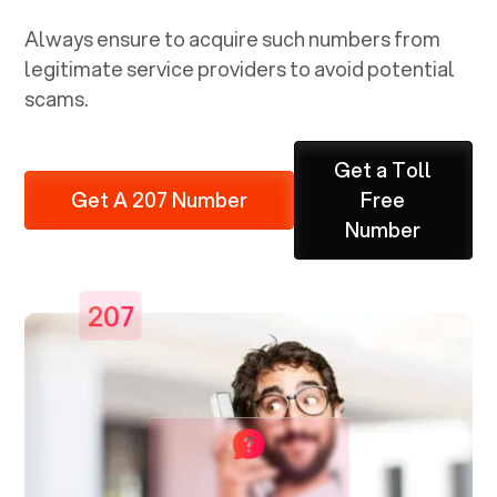
Always ensure to acquire such numbers from
legitimate service providers to avoid potential
scams.
Get a Toll
Get A 207 Number
Free
Number
207