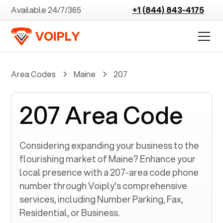
Available 24/7/365
+1 (844) 843-4175
Area Codes
Maine
207
207 Area Code
Considering expanding your business to the
flourishing market of
Maine
? Enhance your
local presence with a
207
-area code phone
number through Voiply's comprehensive
services, including Number Parking, Fax,
Residential, or Business.