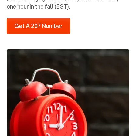
one hour in the fall (EST).
Get A 207 Number