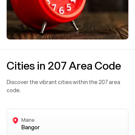
Cities in 207 Area Code
Discover the vibrant cities within the
207
area
code.
Maine
Bangor