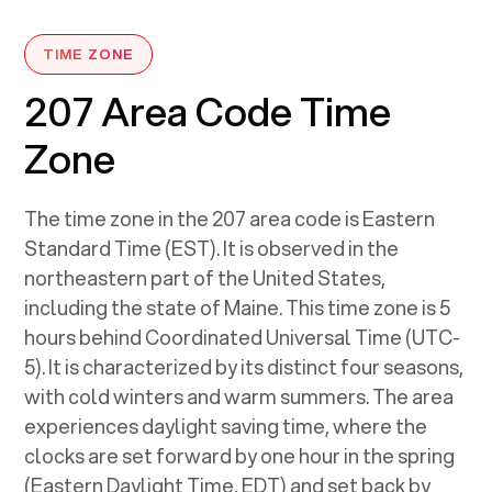
TIME ZONE
207 Area Code Time
Zone
The time zone in the 207 area code is Eastern
Standard Time (EST). It is observed in the
northeastern part of the United States,
including the state of Maine. This time zone is 5
hours behind Coordinated Universal Time (UTC-
5). It is characterized by its distinct four seasons,
with cold winters and warm summers. The area
experiences daylight saving time, where the
clocks are set forward by one hour in the spring
(Eastern Daylight Time, EDT) and set back by