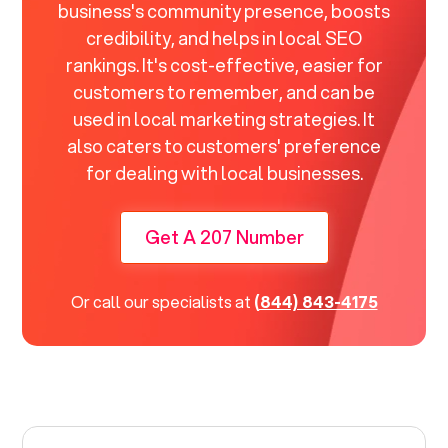
business's community presence, boosts
credibility, and helps in local SEO
rankings. It's cost-effective, easier for
customers to remember, and can be
used in local marketing strategies. It
also caters to customers' preference
for dealing with local businesses.
Get A 207 Number
Or call our specialists at
(844) 843-4175