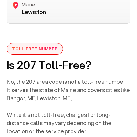
Maine
Lewiston
TOLL FREE NUMBER
Is 207 Toll-Free?
No, the
207
area code is not a toll-free number.
It serves the state of
Maine
and covers cities like
Bangor, ME
,
Lewiston, ME
,
While it's not toll-free, charges for long-
distance calls may vary depending on the
location or the service provider.