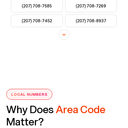
LOCAL NUMBERS
Why Does
Area Code
Matter?