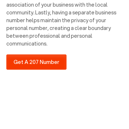
association of your business with the local
community. Lastly, having a separate business
number helps maintain the privacy of your
personal number, creating a clear boundary
between professional and personal
communications.
Get A 207 Number