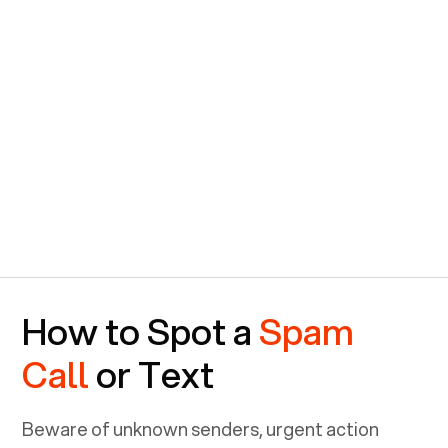
How to Spot a
Spam
Call
or Text
Beware of unknown senders, urgent action