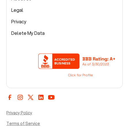
Legal
Privacy
Delete My Data
Privacy Policy
Terms of Service