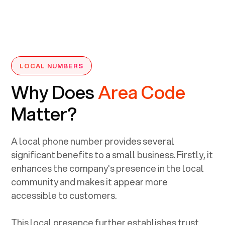
LOCAL NUMBERS
Why Does
Area Code
Matter?
A local phone number provides several
significant benefits to a small business. Firstly, it
enhances the company's presence in the local
community and makes it appear more
accessible to customers.
This local presence further establishes trust