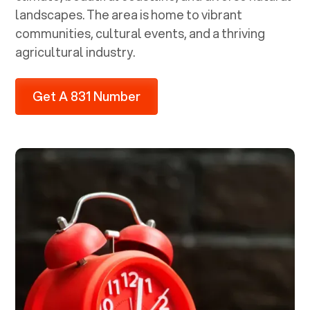
landscapes. The area is home to vibrant
communities, cultural events, and a thriving
agricultural industry.
Get A 831 Number