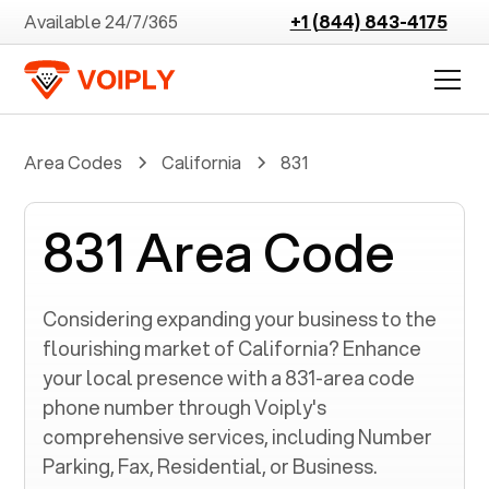
Available 24/7/365
+1 (844) 843-4175
Area Codes
California
831
831 Area Code
Considering expanding your business to the
flourishing market of
California
? Enhance
your local presence with a
831
-area code
phone number through Voiply's
comprehensive services, including Number
Parking, Fax, Residential, or Business.