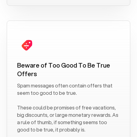
Beware of Too Good To Be True
Offers
Spam messages often contain offers that
seem too good to be true.
These could be promises of free vacations,
big discounts, or large monetary rewards. As
a rule of thumb, if something seems too
good to be true, it probably is.