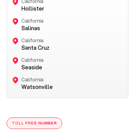
California
Hollister
California
Salinas
California
Santa Cruz
California
Seaside
California
Watsonville
TOLL FREE NUMBER