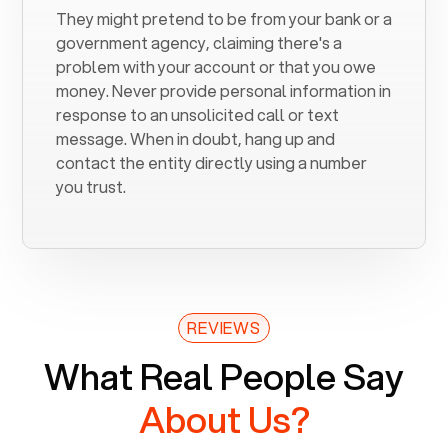
They might pretend to be from your bank or a
government agency, claiming there's a
problem with your account or that you owe
money. Never provide personal information in
response to an unsolicited call or text
message. When in doubt, hang up and
contact the entity directly using a number
you trust.
REVIEWS
What Real People Say
About Us?