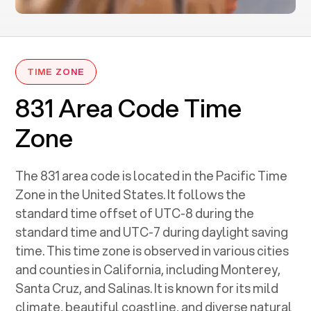
TIME ZONE
831 Area Code Time
Zone
The 831 area code is located in the Pacific Time
Zone in the United States. It follows the
standard time offset of UTC-8 during the
standard time and UTC-7 during daylight saving
time. This time zone is observed in various cities
and counties in California, including Monterey,
Santa Cruz, and Salinas. It is known for its mild
climate, beautiful coastline, and diverse natural