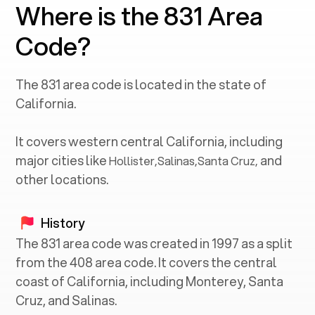
Where is the 831 Area
Code?
The
831
area code is located in the state of
California
.
It covers western central
California
, including
major cities like
and
Hollister
,
Salinas
,
Santa Cruz
,
other locations.
History
The 831 area code was created in 1997 as a split
from the 408 area code. It covers the central
coast of California, including Monterey, Santa
Cruz, and Salinas.