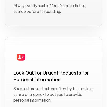
Always verify such offers from a reliable
source before responding.
Look Out for Urgent Requests for
Personal Information
Spam callers or texters often try to create a
sense of urgency to get you to provide
personal information.