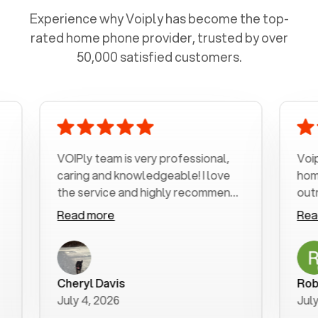
Experience why Voiply has become the top-
rated home phone provider, trusted by over
50,000 satisfied customers.
VOIPly team is very professional,
Voiply is a 
caring and knowledgeable! I love
home phone 
the service and highly recommend
outrageous p
it!!!
my number in
Read more
Read more
was very hel
with my phon
a user frien
purchase ne
Cheryl Davis
Robert Morr
better way t
July 4, 2026
July 3, 2026
for your help