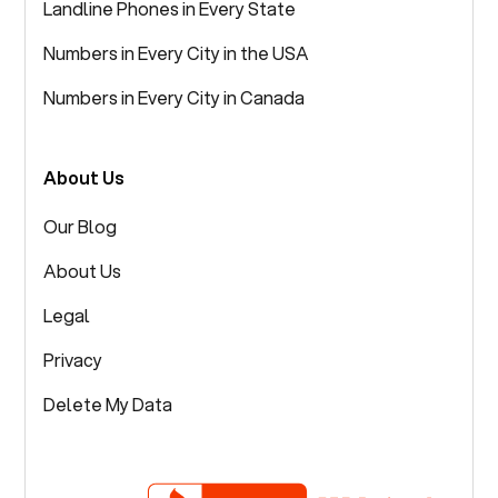
Landline Phones in Every State
Numbers in Every City in the USA
Numbers in Every City in Canada
About Us
Our Blog
About Us
Legal
Privacy
Delete My Data