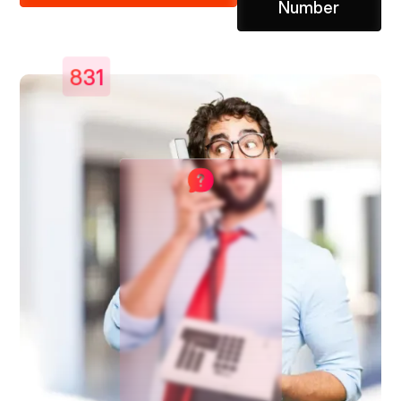
Number
831