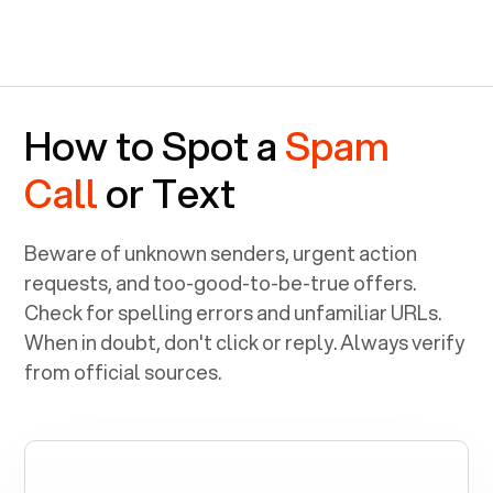
How to Spot a
Spam
Call
or Text
Beware of unknown senders, urgent action
requests, and too-good-to-be-true offers.
Check for spelling errors and unfamiliar URLs.
When in doubt, don't click or reply. Always verify
from official sources.