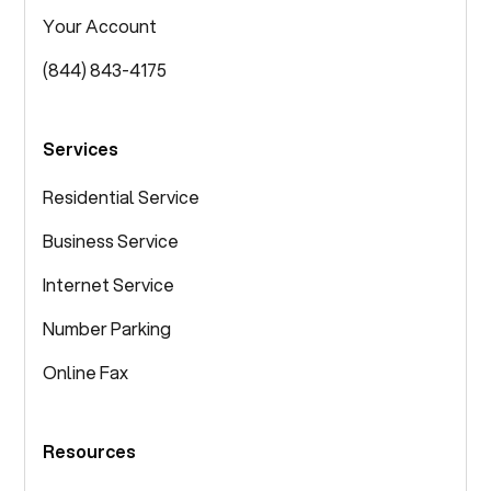
Your Account
(844) 843-4175
Services
Residential Service
Business Service
Internet Service
Number Parking
Online Fax
Resources