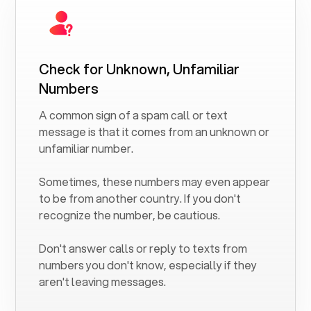
Check for Unknown, Unfamiliar
Numbers
A common sign of a spam call or text
message is that it comes from an unknown or
unfamiliar number.
Sometimes, these numbers may even appear
to be from another country. If you don't
recognize the number, be cautious.
Don't answer calls or reply to texts from
numbers you don't know, especially if they
aren't leaving messages.