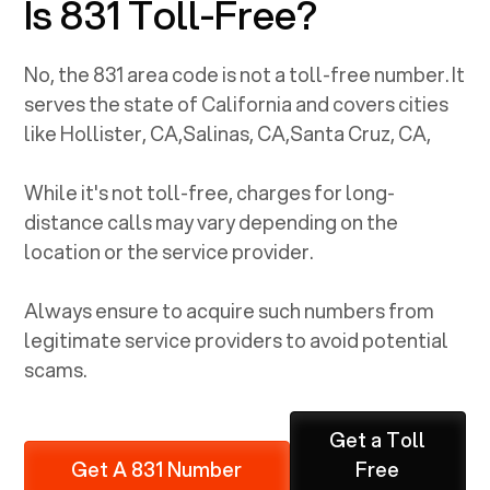
Is 831 Toll-Free?
No, the
831
area code is not a toll-free number. It
serves the state of
California
and covers cities
like
Hollister, CA
,
Salinas, CA
,
Santa Cruz, CA
,
While it's not toll-free, charges for long-
distance calls may vary depending on the
location or the service provider.
Always ensure to acquire such numbers from
legitimate service providers to avoid potential
scams.
Get a Toll
Get A 831 Number
Free