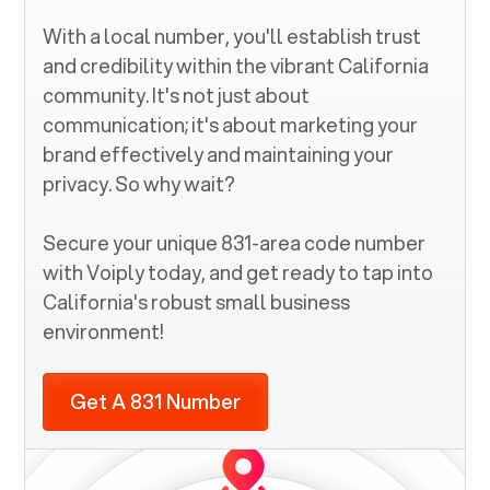
With a local number, you'll establish trust
and credibility within the vibrant
California
community. It's not just about
communication; it's about marketing your
brand effectively and maintaining your
privacy. So why wait?
Secure your unique
831
-area code number
with Voiply today, and get ready to tap into
California
's robust small business
environment!
Get A 831 Number