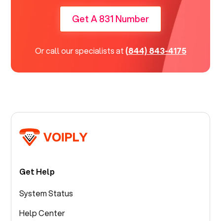
Get A 831 Number
Or call our specialists at
(844) 843-4175
Get Help
System Status
Help Center