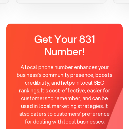
Get Your 831
Number!
A local phone number enhances your
business's community presence, boosts
credibility, and helps in local SEO
rankings. It's cost-effective, easier for
customers to remember, and can be
used in local marketing strategies. It
also caters to customers' preference
for dealing with local businesses.