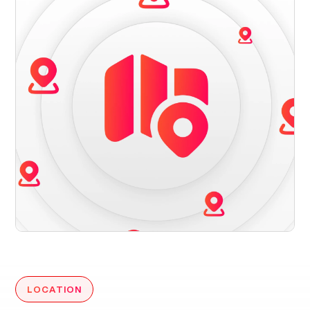
LOCATION