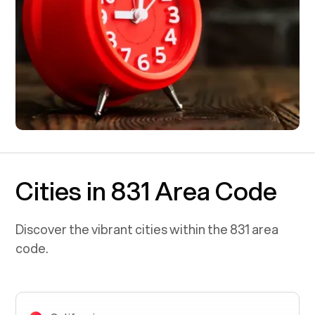
Cities in 831 Area Code
Discover the vibrant cities within the
831
area
code.