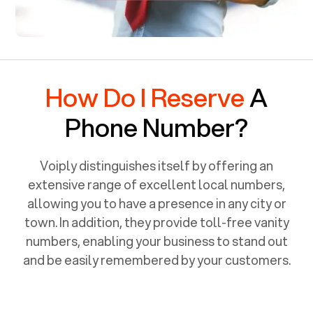
How Do I Reserve
A
Phone Number?
Voiply distinguishes itself by offering an
extensive range of excellent local numbers,
allowing you to have a presence in any city or
town. In addition, they provide toll-free vanity
numbers, enabling your business to stand out
and be easily remembered by your customers.