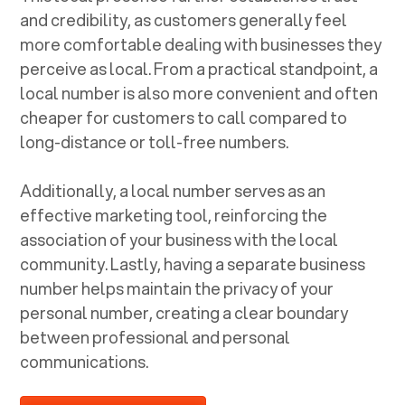
and credibility, as customers generally feel
more comfortable dealing with businesses they
perceive as local. From a practical standpoint, a
local number is also more convenient and often
cheaper for customers to call compared to
long-distance or toll-free numbers.
Additionally, a local number serves as an
effective marketing tool, reinforcing the
association of your business with the local
community. Lastly, having a separate business
number helps maintain the privacy of your
personal number, creating a clear boundary
between professional and personal
communications.