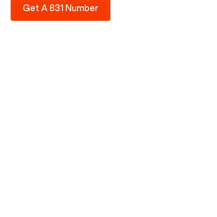
Get A 831 Number