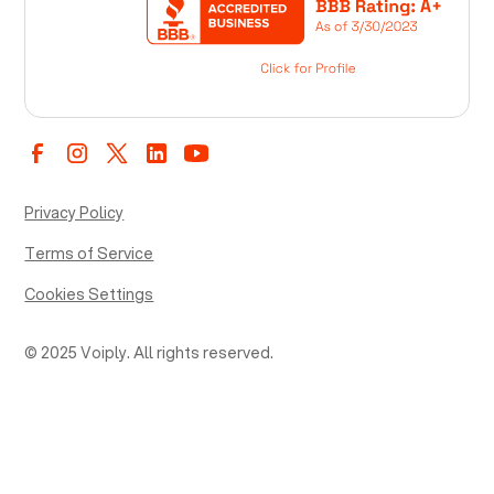
Privacy Policy
Terms of Service
Cookies Settings
© 2025 Voiply. All rights reserved.