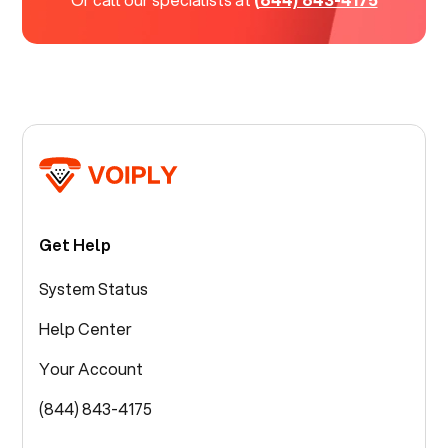
Get Help
System Status
Help Center
Your Account
(844) 843-4175