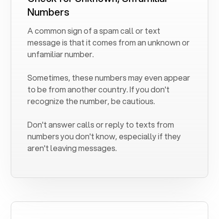
Numbers
A common sign of a spam call or text
message is that it comes from an unknown or
unfamiliar number.
Sometimes, these numbers may even appear
to be from another country. If you don't
recognize the number, be cautious.
Don't answer calls or reply to texts from
numbers you don't know, especially if they
aren't leaving messages.