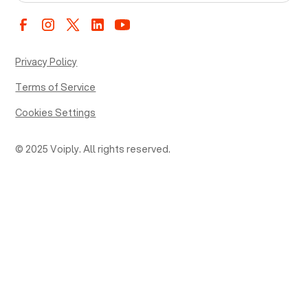
Privacy Policy
Terms of Service
Cookies Settings
© 2025 Voiply. All rights reserved.