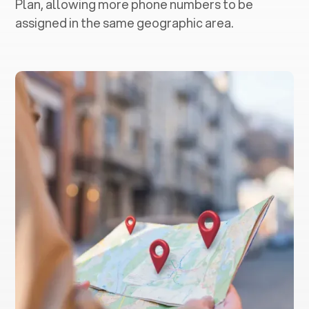
Plan, allowing more phone numbers to be
assigned in the same geographic area.