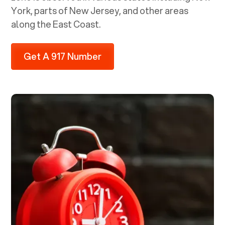
York, parts of New Jersey, and other areas
along the East Coast.
Get A 917 Number