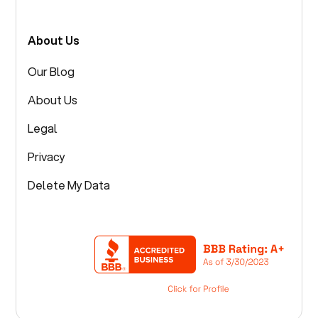
About Us
Our Blog
About Us
Legal
Privacy
Delete My Data