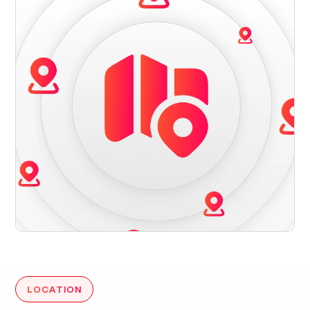
LOCATION