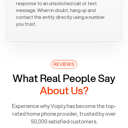
response to an unsolicited call or text
message. When in doubt, hang up and
contact the entity directly using a number
you trust.
REVIEWS
What Real People Say
About Us?
Experience why Voiply has become the top-
rated home phone provider, trusted by over
50,000 satisfied customers.