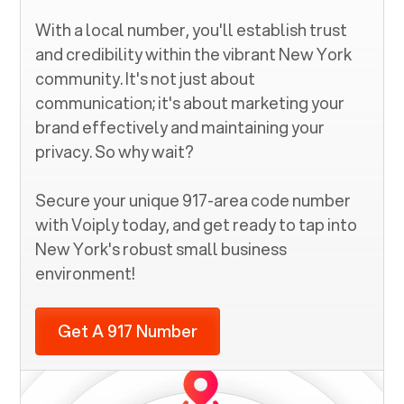
With a local number, you'll establish trust
and credibility within the vibrant
New York
community. It's not just about
communication; it's about marketing your
brand effectively and maintaining your
privacy. So why wait?
Secure your unique
917
-area code number
with Voiply today, and get ready to tap into
New York
's robust small business
environment!
Get A 917 Number