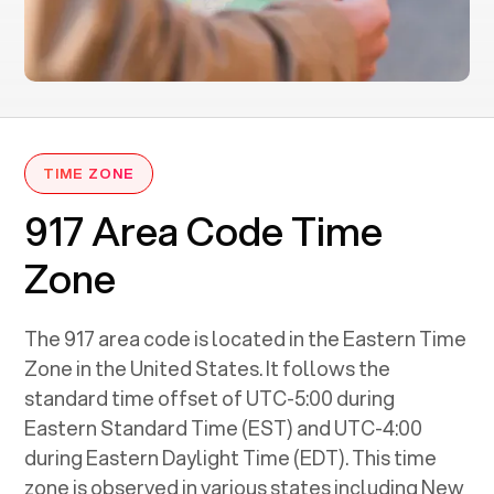
TIME ZONE
917 Area Code Time
Zone
The 917 area code is located in the Eastern Time
Zone in the United States. It follows the
standard time offset of UTC-5:00 during
Eastern Standard Time (EST) and UTC-4:00
during Eastern Daylight Time (EDT). This time
zone is observed in various states including New