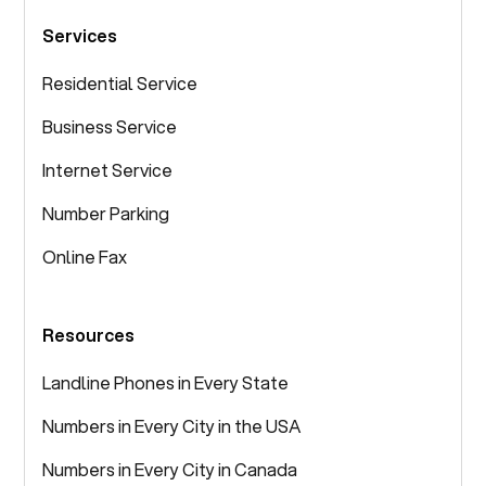
Services
Residential Service
Business Service
Internet Service
Number Parking
Online Fax
Resources
Landline Phones in Every State
Numbers in Every City in the USA
Numbers in Every City in Canada