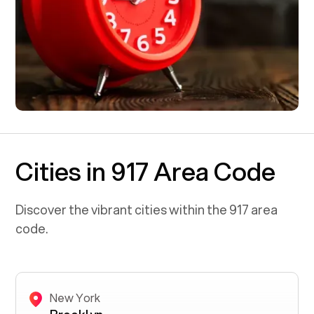
Cities in 917 Area Code
Discover the vibrant cities within the
917
area
code.
New York