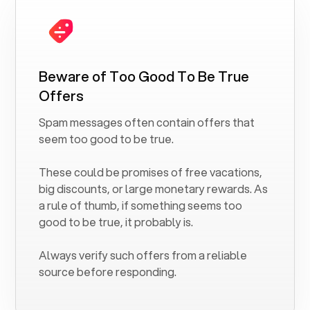
Beware of Too Good To Be True
Offers
Spam messages often contain offers that
seem too good to be true.
These could be promises of free vacations,
big discounts, or large monetary rewards. As
a rule of thumb, if something seems too
good to be true, it probably is.
Always verify such offers from a reliable
source before responding.