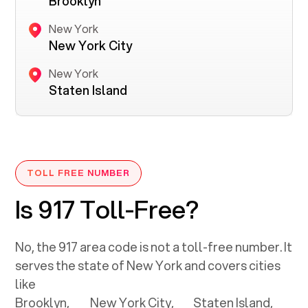
Brooklyn
New York
New York City
New York
Staten Island
TOLL FREE NUMBER
Is 917 Toll-Free?
No, the
917
area code is not a toll-free number. It
serves the state of
New York
and covers cities
like
Brooklyn,
New York City,
Staten Island,