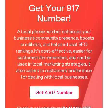
Get Your 917
Number!
A local phone number enhances your
business's community presence, boosts
credibility, and helps in local SEO
rankings. It's cost-effective, easier for
customers to remember, and can be
used in local marketing strategies. It
also caters to customers' preference
for dealing with local businesses.
Get A 917 Number
Or call our specialists at
(844) 843-4175