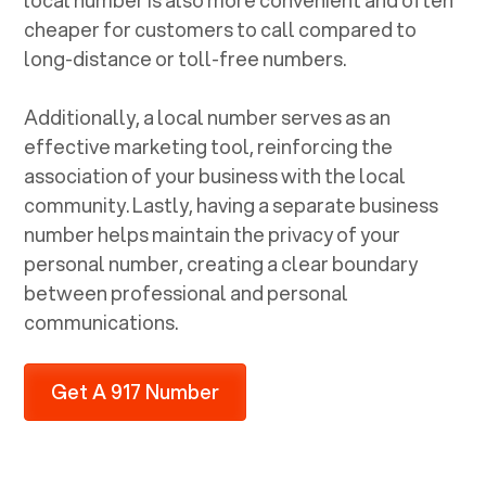
cheaper for customers to call compared to
long-distance or toll-free numbers.
Additionally, a local number serves as an
effective marketing tool, reinforcing the
association of your business with the local
community. Lastly, having a separate business
number helps maintain the privacy of your
personal number, creating a clear boundary
between professional and personal
communications.
Get A 917 Number