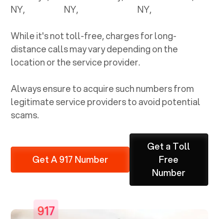
NY
,
NY
,
NY
,
While it's not toll-free, charges for long-
distance calls may vary depending on the
location or the service provider.
Always ensure to acquire such numbers from
legitimate service providers to avoid potential
scams.
Get a Toll
Get A 917 Number
Free
Number
917