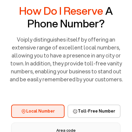
How Do I Reserve
A
Phone Number?
Voiply distinguishes itself by offering an
extensive range of excellent local numbers,
allowing you to have a presence in any city or
town. In addition, they provide toll-free vanity
numbers, enabling your business to stand out
and be easily remembered by your customers.