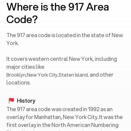
Where is the 917 Area
Code?
The
917
area code is located in the state of
New
York
.
It covers western central
New York
, including
major cities like
and other
Brooklyn
,
New York City
,
Staten Island
,
locations.
History
The 917 area code was created in 1992 as an
overlay for Manhattan, New York City. It was the
first overlay in the North American Numbering