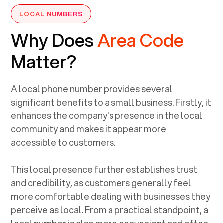
LOCAL NUMBERS
Why Does
Area Code
Matter?
A local phone number provides several
significant benefits to a small business. Firstly, it
enhances the company's presence in the local
community and makes it appear more
accessible to customers.
This local presence further establishes trust
and credibility, as customers generally feel
more comfortable dealing with businesses they
perceive as local. From a practical standpoint, a
local number is also more convenient and often