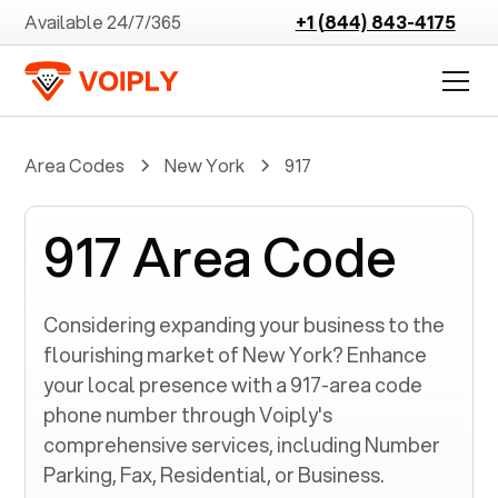
Available 24/7/365
+1 (844) 843-4175
Area Codes
New York
917
917 Area Code
Considering expanding your business to the
flourishing market of
New York
? Enhance
your local presence with a
917
-area code
phone number through Voiply's
comprehensive services, including Number
Parking, Fax, Residential, or Business.