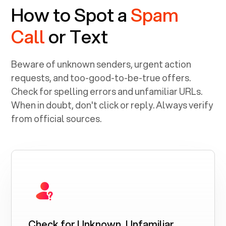
How to Spot a
Spam
Call
or Text
Beware of unknown senders, urgent action
requests, and too-good-to-be-true offers.
Check for spelling errors and unfamiliar URLs.
When in doubt, don't click or reply. Always verify
from official sources.
Check for Unknown, Unfamiliar