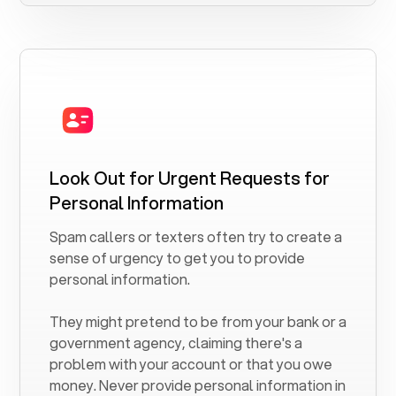
Look Out for Urgent Requests for
Personal Information
Spam callers or texters often try to create a
sense of urgency to get you to provide
personal information.
They might pretend to be from your bank or a
government agency, claiming there's a
problem with your account or that you owe
money. Never provide personal information in