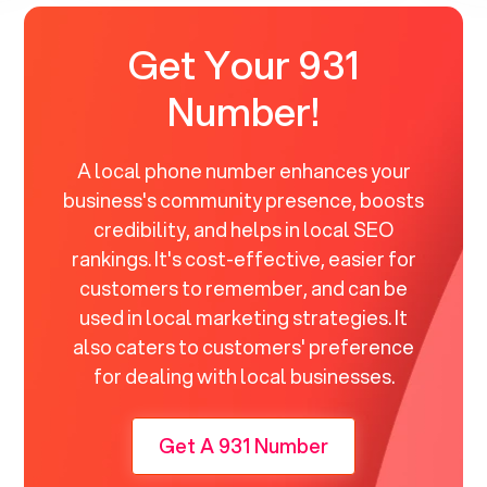
Get Your 931
Number!
A local phone number enhances your
business's community presence, boosts
credibility, and helps in local SEO
rankings. It's cost-effective, easier for
customers to remember, and can be
used in local marketing strategies. It
also caters to customers' preference
for dealing with local businesses.
Get A 931 Number