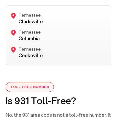
Tennessee
Clarksville
Tennessee
Columbia
Tennessee
Cookeville
TOLL FREE NUMBER
Is 931 Toll-Free?
No, the
931
area code is not a toll-free number. It