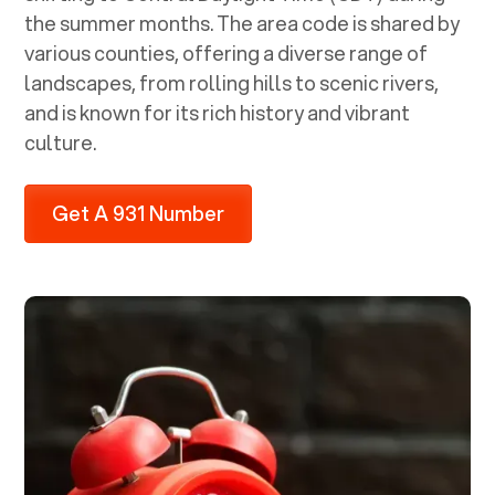
the summer months. The area code is shared by
various counties, offering a diverse range of
landscapes, from rolling hills to scenic rivers,
and is known for its rich history and vibrant
culture.
Get A 931 Number