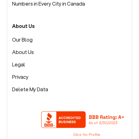
Numbers in Every City in Canada
About Us
Our Blog
About Us
Legal
Privacy
Delete My Data