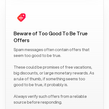
Beware of Too Good To Be True
Offers
Spam messages often contain offers that
seem too good to be true.
These could be promises of free vacations,
big discounts, or large monetary rewards. As
a rule of thumb, if something seems too
good to be true, it probably is.
Always verify such offers from a reliable
source before responding.