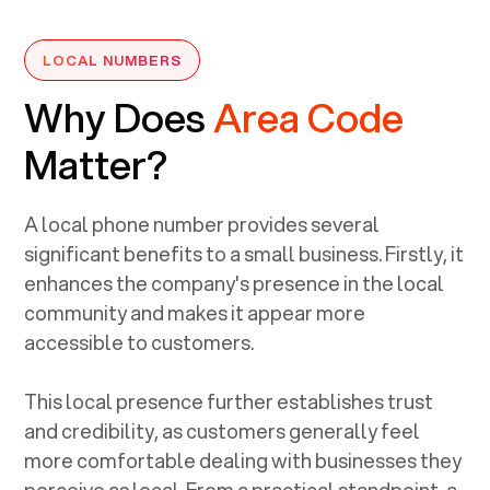
LOCAL NUMBERS
Why Does
Area Code
Matter?
A local phone number provides several
significant benefits to a small business. Firstly, it
enhances the company's presence in the local
community and makes it appear more
accessible to customers.
This local presence further establishes trust
and credibility, as customers generally feel
more comfortable dealing with businesses they
perceive as local. From a practical standpoint, a