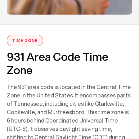
TIME ZONE
931 Area Code Time
Zone
The 931 area code is located in the Central Time
Zone in the United States. It encompasses parts
of Tennessee, including cities like Clarksville,
Cookeville, and Murfreesboro. This time zone is
6 hours behind Coordinated Universal Time
(UTC-6). It observes daylight saving time,
shifting to Central Daylight Time (CDT) during