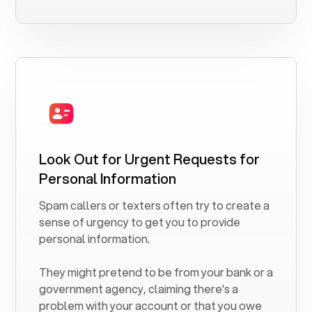
Look Out for Urgent Requests for
Personal Information
Spam callers or texters often try to create a
sense of urgency to get you to provide
personal information.
They might pretend to be from your bank or a
government agency, claiming there's a
problem with your account or that you owe