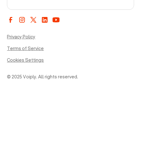
Privacy Policy
Terms of Service
Cookies Settings
© 2025 Voiply. All rights reserved.