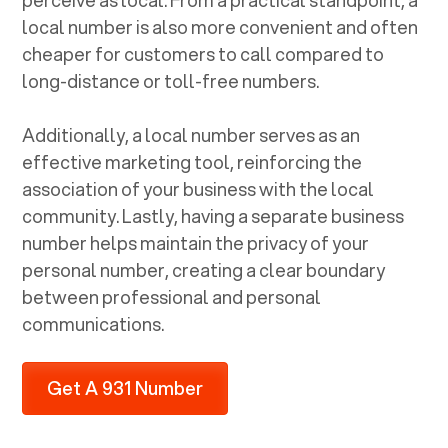
local number is also more convenient and often
cheaper for customers to call compared to
long-distance or toll-free numbers.
Additionally, a local number serves as an
effective marketing tool, reinforcing the
association of your business with the local
community. Lastly, having a separate business
number helps maintain the privacy of your
personal number, creating a clear boundary
between professional and personal
communications.
Get A 931 Number