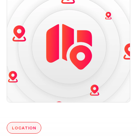
LOCATION