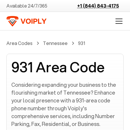
Available 24/7/365
+1 (844) 843-4175
Area Codes
Tennessee
931
931 Area Code
Considering expanding your business to the
flourishing market of
Tennessee
? Enhance
your local presence with a
931
-area code
phone number through Voiply's
comprehensive services, including Number
Parking, Fax, Residential, or Business.