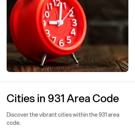
Cities in 931 Area Code
Discover the vibrant cities within the
931
area
code.