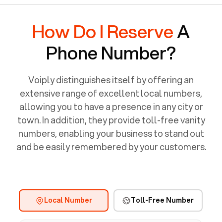
How Do I Reserve
A
Phone Number?
Voiply distinguishes itself by offering an
extensive range of excellent local numbers,
allowing you to have a presence in any city or
town. In addition, they provide toll-free vanity
numbers, enabling your business to stand out
and be easily remembered by your customers.