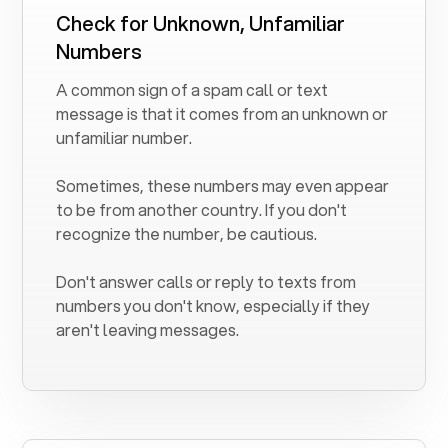
Check for Unknown, Unfamiliar
Numbers
A common sign of a spam call or text
message is that it comes from an unknown or
unfamiliar number.
Sometimes, these numbers may even appear
to be from another country. If you don't
recognize the number, be cautious.
Don't answer calls or reply to texts from
numbers you don't know, especially if they
aren't leaving messages.