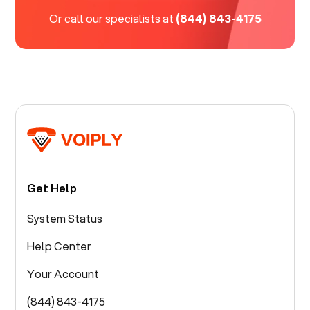
Or call our specialists at
(844) 843-4175
Get Help
System Status
Help Center
Your Account
(844) 843-4175