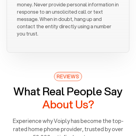
money. Never provide personal information in
response to an unsolicited call or text
message. When in doubt, hang up and
contact the entity directly using a number
you trust.
REVIEWS
What Real People Say
About Us?
Experience why Voiply has become the top-
rated home phone provider, trusted by over