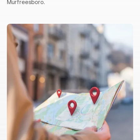
Murfreesboro.