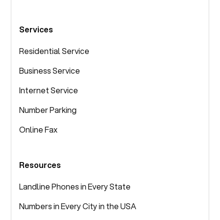
Services
Residential Service
Business Service
Internet Service
Number Parking
Online Fax
Resources
Landline Phones in Every State
Numbers in Every City in the USA