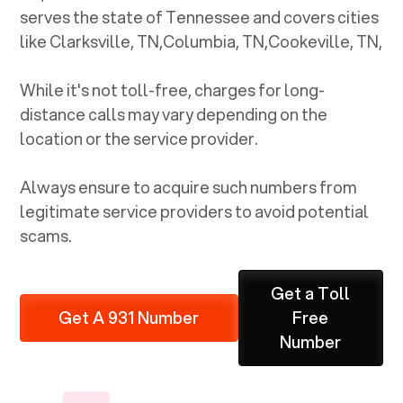
serves the state of
Tennessee
and covers cities
like
Clarksville, TN
,
Columbia, TN
,
Cookeville, TN
,
While it's not toll-free, charges for long-
distance calls may vary depending on the
location or the service provider.
Always ensure to acquire such numbers from
legitimate service providers to avoid potential
scams.
Get a Toll
Get A 931 Number
Free
Number