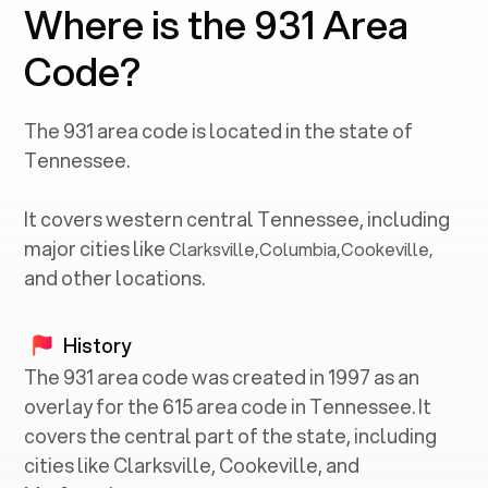
Where is the 931 Area
Code?
The
931
area code is located in the state of
Tennessee
.
It covers western central
Tennessee
, including
major cities like
Clarksville
,
Columbia
,
Cookeville
,
and other locations.
History
The 931 area code was created in 1997 as an
overlay for the 615 area code in Tennessee. It
covers the central part of the state, including
cities like Clarksville, Cookeville, and