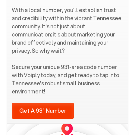
With a local number, you'll establish trust
and credibility within the vibrant
Tennessee
community. It's not just about
communication; it's about marketing your
brand effectively and maintaining your
privacy. So why wait?
Secure your unique
931
-area code number
with Voiply today, and get ready to tap into
Tennessee
's robust small business
environment!
Get A 931 Number