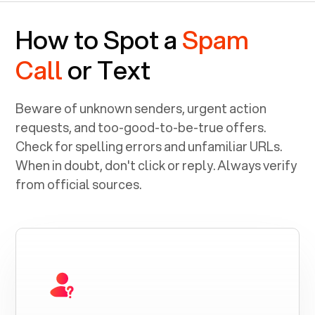
How to Spot a
Spam
Call
or Text
Beware of unknown senders, urgent action
requests, and too-good-to-be-true offers.
Check for spelling errors and unfamiliar URLs.
When in doubt, don't click or reply. Always verify
from official sources.