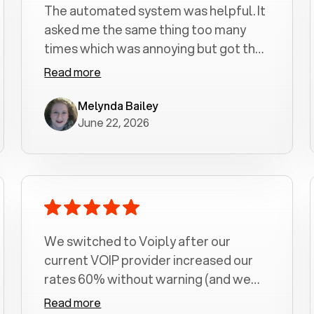
The automated system was helpful. It
asked me the same thing too many
times which was annoying but got the
job done.
Read more
Melynda Bailey
June 22, 2026
We switched to Voiply after our
current VOIP provider increased our
rates 60% without warning (and we
had been with them for over a
Read more