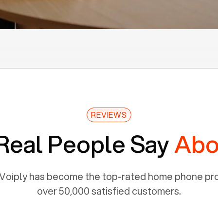
REVIEWS
Real People Say
Abo
Voiply has become the top-rated home phone prov
over 50,000 satisfied customers.