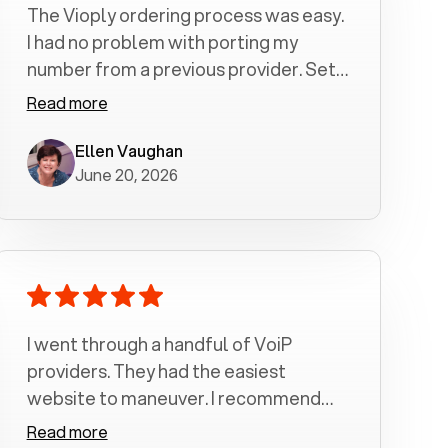
The Vioply ordering process was easy.
I had no problem with porting my
number from a previous provider. Set
up was a breeze! All my calls, whether
Read more
incoming or outgoing have been
crystal clear with no dropped calls. My
Ellen Vaughan
June 20, 2026
husband and I are very pleased with
this service . We have saved quite a bit
of money by switching to voiply.
I went through a handful of VoiP
providers. They had the easiest
website to maneuver. I recommend
Voiply highly. Quick setup and it
Read more