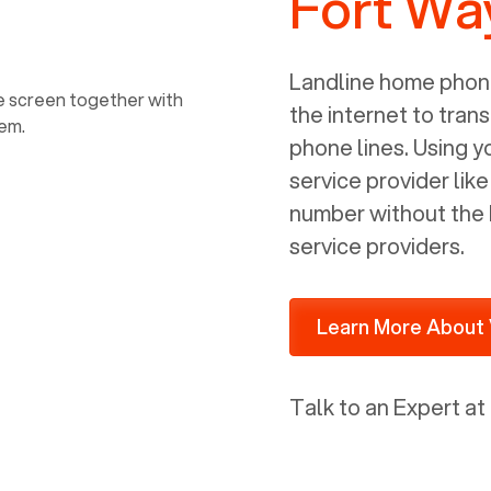
Fort Wa
power, it has inputs for a phone (RJ11)
and an ethernet connection (RJ45). It
is programmed to get a DHCP address
Landline home phone
on your internal network so be sure to
the internet to trans
allot some addressed on your firewall
phone lines. Using 
router for DHCP. We are glad that we
service provider lik
ported to Voiply - what a difference
number without the 
from our previous supplier.
service providers.
Learn More About 
Talk to an Expert at