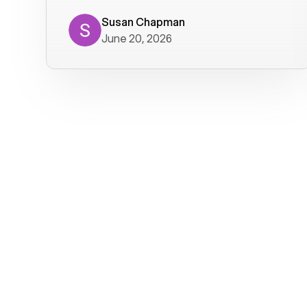
where we get calls from old friends. It
has not been without issues, but their
Susan Chapman
June 20, 2026
service is really good at resolving
them. I am happy with their service and
will continue to use Voiply. I
particularly like that they transcribe
voicemails and send them to my email.