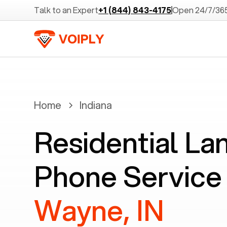
Talk to an Expert
+1 (844) 843-4175
Open 24/7/36
Home
Indiana
Residential La
Phone Service
Wayne, IN