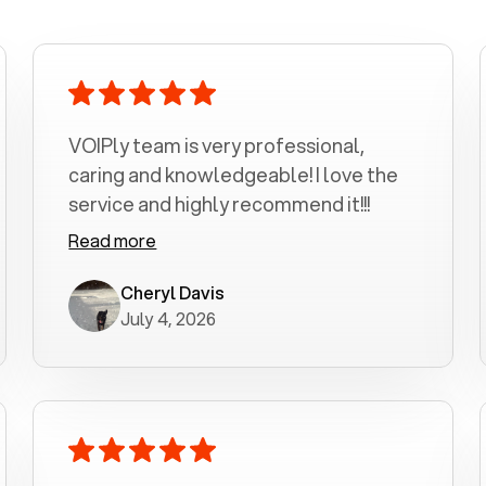
VOIPly team is very professional,
caring and knowledgeable! I love the
service and highly recommend it!!!
Read more
Cheryl Davis
July 4, 2026