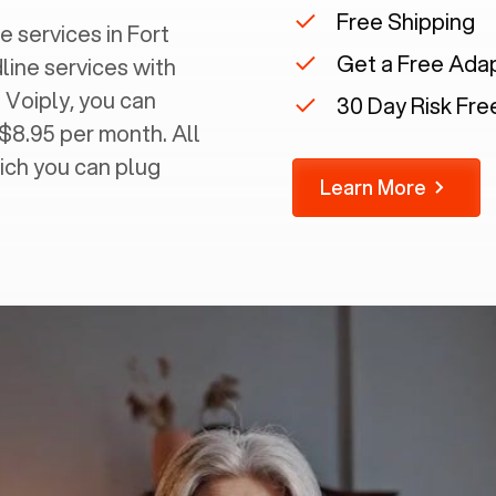
Free Shipping
 services in ‍
Fort
Get a Free Ada
dline services with
 Voiply, you can
30 Day Risk Free
 $8.95 per month. All
ich you can plug
Learn More