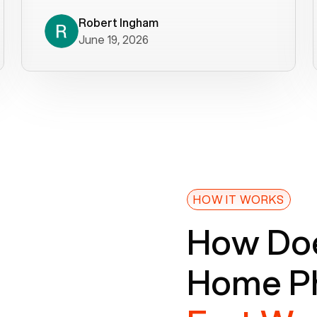
decade). What a difference! They
helped immediately with porting
Robert Ingham
June 19, 2026
issues then fixed the mobile app so
that we could get incoming calls. We
were up and running within a day of the
port completion. Our previous VOIP
provider took days to fix an issue -
Voiply fixed problems within minutes
of our report. So customer support
definitely gets five stars from us! The
Voiply price is also more reasonable
HOW IT WORKS
so that was very helpful. And both the
How Doe
web interface and mobile app were
well written (I'm a software
Home Ph
consultant/developer). I've added a
picture of the Grandstream device
that Voiply supplies for free. Besides