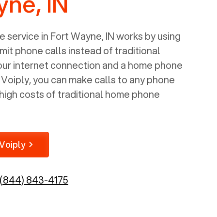
yne, IN
 service in
Fort Wayne, IN
works by using
mit phone calls instead of traditional
your internet connection and a home phone
e Voiply, you can make calls to any phone
high costs of traditional home phone
Voiply
(844) 843-4175