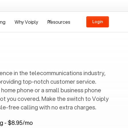
ing
Why Voiply
Resources
Login
ience in the telecommunications industry,
providing top-notch customer service.
 home phone or a small business phone
got you covered. Make the switch to Voiply
e-free calling with no extra charges.
ng - $8.95/mo