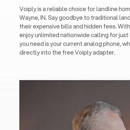
Voiply is a reliable choice for landline home
Wayne, IN
. Say goodbye to traditional lan
their expensive bills and hidden fees. With
enjoy unlimited nationwide calling for just
you need is your current analog phone, wh
directly into the free Voiply adapter.