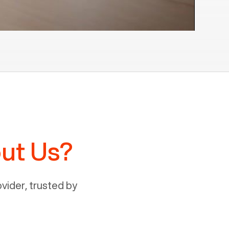
ut Us?
ider, trusted by