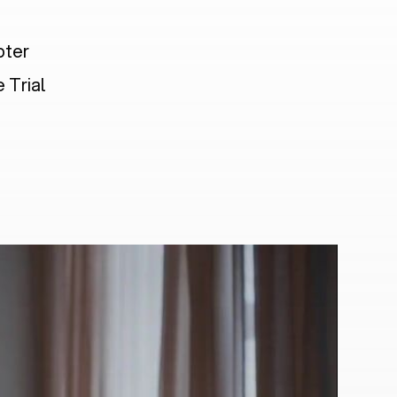
pter
 Trial