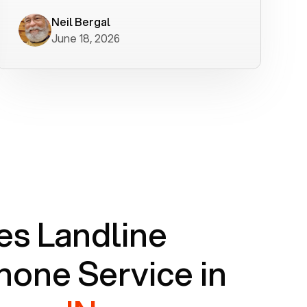
worked flawlessly in less than a few
minutes.
Neil Bergal
June 18, 2026
s Landline
one Service in