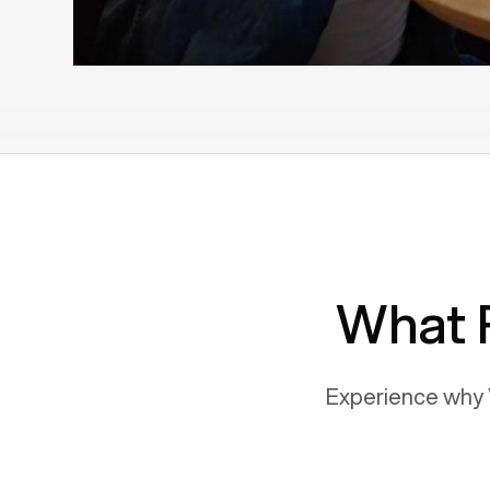
What 
Experience why 