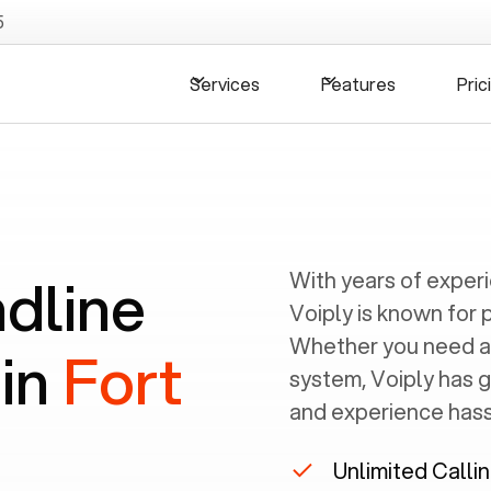
5
Services
Features
Pric
ndline
With years of exper
Voiply is known for 
Whether you need a
 in
Fort
system, Voiply has 
and experience hassl
Unlimited Calli