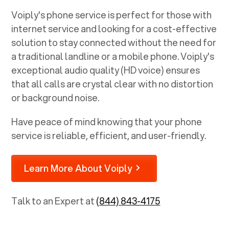
Voiply's phone service is perfect for those with
internet service and looking for a cost-effective
solution to stay connected without the need for
a traditional landline or a mobile phone. Voiply's
exceptional audio quality (HD voice) ensures
that all calls are crystal clear with no distortion
or background noise.
Have peace of mind knowing that your phone
service is reliable, efficient, and user-friendly.
Learn More About Voiply
Talk to an Expert at
(844) 843-4175