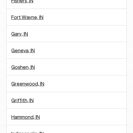
Fishers, IN
Fort Wayne, IN
Gary, IN
Geneva, IN
Goshen, IN
Greenwood, IN
Griffith, IN
Hammond, IN