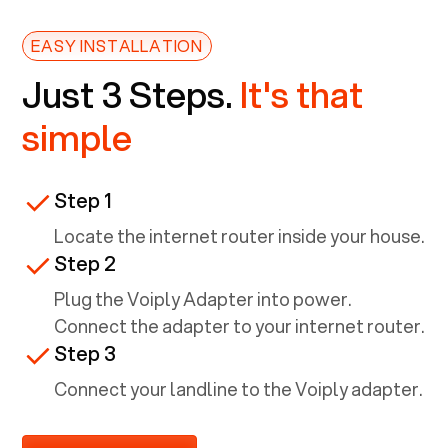
EASY INSTALLATION
Just 3 Steps.
It's that
simple
Step 1
Locate the internet router inside your house.
Step 2
Plug the Voiply Adapter into power.
Connect the adapter to your internet router.
Step 3
Connect your landline to the Voiply adapter.