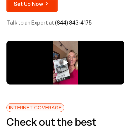
Set Up Now
Talk to an Expert at
(844) 843-4175
INTERNET COVERAGE
Check out the best