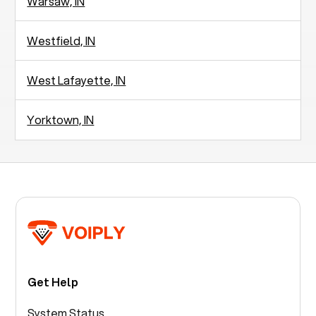
Warsaw, IN
Westfield, IN
West Lafayette, IN
Yorktown, IN
Get Help
System Status