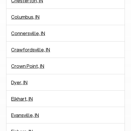
Chesterton, IN
Columbus, IN
Connersville, IN
Crawfordsville, IN
Crown Point, IN
Dyer, IN
Elkhart, IN
Evansville, IN