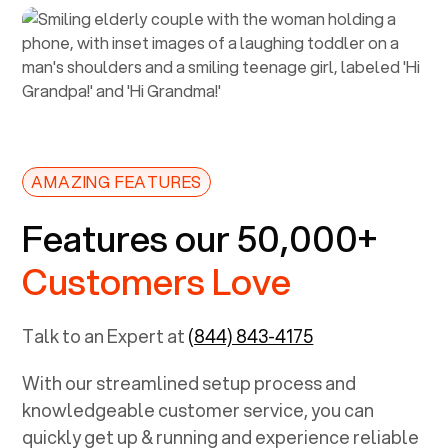
AMAZING FEATURES
Features our 50,000+
Customers Love
Talk to an Expert at
(844) 843-4175
With our streamlined setup process and
knowledgeable customer service, you can
quickly get up & running and experience reliable