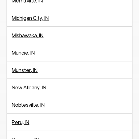
Merrillville, IN
Michigan City, IN
Mishawaka, IN
Muncie, IN
Munster, IN
New Albany, IN
Noblesville, IN
Peru, IN