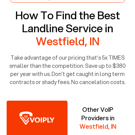
How To Find the Best
Landline Service in
Westfield, IN
Take advantage of our pricing that’s 5x TIMES
smaller than the competition. Save up to $380
per year with us. Don’t get caught in long term
contracts or shady fees. No cancelation costs.
Other VoIP
Providers in
Westfield, IN