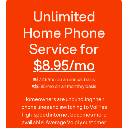
Unlimited
Home Phone
Service for
$8.95/mo
$7.46/mo on an annual basis
$8.95/mo on an monthly basis
Homeowners are unbundling their
phone lines and switching to VoIP as
high-speed internet becomes more
available. Average Voiply customer