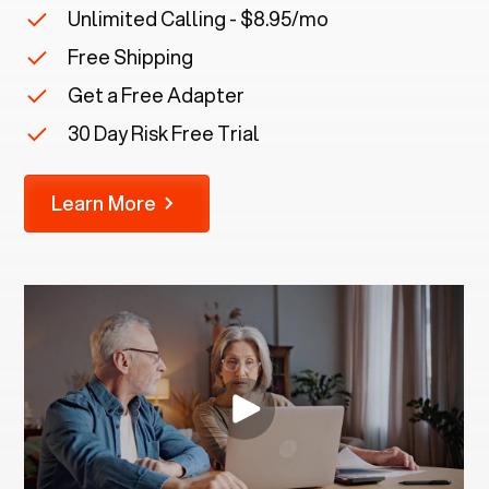
Unlimited Calling - $8.95/mo
Free Shipping
Get a Free Adapter
30 Day Risk Free Trial
Learn More