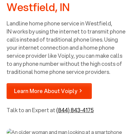
Westfield, IN
Landline home phone service in
Westfield,
IN
works by using the internet to transmit phone
calls instead of traditional phone lines. Using
your internet connection and a home phone
service provider like Voiply, you can make calls
to any phone number without the high costs of
traditional home phone service providers.
Learn More About Voiply
Talk to an Expert at
(844) 843-4175