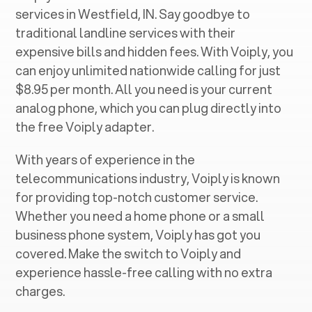
services in ‍
Westfield, IN
. Say goodbye to
traditional landline services with their
expensive bills and hidden fees. With Voiply, you
can enjoy unlimited nationwide calling for just
$8.95 per month. All you need is your current
analog phone, which you can plug directly into
the free Voiply adapter.
With years of experience in the
telecommunications industry, Voiply is known
for providing top-notch customer service.
Whether you need a home phone or a small
business phone system, Voiply has got you
covered. Make the switch to Voiply and
experience hassle-free calling with no extra
charges.