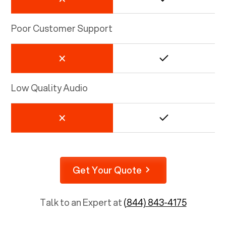
Poor Customer Support
Low Quality Audio
Get Your Quote
Talk to an Expert at
(844) 843-4175