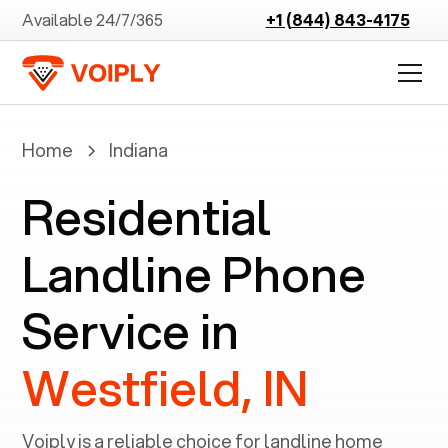
Available 24/7/365
+1 (844) 843-4175
Home
Indiana
Residential
Landline Phone
Service in
Westfield, IN
Voiply is a reliable choice for landline home