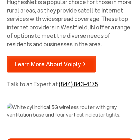
HughesNet is a popular choice for those in more
rural areas, as they provide satellite internet
services with widespread coverage. These top
internet providers in
Westfield, IN
offer a range
of options to meet the diverse needs of
residents and businesses in the area.
Learn More About Voiply
Talk to an Expert at
(844) 843-4175