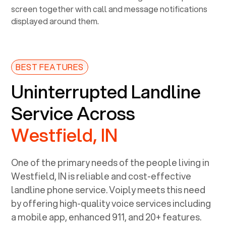
BEST FEATURES
Uninterrupted Landline
Service Across
Westfield, IN
One of the primary needs of the people living in
Westfield, IN
is reliable and cost-effective
landline phone service. Voiply meets this need
by offering high-quality voice services including
a mobile app, enhanced 911, and 20+ features.