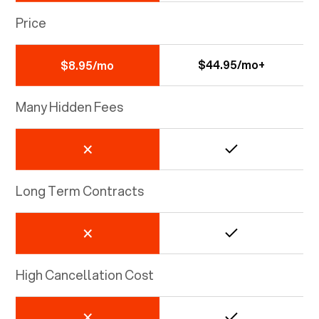
Price
$44.95/mo+
$8.95/mo
Many Hidden Fees
Long Term Contracts
High Cancellation Cost