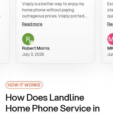
Voiply is a better way to enjoy my
Excellent
home phone without paying
start to 
outrageous prices. Voiply ported
quickly to
my number in a manner of days. And
clear, eas
Read more
Read mor
was very helpful and supportive
especiall
with my phone connection. Voiply is
follow-up
a user friendly system. No need to
was resol
purchase new phones. Voiply a
additiona
Robert Morris
MK R
better way to talk! Thanks Voiply
recomme
July 3, 2026
June 22, 
for your help!!
HOW IT WORKS
How Does Landline
Home Phone Service in