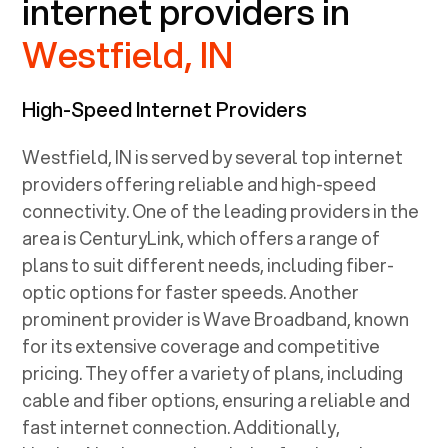
internet providers in
Westfield, IN
High-Speed Internet Providers
Westfield, IN
is served by several top internet
providers offering reliable and high-speed
connectivity. One of the leading providers in the
area is CenturyLink, which offers a range of
plans to suit different needs, including fiber-
optic options for faster speeds. Another
prominent provider is Wave Broadband, known
for its extensive coverage and competitive
pricing. They offer a variety of plans, including
cable and fiber options, ensuring a reliable and
fast internet connection. Additionally,