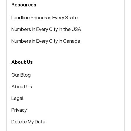
Resources
Landline Phones in Every State
Numbers in Every City in the USA
Numbers in Every City in Canada
About Us
Our Blog
About Us
Legal
Privacy
Delete My Data