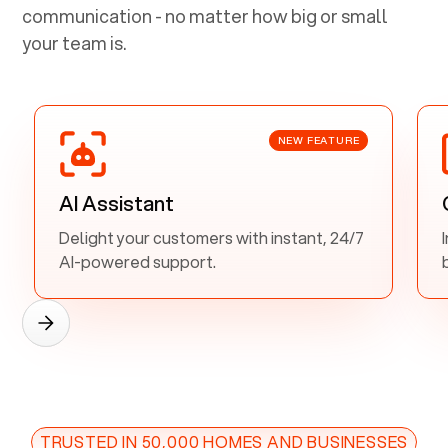
communication - no matter how big or small
your team is.
NEW FEATURE
AI Assistant
Delight your customers with instant, 24/7
AI-powered support.
TRUSTED IN 50,000 HOMES AND BUSINESSES