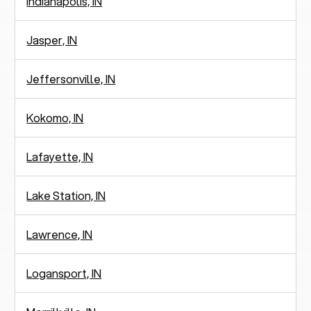
Indianapolis, IN
Jasper, IN
Jeffersonville, IN
Kokomo, IN
Lafayette, IN
Lake Station, IN
Lawrence, IN
Logansport, IN