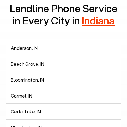
Landline Phone Service
in Every City in
Indiana
Anderson, IN
Beech Grove, IN
Bloomington, IN
Carmel, IN
Cedar Lake, IN