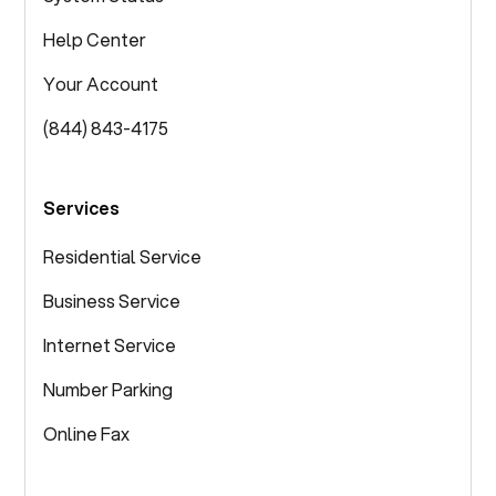
Help Center
Your Account
(844) 843-4175
Services
Residential Service
Business Service
Internet Service
Number Parking
Online Fax