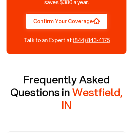
saves $380 a year.
Confirm Your Coverage
Talk to an Expert at
(844) 843-4175
Frequently Asked
Questions in
Westfield,
IN