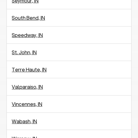
Seymour, IN
South Bend, IN
Speedway, IN
St. John, IN
Terre Haute, IN
Valparaiso, IN
Vincennes, IN
Wabash, IN