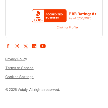
Privacy Policy
Terms of Service
Cookies Settings
© 2025 Voiply. All rights reserved.