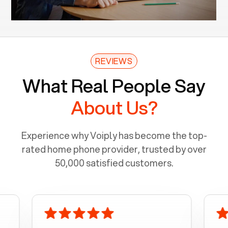
REVIEWS
What Real People Say
About Us?
Experience why Voiply has become the top-
rated home phone provider, trusted by over
50,000 satisfied customers.