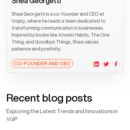
Shea Georgetti
Shea Georgetti is a co-founder and CEO at
Voiply, where he leads a team dedicated to
transforming communication in businesses.
Inspired by books like Atomic Habits, The One
Thing, and Goodbye Things, Shea values
patience and positivity.
CO-FOUNDER AND CEO
Recent blog posts
Exploring the Latest Trends and Innovations in
VoIP