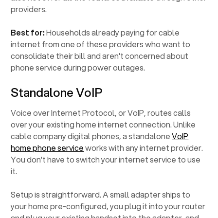
providers.
Best for:
Households already paying for cable
internet from one of these providers who want to
consolidate their bill and aren't concerned about
phone service during power outages.
Standalone VoIP
Voice over Internet Protocol, or VoIP, routes calls
over your existing home internet connection. Unlike
cable company digital phones, a standalone
VoIP
home phone service
works with any internet provider.
You don't have to switch your internet service to use
it.
Setup is straightforward. A small adapter ships to
your home pre-configured, you plug it into your router
and plug your existing handset into the adapter, and