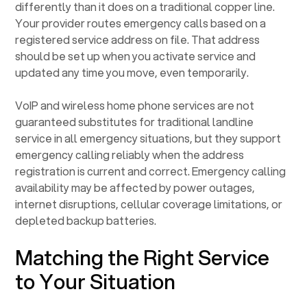
differently than it does on a traditional copper line.
Your provider routes emergency calls based on a
registered service address on file. That address
should be set up when you activate service and
updated any time you move, even temporarily.
VoIP and wireless home phone services are not
guaranteed substitutes for traditional landline
service in all emergency situations, but they support
emergency calling reliably when the address
registration is current and correct. Emergency calling
availability may be affected by power outages,
internet disruptions, cellular coverage limitations, or
depleted backup batteries.
Matching the Right Service
to Your Situation