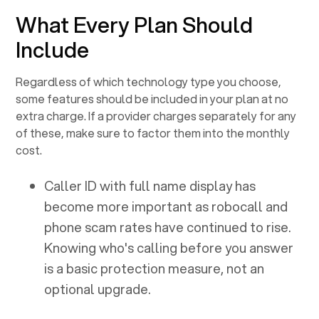
What Every Plan Should
Include
Regardless of which technology type you choose,
some features should be included in your plan at no
extra charge. If a provider charges separately for any
of these, make sure to factor them into the monthly
cost.
Caller ID with full name display has
become more important as robocall and
phone scam rates have continued to rise.
Knowing who's calling before you answer
is a basic protection measure, not an
optional upgrade.