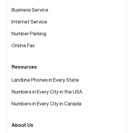
Business Service
Internet Service
Number Parking
Online Fax
Resources
Landline Phones in Every State
Numbers in Every City in the USA
Numbers in Every City in Canada
About Us