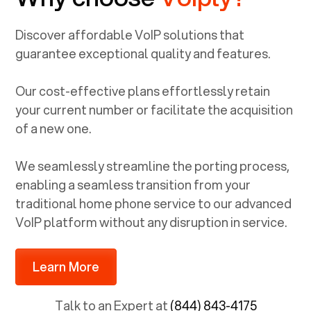
Discover affordable VoIP solutions that
guarantee exceptional quality and features.
Our cost-effective plans effortlessly retain
your current number or facilitate the acquisition
of a new one.
We seamlessly streamline the porting process,
enabling a seamless transition from your
traditional home phone service to our advanced
VoIP platform without any disruption in service.
Learn More
Talk to an Expert at
(844) 843-4175