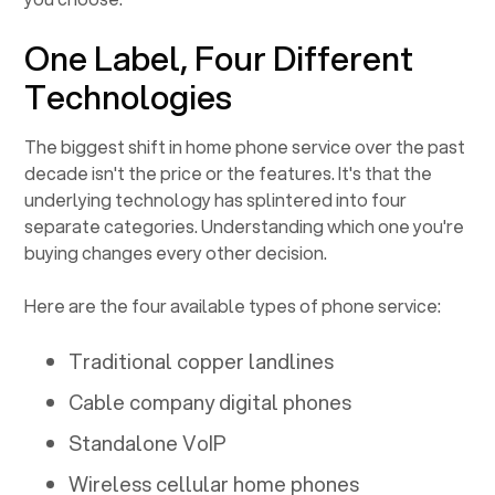
One Label, Four Different
Technologies
The biggest shift in home phone service over the past
decade isn't the price or the features. It's that the
underlying technology has splintered into four
separate categories. Understanding which one you're
buying changes every other decision.
Here are the four available types of phone service:
Traditional copper landlines
Cable company digital phones
Standalone VoIP
Wireless cellular home phones