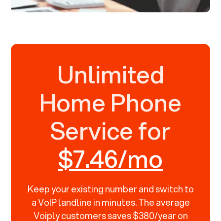
Unlimited
Home Phone
Service for
$7.46/mo
Keep your existing number and switch to
a VoIP landline in minutes. The average
Voiply customers saves $380/year on