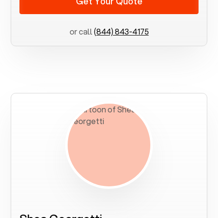
Get Your Quote
or call
(844) 843-4175