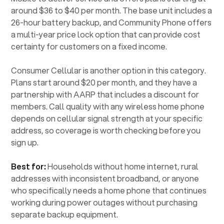
around $36 to $40 per month. The base unit includes a
26-hour battery backup, and Community Phone offers
a multi-year price lock option that can provide cost
certainty for customers on a fixed income.
Consumer Cellular is another option in this category.
Plans start around $20 per month, and they have a
partnership with AARP that includes a discount for
members. Call quality with any wireless home phone
depends on cellular signal strength at your specific
address, so coverage is worth checking before you
sign up.
Best for:
Households without home internet, rural
addresses with inconsistent broadband, or anyone
who specifically needs a home phone that continues
working during power outages without purchasing
separate backup equipment.