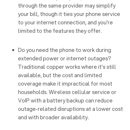
through the same provider may simplify
your bill, though it ties your phone service
to your internet connection, and you're
limited to the features they offer.
Do you need the phone to work during
extended power or internet outages?
Traditional copper works where it's still
available, but the cost and limited
coverage make it impractical for most
households. Wireless cellular service or
VoIP with a battery backup can reduce
outage-related disruptions at a lower cost
and with broader availability.