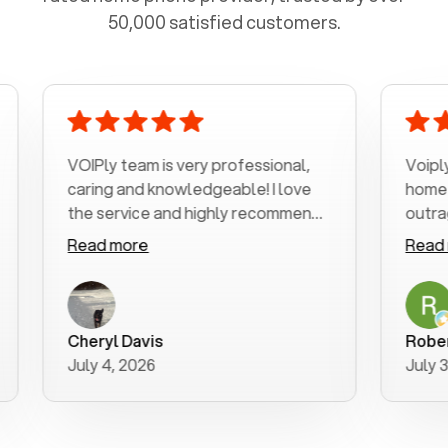
50,000 satisfied customers.
VOIPly team is very professional,
Voiply is a b
caring and knowledgeable! I love
home phone 
the service and highly recommend
outrageous p
it!!!
my number in
Read more
Read more
was very hel
with my phon
a user friend
purchase new
Cheryl Davis
Robert Morr
better way to
July 4, 2026
July 3, 2026
for your help!