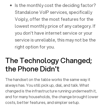
Is the monthly cost the deciding factor?
Standalone VoIP services, specifically
Voiply, offer the most features for the
lowest monthly price of any category. If
you don't have internet service or your
service is unreliable, this may not be the
right option for you.
The Technology Changed;
the Phone Didn't
The handset on the table works the same way it
always has. You still pick up, dial, and talk. What
changed is the infrastructure running underneath it,
and for many households, the change brought lower
costs, better features, and simpler setup.