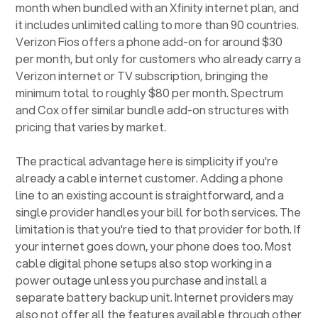
month when bundled with an Xfinity internet plan, and
it includes unlimited calling to more than 90 countries.
Verizon Fios offers a phone add-on for around $30
per month, but only for customers who already carry a
Verizon internet or TV subscription, bringing the
minimum total to roughly $80 per month. Spectrum
and Cox offer similar bundle add-on structures with
pricing that varies by market.
The practical advantage here is simplicity if you're
already a cable internet customer. Adding a phone
line to an existing account is straightforward, and a
single provider handles your bill for both services. The
limitation is that you're tied to that provider for both. If
your internet goes down, your phone does too. Most
cable digital phone setups also stop working in a
power outage unless you purchase and install a
separate battery backup unit. Internet providers may
also not offer all the features available through other