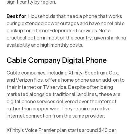
significantly by region.
Best for:
Households that need a phone that works
during extended power outages and have no reliable
backup for internet-dependent services. Not a
practical option in most of the country, given shrinking
availability and high monthly costs.
Cable Company Digital Phone
Cable companies, including Xfinity, Spectrum, Cox,
and Verizon Fios, offer a home phone as an add-on to
their internet or TV service. Despite often being
marketed alongside traditional landlines, these are
digital phone services delivered over the internet
rather than copper wire. They require an active
internet connection from the same provider.
Xfinity's Voice Premier plan starts around $40 per