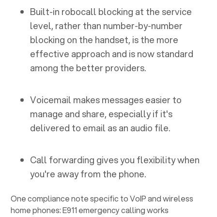
Built-in robocall blocking at the service
level, rather than number-by-number
blocking on the handset, is the more
effective approach and is now standard
among the better providers.
Voicemail makes messages easier to
manage and share, especially if it's
delivered to email as an audio file.
Call forwarding gives you flexibility when
you're away from the phone.
One compliance note specific to VoIP and wireless
home phones: E911 emergency calling works