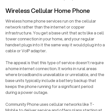
Wireless Cellular Home Phone
Wireless home phone services run on the cellular
network rather than the internet or copper
infrastructure. You get a base unit that acts like a cell
tower connection in your home, and your regular
handset plugs into it the same way it would plug into a
cable or VoIP adapter.
The appeal is that this type of service doesn't require
a home internet connection. It works in rural areas
where broadband is unavailable or unreliable, and the
base units typically include a battery backup that
keeps the phone running for a significant period
during a power outage.
Community Phone uses cellular networks like T-
Mobile to deliver service and offers plans starting at