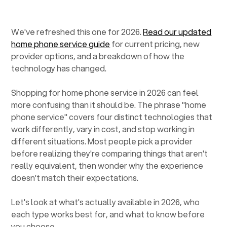
We've refreshed this one for 2026.
Read our updated
home phone service guide
for current pricing, new
provider options, and a breakdown of how the
technology has changed.
Shopping for home phone service in 2026 can feel
more confusing than it should be. The phrase "home
phone service" covers four distinct technologies that
work differently, vary in cost, and stop working in
different situations. Most people pick a provider
before realizing they're comparing things that aren't
really equivalent, then wonder why the experience
doesn't match their expectations.
Let's look at what's actually available in 2026, who
each type works best for, and what to know before
you choose.