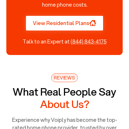
home phone costs.
View Residential Plans
Talk to an Expert at
(844) 843-4175
REVIEWS
What Real People Say
About Us?
Experience why Voiply has become the top-
rated home phone provider, trusted by over