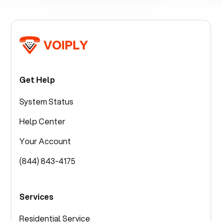
Get Help
System Status
Help Center
Your Account
(844) 843-4175
Services
Residential Service