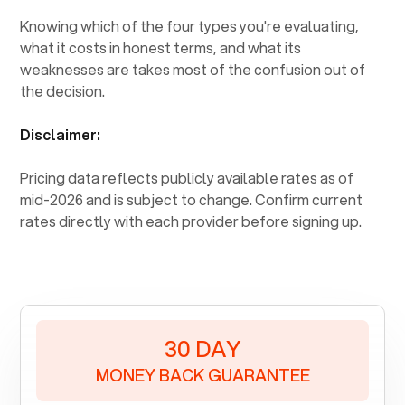
Knowing which of the four types you're evaluating,
what it costs in honest terms, and what its
weaknesses are takes most of the confusion out of
the decision.
Disclaimer:
Pricing data reflects publicly available rates as of
mid-2026 and is subject to change. Confirm current
rates directly with each provider before signing up.
30 DAY
MONEY BACK GUARANTEE