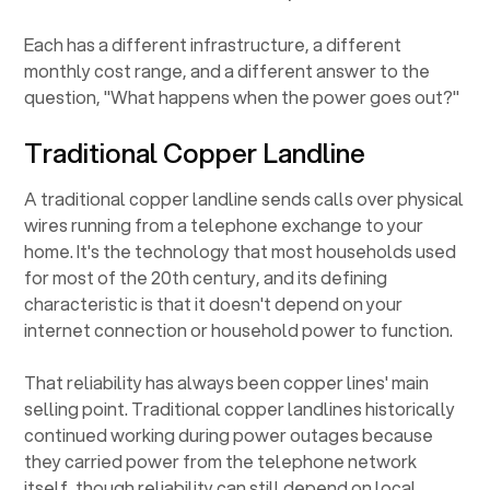
Each has a different infrastructure, a different
monthly cost range, and a different answer to the
question, "What happens when the power goes out?"
Traditional Copper Landline
A traditional copper landline sends calls over physical
wires running from a telephone exchange to your
home. It's the technology that most households used
for most of the 20th century, and its defining
characteristic is that it doesn't depend on your
internet connection or household power to function.
That reliability has always been copper lines' main
selling point. Traditional copper landlines historically
continued working during power outages because
they carried power from the telephone network
itself, though reliability can still depend on local