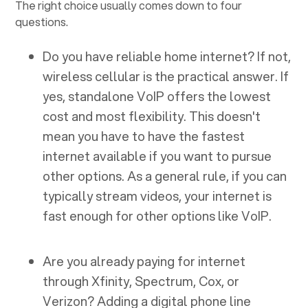
The right choice usually comes down to four
questions.
Do you have reliable home internet? If not,
wireless cellular is the practical answer. If
yes, standalone VoIP offers the lowest
cost and most flexibility. This doesn't
mean you have to have the fastest
internet available if you want to pursue
other options. As a general rule, if you can
typically stream videos, your internet is
fast enough for other options like VoIP.
Are you already paying for internet
through Xfinity, Spectrum, Cox, or
Verizon? Adding a digital phone line