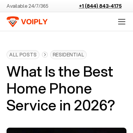
Available 24/7/365
+1 (844) 843-4175
ALL POSTS
RESIDENTIAL
What Is the Best
Home Phone
Service in 2026?