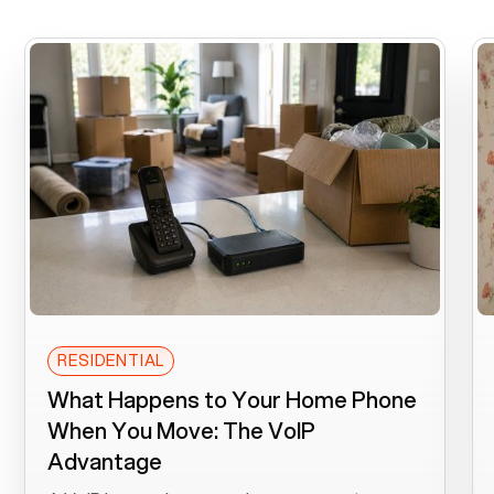
RESIDENTIAL
What Happens to Your Home Phone
When You Move: The VoIP
Advantage