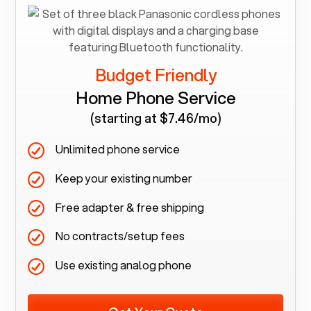
Budget Friendly
Home Phone Service
(starting at $7.46/mo)
Unlimited phone service
Keep your existing number
Free adapter & free shipping
No contracts/setup fees
Use existing analog phone