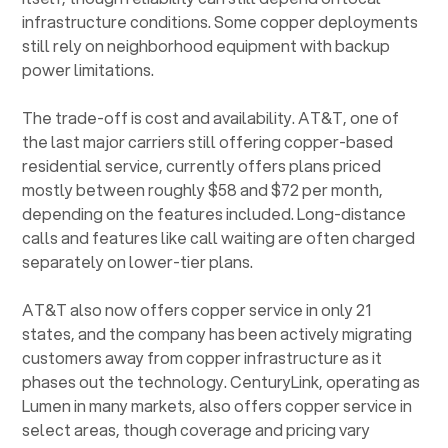
infrastructure conditions. Some copper deployments
still rely on neighborhood equipment with backup
power limitations.
The trade-off is cost and availability. AT&T, one of
the last major carriers still offering copper-based
residential service, currently offers plans priced
mostly between roughly $58 and $72 per month,
depending on the features included. Long-distance
calls and features like call waiting are often charged
separately on lower-tier plans.
AT&T also now offers copper service in only 21
states, and the company has been actively migrating
customers away from copper infrastructure as it
phases out the technology. CenturyLink, operating as
Lumen in many markets, also offers copper service in
select areas, though coverage and pricing vary