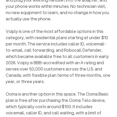
your phone works within minutes. No technician visit,
no new equipment to learn, and no change in how you
actually use the phone.
Voiply is one of the most affordable options in this
category, with residential plans starting at under $10
per month. The service includes caller ID, voicemail-
to-email, call forwarding, and Robocall Defender,
which became available free to all customers in early
2026. Voiply is BBB-accredited with an A rating and
serves over 50,000 customers across the U.S. and
Canada, with flexible plan terms of three months, one
year, or three years.
Ooma is another option in this space. The Ooma Basic
plan is free after purchasing the Ooma Telo device,
which typically costs around $100. It includes
voicemail, caller ID, and call waiting, with a limit of