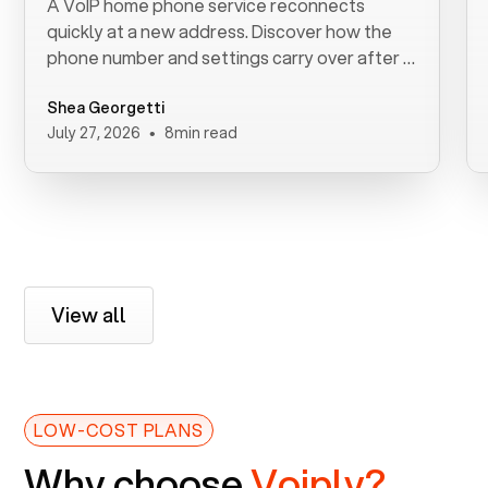
A VoIP home phone service reconnects
quickly at a new address. Discover how the
phone number and settings carry over after a
move.
Shea Georgetti
•
July 27, 2026
8
min read
View all
LOW-COST PLANS
Why choose
Voiply?