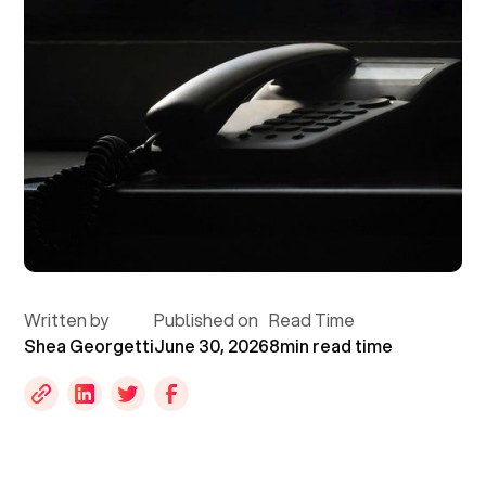
Written by
Published on
Read Time
Shea Georgetti
June 30, 2026
8
min read time