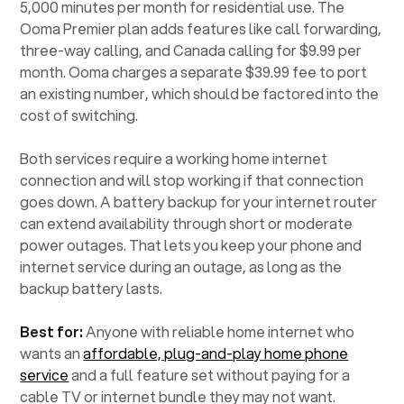
5,000 minutes per month for residential use. The
Ooma Premier plan adds features like call forwarding,
three-way calling, and Canada calling for $9.99 per
month. Ooma charges a separate $39.99 fee to port
an existing number, which should be factored into the
cost of switching.
Both services require a working home internet
connection and will stop working if that connection
goes down. A battery backup for your internet router
can extend availability through short or moderate
power outages. That lets you keep your phone and
internet service during an outage, as long as the
backup battery lasts.
Best for:
Anyone with reliable home internet who
wants an
affordable, plug-and-play home phone
service
and a full feature set without paying for a
cable TV or internet bundle they may not want.