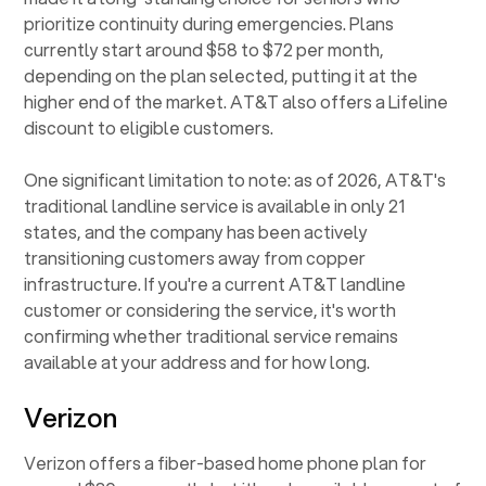
prioritize continuity during emergencies. Plans
currently start around $58 to $72 per month,
depending on the plan selected, putting it at the
higher end of the market. AT&T also offers a Lifeline
discount to eligible customers.
One significant limitation to note: as of 2026, AT&T's
traditional landline service is available in only 21
states, and the company has been actively
transitioning customers away from copper
infrastructure. If you're a current AT&T landline
customer or considering the service, it's worth
confirming whether traditional service remains
available at your address and for how long.
Verizon
Verizon offers a fiber-based home phone plan for