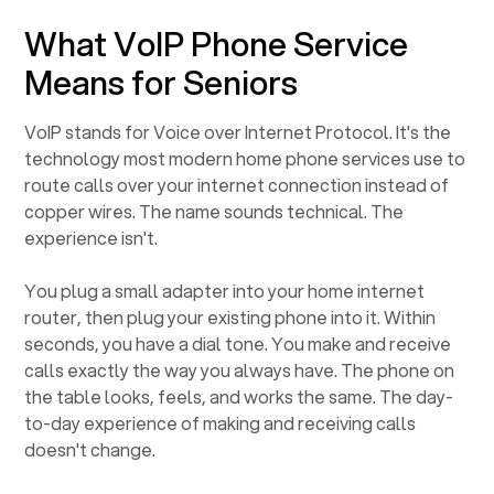
What VoIP Phone Service
Means for Seniors
VoIP stands for Voice over Internet Protocol. It's the
technology most modern home phone services use to
route calls over your internet connection instead of
copper wires. The name sounds technical. The
experience isn't.
You plug a small adapter into your home internet
router, then plug your existing phone into it. Within
seconds, you have a dial tone. You make and receive
calls exactly the way you always have. The phone on
the table looks, feels, and works the same. The day-
to-day experience of making and receiving calls
doesn't change.