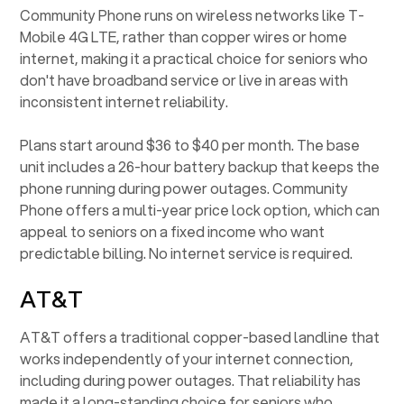
Community Phone runs on wireless networks like T-
Mobile 4G LTE, rather than copper wires or home
internet, making it a practical choice for seniors who
don't have broadband service or live in areas with
inconsistent internet reliability.
Plans start around $36 to $40 per month. The base
unit includes a 26-hour battery backup that keeps the
phone running during power outages. Community
Phone offers a multi-year price lock option, which can
appeal to seniors on a fixed income who want
predictable billing. No internet service is required.
AT&T
AT&T offers a traditional copper-based landline that
works independently of your internet connection,
including during power outages. That reliability has
made it a long-standing choice for seniors who