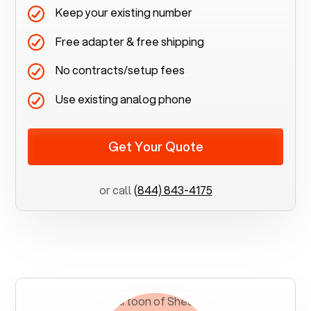
Keep your existing number
Free adapter & free shipping
No contracts/setup fees
Use existing analog phone
Get Your Quote
or call
(844) 843-4175