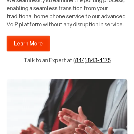
We seamlessly streamline the porting process,
enabling a seamless transition from your
traditional home phone service to our advanced
VoIP platform without any disruption in service.
Learn More
Talk to an Expert at
(844) 843-4175