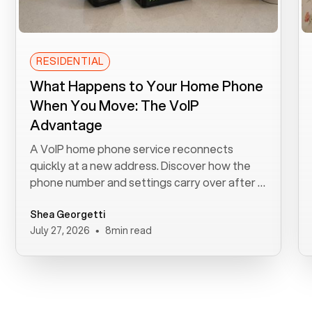
RESIDENTIAL
What Happens to Your Home Phone
When You Move: The VoIP
Advantage
A VoIP home phone service reconnects
quickly at a new address. Discover how the
phone number and settings carry over after a
move.
Shea Georgetti
•
July 27, 2026
8
min read