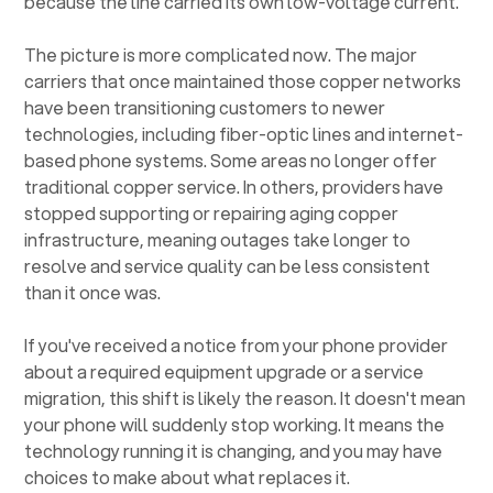
because the line carried its own low-voltage current.
The picture is more complicated now. The major
carriers that once maintained those copper networks
have been transitioning customers to newer
technologies, including fiber-optic lines and internet-
based phone systems. Some areas no longer offer
traditional copper service. In others, providers have
stopped supporting or repairing aging copper
infrastructure, meaning outages take longer to
resolve and service quality can be less consistent
than it once was.
If you've received a notice from your phone provider
about a required equipment upgrade or a service
migration, this shift is likely the reason. It doesn't mean
your phone will suddenly stop working. It means the
technology running it is changing, and you may have
choices to make about what replaces it.