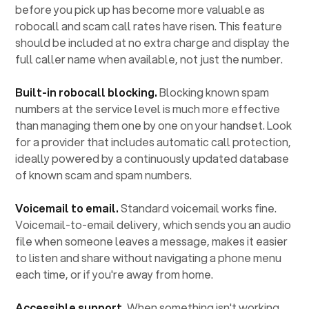
before you pick up has become more valuable as
robocall and scam call rates have risen. This feature
should be included at no extra charge and display the
full caller name when available, not just the number.
Built-in robocall blocking.
Blocking known spam
numbers at the service level is much more effective
than managing them one by one on your handset. Look
for a provider that includes automatic call protection,
ideally powered by a continuously updated database
of known scam and spam numbers.
Voicemail to email.
Standard voicemail works fine.
Voicemail-to-email delivery, which sends you an audio
file when someone leaves a message, makes it easier
to listen and share without navigating a phone menu
each time, or if you're away from home.
Accessible support.
When something isn't working,