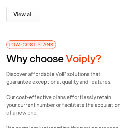
View all
LOW-COST PLANS
Why choose
Voiply?
Discover affordable VoIP solutions that
guarantee exceptional quality and features.
Our cost-effective plans effortlessly retain
your current number or facilitate the acquisition
of a new one.