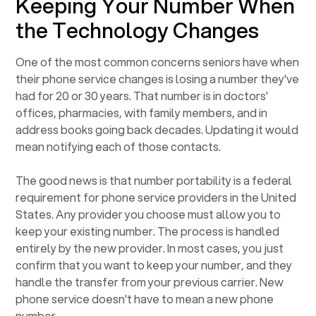
Keeping Your Number When
the Technology Changes
One of the most common concerns seniors have when
their phone service changes is losing a number they've
had for 20 or 30 years. That number is in doctors'
offices, pharmacies, with family members, and in
address books going back decades. Updating it would
mean notifying each of those contacts.
The good news is that number portability is a federal
requirement for phone service providers in the United
States. Any provider you choose must allow you to
keep your existing number. The process is handled
entirely by the new provider. In most cases, you just
confirm that you want to keep your number, and they
handle the transfer from your previous carrier. New
phone service doesn't have to mean a new phone
number.