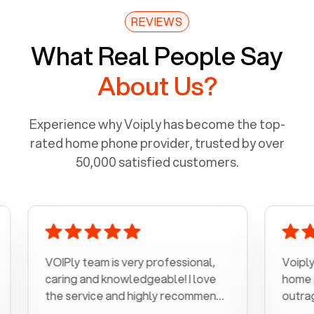
REVIEWS
What Real People Say
About Us?
Experience why Voiply has become the top-
rated home phone provider, trusted by over
50,000 satisfied customers.
VOIPly team is very professional,
Voiply is a b
caring and knowledgeable! I love
home phone w
the service and highly recommend
outrageous pr
it!!!
my number in 