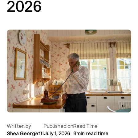
2026
Written by
Published on
Read Time
Shea Georgetti
July 1, 2026
8
min read time