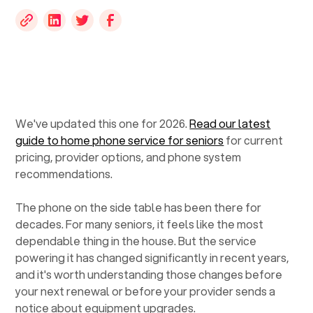
We've updated this one for 2026.
Read our latest
guide to home phone service for seniors
for current
pricing, provider options, and phone system
recommendations.
The phone on the side table has been there for
decades. For many seniors, it feels like the most
dependable thing in the house. But the service
powering it has changed significantly in recent years,
and it's worth understanding those changes before
your next renewal or before your provider sends a
notice about equipment upgrades.