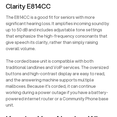
Clarity E814CC
The E814CC is a good fit for seniors with more
significant hearing loss. It amplifies incoming sound by
up to 50 dB and includes adjustable tone settings
that emphasize the high-frequency consonants that
give speech its clarity, rather than simply raising
overall volume.
The corded base unit is compatible with both
traditional landlines and VoIP services. The oversized
buttons and high-contrast display are easy to read,
and the answering machine supports multiple
mailboxes. Because it's corded, it can continue
working during a power outage if you have a battery-
powered internet router or a Community Phone base
unit.