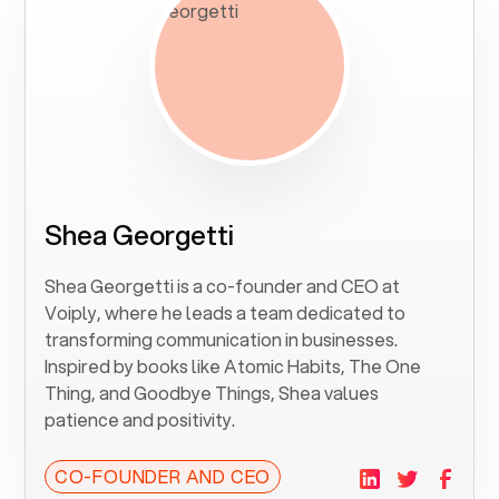
Shea Georgetti
Shea Georgetti is a co-founder and CEO at
Voiply, where he leads a team dedicated to
transforming communication in businesses.
Inspired by books like Atomic Habits, The One
Thing, and Goodbye Things, Shea values
patience and positivity.
CO-FOUNDER AND CEO