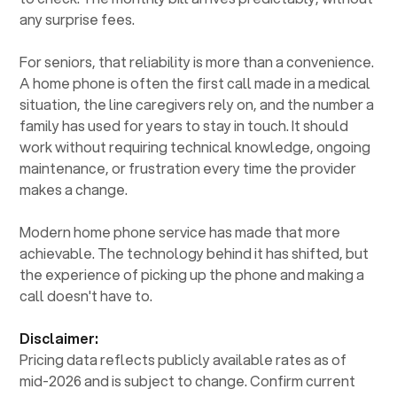
any surprise fees.
For seniors, that reliability is more than a convenience.
A home phone is often the first call made in a medical
situation, the line caregivers rely on, and the number a
family has used for years to stay in touch. It should
work without requiring technical knowledge, ongoing
maintenance, or frustration every time the provider
makes a change.
Modern home phone service has made that more
achievable. The technology behind it has shifted, but
the experience of picking up the phone and making a
call doesn't have to.
Disclaimer:
Pricing data reflects publicly available rates as of
mid-2026 and is subject to change. Confirm current