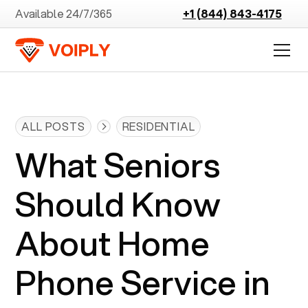
Available 24/7/365
+1 (844) 843-4175
ALL POSTS
RESIDENTIAL
What Seniors
Should Know
About Home
Phone Service in