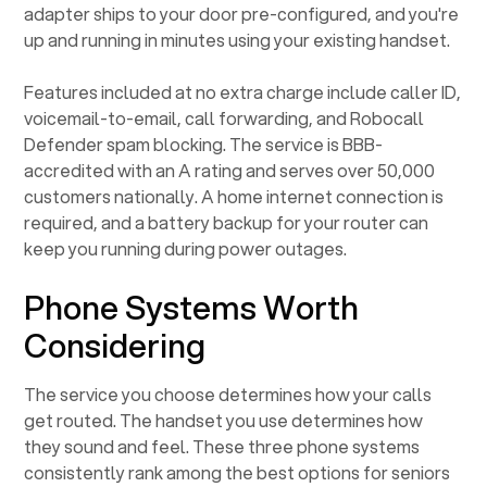
adapter ships to your door pre-configured, and you're
up and running in minutes using your existing handset.
Features included at no extra charge include caller ID,
voicemail-to-email, call forwarding, and Robocall
Defender spam blocking. The service is BBB-
accredited with an A rating and serves over 50,000
customers nationally. A home internet connection is
required, and a battery backup for your router can
keep you running during power outages.
Phone Systems Worth
Considering
The service you choose determines how your calls
get routed. The handset you use determines how
they sound and feel. These three phone systems
consistently rank among the best options for seniors