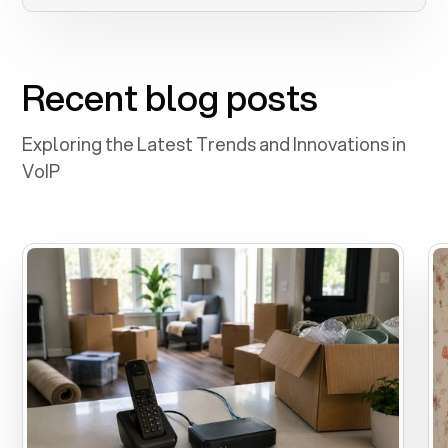
Recent blog posts
Exploring the Latest Trends and Innovations in
VoIP