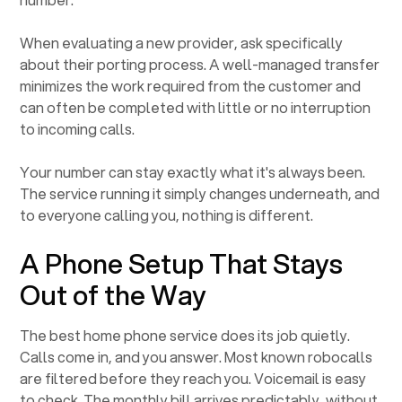
When evaluating a new provider, ask specifically
about their porting process. A well-managed transfer
minimizes the work required from the customer and
can often be completed with little or no interruption
to incoming calls.
Your number can stay exactly what it's always been.
The service running it simply changes underneath, and
to everyone calling you, nothing is different.
A Phone Setup That Stays
Out of the Way
The best home phone service does its job quietly.
Calls come in, and you answer. Most known robocalls
are filtered before they reach you. Voicemail is easy
to check. The monthly bill arrives predictably, without