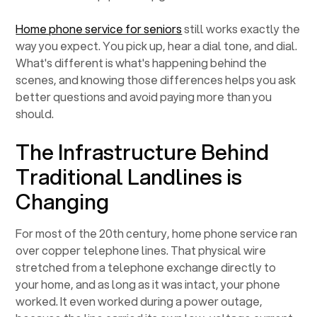
Home phone service for seniors
still works exactly the
way you expect. You pick up, hear a dial tone, and dial.
What's different is what's happening behind the
scenes, and knowing those differences helps you ask
better questions and avoid paying more than you
should.
The Infrastructure Behind
Traditional Landlines is
Changing
For most of the 20th century, home phone service ran
over copper telephone lines. That physical wire
stretched from a telephone exchange directly to
your home, and as long as it was intact, your phone
worked. It even worked during a power outage,