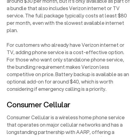
around $30 per month, but it's only available as part of
a bundle that also includes Verizon internet or TV
service. The full package typically costs at least $80
per month, even with the slowest available internet
plan.
For customers who already have Verizon internet or
TV, adding phone service is a cost-effective option.
For those who want only standalone phone service,
the bundling requirement makes Verizon less
competitive on price. Battery backup is available as an
optional add-on for around $40, which is worth
considering if emergency calling is a priority.
Consumer Cellular
Consumer Cellular is a wireless home phone service
that operates on major cellular networks and has a
longstanding partnership with AARP, offering a