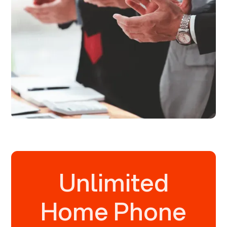
Unlimited
Home Phone