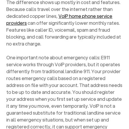
The difference shows up mostly in cost and features.
Because calls travel over the internet rather than
dedicated copper lines,
VoIP home phone service
providers
can offer significantly lower monthly rates.
Features like caller ID, voicemail, spam and fraud
blocking, and call forwarding are typically included at
no extra charge.
One important note about emergency calls: E911
service works through VoIP providers, but it operates
differently from traditional landline 911. Your provider
routes emergency calls based on a registered
address on file with your account. That address needs
to be up to date and accurate. You should register
your address when you first set up service and update
it any time you move, even temporarily. VoIP is not a
guaranteed substitute for traditional landline service
in all emergency situations, but when set up and
registered correctly, it can support emergency