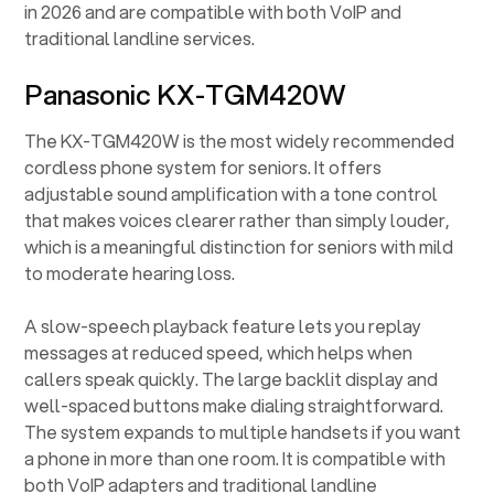
in 2026 and are compatible with both VoIP and
traditional landline services.
Panasonic KX-TGM420W
The KX-TGM420W is the most widely recommended
cordless phone system for seniors. It offers
adjustable sound amplification with a tone control
that makes voices clearer rather than simply louder,
which is a meaningful distinction for seniors with mild
to moderate hearing loss.
A slow-speech playback feature lets you replay
messages at reduced speed, which helps when
callers speak quickly. The large backlit display and
well-spaced buttons make dialing straightforward.
The system expands to multiple handsets if you want
a phone in more than one room. It is compatible with
both VoIP adapters and traditional landline