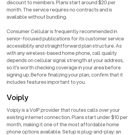
discount to members. Plans start around $20 per
month. The service requires no contracts and is
available without bundling.
Consumer Cellular is frequently recommended in
senior-focused publications for its customer service
accessibility and straightforward plan structure. As
with any wireless-based home phone, call quality
depends on cellular signal strength at your address,
so it's worth checking coverage in your area before
signing up. Before finalizing your plan, confirm that it
includes features important to you.
Voiply
Voiply is a VoIP provider that routes calls over your
existing internet connection. Plans start under $10 per
month, making it one of the most affordable home
phone options available. Setup is plug-and-play: an