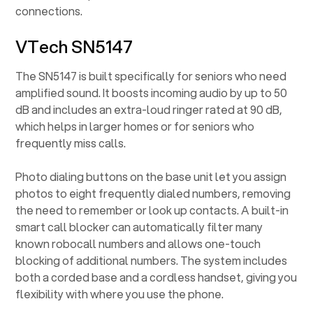
connections.
VTech SN5147
The SN5147 is built specifically for seniors who need
amplified sound. It boosts incoming audio by up to 50
dB and includes an extra-loud ringer rated at 90 dB,
which helps in larger homes or for seniors who
frequently miss calls.
Photo dialing buttons on the base unit let you assign
photos to eight frequently dialed numbers, removing
the need to remember or look up contacts. A built-in
smart call blocker can automatically filter many
known robocall numbers and allows one-touch
blocking of additional numbers. The system includes
both a corded base and a cordless handset, giving you
flexibility with where you use the phone.