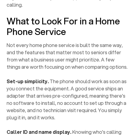
calling.
What to Look For in a Home
Phone Service
Not every home phone service is built the same way,
and the features that matter most to seniors differ
from what a business user might prioritize. A few
things are worth focusing on when comparing options.
Set-up simplicity.
The phone should work as soon as
you connect the equipment. A good service ships an
adapter that arrives pre-configured, meaning there's
no software to install, no account to set up through a
website, and no technician visit required. You simply
plug it in, and it works.
Caller ID and name display.
Knowing who's calling