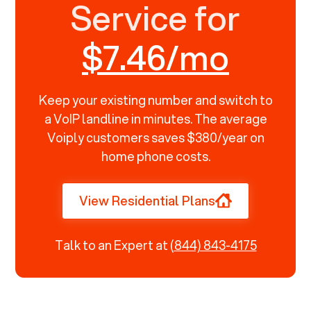
Service for
$7.46/mo
Keep your existing number and switch to
a VoIP landline in minutes. The average
Voiply customers saves $380/year on
home phone costs.
View Residential Plans
Talk to an Expert at
(844) 843-4175