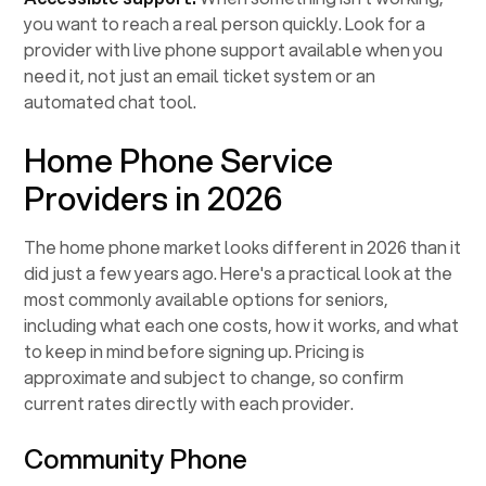
you want to reach a real person quickly. Look for a
provider with live phone support available when you
need it, not just an email ticket system or an
automated chat tool.
Home Phone Service
Providers in 2026
The home phone market looks different in 2026 than it
did just a few years ago. Here's a practical look at the
most commonly available options for seniors,
including what each one costs, how it works, and what
to keep in mind before signing up. Pricing is
approximate and subject to change, so confirm
current rates directly with each provider.
Community Phone