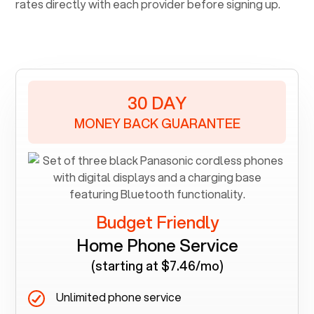
rates directly with each provider before signing up.
30 DAY
MONEY BACK GUARANTEE
Budget Friendly
Home Phone Service
(starting at $7.46/mo)
Unlimited phone service