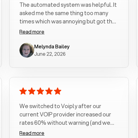
The automated system was helpful. It
asked me the same thing too many
times which was annoying but got the
job done.
Read more
Melynda Bailey
June 22, 2026
We switched to Voiply after our
current VOIP provider increased our
rates 60% without warning (and we
had been with them for over a
Read more