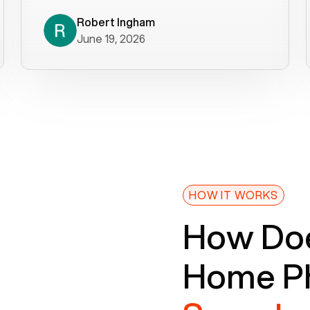
decade). What a difference! They
helped immediately with porting
Robert Ingham
June 19, 2026
issues then fixed the mobile app so
that we could get incoming calls. We
were up and running within a day of the
port completion. Our previous VOIP
provider took days to fix an issue -
Voiply fixed problems within minutes
of our report. So customer support
definitely gets five stars from us! The
Voiply price is also more reasonable
HOW IT WORKS
so that was very helpful. And both the
How Doe
web interface and mobile app were
well written (I'm a software
Home Ph
consultant/developer). I've added a
picture of the Grandstream device
that Voiply supplies for free. Besides