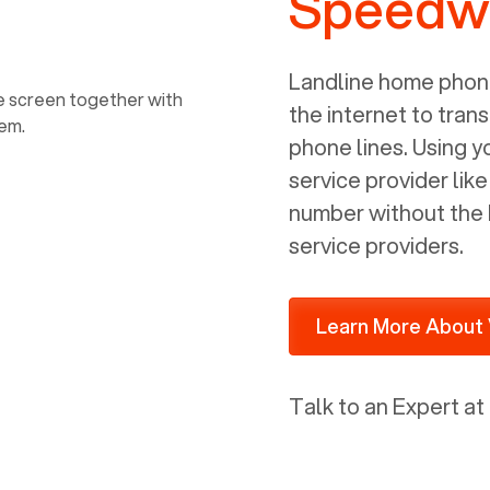
Speedwa
power, it has inputs for a phone (RJ11)
and an ethernet connection (RJ45). It
is programmed to get a DHCP address
Landline home phone
on your internal network so be sure to
the internet to trans
allot some addressed on your firewall
phone lines. Using 
router for DHCP. We are glad that we
service provider lik
ported to Voiply - what a difference
number without the 
from our previous supplier.
service providers.
Learn More About 
Talk to an Expert at