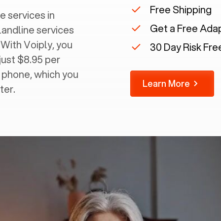
Free Shipping
e services in
Get a Free Ada
landline services
 With Voiply, you
30 Day Risk Free
just $8.95 per
g phone, which you
Learn More
ter.