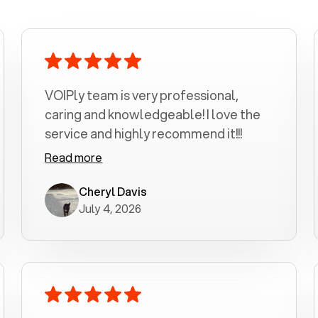
VOIPly team is very professional,
caring and knowledgeable! I love the
service and highly recommend it!!!
Read more
Cheryl Davis
July 4, 2026