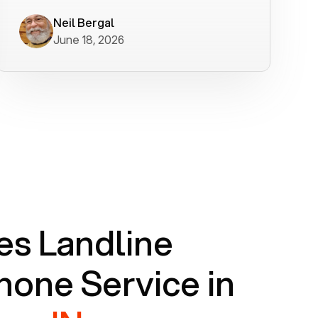
worked flawlessly in less than a few
minutes.
Neil Bergal
June 18, 2026
s Landline
one Service in