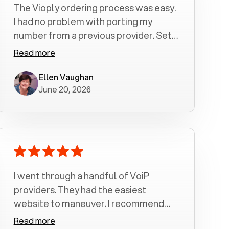
The Vioply ordering process was easy.
I had no problem with porting my
number from a previous provider. Set
up was a breeze! All my calls, whether
Read more
incoming or outgoing have been
crystal clear with no dropped calls. My
Ellen Vaughan
June 20, 2026
husband and I are very pleased with
this service . We have saved quite a bit
of money by switching to voiply.
I went through a handful of VoiP
providers. They had the easiest
website to maneuver. I recommend
Voiply highly. Quick setup and it
Read more