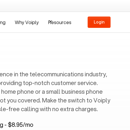
ing
Why Voiply
Resources
Login
ience in the telecommunications industry,
providing top-notch customer service.
 home phone or a small business phone
got you covered. Make the switch to Voiply
e-free calling with no extra charges.
ng - $8.95/mo