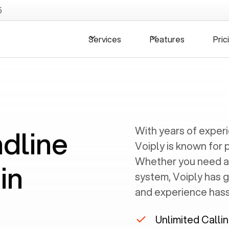
5
Services
Features
Pric
ndline
With years of exper
Voiply is known for 
Whether you need a
in
system, Voiply has 
and experience hassl
Unlimited Calli