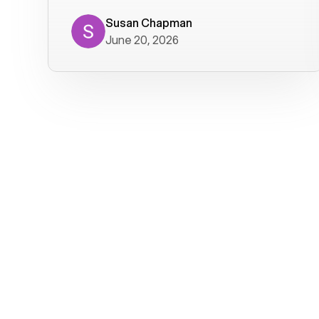
where we get calls from old friends. It
has not been without issues, but their
Susan Chapman
June 20, 2026
service is really good at resolving
them. I am happy with their service and
will continue to use Voiply. I
particularly like that they transcribe
voicemails and send them to my email.