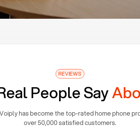
REVIEWS
Real People Say
Abo
Voiply has become the top-rated home phone prov
over 50,000 satisfied customers.