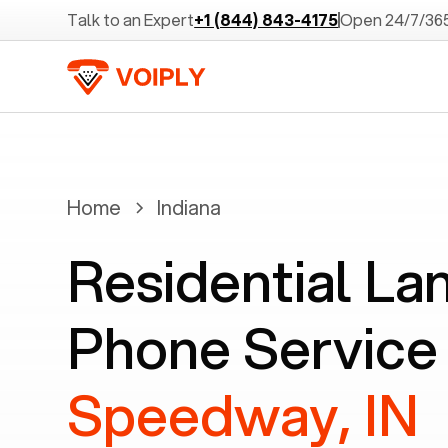
Talk to an Expert
+1 (844) 843-4175
Open 24/7/36
Home
Indiana
Residential La
Phone Service 
Speedway, IN