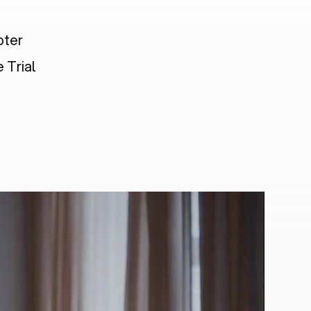
pter
 Trial