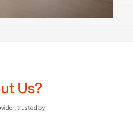
ut Us?
ider, trusted by