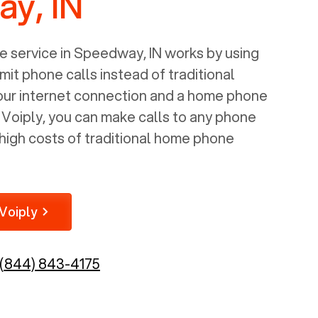
y, IN
 service in
Speedway, IN
works by using
mit phone calls instead of traditional
your internet connection and a home phone
e Voiply, you can make calls to any phone
high costs of traditional home phone
Voiply
(844) 843-4175