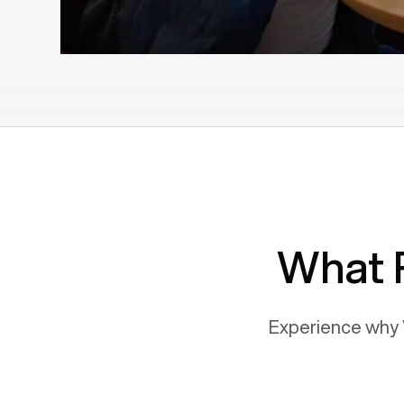
What 
Experience why 