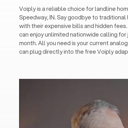
Voiply is a reliable choice for landline hom
Speedway, IN
. Say goodbye to traditional 
with their expensive bills and hidden fees.
can enjoy unlimited nationwide calling for 
month. All you need is your current analo
can plug directly into the free Voiply adap