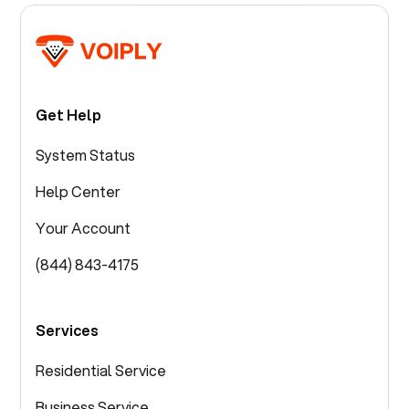
Get Help
System Status
Help Center
Your Account
(844) 843-4175
Services
Residential Service
Business Service