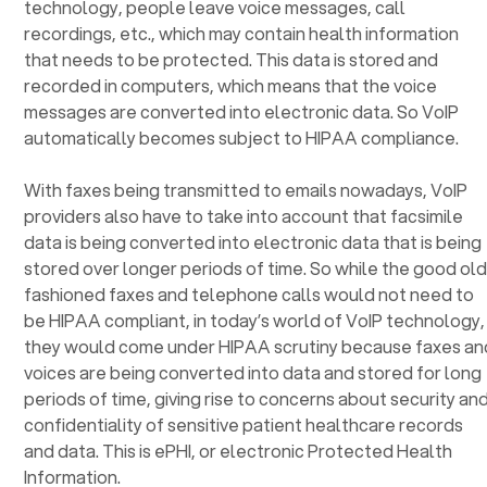
technology, people leave voice messages, call
recordings, etc., which may contain health information
that needs to be protected. This data is stored and
recorded in computers, which means that the voice
messages are converted into electronic data. So VoIP
automatically becomes subject to HIPAA compliance.
With faxes being transmitted to emails nowadays, VoIP
providers also have to take into account that facsimile
data is being converted into electronic data that is being
stored over longer periods of time. So while the good ol
fashioned faxes and telephone calls would not need to
be HIPAA compliant, in today’s world of VoIP technology,
they would come under HIPAA scrutiny because faxes an
voices are being converted into data and stored for long
periods of time, giving rise to concerns about security an
confidentiality of sensitive patient healthcare records
and data. This is ePHI, or electronic Protected Health
Information.