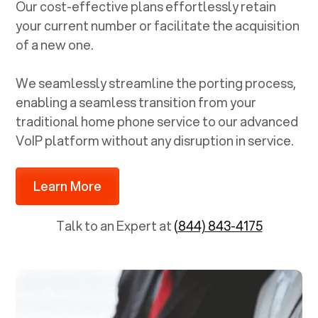
Our cost-effective plans effortlessly retain
your current number or facilitate the acquisition
of a new one.
We seamlessly streamline the porting process,
enabling a seamless transition from your
traditional home phone service to our advanced
VoIP platform without any disruption in service.
Learn More
Talk to an Expert at
(844) 843-4175