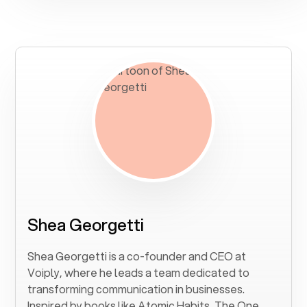
Shea Georgetti
Shea Georgetti is a co-founder and CEO at
Voiply, where he leads a team dedicated to
transforming communication in businesses.
Inspired by books like Atomic Habits, The One