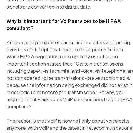
signals are converted into digital data.
Why is it important for VoIP services to be HIPAA
compliant?
An increasing number of clinics and hospitals are turning
over to VoIP telephony to handle their patient issues.
While HIPAA regulations are regularly updated, an
important section states that, “Certain transmissions,
including paper, via facsimile, and voice, via telephone, ar
not considered to be transmissions via electronic media,
because the information being exchanged did not exist in
electronic form before the transmission.” So why, you
might rightfully ask, does VoIP services need to be HIPAA
compliant?
The reason is that VoIP is now not only about voice calls
anymore. With VoIP and the latest in telecommunications