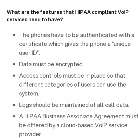
What are the features that HIPAA compliant VoIP
services need to have?
The phones have to be authenticated with a
certificate which gives the phone a “unique
user ID”.
Data must be encrypted.
Access controls must be in place so that
different categories of users can use the
system.
Logs should be maintained of all call data.
A HIPAA Business Associate Agreement mus
be offered by a cloud-based VoIP service
provider.