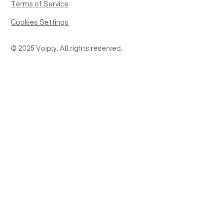
Terms of Service
Cookies Settings
© 2025 Voiply. All rights reserved.