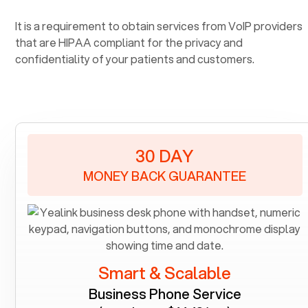
It is a requirement to obtain services from VoIP providers
that are HIPAA compliant for the privacy and
confidentiality of your patients and customers.
30 DAY
MONEY BACK GUARANTEE
Smart & Scalable
Business Phone Service