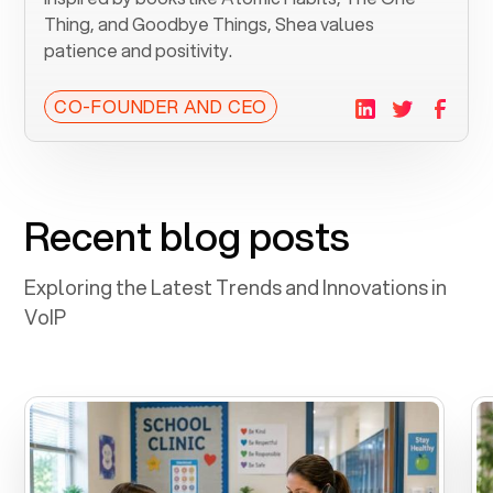
Thing, and Goodbye Things, Shea values
patience and positivity.
CO-FOUNDER AND CEO
Recent blog posts
Exploring the Latest Trends and Innovations in
VoIP