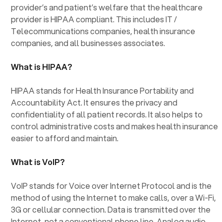
provider’s and patient’s welfare that the healthcare
provider is HIPAA compliant. This includes IT /
Telecommunications companies, health insurance
companies, and all businesses associates.
What is HIPAA?
HIPAA stands for Health Insurance Portability and
Accountability Act. It ensures the privacy and
confidentiality of all patient records. It also helps to
control administrative costs and makes health insurance
easier to afford and maintain.
What is VoIP?
VoIP stands for Voice over Internet Protocol and is the
method of using the Internet to make calls, over a Wi-Fi,
3G or cellular connection. Data is transmitted over the
Internet, not a conventional phone line. Analog audio