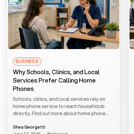
BUSINESS
Why Schools, Clinics, and Local
Services Prefer Calling Home
Phones
Schools, clinics, and local services rely on
home phone service to reach households
directly. Find out more about home phone
service.
Shea Georgetti
•
June 24, 2026
8
min read