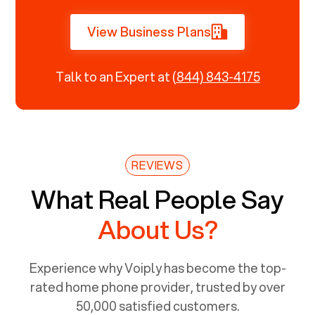
View Business Plans
Talk to an Expert at
(844) 843-4175
REVIEWS
What Real People Say
About Us?
Experience why Voiply has become the top-
rated home phone provider, trusted by over
50,000 satisfied customers.