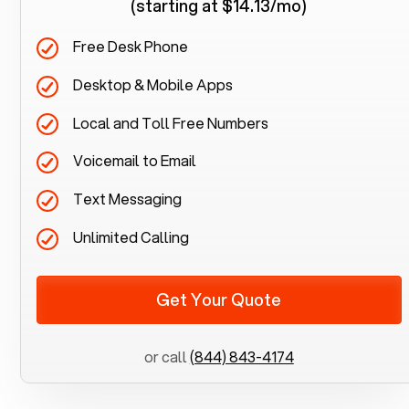
(starting at $14.13/mo)
Free Desk Phone
Desktop & Mobile Apps
Local and Toll Free Numbers
Voicemail to Email
Text Messaging
Unlimited Calling
Get Your Quote
or call
(844) 843-4174