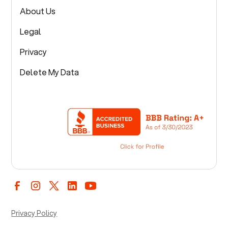
About Us
Legal
Privacy
Delete My Data
Privacy Policy