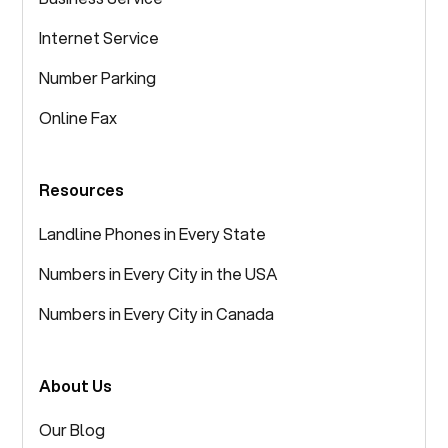
Internet Service
Number Parking
Online Fax
Resources
Landline Phones in Every State
Numbers in Every City in the USA
Numbers in Every City in Canada
About Us
Our Blog