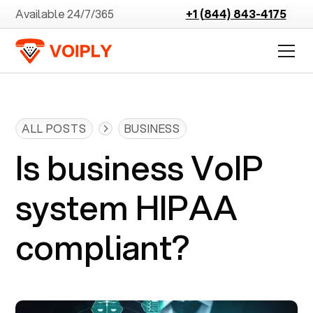
Available 24/7/365
+1 (844) 843-4175
ALL POSTS
BUSINESS
Is business VoIP
system HIPAA
compliant?