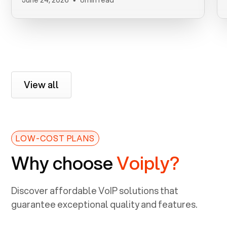
View all
LOW-COST PLANS
Why choose
Voiply?
Discover affordable VoIP solutions that
guarantee exceptional quality and features.