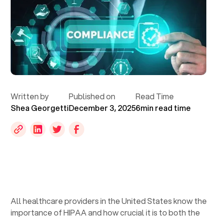
Written by
Published on
Read Time
Shea Georgetti
December 3, 2025
6
min read time
All healthcare providers in the United States know the
importance of HIPAA and how crucial it is to both the