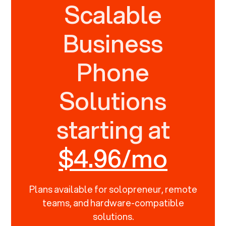
Scalable
Business
Phone
Solutions
starting at
$4.96/mo
Plans available for solopreneur, remote
teams, and hardware-compatible
solutions.