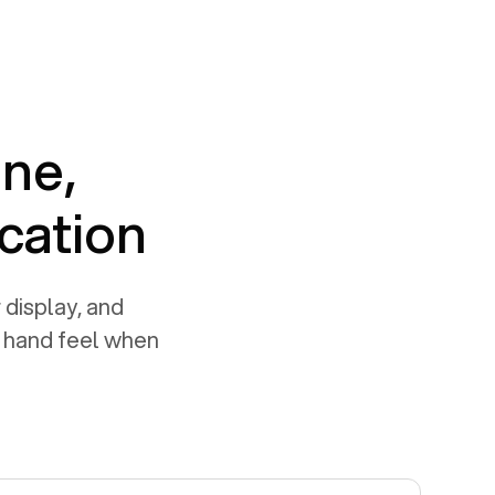
one,
cation
 display, and
e hand feel when