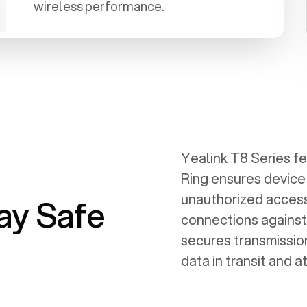
wireless performance.
Yealink T8 Series f
Ring ensures device
unauthorized access
ay Safe
connections against
secures transmission
data in transit and at