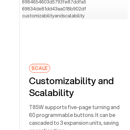
SCALE
Customizability and
Scalability
T85W supports five-page turning and
60 programmable buttons. It can be
cascaded to 3 expansion units, saving