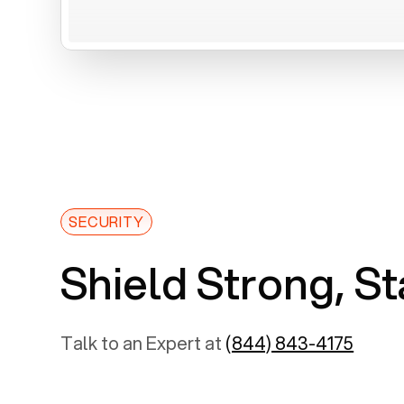
SECURITY
Shield Strong, St
Talk to an Expert at
(844) 843-4175