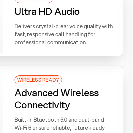
Ultra HD Audio
Delivers crystal-clear voice quality with
fast, responsive call handling for
professional communication.
WIRELESS READY
Advanced Wireless
Connectivity
Built-in Bluetooth 5.0 and dual-band
Wi-Fi 6 ensure reliable, future-ready