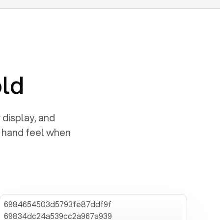
old
 display, and
e hand feel when