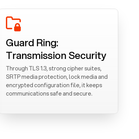
Guard Ring:
Transmission Security
Through TLS 1.3, strong cipher suites,
SRTP media protection, lock media and
encrypted configuration file, it keeps
communications safe and secure.