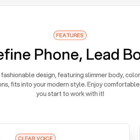
FEATURES
fine Phone, Lead B
fashionable design, featuring slimmer body, color
ns, fits into your modern style. Enjoy comfortabl
you start to work with it!
CLEAR VOICE