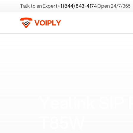
Talk to an Expert
+1 (844) 843-4174
Open 24/7/365
Yealink SIP
T85W