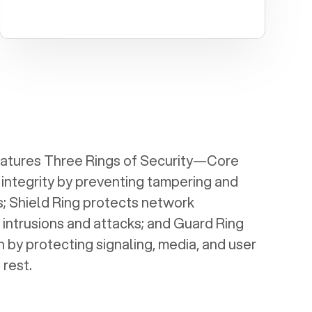
eatures Three Rings of Security—Core
 integrity by preventing tampering and
; Shield Ring protects network
 intrusions and attacks; and Guard Ring
 by protecting signaling, media, and user
 rest.