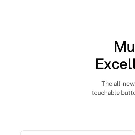
Mul
Excel
The all-new 
touchable butto