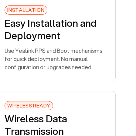
INSTALLATION
Easy Installation and
Deployment
Use Yealink RPS and Boot mechanisms
for quick deployment. No manual
configuration or upgrades needed.
WIRELESS READY
Wireless Data
Transmission