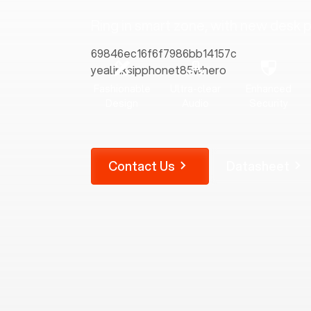
Ring in smart zone, with new desk
Fashionable
Ultra-clear
Enhanced
Design
Audio
Security
Contact Us
Datasheet