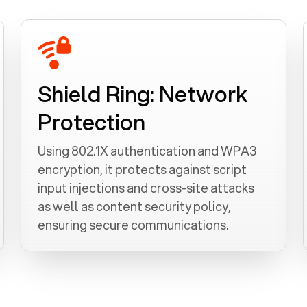
Shield Ring: Network
Protection
Using 802.1X authentication and WPA3
encryption, it protects against script
input injections and cross-site attacks
as well as content security policy,
ensuring secure communications.