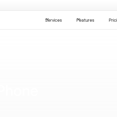
Services
Features
Pric
 Phone