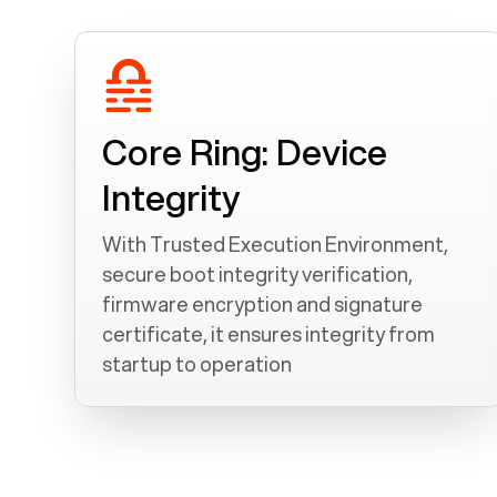
Core Ring: Device
Integrity
With Trusted Execution Environment,
secure boot integrity verification,
firmware encryption and signature
certificate, it ensures integrity from
startup to operation