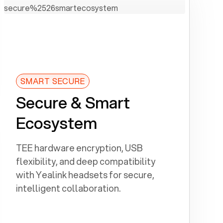
SMART SECURE
Secure & Smart
Ecosystem
TEE hardware encryption, USB
flexibility, and deep compatibility
with Yealink headsets for secure,
intelligent collaboration.