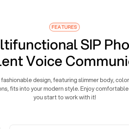
FEATURES
tifunctional SIP Ph
lent Voice Communi
fashionable design, featuring slimmer body, color
ns, fits into your modern style. Enjoy comfortabl
you start to work with it!