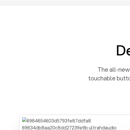
De
The all-new 
touchable butto