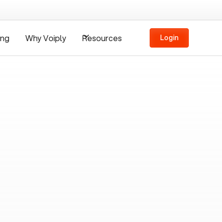
ing
Why Voiply
Resources
Login