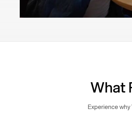
What 
Experience why 