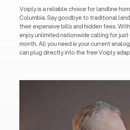
Voiply is a reliable choice for landline home
Columbia
. Say goodbye to traditional land
their expensive bills and hidden fees. With
enjoy unlimited nationwide calling for just
month. All you need is your current analo
can plug directly into the free Voiply adap