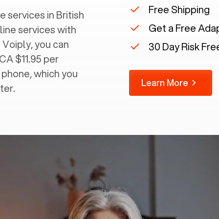
Free Shipping
 services in ‍
British
Get a Free Ada
line services with
 Voiply, you can
30 Day Risk Free
 CA $11.95 per
g phone, which you
Learn More
ter.