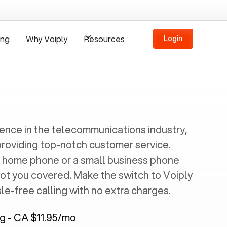
ing
Why Voiply
Resources
Login
ience in the telecommunications industry,
providing top-notch customer service.
 home phone or a small business phone
got you covered. Make the switch to Voiply
e-free calling with no extra charges.
ng - CA $11.95/mo