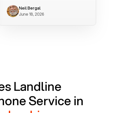
worked flawlessly in less than a few
minutes.
Neil Bergal
June 18, 2026
s Landline
one Service in