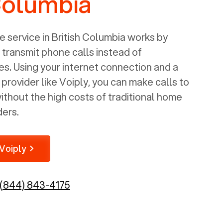
Columbia
 service in
British Columbia
works by
o transmit phone calls instead of
nes. Using your internet connection and a
rovider like Voiply, you can make calls to
thout the high costs of traditional home
ders.
Voiply
(844) 843-4175