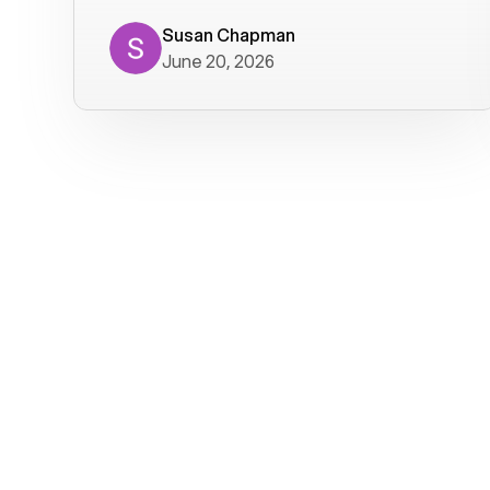
where we get calls from old friends. It
has not been without issues, but their
Susan Chapman
June 20, 2026
service is really good at resolving
them. I am happy with their service and
will continue to use Voiply. I
particularly like that they transcribe
voicemails and send them to my email.