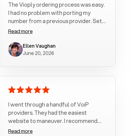
The Vioply ordering process was easy.
I had no problem with porting my
number from a previous provider. Set
up was a breeze! All my calls, whether
Read more
incoming or outgoing have been
crystal clear with no dropped calls. My
Ellen Vaughan
June 20, 2026
husband and I are very pleased with
this service . We have saved quite a bit
of money by switching to voiply.
I went through a handful of VoiP
providers. They had the easiest
website to maneuver. I recommend
Voiply highly. Quick setup and it
Read more