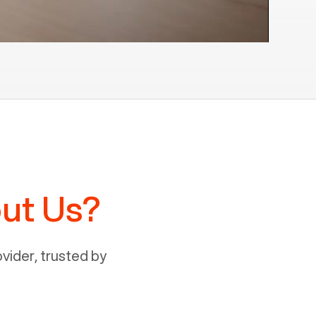
ut Us?
ider, trusted by