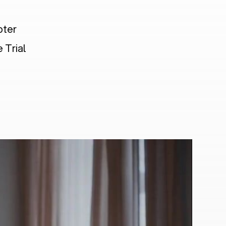
pter
 Trial