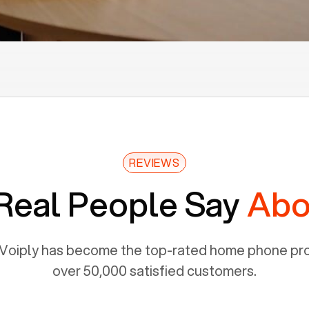
REVIEWS
Real People Say
Abo
Voiply has become the top-rated home phone prov
over 50,000 satisfied customers.