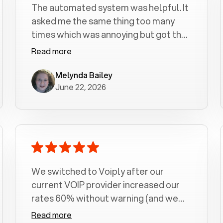
The automated system was helpful. It
asked me the same thing too many
times which was annoying but got the
job done.
Read more
Melynda Bailey
June 22, 2026
We switched to Voiply after our
current VOIP provider increased our
rates 60% without warning (and we
had been with them for over a
Read more