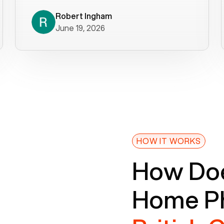
decade). What a difference! They
helped immediately with porting
Robert Ingham
June 19, 2026
issues then fixed the mobile app so
that we could get incoming calls. We
were up and running within a day of the
port completion. Our previous VOIP
provider took days to fix an issue -
Voiply fixed problems within minutes
of our report. So customer support
definitely gets five stars from us! The
Voiply price is also more reasonable
HOW IT WORKS
so that was very helpful. And both the
How Doe
web interface and mobile app were
well written (I'm a software
Home Ph
consultant/developer). I've added a
picture of the Grandstream device
that Voiply supplies for free. Besides