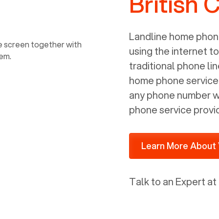
British 
power, it has inputs for a phone (RJ11)
and an ethernet connection (RJ45). It
is programmed to get a DHCP address
Landline home phone
on your internal network so be sure to
using the internet t
allot some addressed on your firewall
traditional phone li
router for DHCP. We are glad that we
home phone service p
ported to Voiply - what a difference
any phone number wi
from our previous supplier.
phone service provi
Learn More About 
Talk to an Expert at