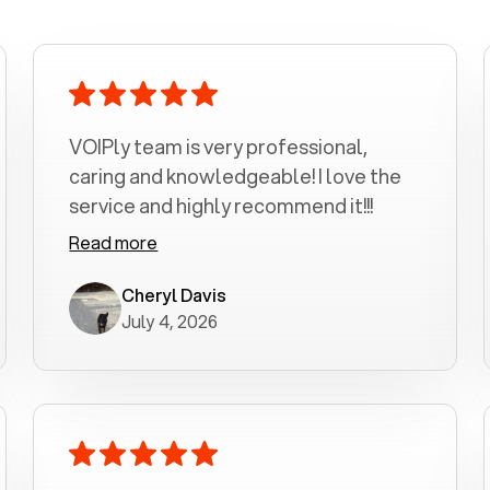
VOIPly team is very professional,
caring and knowledgeable! I love the
service and highly recommend it!!!
Read more
Cheryl Davis
July 4, 2026