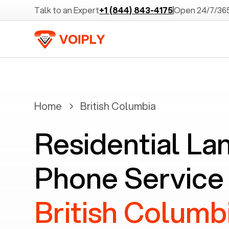
Talk to an Expert
+1 (844) 843-4175
Open 24/7/36
Home
British Columbia
Residential La
Phone Service 
British Columb