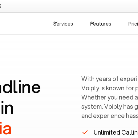
5
Services
Features
Pric
ndline
With years of exper
Voiply is known for 
Whether you need a
in
system, Voiply has 
and experience hassl
ia
Unlimited Calli