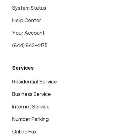
System Status
Help Center
Your Account
(844) 843-4175
Services
Residential Service
Business Service
Internet Service
Number Parking
Online Fax