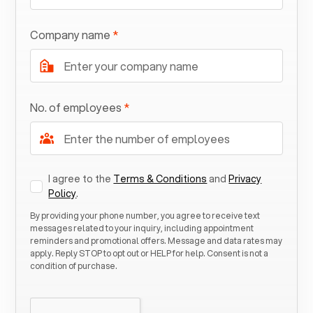
Company name
*
No. of employees
*
I agree to the
Terms & Conditions
and
Privacy
Policy
.
By providing your phone number, you agree to receive text
messages related to your inquiry, including appointment
reminders and promotional offers. Message and data rates may
apply. Reply STOP to opt out or HELP for help. Consent is not a
condition of purchase.