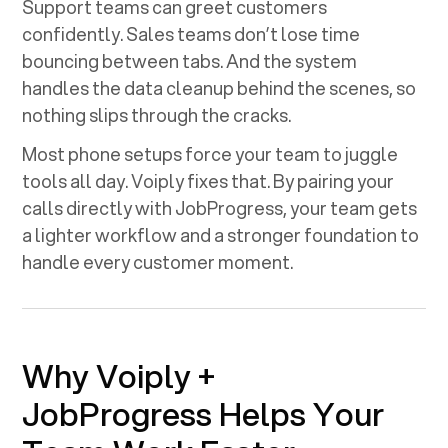
Support teams can greet customers
confidently. Sales teams don’t lose time
bouncing between tabs. And the system
handles the data cleanup behind the scenes, so
nothing slips through the cracks.
Most phone setups force your team to juggle
tools all day. Voiply fixes that. By pairing your
calls directly with
JobProgress
, your team gets
a lighter workflow and a stronger foundation to
handle every customer moment.
Why Voiply +
JobProgress
Helps Your