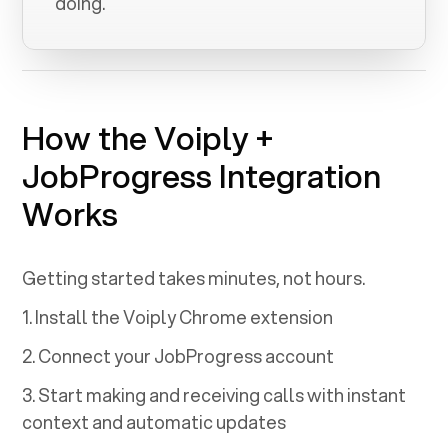
doing.
How the Voiply +
JobProgress
Integration
Works
Getting started takes minutes, not hours.
1. Install the Voiply Chrome extension
2. Connect your
JobProgress
account
3. Start making and receiving calls with instant
context and automatic updates