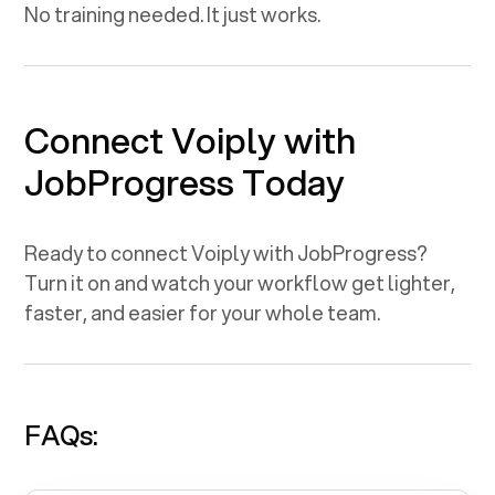
No training needed. It just works.
Connect Voiply with
JobProgress
Today
Ready to connect Voiply with
JobProgress
?
Turn it on and watch your workflow get lighter,
faster, and easier for your whole team.
FAQs: