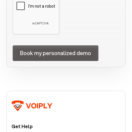
Get Help