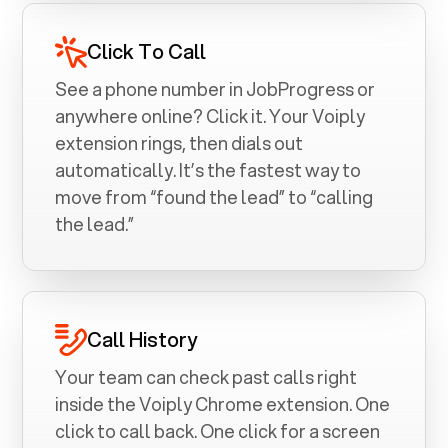
Click To Call
See a phone number in
JobProgress
or
anywhere online? Click it. Your Voiply
extension rings, then dials out
automatically. It’s the fastest way to
move from “found the lead” to “calling
the lead.”
Call History
Your team can check past calls right
inside the Voiply Chrome extension. One
click to call back. One click for a screen