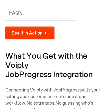
FAQ’s
See It in Action
What You Get with the
Voiply
JobProgress
Integration
Connecting Voiply with
JobProgress
pulls your
calling and customer info into one clean
workflow. No extra tabs. No guessing who’s