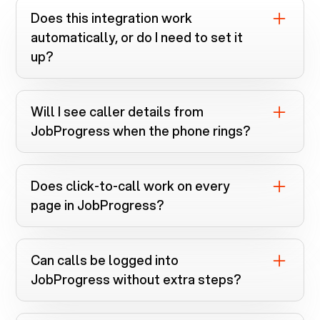
Does this integration work
automatically, or do I need to set it
up?
You install the Voiply Chrome extension
and connect
JobProgress
. Everything runs
Will I see caller details from
automatically once linked.
JobProgress
when the phone rings?
Yes. Screen pops instantly search
JobProgress
when calls come in.
Does click-to-call work on every
page in
JobProgress
?
If a phone number is clickable, the
extension can dial it.
Can calls be logged into
JobProgress
without extra steps?
If call logging is supported for your CRM,