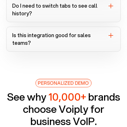
calls are logged automatically when
Do I need to switch tabs to see call
numbers match a record.
history?
No. It’s all inside the Voiply Chrome
extension.
Is this integration good for sales
teams?
Absolutely. It speeds up dialing, improves
context, and keeps records clean.
PERSONALIZED DEMO
See why
10,000+
brands
choose Voiply for
business VoIP.