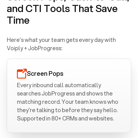
and CTI Tools That Save
Time
Here’s what your team gets every day with
Voiply +
JobProgress
:
Screen Pops
Every inbound call automatically
searches
JobProgress
and shows the
matching record. Your team knows who
they’re talking to before they say hello.
Supported in 80+ CRMs and websites.