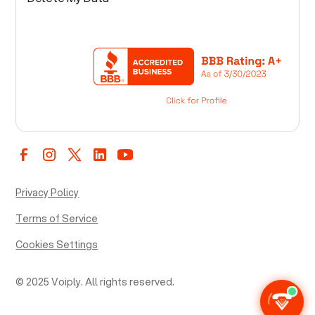
Privacy Policy
Terms of Service
Cookies Settings
© 2025 Voiply. All rights reserved.