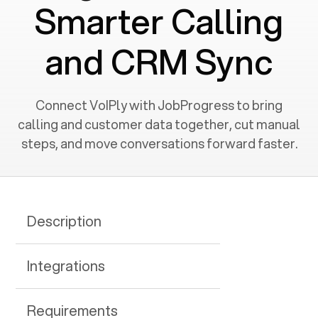
Smarter Calling
and CRM Sync
Connect VoIPly with JobProgress to bring
calling and customer data together, cut manual
steps, and move conversations forward faster.
Description
Integrations
Requirements