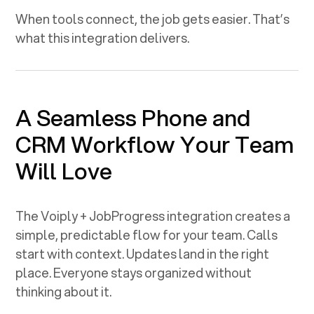
When tools connect, the job gets easier. That’s
what this integration delivers.
A Seamless Phone and
CRM Workflow Your Team
Will Love
The Voiply +
JobProgress
integration creates a
simple, predictable flow for your team. Calls
start with context. Updates land in the right
place. Everyone stays organized without
thinking about it.