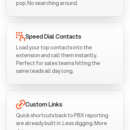
pop. No searching around.
Speed Dial Contacts
Load your top contacts into the
extension and call them instantly.
Perfect for sales teams hitting the
same leads all day long.
Custom Links
Quick shortcuts back to PBX reporting
are already built in. Less digging. More