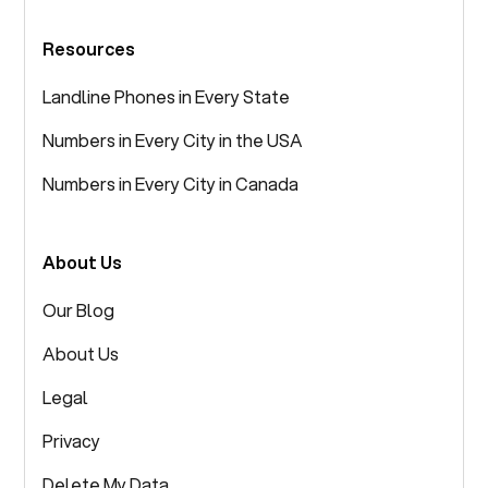
Resources
Landline Phones in Every State
Numbers in Every City in the USA
Numbers in Every City in Canada
About Us
Our Blog
About Us
Legal
Privacy
Delete My Data