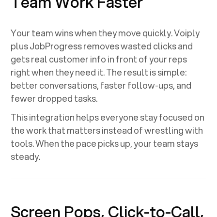
Team Work Faster
Your team wins when they move quickly. Voiply
plus
JobProgress
removes wasted clicks and
gets real customer info in front of your reps
right when they need it. The result is simple:
better conversations, faster follow-ups, and
fewer dropped tasks.
This integration helps everyone stay focused on
the work that matters instead of wrestling with
tools. When the pace picks up, your team stays
steady.
Screen Pops, Click-to-Call,