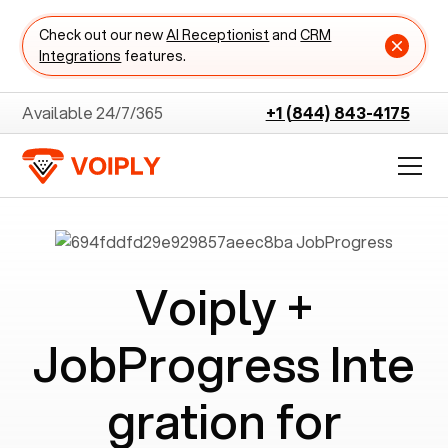
Check out our new
AI Receptionist
and
CRM
Integrations
features.
Available 24/7/365
+1 (844) 843-4175
Voiply +
JobProgress
Inte
gration for