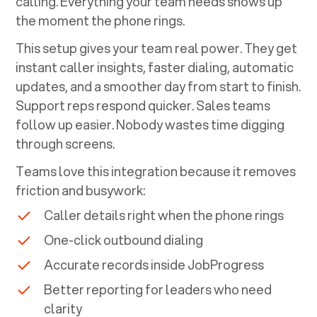
calling. Everything your team needs shows up
the moment the phone rings.
This setup gives your team real power. They get
instant caller insights, faster dialing, automatic
updates, and a smoother day from start to finish.
Support reps respond quicker. Sales teams
follow up easier. Nobody wastes time digging
through screens.
Teams love this integration because it removes
friction and busywork:
Caller details right when the phone rings
One-click outbound dialing
Accurate records inside
JobProgress
Better reporting for leaders who need
clarity