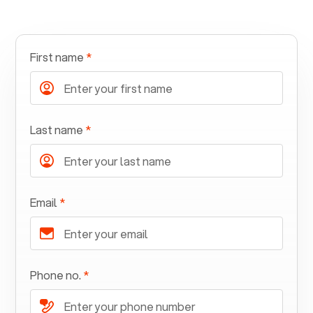
First name
*
Last name
*
Email
*
Phone no.
*