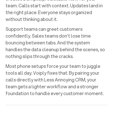
team. Calls start with context. Updates land in
the right place. Everyone stays organized
without thinking about it.
Support teams can greet customers
confidently. Sales teams don’t lose time
bouncing between tabs. And the system
handles the data cleanup behind the scenes, so
nothing slips through the cracks.
Most phone setups force your team to juggle
tools all day. Voiply fixes that. By pairing your
calls directly with
Less Annoying CRM
, your
team gets a lighter workflow and a stronger
foundation to handle every customer moment.