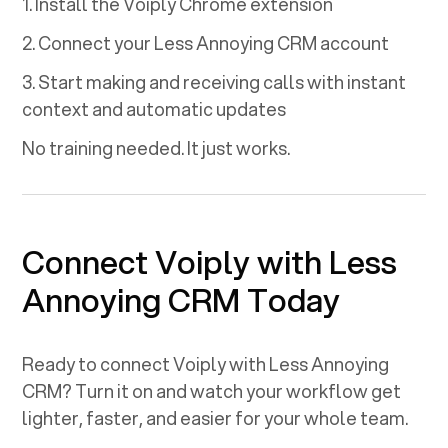
1. Install the Voiply Chrome extension
2. Connect your
Less Annoying CRM
account
3. Start making and receiving calls with instant
context and automatic updates
No training needed. It just works.
Connect Voiply with
Less
Annoying CRM
Today
Ready to connect Voiply with
Less Annoying
CRM
? Turn it on and watch your workflow get
lighter, faster, and easier for your whole team.