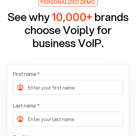
PERSONALIZED DEMO
See why
10,000+
brands
choose Voiply for
business VoIP.
First name
*
Last name
*