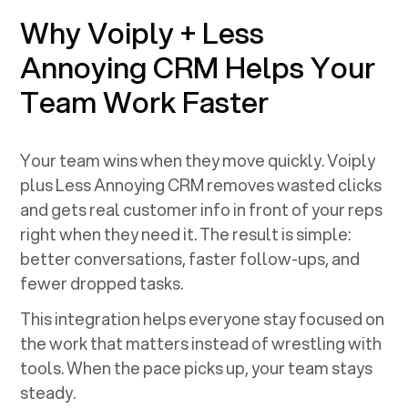
Why Voiply +
Less
Annoying CRM
Helps Your
Team Work Faster
Your team wins when they move quickly. Voiply
plus
Less Annoying CRM
removes wasted clicks
and gets real customer info in front of your reps
right when they need it. The result is simple:
better conversations, faster follow-ups, and
fewer dropped tasks.
This integration helps everyone stay focused on
the work that matters instead of wrestling with
tools. When the pace picks up, your team stays
steady.