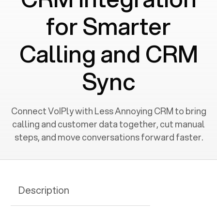
for Smarter
Calling and CRM
Sync
Connect VoIPly with Less Annoying CRM to bring
calling and customer data together, cut manual
steps, and move conversations forward faster.
Description