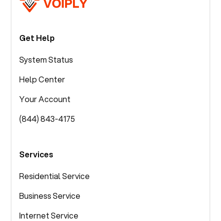
Get Help
System Status
Help Center
Your Account
(844) 843-4175
Services
Residential Service
Business Service
Internet Service