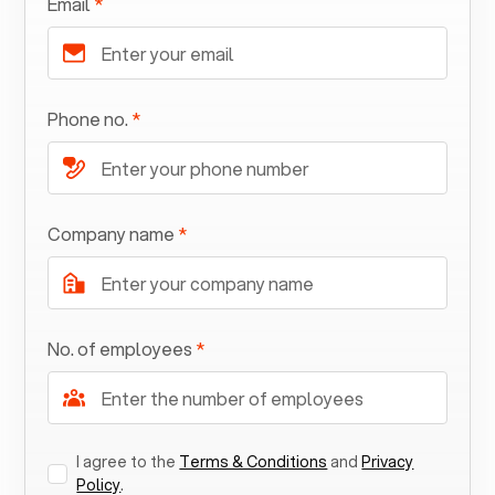
Email
*
Phone no.
*
Company name
*
No. of employees
*
I agree to the
Terms & Conditions
and
Privacy
Policy
.