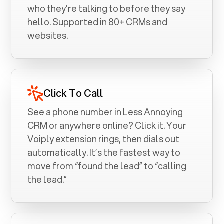
who they’re talking to before they say
hello. Supported in 80+ CRMs and
websites.
Click To Call
See a phone number in
Less Annoying
CRM
or anywhere online? Click it. Your
Voiply extension rings, then dials out
automatically. It’s the fastest way to
move from “found the lead” to “calling
the lead.”