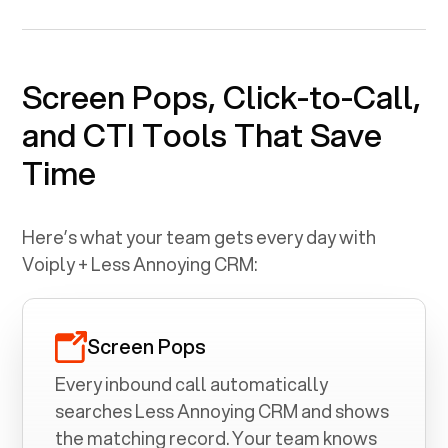
Screen Pops, Click-to-Call,
and CTI Tools That Save
Time
Here’s what your team gets every day with
Voiply +
Less Annoying CRM
:
Screen Pops
Every inbound call automatically
searches
Less Annoying CRM
and shows
the matching record. Your team knows