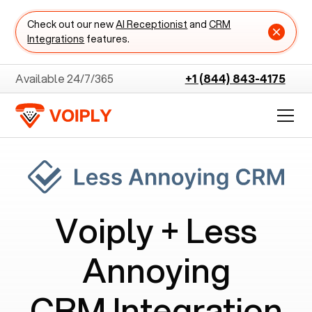
Check out our new
AI Receptionist
and
CRM
Integrations
features.
Available 24/7/365
+1 (844) 843-4175
Voiply +
Less
Annoying
CRM
Integration