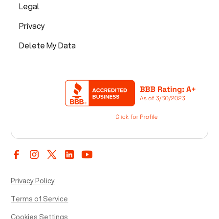
Legal
Privacy
Delete My Data
Privacy Policy
Terms of Service
Cookies Settings