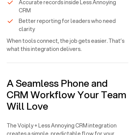
Accurate records inside
Less Annoying
CRM
Better reporting for leaders who need
clarity
When tools connect, the job gets easier. That’s
what this integration delivers.
A Seamless Phone and
CRM Workflow Your Team
Will Love
The Voiply +
Less Annoying CRM
integration
creates a simple, predictable flow for your