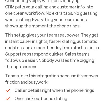
Connecting Voiply with
Less Annoying
CRM
pulls your calling and customer info into
one clean workflow. No extra tabs. No guessing
who’s calling. Everything your team needs
shows up the moment the phone rings.
This setup gives your team real power. They get
instant caller insights, faster dialing, automatic
updates, and a smoother day from start to finish.
Support reps respond quicker. Sales teams
follow up easier. Nobody wastes time digging
through screens.
Teams love this integration because it removes
friction and busywork:
Caller details right when the phone rings
One-click outbound dialing