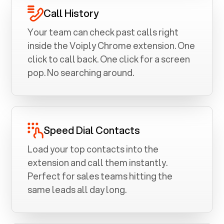
Call History
Your team can check past calls right
inside the Voiply Chrome extension. One
click to call back. One click for a screen
pop. No searching around.
Speed Dial Contacts
Load your top contacts into the
extension and call them instantly.
Perfect for sales teams hitting the
same leads all day long.