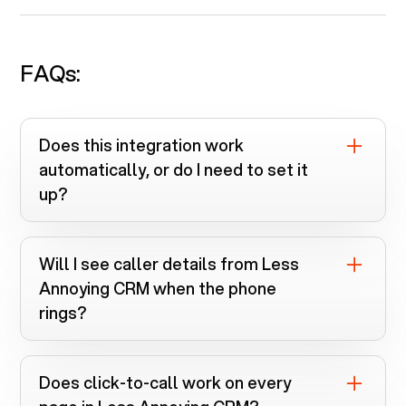
FAQs:
Does this integration work
automatically, or do I need to set it
up?
You install the Voiply Chrome extension
and connect
Less Annoying CRM
.
Will I see caller details from
Less
Everything runs automatically once linked.
Annoying CRM
when the phone
rings?
Yes. Screen pops instantly search
Less
Annoying CRM
when calls come in.
Does click-to-call work on every