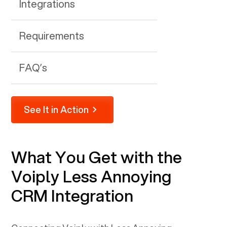
Integrations
Requirements
FAQ’s
See It in Action
What You Get with the
Voiply
Less Annoying
CRM
Integration