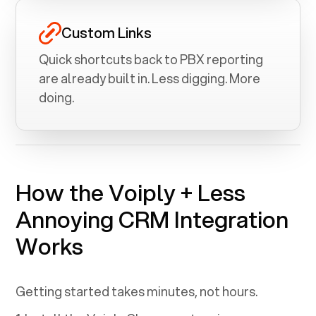
Custom Links
Quick shortcuts back to PBX reporting
are already built in. Less digging. More
doing.
How the Voiply +
Less
Annoying CRM
Integration
Works
Getting started takes minutes, not hours.