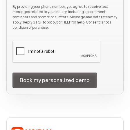
By providing your phone number, you agree to receive text
messages related to your inquiry, including appointment
reminders and promotional offers. Message and data rates may
apply. Reply STOP to opt out or HELP for help. Consent is not a
condition of purchase.