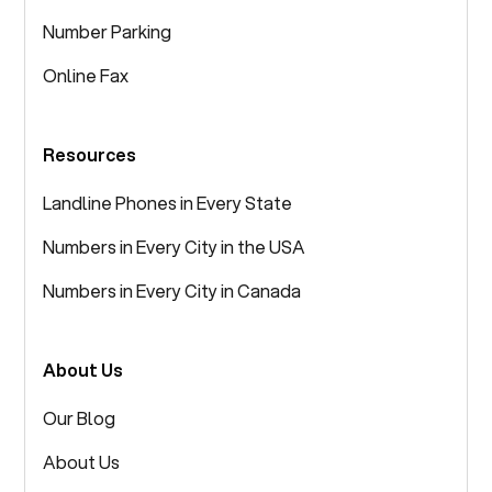
Number Parking
Online Fax
Resources
Landline Phones in Every State
Numbers in Every City in the USA
Numbers in Every City in Canada
About Us
Our Blog
About Us