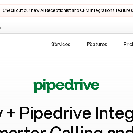
Check out our new
AI Receptionist
and
CRM Integrations
features
5
Services
Features
Pric
y +
Pipedrive
Integ
marter Calling a