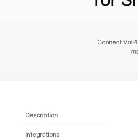
Connect VoIPly
ma
Description
Integrations