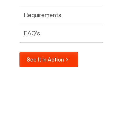
Requirements
FAQ’s
See It in Action