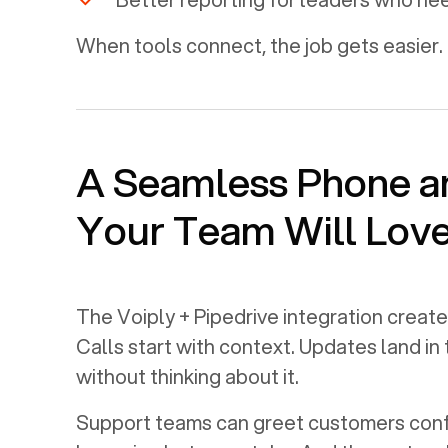
When tools connect, the job gets easier. 
A Seamless Phone 
Your Team Will Lov
The Voiply +
Pipedrive
integration create
Calls start with context. Updates land in
without thinking about it.
Support teams can greet customers confi