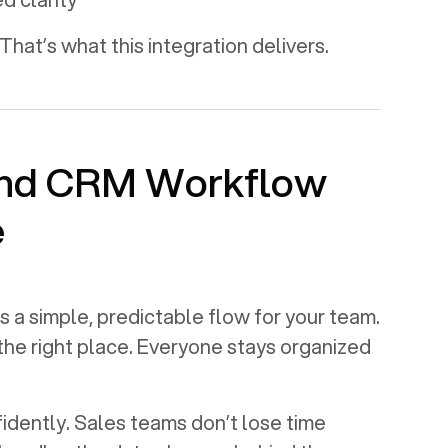
That’s what this integration delivers.
and CRM Workflow
e
s a simple, predictable flow for your team.
 the right place. Everyone stays organized
dently. Sales teams don’t lose time