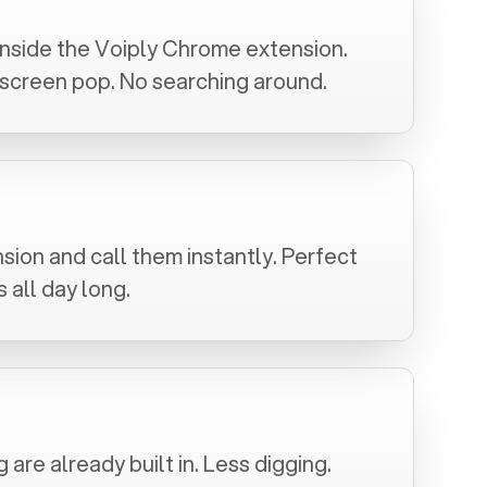
inside the Voiply Chrome extension.
a screen pop. No searching around.
sion and call them instantly. Perfect
 all day long.
are already built in. Less digging.