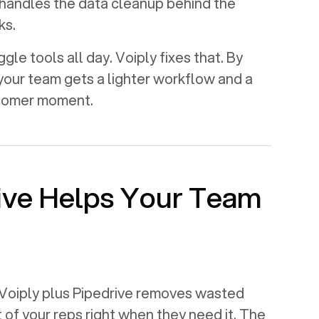
handles the data cleanup behind the
ks.
le tools all day. Voiply fixes that. By
 your team gets a lighter workflow and a
stomer moment.
ive
Helps Your Team
Voiply plus
Pipedrive
removes wasted
t of your reps right when they need it. The