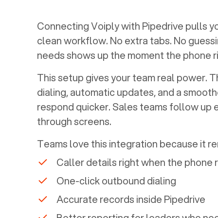
Connecting Voiply with
Pipedrive
pulls y
clean workflow. No extra tabs. No guessi
needs shows up the moment the phone ri
This setup gives your team real power. The
dialing, automatic updates, and a smoothe
respond quicker. Sales teams follow up 
through screens.
Teams love this integration because it r
Caller details right when the phone 
One-click outbound dialing
Accurate records inside
Pipedrive
Better reporting for leaders who nee