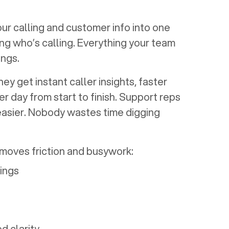
our calling and customer info into one
ng who’s calling. Everything your team
ngs.
y get instant caller insights, faster
r day from start to finish. Support reps
easier. Nobody wastes time digging
emoves friction and busywork:
rings
d clarity