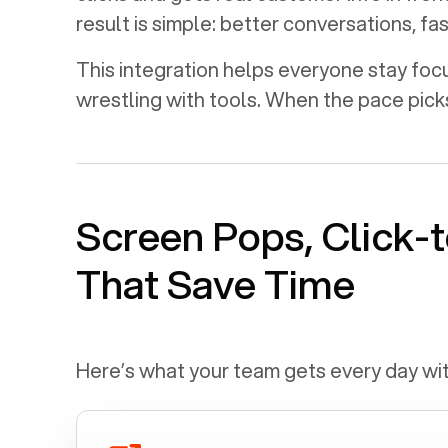
result is simple: better conversations, f
This integration helps everyone stay foc
wrestling with tools. When the pace pick
Screen Pops, Click-t
That Save Time
Here’s what your team gets every day wi