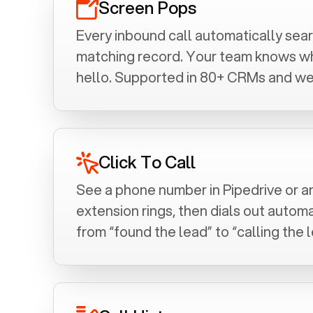
Screen Pops
Every inbound call automatically se
matching record. Your team knows who
hello. Supported in 80+ CRMs and we
Click To Call
See a phone number in
Pipedrive
or a
extension rings, then dials out automa
from “found the lead” to “calling the l