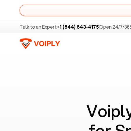
Talk to an Expert
+1 (844) 843-4175
Open 24/7/36
Voipl
for S