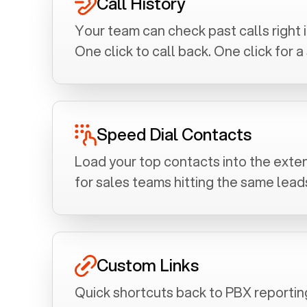
Call History
Your team can check past calls right 
One click to call back. One click for 
Speed Dial Contacts
Load your top contacts into the exten
for sales teams hitting the same leads
Custom Links
Quick shortcuts back to PBX reporting 