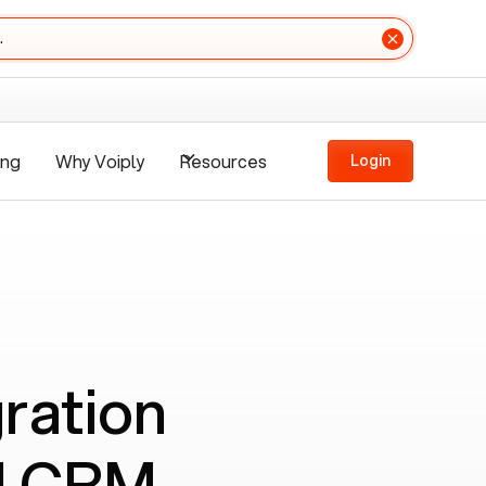
.
ing
Why Voiply
Resources
Login
ration
nd CRM