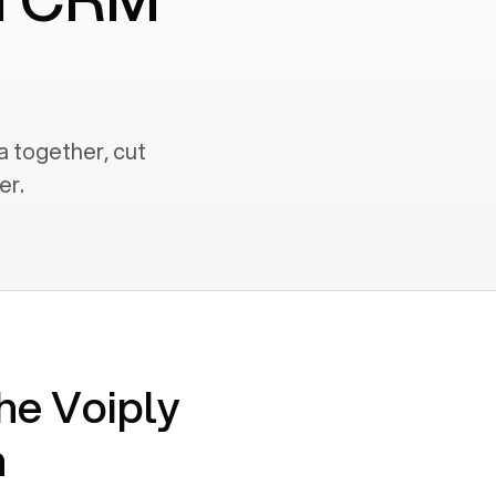
a together, cut
er.
he Voiply
n