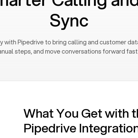
Sync
 with Pipedrive to bring calling and customer dat
nual steps, and move conversations forward fast
What You Get with t
Pipedrive
Integratio