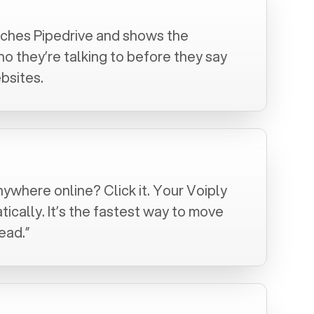
arches
Pipedrive
and shows the
 they’re talking to before they say
bsites.
nywhere online? Click it. Your Voiply
tically. It’s the fastest way to move
ead.”