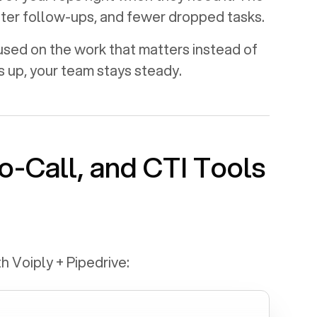
aster follow-ups, and fewer dropped tasks.
used on the work that matters instead of
s up, your team stays steady.
o-Call, and CTI Tools
th Voiply +
Pipedrive
: