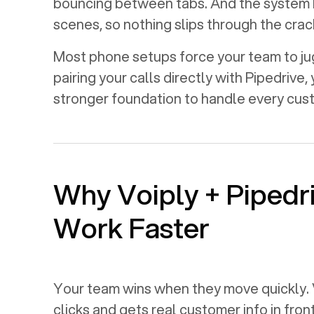
bouncing between tabs. And the system 
scenes, so nothing slips through the crac
Most phone setups force your team to jugg
pairing your calls directly with
Pipedrive
,
stronger foundation to handle every cu
Why Voiply +
Pipedr
Work Faster
Your team wins when they move quickly. 
clicks and gets real customer info in fron