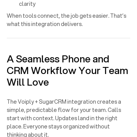
clarity
When tools connect, the job gets easier. That’s
what this integration delivers.
A Seamless Phone and
CRM Workflow Your Team
Will Love
The Voiply +
SugarCRM
integration creates a
simple, predictable flow for your team. Calls
start with context. Updates land in the right
place. Everyone stays organized without
thinking about it.