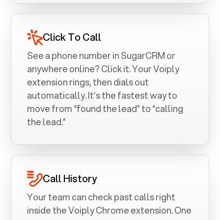
Click To Call
See a phone number in
SugarCRM
or
anywhere online? Click it. Your Voiply
extension rings, then dials out
automatically. It’s the fastest way to
move from “found the lead” to “calling
the lead.”
Call History
Your team can check past calls right
inside the Voiply Chrome extension. One