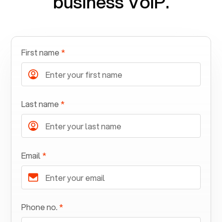
business VoIP.
First name
*
Last name
*
Email
*
Phone no.
*