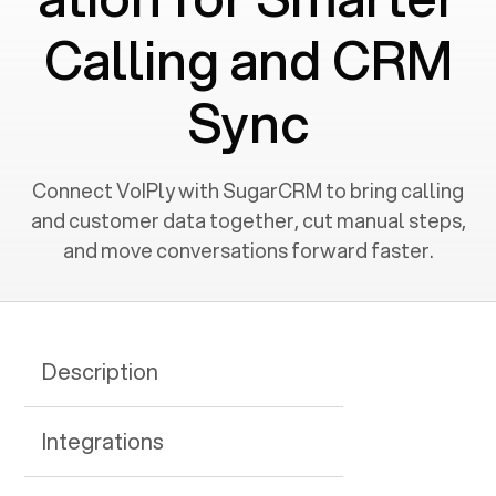
Calling and CRM
Sync
Connect VoIPly with SugarCRM to bring calling
and customer data together, cut manual steps,
and move conversations forward faster.
Description
Integrations