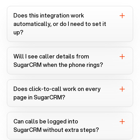
Does this integration work
automatically, or do I need to set it
up?
You install the Voiply Chrome extension
and connect
SugarCRM
. Everything runs
Will I see caller details from
automatically once linked.
SugarCRM
when the phone rings?
Yes. Screen pops instantly search
SugarCRM
when calls come in.
Does click-to-call work on every
page in
SugarCRM
?
If a phone number is clickable, the
extension can dial it.
Can calls be logged into
SugarCRM
without extra steps?