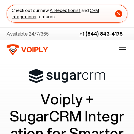
Check out our new
AI Receptionist
and
CRM
Integrations
features.
Available 24/7/365
+1 (844) 843-4175
Voiply +
SugarCRM
Integr
ation for Smarter