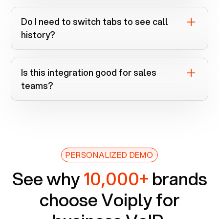
If call logging is supported for your CRM,
calls are logged automatically when
Do I need to switch tabs to see call
numbers match a record.
history?
No. It’s all inside the Voiply Chrome
extension.
Is this integration good for sales
teams?
Absolutely. It speeds up dialing, improves
context, and keeps records clean.
PERSONALIZED DEMO
See why
10,000+
brands
choose Voiply for