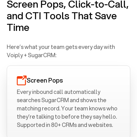
Screen Pops, Click-to-Call,
and CTI Tools That Save
Time
Here’s what your team gets every day with
Voiply +
SugarCRM
:
Screen Pops
Every inbound call automatically
searches
SugarCRM
and shows the
matching record. Your team knows who
they’re talking to before they say hello.
Supported in 80+ CRMs and websites.