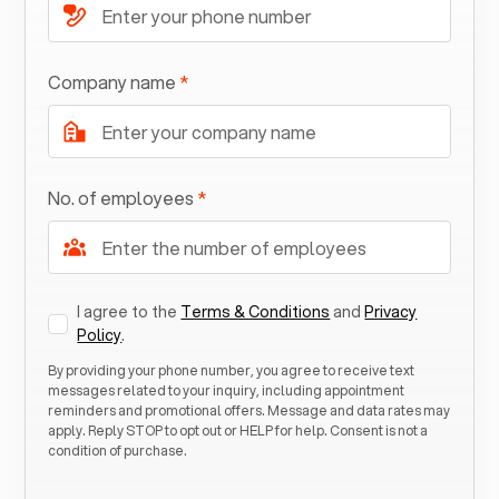
Company name
*
No. of employees
*
I agree to the
Terms & Conditions
and
Privacy
Policy
.
By providing your phone number, you agree to receive text
messages related to your inquiry, including appointment
reminders and promotional offers. Message and data rates may
apply. Reply STOP to opt out or HELP for help. Consent is not a
condition of purchase.