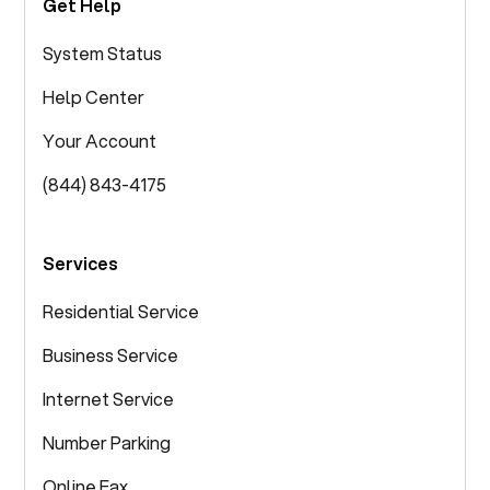
Get Help
System Status
Help Center
Your Account
(844) 843-4175
Services
Residential Service
Business Service
Internet Service
Number Parking
Online Fax