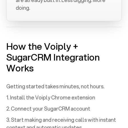
are already built in. Less digging. More
doing.
How the Voiply +
SugarCRM
Integration
Works
Getting started takes minutes, not hours.
1. Install the Voiply Chrome extension
2. Connect your
SugarCRM
account
3. Start making and receiving calls with instant
context and automatic updates