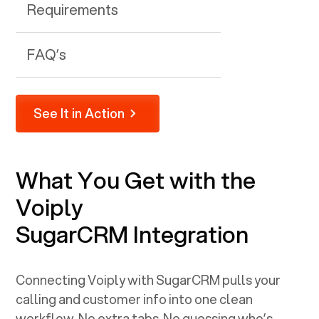
Requirements
FAQ’s
See It in Action
What You Get with the
Voiply
SugarCRM
Integration
Connecting Voiply with
SugarCRM
pulls your
calling and customer info into one clean
workflow. No extra tabs. No guessing who’s