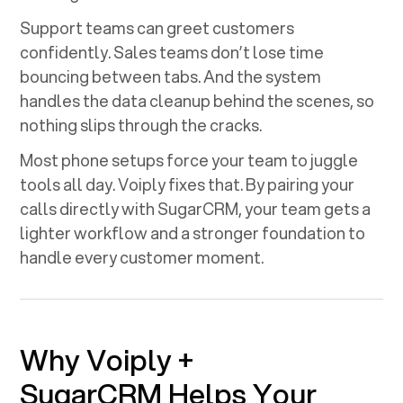
Support teams can greet customers
confidently. Sales teams don’t lose time
bouncing between tabs. And the system
handles the data cleanup behind the scenes, so
nothing slips through the cracks.
Most phone setups force your team to juggle
tools all day. Voiply fixes that. By pairing your
calls directly with
SugarCRM
, your team gets a
lighter workflow and a stronger foundation to
handle every customer moment.
Why Voiply +
SugarCRM
Helps Your