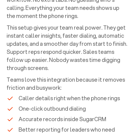
calling. Everything your team needs shows up
the moment the phone rings.
This setup gives your team real power. They get
instant caller insights, faster dialing, automatic
updates, and a smoother day from start to finish.
Support reps respond quicker. Sales teams
follow up easier. Nobody wastes time digging
through screens.
Teams love this integration because it removes
friction and busywork:
Caller details right when the phone rings
One-click outbound dialing
Accurate records inside
SugarCRM
Better reporting for leaders who need