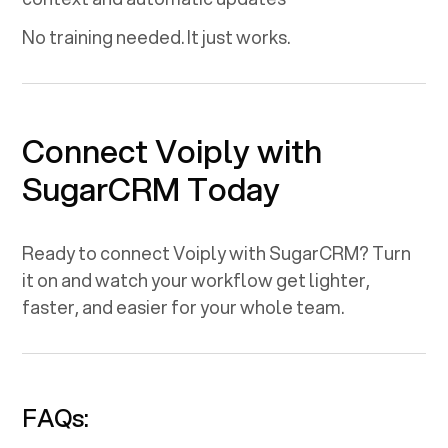
No training needed. It just works.
Connect Voiply with
SugarCRM
Today
Ready to connect Voiply with
SugarCRM
? Turn
it on and watch your workflow get lighter,
faster, and easier for your whole team.
FAQs: