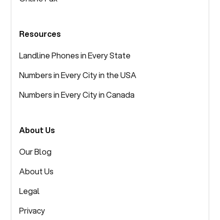
Resources
Landline Phones in Every State
Numbers in Every City in the USA
Numbers in Every City in Canada
About Us
Our Blog
About Us
Legal
Privacy