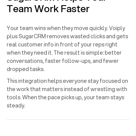
Team Work Faster
Your team wins when they move quickly. Voiply
plus
SugarCRM
removes wasted clicks and gets
real customer info in front of your reps right
when they need it. The result is simple: better
conversations, faster follow-ups, and fewer
dropped tasks.
This integration helps everyone stay focused on
the work that matters instead of wrestling with
tools. When the pace picks up, your team stays
steady.