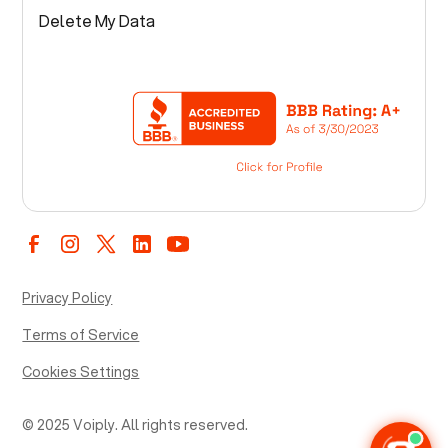
Delete My Data
Privacy Policy
Terms of Service
Cookies Settings
© 2025 Voiply. All rights reserved.