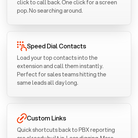
click to call back. One click for a screen
pop. No searching around.
Speed Dial Contacts
Load your top contacts into the
extension and call them instantly.
Perfect for sales teams hitting the
same leads all day long.
Custom Links
Quick shortcuts back to PBX reporting