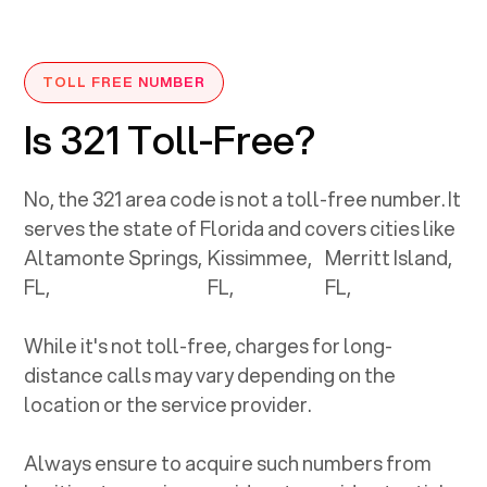
TOLL FREE NUMBER
Is 321 Toll-Free?
No, the
321
area code is not a toll-free number. It
serves the state of
Florida
and covers cities like
Altamonte Springs,
Kissimmee,
Merritt Island,
FL
,
FL
,
FL
,
While it's not toll-free, charges for long-
distance calls may vary depending on the
location or the service provider.
Always ensure to acquire such numbers from