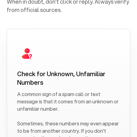
When in doubt, don't click or reply. Always verify
from official sources.
Check for Unknown, Unfamiliar
Numbers
A common sign of a spam call or text
message is that it comes from an unknown or
unfamiliar number.
Sometimes, these numbers may even appear
to be from another country. If you don't