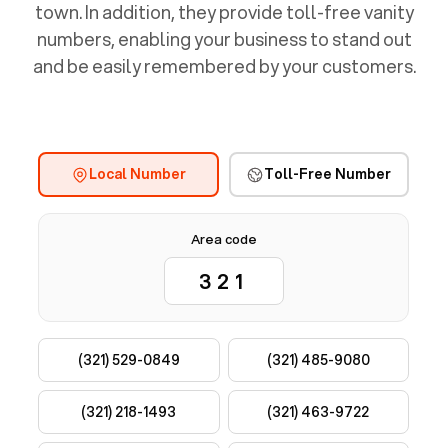
town. In addition, they provide toll-free vanity
numbers, enabling your business to stand out
and be easily remembered by your customers.