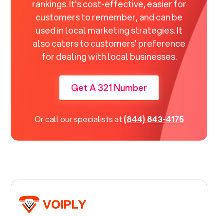
rankings. It's cost-effective, easier for
customers to remember, and can be
used in local marketing strategies. It
also caters to customers' preference
for dealing with local businesses.
Get A 321 Number
Or call our specialists at
(844) 843-4175