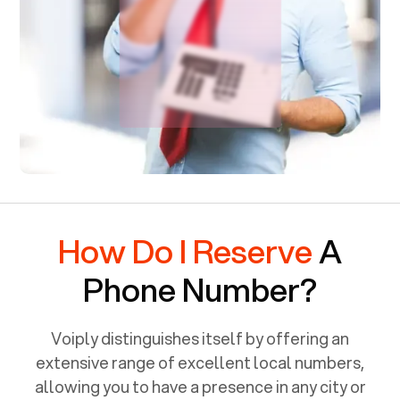
How Do I Reserve
A
Phone Number?
Voiply distinguishes itself by offering an
extensive range of excellent local numbers,
allowing you to have a presence in any city or