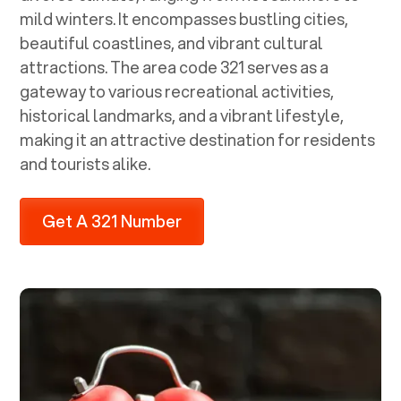
mild winters. It encompasses bustling cities,
beautiful coastlines, and vibrant cultural
attractions. The area code 321 serves as a
gateway to various recreational activities,
historical landmarks, and a vibrant lifestyle,
making it an attractive destination for residents
and tourists alike.
Get A 321 Number