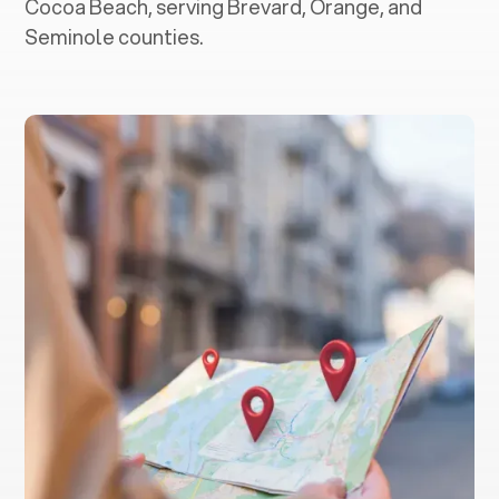
Cocoa Beach, serving Brevard, Orange, and
Seminole counties.