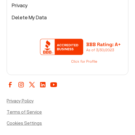
Privacy
Delete My Data
Privacy Policy
Terms of Service
Cookies Settings