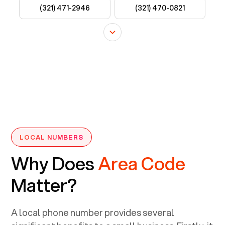
LOCAL NUMBERS
Why Does
Area Code
Matter?
A local phone number provides several