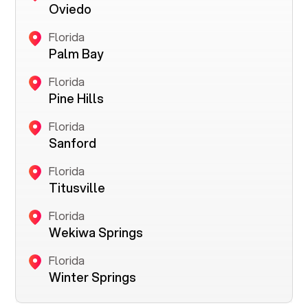
Oviedo
Florida
Palm Bay
Florida
Pine Hills
Florida
Sanford
Florida
Titusville
Florida
Wekiwa Springs
Florida
Winter Springs