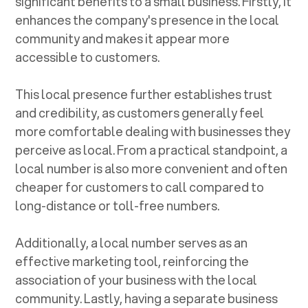
significant benefits to a small business. Firstly, it
enhances the company's presence in the local
community and makes it appear more
accessible to customers.
This local presence further establishes trust
and credibility, as customers generally feel
more comfortable dealing with businesses they
perceive as local. From a practical standpoint, a
local number is also more convenient and often
cheaper for customers to call compared to
long-distance or toll-free numbers.
Additionally, a local number serves as an
effective marketing tool, reinforcing the
association of your business with the local
community. Lastly, having a separate business