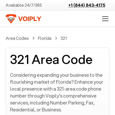
Available 24/7/365
+1 (844) 843-4175
Area Codes
Florida
321
321 Area Code
Considering expanding your business to the
flourishing market of
Florida
? Enhance your
local presence with a
321
-area code phone
number through Voiply's comprehensive
services, including Number Parking, Fax,
Residential, or Business.