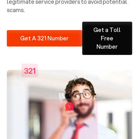
legitimate service providers to avoid potential
scams.
Get a Toll
Get A 321 Number
Free
Number
321