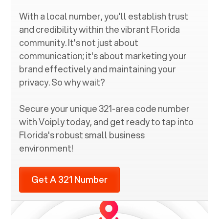
With a local number, you'll establish trust
and credibility within the vibrant
Florida
community. It's not just about
communication; it's about marketing your
brand effectively and maintaining your
privacy. So why wait?
Secure your unique
321
-area code number
with Voiply today, and get ready to tap into
Florida
's robust small business
environment!
Get A 321 Number