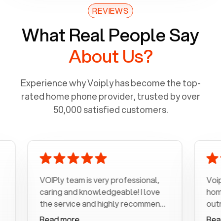
REVIEWS
What Real People Say
About Us?
Experience why Voiply has become the top-
rated home phone provider, trusted by over
50,000 satisfied customers.
VOIPly team is very professional,
Voiply is a 
caring and knowledgeable! I love
home phone 
the service and highly recommend
outrageous 
it!!!
my number i
Read more
Read more