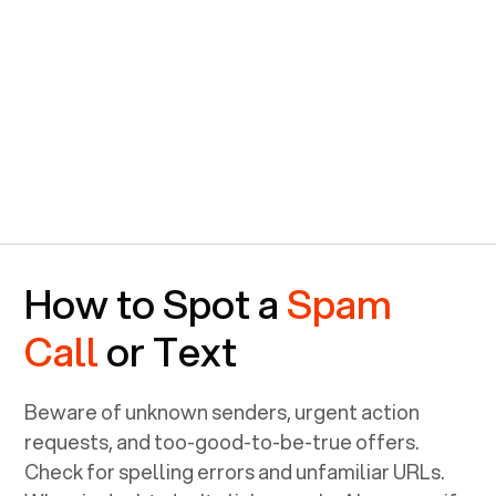
How to Spot a
Spam
Call
or Text
Beware of unknown senders, urgent action
requests, and too-good-to-be-true offers.
Check for spelling errors and unfamiliar URLs.