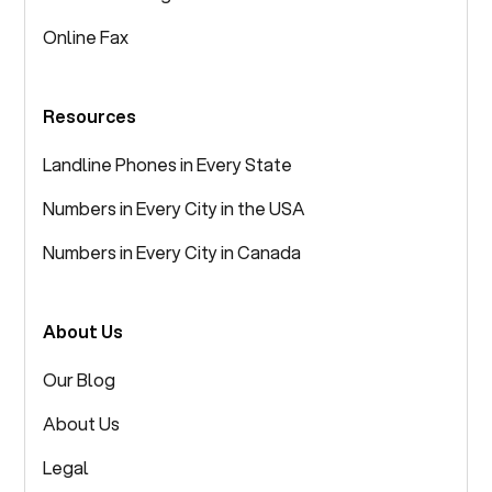
Online Fax
Resources
Landline Phones in Every State
Numbers in Every City in the USA
Numbers in Every City in Canada
About Us
Our Blog
About Us
Legal