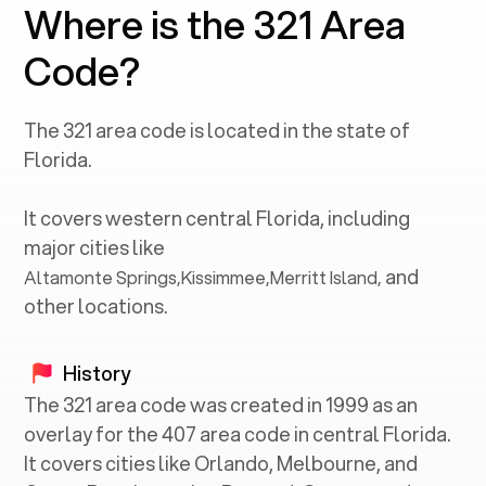
Where is the 321 Area
Code?
The
321
area code is located in the state of
Florida
.
It covers western central
Florida
, including
major cities like
and
Altamonte Springs
,
Kissimmee
,
Merritt Island
,
other locations.
History
The 321 area code was created in 1999 as an
overlay for the 407 area code in central Florida.
It covers cities like Orlando, Melbourne, and