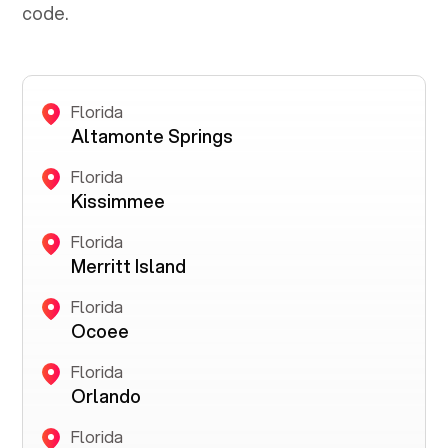
code.
Florida
Altamonte Springs
Florida
Kissimmee
Florida
Merritt Island
Florida
Ocoee
Florida
Orlando
Florida