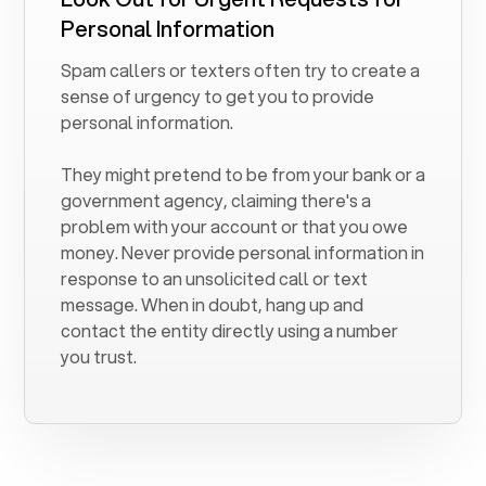
Personal Information
Spam callers or texters often try to create a
sense of urgency to get you to provide
personal information.
They might pretend to be from your bank or a
government agency, claiming there's a
problem with your account or that you owe
money. Never provide personal information in
response to an unsolicited call or text
message. When in doubt, hang up and
contact the entity directly using a number
you trust.