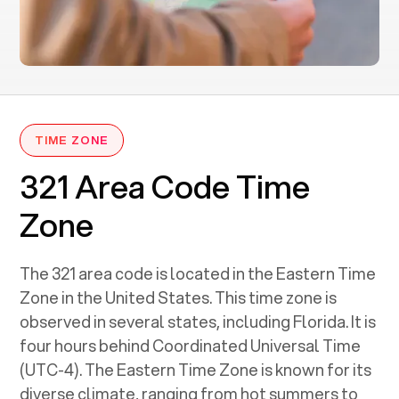
TIME ZONE
321 Area Code Time
Zone
The 321 area code is located in the Eastern Time
Zone in the United States. This time zone is
observed in several states, including Florida. It is
four hours behind Coordinated Universal Time
(UTC-4). The Eastern Time Zone is known for its
diverse climate, ranging from hot summers to