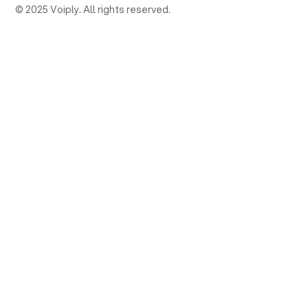
© 2025 Voiply. All rights reserved.