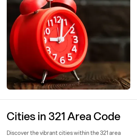
Cities in 321 Area Code
Discover the vibrant cities within the
321
area