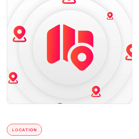
LOCATION