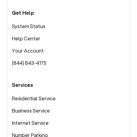
Get Help
System Status
Help Center
Your Account
(844) 843-4175
Services
Residential Service
Business Service
Internet Service
Number Parking