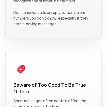
recognize the number, be cautious.
Don't answer calls or reply to texts from
numbers you don't know, especially if they
aren't leaving messages.
Beware of Too Good To Be True
Offers
Spam messages often contain offers that
seem too good to be true.