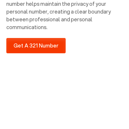
number helps maintain the privacy of your
personal number, creating a clear boundary
between professional and personal
communications.
Get A 321 Number