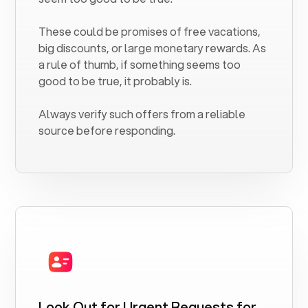
These could be promises of free vacations,
big discounts, or large monetary rewards. As
a rule of thumb, if something seems too
good to be true, it probably is.
Always verify such offers from a reliable
source before responding.
Look Out for Urgent Requests for