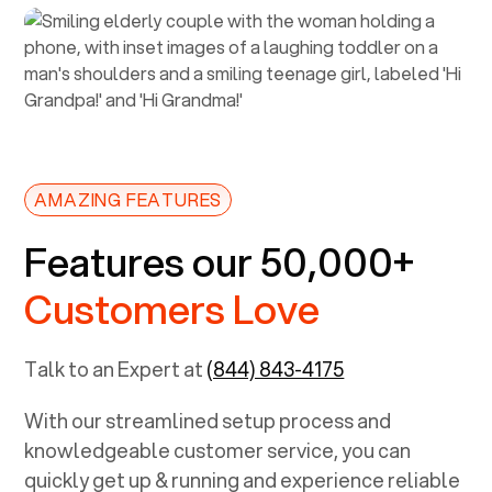
AMAZING FEATURES
Features our 50,000+
Customers Love
Talk to an Expert at
(844) 843-4175
With our streamlined setup process and
knowledgeable customer service, you can
quickly get up & running and experience reliable