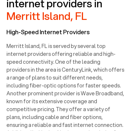
internet providers in
Merritt Island, FL
High-Speed Internet Providers
Merritt Island, FL
is served by several top
internet providers offering reliable and high-
speed connectivity. One of the leading
providers in the area is CenturyLink, which offers
a range of plans to suit different needs,
including fiber-optic options for faster speeds.
Another prominent provider is Wave Broadband,
known for its extensive coverage and
competitive pricing. They offer a variety of
plans, including cable and fiber options,
ensuring a reliable and fast internet connection.