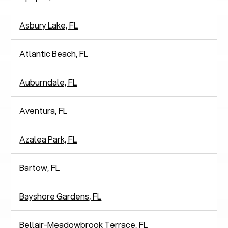
Asbury Lake, FL
Atlantic Beach, FL
Auburndale, FL
Aventura, FL
Azalea Park, FL
Bartow, FL
Bayshore Gardens, FL
Bellair-Meadowbrook Terrace, FL