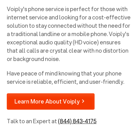
Voiply's phone service is perfect for those with
internet service and looking for a cost-effective
solution to stay connected without the need for
a traditional landline or a mobile phone. Voiply's
exceptional audio quality (HD voice) ensures
that all calls are crystal clear with no distortion
or background noise.
Have peace of mind knowing that your phone
service is reliable, efficient, and user-friendly.
Learn More About Voiply
Talk to an Expert at
(844) 843-4175