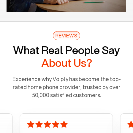
REVIEWS
What Real People Say
About Us?
Experience why Voiply has become the top-
rated home phone provider, trusted by over
50,000 satisfied customers.