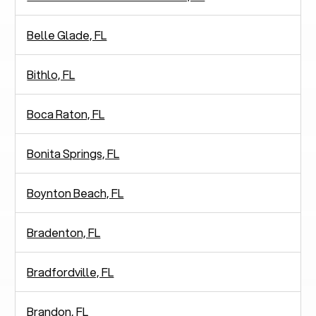
Belle Glade, FL
Bithlo, FL
Boca Raton, FL
Bonita Springs, FL
Boynton Beach, FL
Bradenton, FL
Bradfordville, FL
Brandon, FL