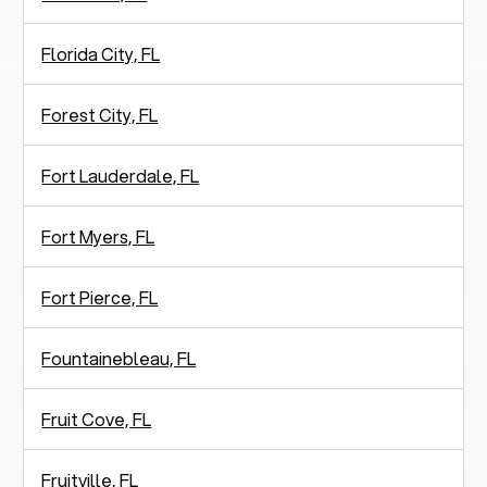
Florida City, FL
Forest City, FL
Fort Lauderdale, FL
Fort Myers, FL
Fort Pierce, FL
Fountainebleau, FL
Fruit Cove, FL
Fruitville, FL