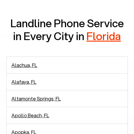
communication.
Landline Phone Service
in Every City in
Florida
Alachua, FL
Alafaya, FL
Altamonte Springs, FL
Apollo Beach, FL
Apopka, FL