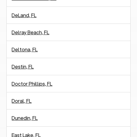
DeLand, FL
Delray Beach, FL
Deltona, FL
Destin, FL
Doctor Phillips, FL
Doral, FL
Dunedin, FL
East Lake, FL