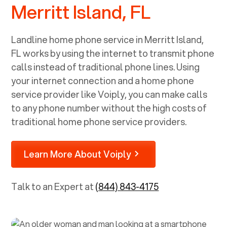
Merritt Island, FL
Landline home phone service in
Merritt Island,
FL
works by using the internet to transmit phone
calls instead of traditional phone lines. Using
your internet connection and a home phone
service provider like Voiply, you can make calls
to any phone number without the high costs of
traditional home phone service providers.
Learn More About Voiply
Talk to an Expert at
(844) 843-4175