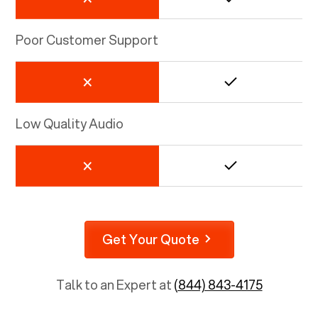
Poor Customer Support
Low Quality Audio
Get Your Quote
Talk to an Expert at
(844) 843-4175