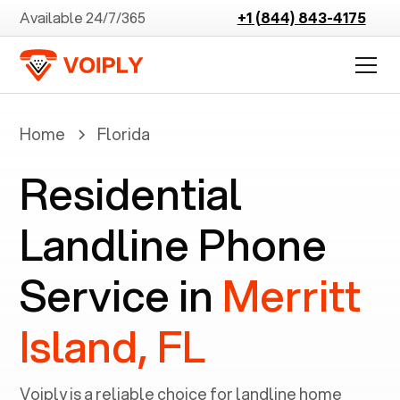
Available 24/7/365
+1 (844) 843-4175
Home
Florida
Residential
Landline Phone
Service in
Merritt
Island, FL
Voiply is a reliable choice for landline home