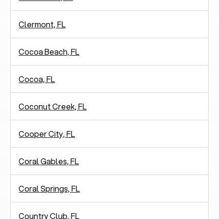
Clermont, FL
Cocoa Beach, FL
Cocoa, FL
Coconut Creek, FL
Cooper City, FL
Coral Gables, FL
Coral Springs, FL
Country Club, FL