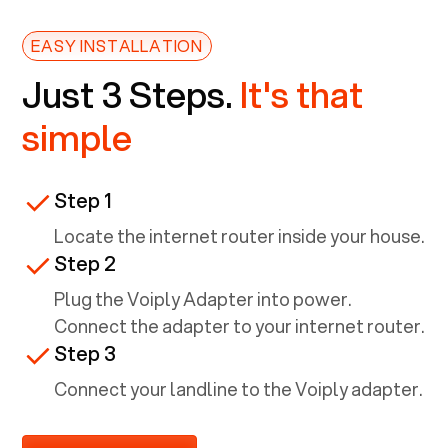
EASY INSTALLATION
Just 3 Steps.
It's that
simple
Step 1
Locate the internet router inside your house.
Step 2
Plug the Voiply Adapter into power.
Connect the adapter to your internet router.
Step 3
Connect your landline to the Voiply adapter.