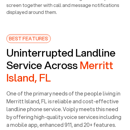
BEST FEATURES
Uninterrupted Landline
Service Across
Merritt
Island, FL
One of the primary needs of the people living in
Merritt Island, FL
is reliable and cost-effective
landline phone service. Voiply meets this need
by offering high-quality voice services including
a mobile app, enhanced 911, and 20+ features.