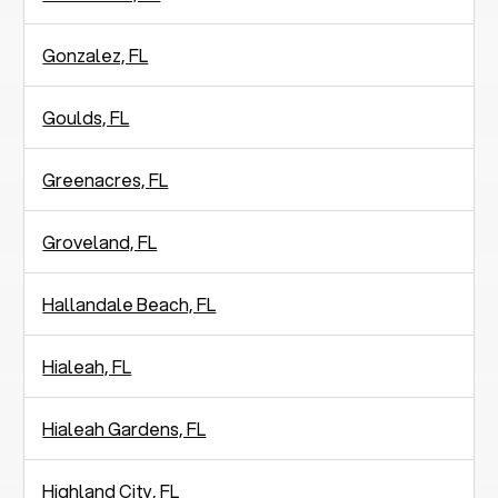
Gonzalez, FL
Goulds, FL
Greenacres, FL
Groveland, FL
Hallandale Beach, FL
Hialeah, FL
Hialeah Gardens, FL
Highland City, FL