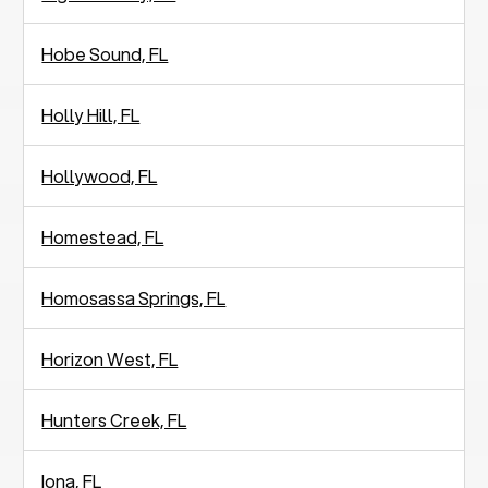
Hobe Sound, FL
Holly Hill, FL
Hollywood, FL
Homestead, FL
Homosassa Springs, FL
Horizon West, FL
Hunters Creek, FL
Iona, FL