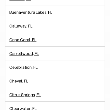
Buenaventura Lakes, FL
Callaway, FL
Cape Coral, FL
Carrollwood, FL
Celebration, FL
Cheval, FL
Citrus Springs, FL
Clearwater, FL