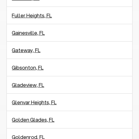
Fuller Heights, FL
Gainesville, FL
Gateway, FL
Gibsonton, FL
Gladeview, FL
Glenvar Heights, FL
Golden Glades, FL
Goldenrod, FL