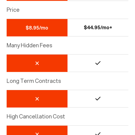
Price
$44.95/mo+
$8.95/mo
Many Hidden Fees
Long Term Contracts
High Cancellation Cost