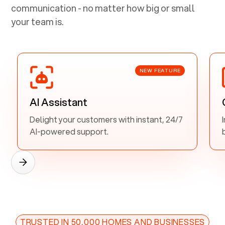
communication - no matter how big or small
your team is.
NEW FEATURE
AI Assistant
Delight your customers with instant, 24/7
AI-powered support.
TRUSTED IN 50,000 HOMES AND BUSINESSES