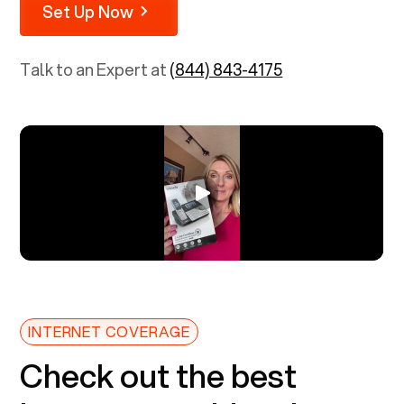
Set Up Now
Talk to an Expert at
(844) 843-4175
INTERNET COVERAGE
Check out the best