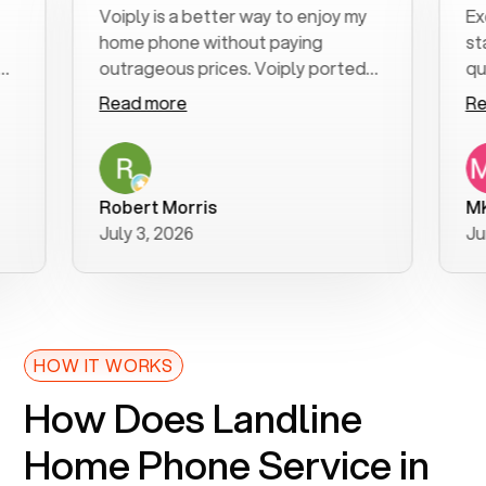
Voiply is a better way to enjoy my
Excelle
home phone without paying
start t
outrageous prices. Voiply ported
quickly 
my number in a manner of days. And
clear, e
Read more
Read m
was very helpful and supportive
especia
with my phone connection. Voiply is
follow-
a user friendly system. No need to
was res
purchase new phones. Voiply a
addition
Robert Morris
MK R
better way to talk! Thanks Voiply
recomm
July 3, 2026
June 22
for your help!!
HOW IT WORKS
How Does Landline
Home Phone Service in