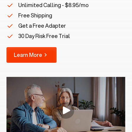
Unlimited Calling - $8.95/mo
Free Shipping
Get a Free Adapter
30 Day Risk Free Trial
Learn More