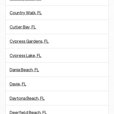
Country Walk, FL
Cutler Bay, FL
Cypress Gardens, FL
Cypress Lake, FL
Dania Beach, FL
Davie, FL
Daytona Beach, FL
Deerfield Beach, FL