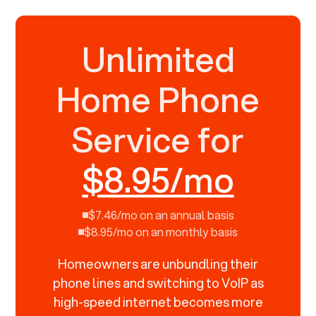
Unlimited
Home Phone
Service for
$8.95/mo
$7.46/mo on an annual basis
$8.95/mo on an monthly basis
Homeowners are unbundling their
phone lines and switching to VoIP as
high-speed internet becomes more