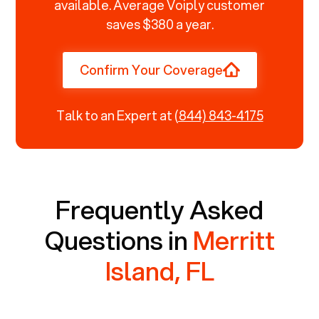
available. Average Voiply customer
saves $380 a year.
Confirm Your Coverage
Talk to an Expert at
(844) 843-4175
Frequently Asked
Questions in
Merritt
Island, FL