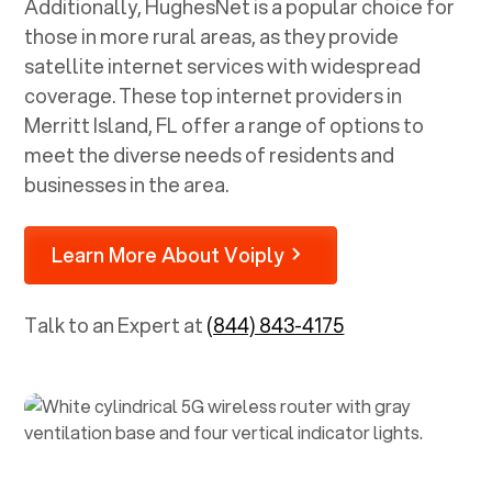
Additionally, HughesNet is a popular choice for
those in more rural areas, as they provide
satellite internet services with widespread
coverage. These top internet providers in
Merritt Island, FL
offer a range of options to
meet the diverse needs of residents and
businesses in the area.
Learn More About Voiply
Talk to an Expert at
(844) 843-4175