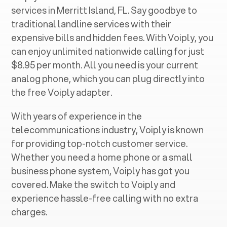
services in ‍
Merritt Island, FL
. Say goodbye to
traditional landline services with their
expensive bills and hidden fees. With Voiply, you
can enjoy unlimited nationwide calling for just
$8.95 per month. All you need is your current
analog phone, which you can plug directly into
the free Voiply adapter.
With years of experience in the
telecommunications industry, Voiply is known
for providing top-notch customer service.
Whether you need a home phone or a small
business phone system, Voiply has got you
covered. Make the switch to Voiply and
experience hassle-free calling with no extra
charges.