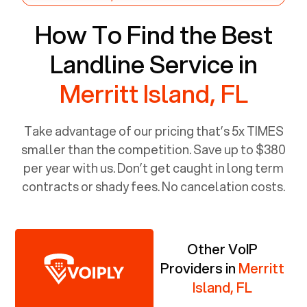
How To Find the Best
Landline Service in
Merritt Island, FL
Take advantage of our pricing that’s 5x TIMES
smaller than the competition. Save up to $380
per year with us. Don’t get caught in long term
contracts or shady fees. No cancelation costs.
Other VoIP
Providers in
Merritt
Island, FL