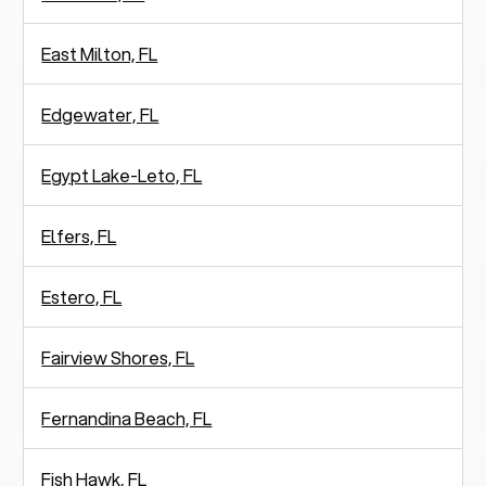
East Milton, FL
Edgewater, FL
Egypt Lake-Leto, FL
Elfers, FL
Estero, FL
Fairview Shores, FL
Fernandina Beach, FL
Fish Hawk, FL