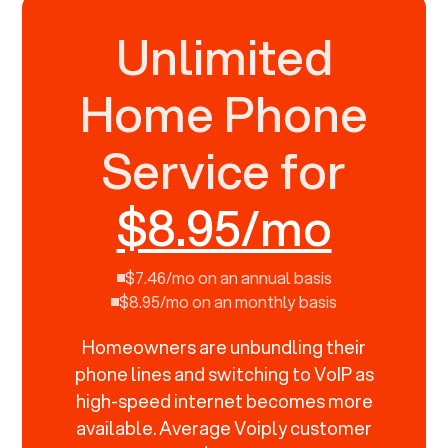
Unlimited
Home Phone
Service for
$8.95/mo
$7.46/mo on an annual basis
$8.95/mo on an monthly basis
Homeowners are unbundling their
phone lines and switching to VoIP as
high-speed internet becomes more
available. Average Voiply customer