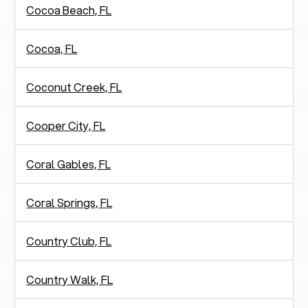
Cocoa Beach, FL
Cocoa, FL
Coconut Creek, FL
Cooper City, FL
Coral Gables, FL
Coral Springs, FL
Country Club, FL
Country Walk, FL