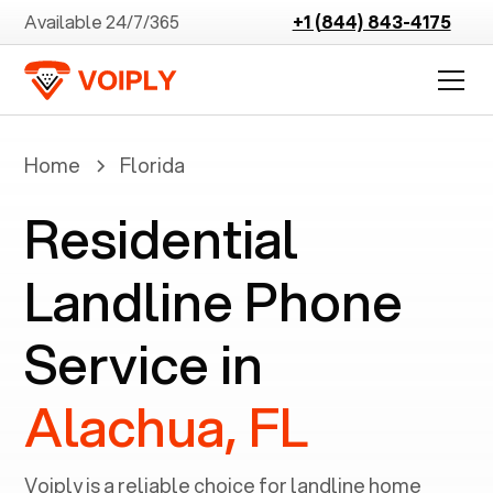
Available 24/7/365
+1 (844) 843-4175
Home
Florida
Residential
Landline Phone
Service in
Alachua, FL
Voiply is a reliable choice for landline home