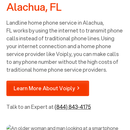
Alachua, FL
Landline home phone service in
Alachua,
FL
works by using the internet to transmit phone
calls instead of traditional phone lines. Using
your internet connection and a home phone
service provider like Voiply, you can make calls
to any phone number without the high costs of
traditional home phone service providers.
Learn More About Voiply
Talk to an Expert at
(844) 843-4175