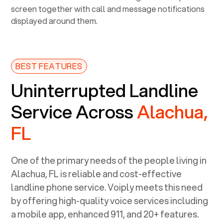
BEST FEATURES
Uninterrupted Landline
Service Across
Alachua,
FL
One of the primary needs of the people living in
Alachua, FL
is reliable and cost-effective
landline phone service. Voiply meets this need
by offering high-quality voice services including
a mobile app, enhanced 911, and 20+ features.