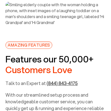
AMAZING FEATURES
Features our 50,000+
Customers Love
Talk to an Expert at
(844) 843-4175
With our streamlined setup process and
knowledgeable customer service, you can
quickly get up & running and experience reliable