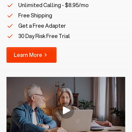
Unlimited Calling - $8.95/mo
Free Shipping
Get a Free Adapter
30 Day Risk Free Trial
Learn More