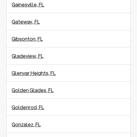
Gainesville, FL
Gateway, FL
Gibsonton, FL
Gladeview, FL
Glenvar Heights, FL
Golden Glades, FL
Goldenrod, FL
Gonzalez, FL