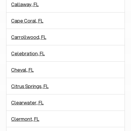
Callaway, FL
Cape Coral, FL
Carrollwood, FL
Celebration, FL
Cheval, FL
Citrus Springs, FL
Clearwater, FL
Clermont, FL