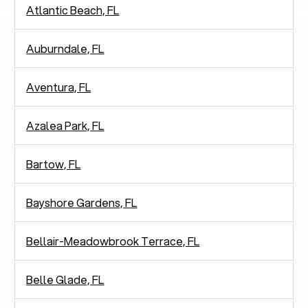
Atlantic Beach, FL
Auburndale, FL
Aventura, FL
Azalea Park, FL
Bartow, FL
Bayshore Gardens, FL
Bellair-Meadowbrook Terrace, FL
Belle Glade, FL