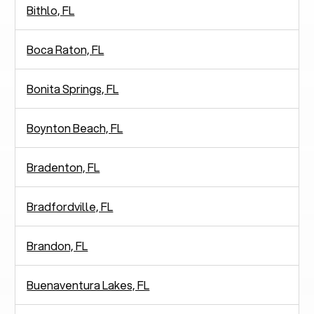
Bithlo, FL
Boca Raton, FL
Bonita Springs, FL
Boynton Beach, FL
Bradenton, FL
Bradfordville, FL
Brandon, FL
Buenaventura Lakes, FL