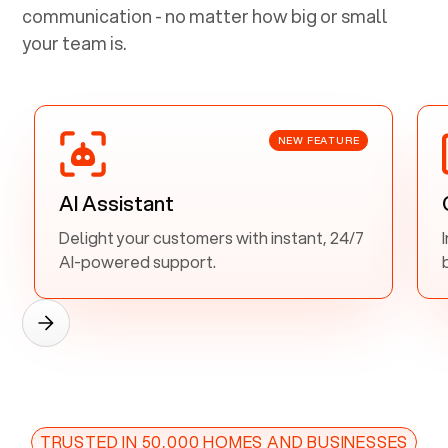
communication - no matter how big or small
your team is.
NEW FEATURE
AI Assistant
Delight your customers with instant, 24/7
AI-powered support.
TRUSTED IN 50,000 HOMES AND BUSINESSES