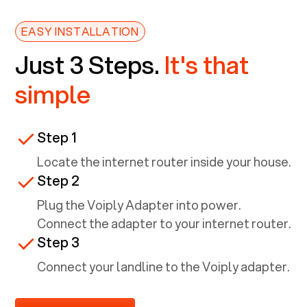
EASY INSTALLATION
Just 3 Steps.
It's that
simple
Step 1
Locate the internet router inside your house.
Step 2
Plug the Voiply Adapter into power.
Connect the adapter to your internet router.
Step 3
Connect your landline to the Voiply adapter.