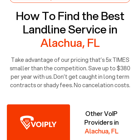
How To Find the Best
Landline Service in
Alachua, FL
Take advantage of our pricing that’s 5x TIMES
smaller than the competition. Save up to $380
per year with us. Don’t get caught in long term
contracts or shady fees. No cancelation costs.
Other VoIP
Providers in
Alachua, FL