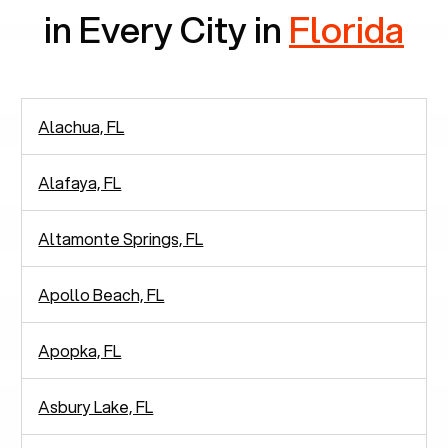
in Every City in
Florida
Alachua, FL
Alafaya, FL
Altamonte Springs, FL
Apollo Beach, FL
Apopka, FL
Asbury Lake, FL