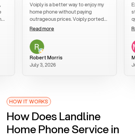
Voiply is a better way to enjoy my
Excel
home phone without paying
start 
outrageous prices. Voiply ported
quickl
my number in a manner of days. And
clear,
Read more
Read 
was very helpful and supportive
especi
with my phone connection. Voiply is
follow
a user friendly system. No need to
was re
purchase new phones. Voiply a
additi
Robert Morris
MK R
better way to talk! Thanks Voiply
recom
July 3, 2026
June 
for your help!!
HOW IT WORKS
How Does Landline
Home Phone Service in