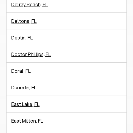
Delray Beach, FL
Deltona, FL
Destin, FL
Doctor Phillips, FL
Doral, FL
Dunedin, FL
East Lake, FL
East Milton, FL