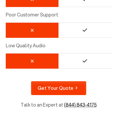
Poor Customer Support
Low Quality Audio
Get Your Quote
Talk to an Expert at
(844) 843-4175