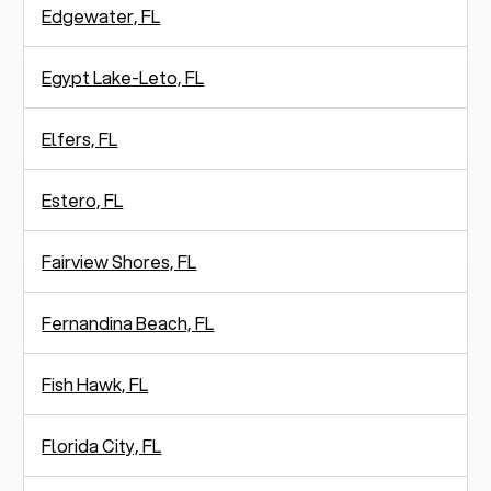
Edgewater, FL
Egypt Lake-Leto, FL
Elfers, FL
Estero, FL
Fairview Shores, FL
Fernandina Beach, FL
Fish Hawk, FL
Florida City, FL