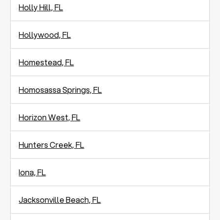
Holly Hill, FL
Hollywood, FL
Homestead, FL
Homosassa Springs, FL
Horizon West, FL
Hunters Creek, FL
Iona, FL
Jacksonville Beach, FL