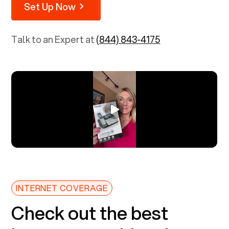
Set Up Now
Talk to an Expert at
(844) 843-4175
INTERNET COVERAGE
Check out the best