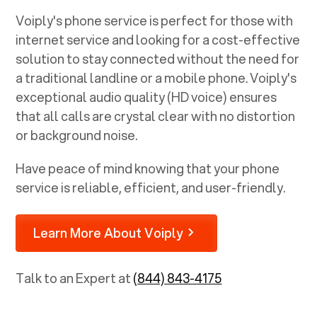
Voiply's phone service is perfect for those with
internet service and looking for a cost-effective
solution to stay connected without the need for
a traditional landline or a mobile phone. Voiply's
exceptional audio quality (HD voice) ensures
that all calls are crystal clear with no distortion
or background noise.
Have peace of mind knowing that your phone
service is reliable, efficient, and user-friendly.
Learn More About Voiply
Talk to an Expert at
(844) 843-4175