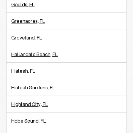
Goulds, FL
Greenacres, FL
Groveland, FL
Hallandale Beach, FL
Hialeah, FL
Hialeah Gardens, FL
Highland City, FL
Hobe Sound, FL