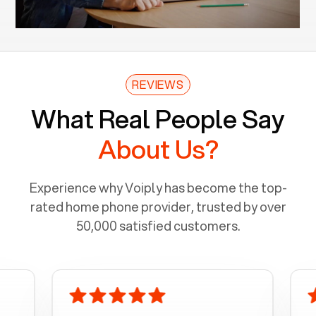
REVIEWS
What Real People Say
About Us?
Experience why Voiply has become the top-
rated home phone provider, trusted by over
50,000 satisfied customers.