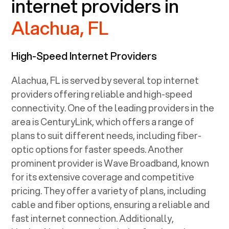
internet providers in
Alachua, FL
High-Speed Internet Providers
Alachua, FL
is served by several top internet
providers offering reliable and high-speed
connectivity. One of the leading providers in the
area is CenturyLink, which offers a range of
plans to suit different needs, including fiber-
optic options for faster speeds. Another
prominent provider is Wave Broadband, known
for its extensive coverage and competitive
pricing. They offer a variety of plans, including
cable and fiber options, ensuring a reliable and
fast internet connection. Additionally,