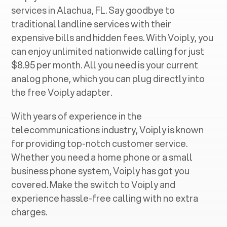
services in ‍
Alachua, FL
. Say goodbye to
traditional landline services with their
expensive bills and hidden fees. With Voiply, you
can enjoy unlimited nationwide calling for just
$8.95 per month. All you need is your current
analog phone, which you can plug directly into
the free Voiply adapter.
With years of experience in the
telecommunications industry, Voiply is known
for providing top-notch customer service.
Whether you need a home phone or a small
business phone system, Voiply has got you
covered. Make the switch to Voiply and
experience hassle-free calling with no extra
charges.