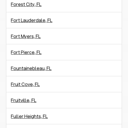
Forest City, FL
Fort Lauderdale, FL
Fort Myers, FL
Fort Pierce, FL
Fountainebleau, FL
Fruit Cove, FL
Fruitville, FL
Fuller Heights, FL