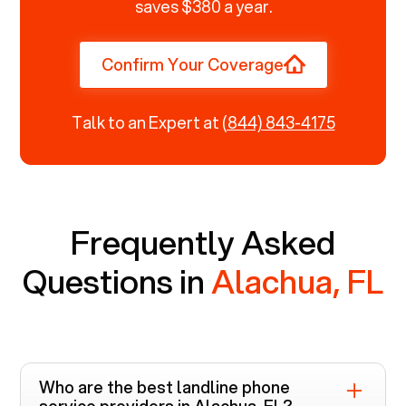
saves $380 a year.
Confirm Your Coverage
Talk to an Expert at
(844) 843-4175
Frequently Asked
Questions in
Alachua, FL
Who are the best landline phone
service providers in
Alachua, FL
?