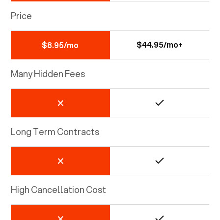
Price
$44.95/mo+
$8.95/mo
Many Hidden Fees
Long Term Contracts
High Cancellation Cost