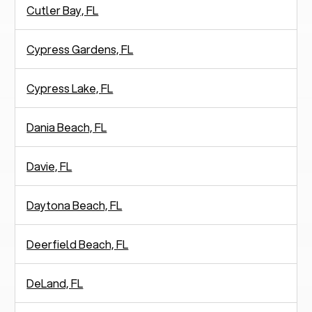
Cutler Bay, FL
Cypress Gardens, FL
Cypress Lake, FL
Dania Beach, FL
Davie, FL
Daytona Beach, FL
Deerfield Beach, FL
DeLand, FL