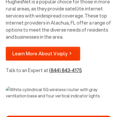
HughesNet is a popular choice for those in more
rural areas, as they provide satellite internet
services with widespread coverage. These top
internet providers in
Alachua, FL
offer a range of
options to meet the diverse needs of residents
and businesses in the area.
Learn More About Voiply
Talk to an Expert at
(844) 843-4175