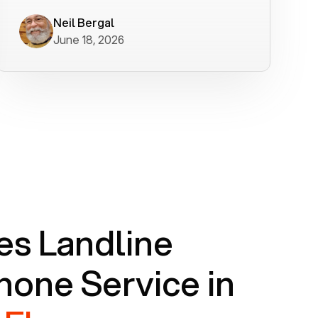
worked flawlessly in less than a few
minutes.
Neil Bergal
June 18, 2026
s Landline
one Service in