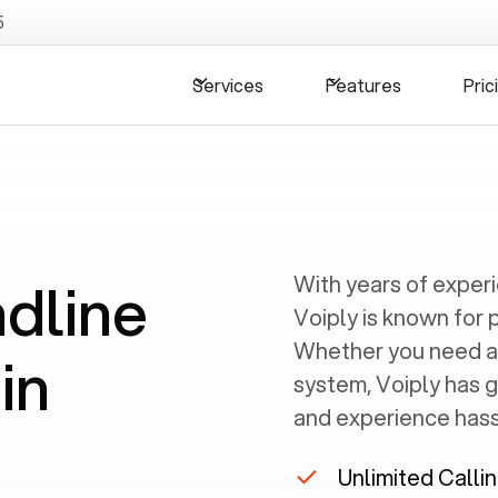
5
Services
Features
Pric
ndline
With years of exper
Voiply is known for 
Whether you need a
in
system, Voiply has 
and experience hassl
Unlimited Calli