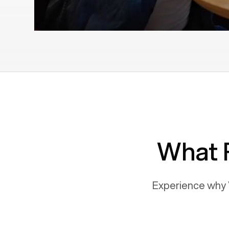
What 
Experience why 