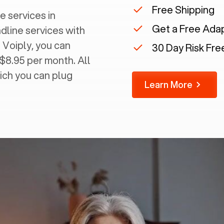
Free Shipping
e services in
Get a Free Ada
ndline services with
 Voiply, you can
30 Day Risk Free
 $8.95 per month. All
ich you can plug
Learn More