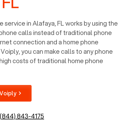
 FL
 service in
Alafaya, FL
works by using the
 phone calls instead of traditional phone
nternet connection and a home phone
e Voiply, you can make calls to any phone
high costs of traditional home phone
Voiply
(844) 843-4175