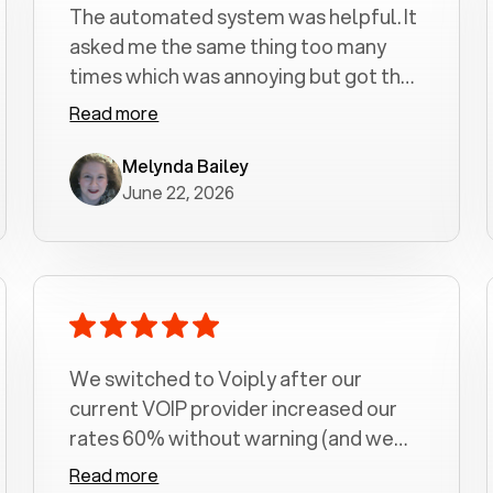
The automated system was helpful. It
asked me the same thing too many
times which was annoying but got the
job done.
Read more
Melynda Bailey
June 22, 2026
We switched to Voiply after our
current VOIP provider increased our
rates 60% without warning (and we
had been with them for over a
Read more