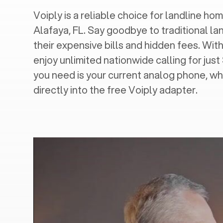
Voiply is a reliable choice for landline hom
Alafaya, FL
. Say goodbye to traditional la
their expensive bills and hidden fees. With
enjoy unlimited nationwide calling for just
you need is your current analog phone, wh
directly into the free Voiply adapter.