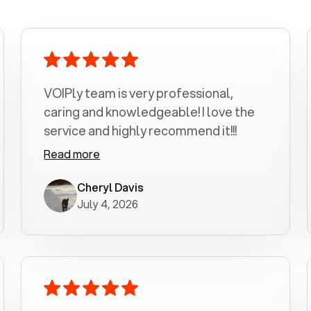
VOIPly team is very professional,
caring and knowledgeable! I love the
service and highly recommend it!!!
Read more
Cheryl Davis
July 4, 2026