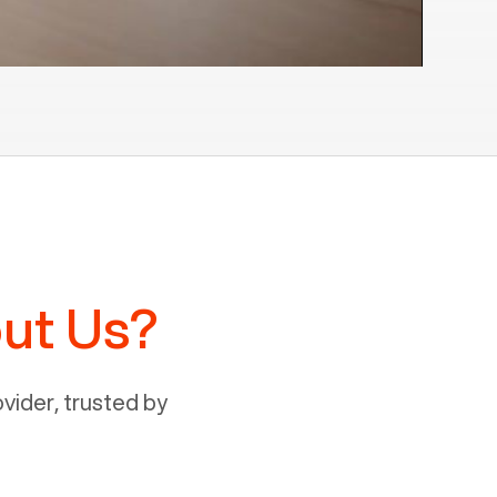
ut Us?
ider, trusted by