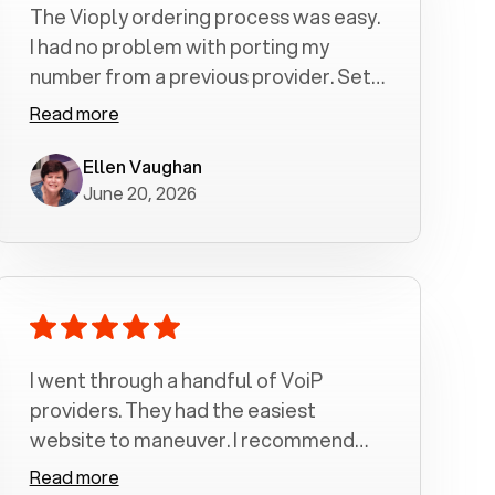
The Vioply ordering process was easy.
I had no problem with porting my
number from a previous provider. Set
up was a breeze! All my calls, whether
Read more
incoming or outgoing have been
crystal clear with no dropped calls. My
Ellen Vaughan
June 20, 2026
husband and I are very pleased with
this service . We have saved quite a bit
of money by switching to voiply.
I went through a handful of VoiP
providers. They had the easiest
website to maneuver. I recommend
Voiply highly. Quick setup and it
Read more