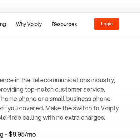
ing
Why Voiply
Resources
Login
ience in the telecommunications industry,
providing top-notch customer service.
 home phone or a small business phone
got you covered. Make the switch to Voiply
e-free calling with no extra charges.
ng - $8.95/mo