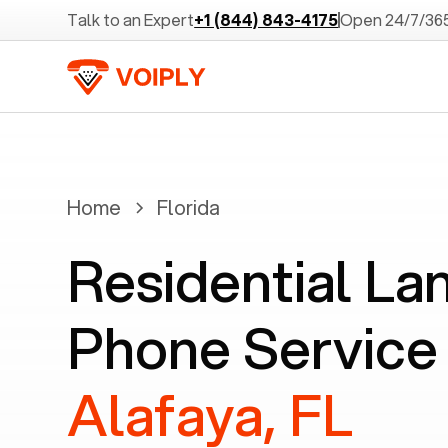
Talk to an Expert
+1 (844) 843-4175
Open 24/7/36
Home
Florida
Residential La
Phone Service 
Alafaya, FL