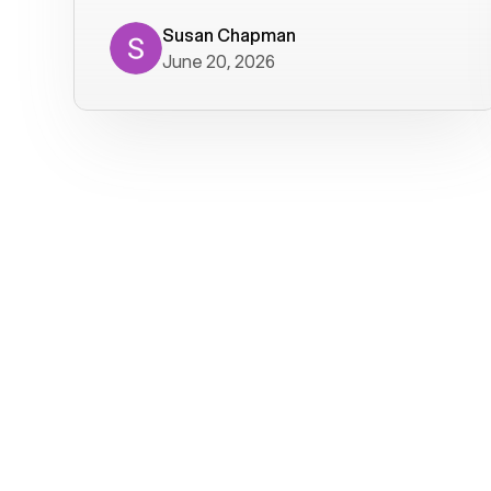
where we get calls from old friends. It
has not been without issues, but their
Susan Chapman
June 20, 2026
service is really good at resolving
them. I am happy with their service and
will continue to use Voiply. I
particularly like that they transcribe
voicemails and send them to my email.