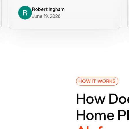
decade). What a difference! They
helped immediately with porting
Robert Ingham
June 19, 2026
issues then fixed the mobile app so
that we could get incoming calls. We
were up and running within a day of the
port completion. Our previous VOIP
provider took days to fix an issue -
Voiply fixed problems within minutes
of our report. So customer support
definitely gets five stars from us! The
Voiply price is also more reasonable
HOW IT WORKS
so that was very helpful. And both the
How Doe
web interface and mobile app were
well written (I'm a software
Home Ph
consultant/developer). I've added a
picture of the Grandstream device
that Voiply supplies for free. Besides