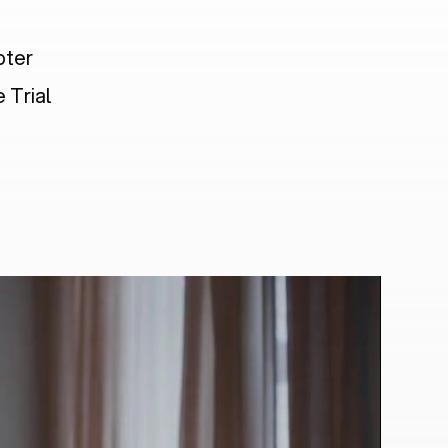
pter
 Trial