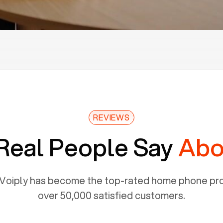
REVIEWS
Real People Say
Abo
Voiply has become the top-rated home phone prov
over 50,000 satisfied customers.