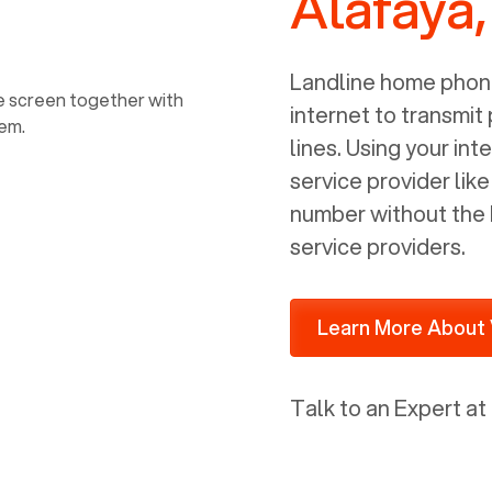
Alafaya,
power, it has inputs for a phone (RJ11)
and an ethernet connection (RJ45). It
is programmed to get a DHCP address
Landline home phone
on your internal network so be sure to
internet to transmit
allot some addressed on your firewall
lines. Using your i
router for DHCP. We are glad that we
service provider lik
ported to Voiply - what a difference
number without the 
from our previous supplier.
service providers.
Learn More About 
Talk to an Expert at