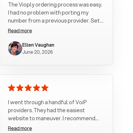
The Vioply ordering process was easy.
I had no problem with porting my
number from a previous provider. Set
up was a breeze! All my calls, whether
Read more
incoming or outgoing have been
crystal clear with no dropped calls. My
Ellen Vaughan
June 20, 2026
husband and I are very pleased with
this service . We have saved quite a bit
of money by switching to voiply.
I went through a handful of VoiP
providers. They had the easiest
website to maneuver. I recommend
Voiply highly. Quick setup and it
Read more