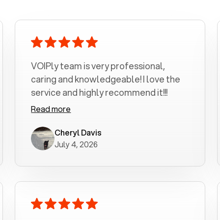
VOIPly team is very professional,
caring and knowledgeable! I love the
service and highly recommend it!!!
Read more
Cheryl Davis
July 4, 2026