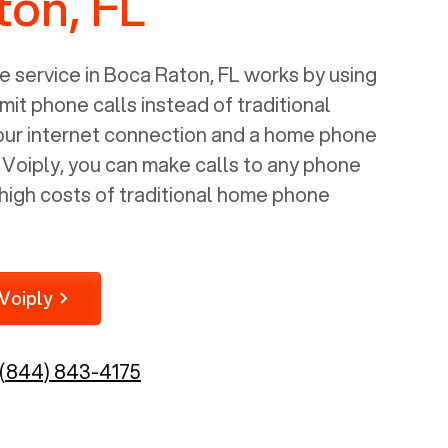
ton, FL
 service in
Boca Raton, FL
works by using
mit phone calls instead of traditional
your internet connection and a home phone
e Voiply, you can make calls to any phone
high costs of traditional home phone
Voiply
(844) 843-4175