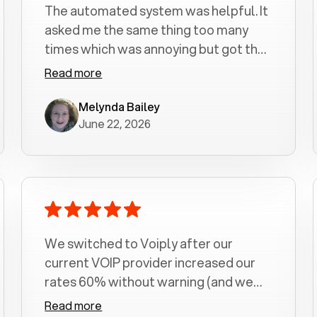
The automated system was helpful. It
asked me the same thing too many
times which was annoying but got the
job done.
Read more
Melynda Bailey
June 22, 2026
We switched to Voiply after our
current VOIP provider increased our
rates 60% without warning (and we
had been with them for over a
Read more