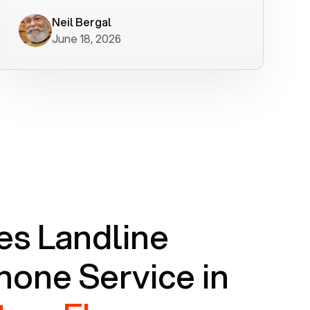
worked flawlessly in less than a few
minutes.
Neil Bergal
June 18, 2026
s Landline
one Service in