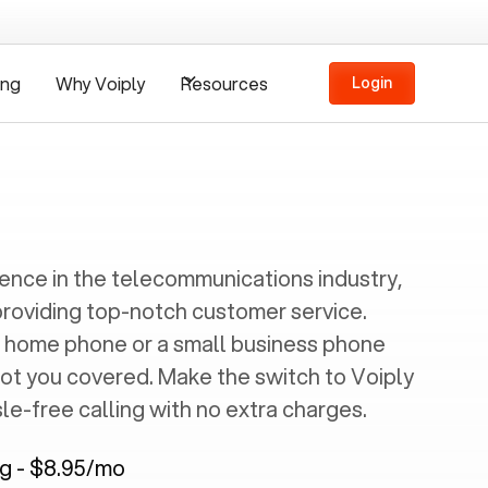
ing
Why Voiply
Resources
Login
ience in the telecommunications industry,
providing top-notch customer service.
 home phone or a small business phone
got you covered. Make the switch to Voiply
e-free calling with no extra charges.
ng - $8.95/mo