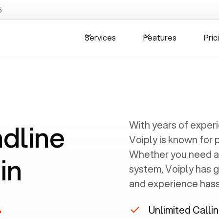
5
Services
Features
Pric
ndline
With years of exper
Voiply is known for 
Whether you need a
in
system, Voiply has 
and experience hassl
L
Unlimited Calli