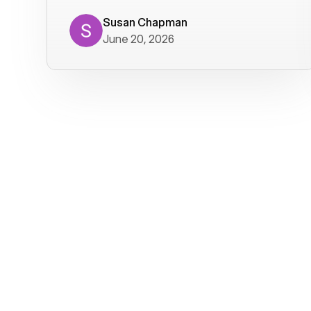
where we get calls from old friends. It
has not been without issues, but their
Susan Chapman
June 20, 2026
service is really good at resolving
them. I am happy with their service and
will continue to use Voiply. I
particularly like that they transcribe
voicemails and send them to my email.