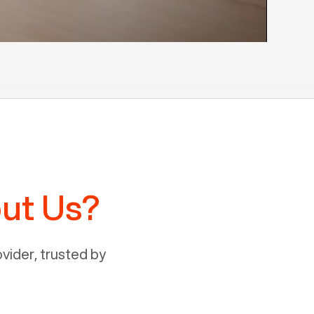
ut Us?
ider, trusted by