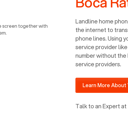
Boca Ra
power, it has inputs for a phone (RJ11)
and an ethernet connection (RJ45). It
is programmed to get a DHCP address
Landline home phone
on your internal network so be sure to
the internet to trans
allot some addressed on your firewall
phone lines. Using 
router for DHCP. We are glad that we
service provider lik
ported to Voiply - what a difference
number without the 
from our previous supplier.
service providers.
Learn More About 
Talk to an Expert at