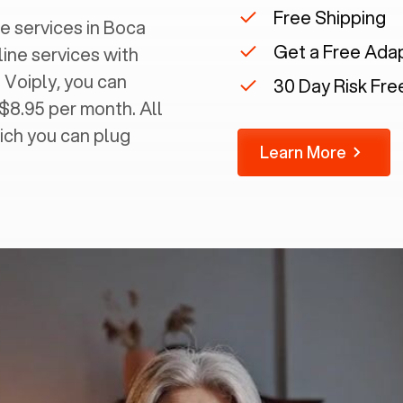
Free Shipping
 services in ‍
Boca
Get a Free Ada
line services with
 Voiply, you can
30 Day Risk Free
 $8.95 per month. All
ich you can plug
Learn More