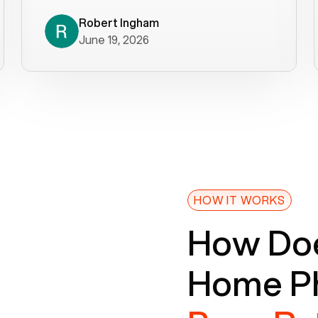
decade). What a difference! They
helped immediately with porting
Robert Ingham
June 19, 2026
issues then fixed the mobile app so
that we could get incoming calls. We
were up and running within a day of the
port completion. Our previous VOIP
provider took days to fix an issue -
Voiply fixed problems within minutes
of our report. So customer support
definitely gets five stars from us! The
Voiply price is also more reasonable
HOW IT WORKS
so that was very helpful. And both the
How Doe
web interface and mobile app were
well written (I'm a software
Home Ph
consultant/developer). I've added a
picture of the Grandstream device
that Voiply supplies for free. Besides