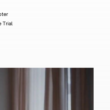
pter
 Trial