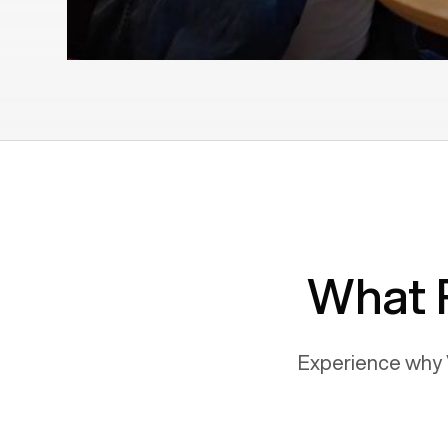
What 
Experience why 