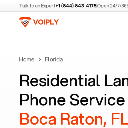
Talk to an Expert
+1 (844) 843-4175
Open 24/7/36
Home
Florida
Residential La
Phone Service 
Boca Raton, F