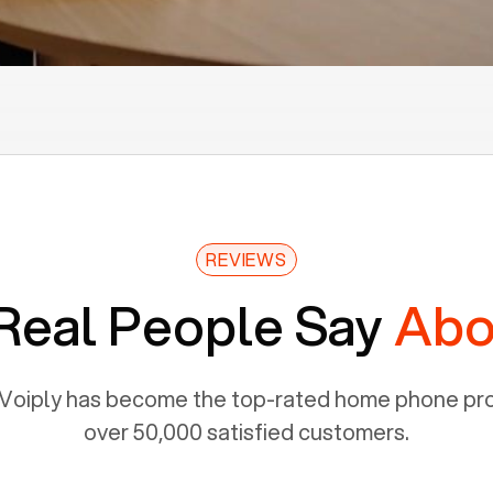
REVIEWS
Real People Say
Abo
Voiply has become the top-rated home phone prov
over 50,000 satisfied customers.