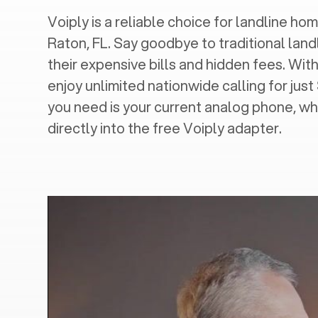
Voiply is a reliable choice for landline home
Raton, FL
. Say goodbye to traditional land
their expensive bills and hidden fees. With
enjoy unlimited nationwide calling for just
you need is your current analog phone, wh
directly into the free Voiply adapter.