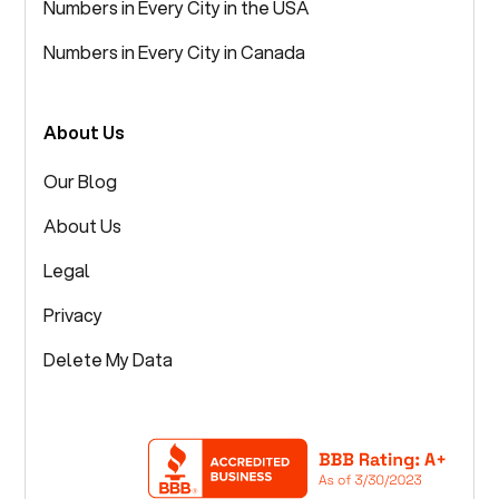
Numbers in Every City in the USA
Numbers in Every City in Canada
About Us
Our Blog
About Us
Legal
Privacy
Delete My Data