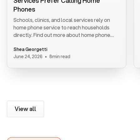
Services Prefer Calling Home
Phones
Schools, clinics, and local services rely on
home phone service to reach households
directly. Find out more about home phone
service.
Shea Georgetti
•
June 24, 2026
8
min read
View all