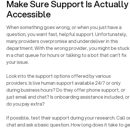
Make Sure Support Is Actually
Accessible
When something goes wrong, or when you just have a
question, you want fast, helpful support. Unfortunately,
many providers overpromise and underdeliver in this
department. With the wrong provider, you might be stuck
in a chat queue for hours or talking to a bot that can't fix
your issue.
Look into the support options offered by various
providers. Is live human support available 24/7 or only
during business hours? Do they offer phone support, or
just email and chat? Is onboarding assistance included, or
do you pay extra?
If possible, test their support during your research. Call o
chat and ask a basic question. How long does it take to g