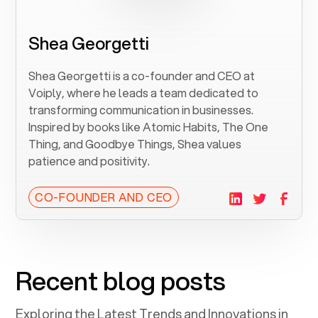
Shea Georgetti
Shea Georgetti is a co-founder and CEO at
Voiply, where he leads a team dedicated to
transforming communication in businesses.
Inspired by books like Atomic Habits, The One
Thing, and Goodbye Things, Shea values
patience and positivity.
CO-FOUNDER AND CEO
Recent blog posts
Exploring the Latest Trends and Innovations in