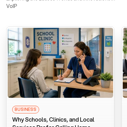
VoIP
BUSINESS
Why Schools, Clinics, and Local