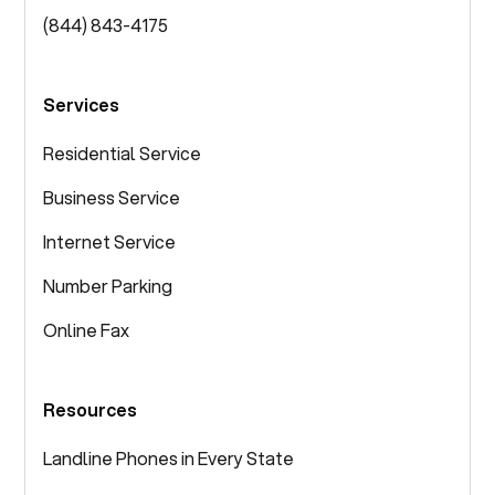
(844) 843-4175
Services
Residential Service
Business Service
Internet Service
Number Parking
Online Fax
Resources
Landline Phones in Every State