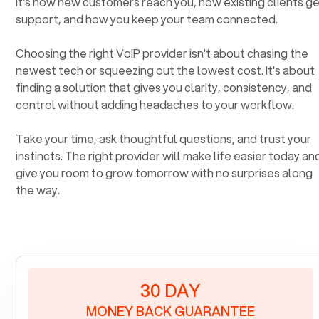
It's how new customers reach you, how existing clients g
support, and how you keep your team connected.
Choosing the right VoIP provider isn't about chasing the
newest tech or squeezing out the lowest cost. It's about
finding a solution that gives you clarity, consistency, and
control without adding headaches to your workflow.
Take your time, ask thoughtful questions, and trust your
instincts. The right provider will make life easier today an
give you room to grow tomorrow with no surprises along
the way.
30 DAY
MONEY BACK GUARANTEE