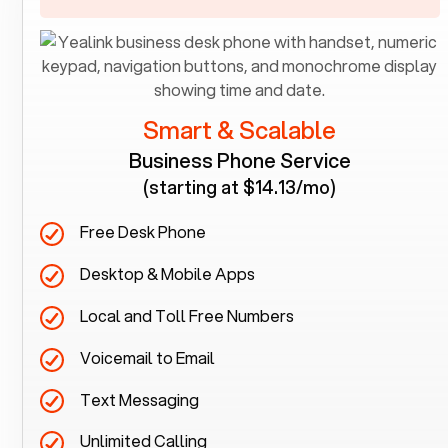
Smart & Scalable
Business Phone Service
(starting at $14.13/mo)
Free Desk Phone
Desktop & Mobile Apps
Local and Toll Free Numbers
Voicemail to Email
Text Messaging
Unlimited Calling