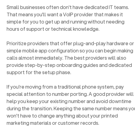
Small businesses often don't have dedicated IT teams.
That means you'll want a VoIP provider that makes it
simple for you to get up and running without needing
hours of support or technical knowledge.
Prioritize providers that offer plug-and-play hardware or
simple mobile app configuration so you can begin making
calls almost immediately. The best providers will also
provide step-by-step onboarding guides and dedicated
support for the setup phase.
If you're moving from a traditional phone system, pay
special attention to number porting. A good provider will
help you keep your existing number and avoid downtime
during the transition. Keeping the same number means yo
won't have to change anything about your printed
marketing materials or customer records.