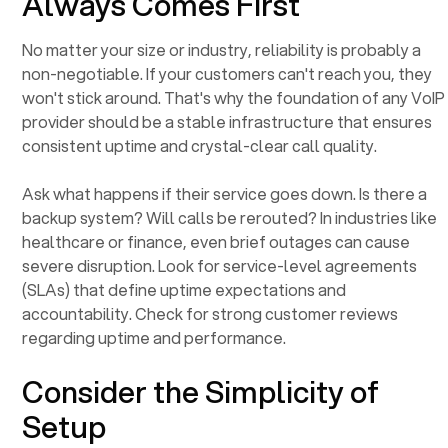
Always Comes First
No matter your size or industry, reliability is probably a
non-negotiable. If your customers can't reach you, they
won't stick around. That's why the foundation of any VoIP
provider should be a stable infrastructure that ensures
consistent uptime and crystal-clear call quality.
Ask what happens if their service goes down. Is there a
backup system? Will calls be rerouted? In industries like
healthcare or finance, even brief outages can cause
severe disruption. Look for service-level agreements
(SLAs) that define uptime expectations and
accountability. Check for strong customer reviews
regarding uptime and performance.
Consider the Simplicity of
Setup