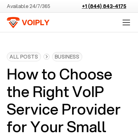
Available 24/7/365
+1 (844) 843-4175
ALL POSTS
BUSINESS
How to Choose
the Right VoIP
Service Provider
for Your Small