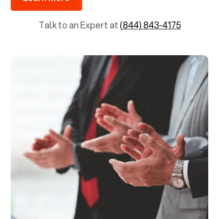
Talk to an Expert at
(844) 843-4175