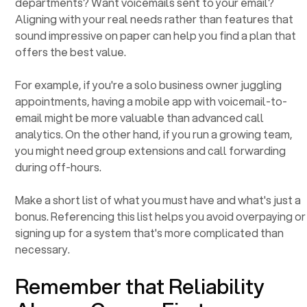
departments? Want voicemails sent to your email?
Aligning with your real needs rather than features that
sound impressive on paper can help you find a plan that
offers the best value.
For example, if you're a solo business owner juggling
appointments, having a mobile app with voicemail-to-
email might be more valuable than advanced call
analytics. On the other hand, if you run a growing team,
you might need group extensions and call forwarding
during off-hours.
Make a short list of what you must have and what's just a
bonus. Referencing this list helps you avoid overpaying or
signing up for a system that's more complicated than
necessary.
Remember that Reliability