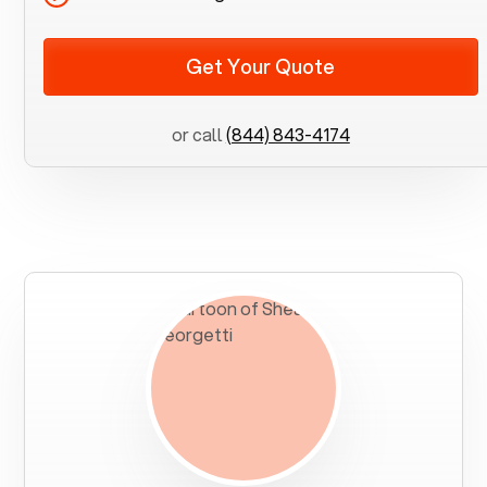
Get Your Quote
or call
(844) 843-4174