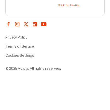
Privacy Policy
Terms of Service
Cookies Settings
© 2025 Voiply. All rights reserved.