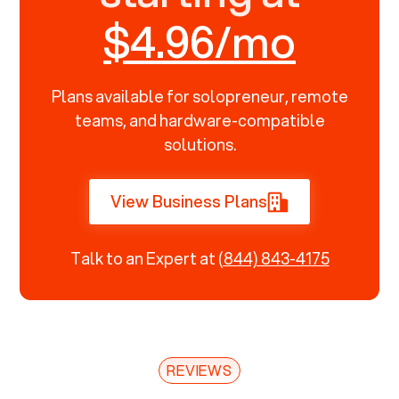
$4.96/mo
Plans available for solopreneur, remote
teams, and hardware-compatible
solutions.
View Business Plans
Talk to an Expert at
(844) 843-4175
REVIEWS