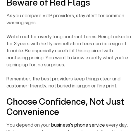
Beware of Red Flags
As you compare VoIP providers, stay alert for common
warning signs.
Watch out for overly long contract terms. Being locked i
for 3 years with hefty cancellation fees can be a sign of
trouble. Be especially careful if this is paired with
confusing pricing. You want to know exactly what you're
signing up for, no surprises.
Remember, the best providers keep things clear and
customer-friendly, not buried in jargon or fine print.
Choose Confidence, Not Just
Convenience
You depend on your
business's phone service
every day.