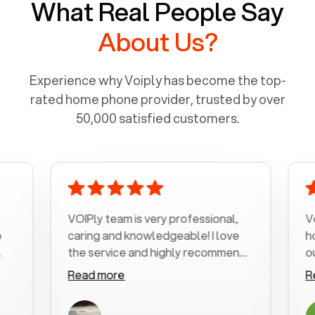
What Real People Say
About Us?
Experience why Voiply has become the top-
rated home phone provider, trusted by over
50,000 satisfied customers.
VOIPly team is very professional,
Voiply is
caring and knowledgeable! I love
home ph
the service and highly recommend
outrageo
it!!!
my numbe
Read more
Read mo
was very
with my 