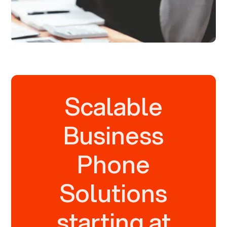
Scalable
Business
Phone
Solutions
starting at