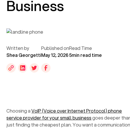
Business
Written by
Published on
Read Time
Shea Georgetti
May 12, 2026
5
min read time
Choosing a
VoIP (Voice over Internet Protocol) phone
service provider for your small business
goes deeper tha
just finding the cheapest plan. You want a communicatio