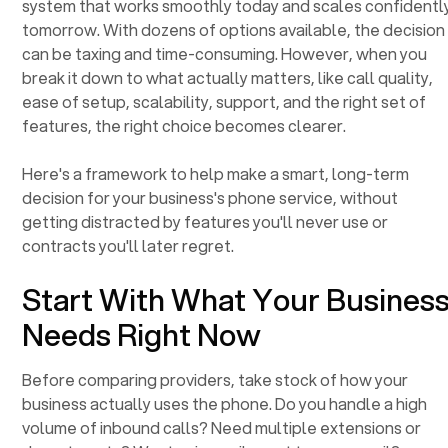
system that works smoothly today and scales confidentl
tomorrow. With dozens of options available, the decision
can be taxing and time-consuming. However, when you
break it down to what actually matters, like call quality,
ease of setup, scalability, support, and the right set of
features, the right choice becomes clearer.
Here's a framework to help make a smart, long-term
decision for your business's phone service, without
getting distracted by features you'll never use or
contracts you'll later regret.
Start With What Your Busines
Needs Right Now
Before comparing providers, take stock of how your
business actually uses the phone. Do you handle a high
volume of inbound calls? Need multiple extensions or