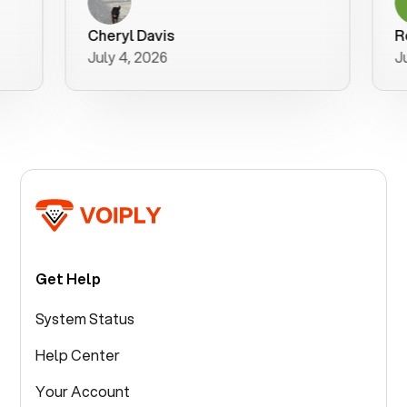
a user f
purchase
Cheryl Davis
Robert 
better w
July 4, 2026
July 3, 2
for your 
Get Help
System Status
Help Center
Your Account