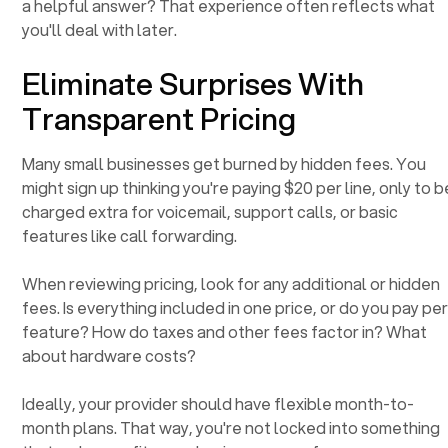
a helpful answer? That experience often reflects what
you'll deal with later.
Eliminate Surprises With
Transparent Pricing
Many small businesses get burned by hidden fees. You
might sign up thinking you're paying $20 per line, only to b
charged extra for voicemail, support calls, or basic
features like call forwarding.
When reviewing pricing, look for any additional or hidden
fees. Is everything included in one price, or do you pay pe
feature? How do taxes and other fees factor in? What
about hardware costs?
Ideally, your provider should have flexible month-to-
month plans. That way, you're not locked into something