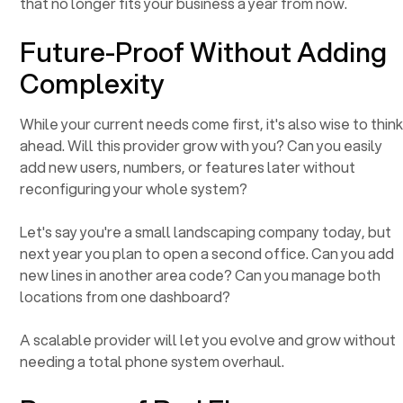
that no longer fits your business a year from now.
Future-Proof Without Adding
Complexity
While your current needs come first, it's also wise to thin
ahead. Will this provider grow with you? Can you easily
add new users, numbers, or features later without
reconfiguring your whole system?
Let's say you're a small landscaping company today, but
next year you plan to open a second office. Can you add
new lines in another area code? Can you manage both
locations from one dashboard?
A scalable provider will let you evolve and grow without
needing a total phone system overhaul.