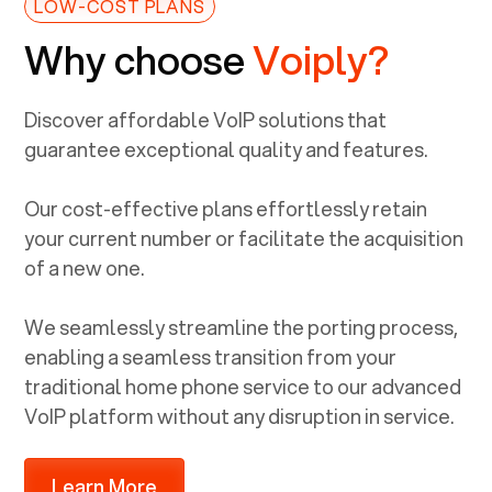
LOW-COST PLANS
Why choose
Voiply?
Discover affordable VoIP solutions that
guarantee exceptional quality and features.
Our cost-effective plans effortlessly retain
your current number or facilitate the acquisition
of a new one.
We seamlessly streamline the porting process,
enabling a seamless transition from your
traditional home phone service to our advanced
VoIP platform without any disruption in service.
Learn More