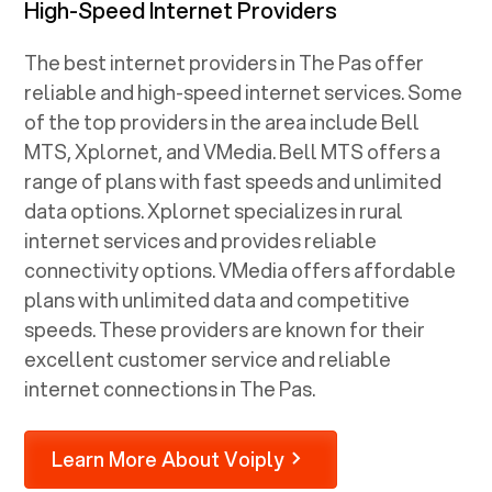
High-Speed Internet Providers
The best internet providers in The Pas offer
reliable and high-speed internet services. Some
of the top providers in the area include Bell
MTS, Xplornet, and VMedia. Bell MTS offers a
range of plans with fast speeds and unlimited
data options. Xplornet specializes in rural
internet services and provides reliable
connectivity options. VMedia offers affordable
plans with unlimited data and competitive
speeds. These providers are known for their
excellent customer service and reliable
internet connections in The Pas.
Learn More About Voiply