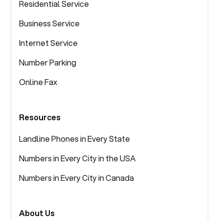
Residential Service
Business Service
Internet Service
Number Parking
Online Fax
Resources
Landline Phones in Every State
Numbers in Every City in the USA
Numbers in Every City in Canada
About Us