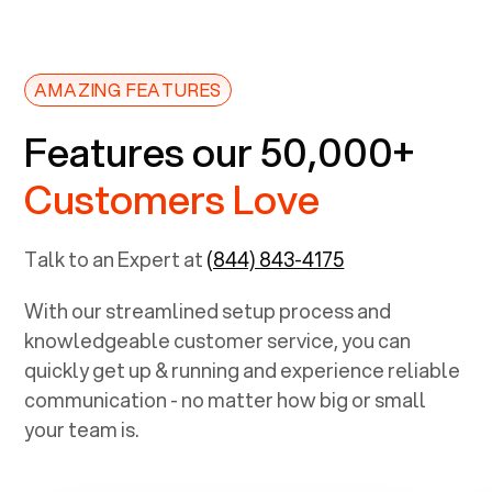
AMAZING FEATURES
Features our 50,000+
Customers Love
Talk to an Expert at
(844) 843-4175
With our streamlined setup process and
knowledgeable customer service, you can
quickly get up & running and experience reliable
communication - no matter how big or small
your team is.