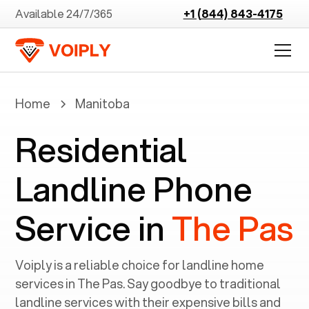
Available 24/7/365
+1 (844) 843-4175
Home
Manitoba
Residential
Landline Phone
Service in
The Pas
Voiply is a reliable choice for landline home
services in ‍
The Pas
. Say goodbye to traditional
landline services with their expensive bills and