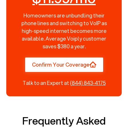
Homeowners are unbundling their
phone lines and switching to VoIP as
high-speed internet becomes more
available. Average Voiply customer
saves $380 a year.
Confirm Your Coverage
Talk to an Expert at
(844) 843-4175
Frequently Asked