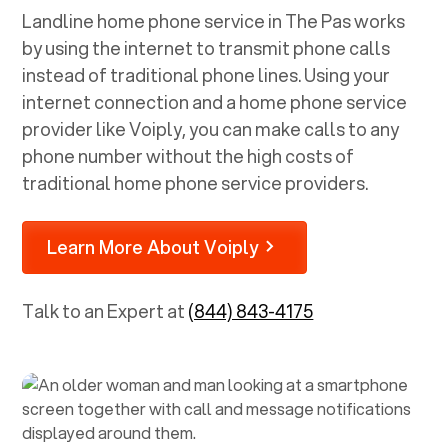
Landline home phone service in
The Pas
works
by using the internet to transmit phone calls
instead of traditional phone lines. Using your
internet connection and a home phone service
provider like Voiply, you can make calls to any
phone number without the high costs of
traditional home phone service providers.
Learn More About Voiply
Talk to an Expert at
(844) 843-4175