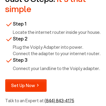
simple
Step 1
Locate the internet router inside your house.
Step 2
Plug the Voiply Adapter into power.
Connect the adapter to your internet router.
Step 3
Connect your landline to the Voiply adapter.
Set Up Now
Talk to an Expert at
(844) 843-4175