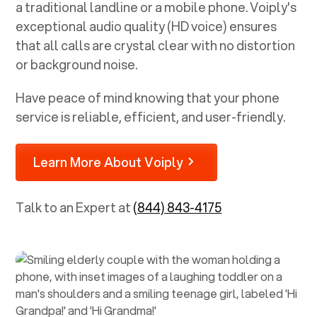
a traditional landline or a mobile phone. Voiply's
exceptional audio quality (HD voice) ensures
that all calls are crystal clear with no distortion
or background noise.
Have peace of mind knowing that your phone
service is reliable, efficient, and user-friendly.
Learn More About Voiply
Talk to an Expert at
(844) 843-4175