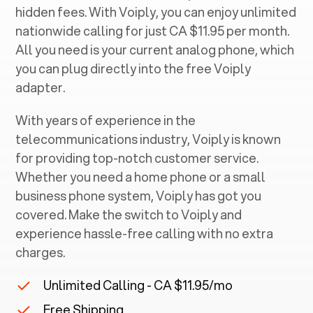
hidden fees. With Voiply, you can enjoy unlimited
nationwide calling for just CA $11.95 per month.
All you need is your current analog phone, which
you can plug directly into the free Voiply
adapter.
With years of experience in the
telecommunications industry, Voiply is known
for providing top-notch customer service.
Whether you need a home phone or a small
business phone system, Voiply has got you
covered. Make the switch to Voiply and
experience hassle-free calling with no extra
charges.
Unlimited Calling - CA $11.95/mo
Free Shipping