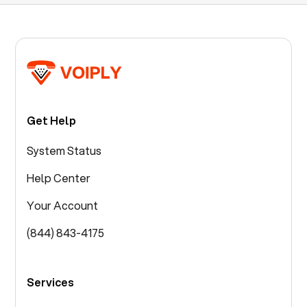
Get Help
System Status
Help Center
Your Account
(844) 843-4175
Services