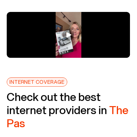
INTERNET COVERAGE
Check out the best
internet providers in
The
Pas