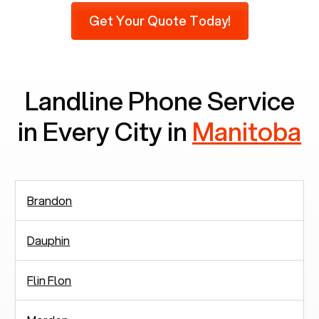
do not use mobile phones at all, which means
Get Your Quote Today!
there are around 2,938 people in rely solely on
landlines for communication.
Landline Phone Service
in Every City in
Manitoba
Brandon
Dauphin
Flin Flon