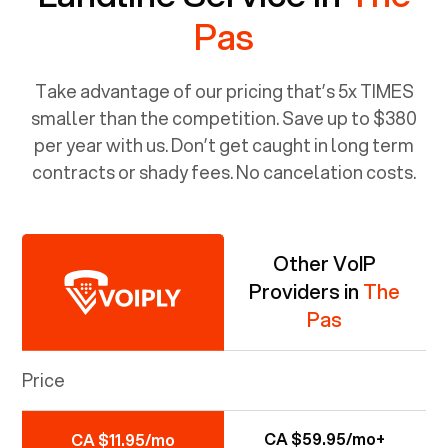
Pas
Take advantage of our pricing that’s 5x TIMES
smaller than the competition. Save up to $380
per year with us. Don’t get caught in long term
contracts or shady fees. No cancelation costs.
Other VoIP
Providers in
The
Pas
Price
CA $59.95/mo+
CA $11.95/mo