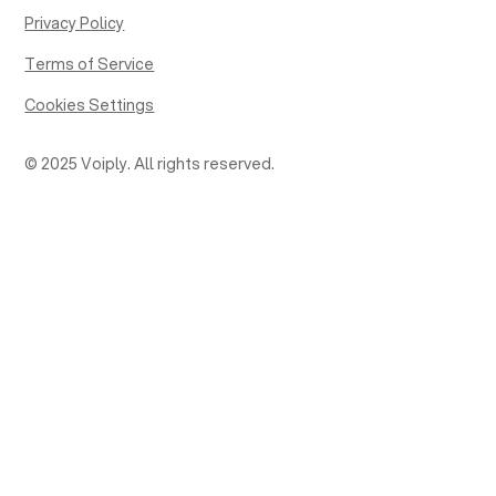
Privacy Policy
Terms of Service
Cookies Settings
© 2025 Voiply. All rights reserved.