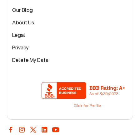
Our Blog
About Us
Legal
Privacy
Delete My Data