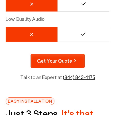
Low Quality Audio
Get Your Quote
Talk to an Expert at
(844) 843-4175
EASY INSTALLATION
Just 3 Steps.
It's that