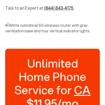
Talk to an Expert at
(844) 843-4175
Unlimited
Home Phone
Service for
CA
$11.95/mo