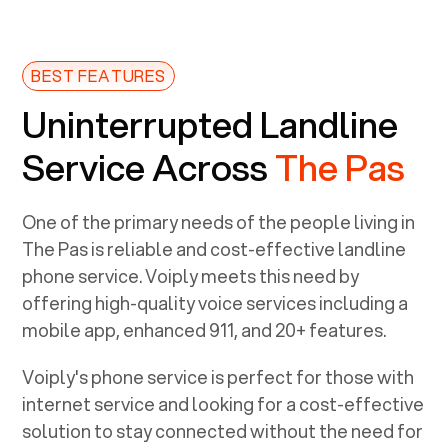
BEST FEATURES
Uninterrupted Landline
Service Across
The Pas
One of the primary needs of the people living in
The Pas
is reliable and cost-effective landline
phone service. Voiply meets this need by
offering high-quality voice services including a
mobile app, enhanced 911, and 20+ features.
Voiply's phone service is perfect for those with
internet service and looking for a cost-effective
solution to stay connected without the need for