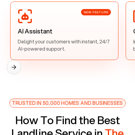
NEW FEATURE
AI Assistant
Delight your customers with instant, 24/7
AI-powered support.
TRUSTED IN 50,000 HOMES AND BUSINESSES
How To Find the Best
Landline Service in
The