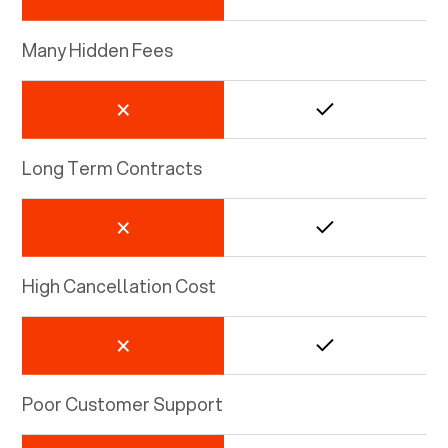
Many Hidden Fees
Long Term Contracts
High Cancellation Cost
Poor Customer Support