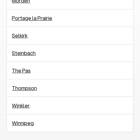
Morden
Portage la Prairie
Selkirk
Steinbach
The Pas
Thompson
Winkler
Winnipeg