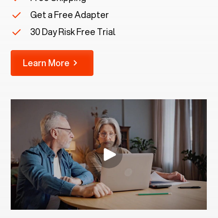
Get a Free Adapter
30 Day Risk Free Trial
Learn More