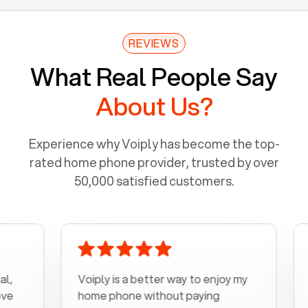
REVIEWS
What Real People Say
About Us?
Experience why Voiply has become the top-
rated home phone provider, trusted by over
50,000 satisfied customers.
Voiply is a better way to enjoy my
Excel
home phone without paying
start 