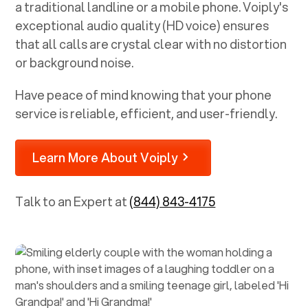
a traditional landline or a mobile phone. Voiply's
exceptional audio quality (HD voice) ensures
that all calls are crystal clear with no distortion
or background noise.
Have peace of mind knowing that your phone
service is reliable, efficient, and user-friendly.
Learn More About Voiply
Talk to an Expert at
(844) 843-4175