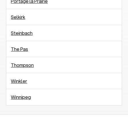
Portage la Prairie
Selkirk
Steinbach
The Pas
Thompson
Winkler
Winnipeg