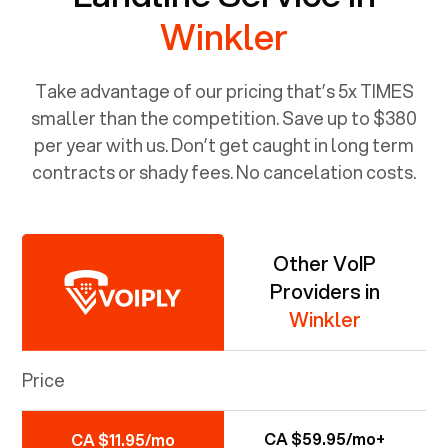
Winkler
Take advantage of our pricing that’s 5x TIMES
smaller than the competition. Save up to $380
per year with us. Don’t get caught in long term
contracts or shady fees. No cancelation costs.
Other VoIP
Providers in
Winkler
Price
CA $59.95/mo+
CA $11.95/mo