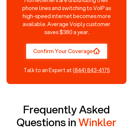
phone lines and switching to VoIP as
high-speed internet becomes more
available. Average Voiply customer
saves $380 a year.
Confirm Your Coverage
Talk to an Expert at
(844) 843-4175
Frequently Asked
Questions in
Winkler