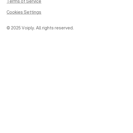
Terms of Service
Cookies Settings
© 2025 Voiply. All rights reserved.