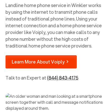
Landline home phone service in
Winkler
works
by using the internet to transmit phone calls
instead of traditional phone lines. Using your
internet connection and a home phone service
provider like Voiply, you can make calls to any
phone number without the high costs of
traditional home phone service providers.
Learn More About Voiply
Talk to an Expert at
(844) 843-4175