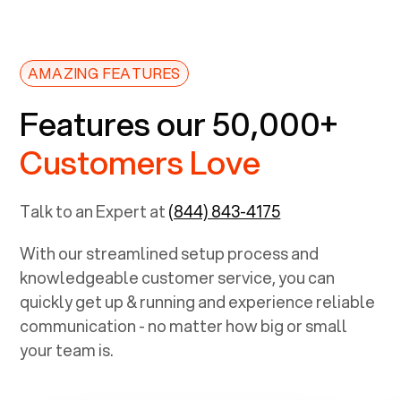
AMAZING FEATURES
Features our 50,000+
Customers Love
Talk to an Expert at
(844) 843-4175
With our streamlined setup process and
knowledgeable customer service, you can
quickly get up & running and experience reliable
communication - no matter how big or small
your team is.