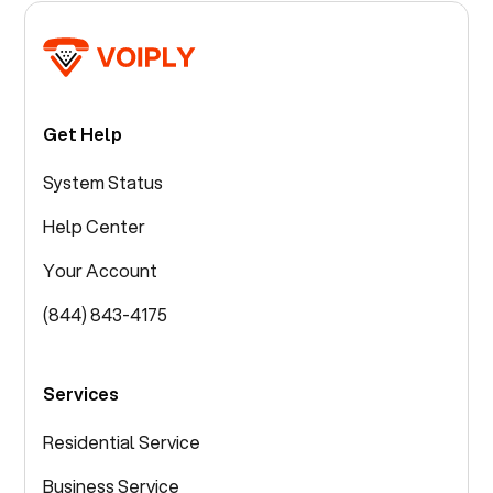
Get Help
System Status
Help Center
Your Account
(844) 843-4175
Services
Residential Service
Business Service