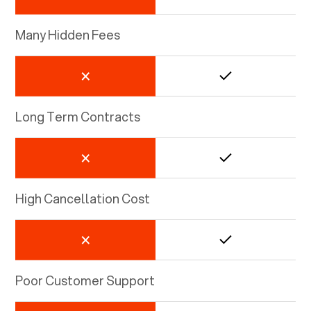
Many Hidden Fees
Long Term Contracts
High Cancellation Cost
Poor Customer Support