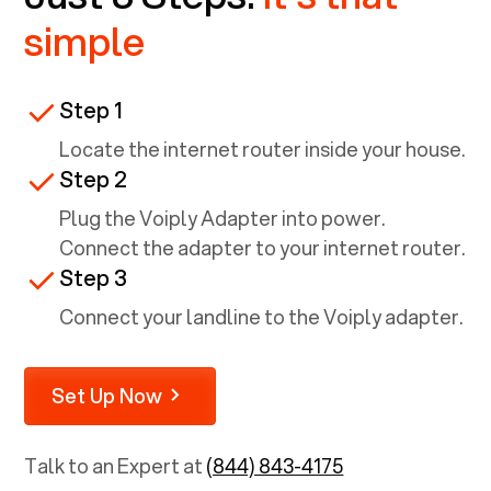
simple
Step 1
Locate the internet router inside your house.
Step 2
Plug the Voiply Adapter into power.
Connect the adapter to your internet router.
Step 3
Connect your landline to the Voiply adapter.
Set Up Now
Talk to an Expert at
(844) 843-4175