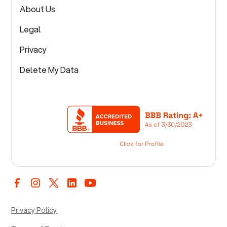
About Us
Legal
Privacy
Delete My Data
Privacy Policy