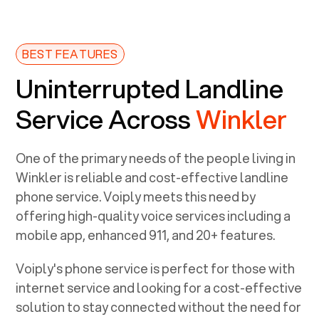
BEST FEATURES
Uninterrupted Landline
Service Across
Winkler
One of the primary needs of the people living in
Winkler
is reliable and cost-effective landline
phone service. Voiply meets this need by
offering high-quality voice services including a
mobile app, enhanced 911, and 20+ features.
Voiply's phone service is perfect for those with
internet service and looking for a cost-effective
solution to stay connected without the need for