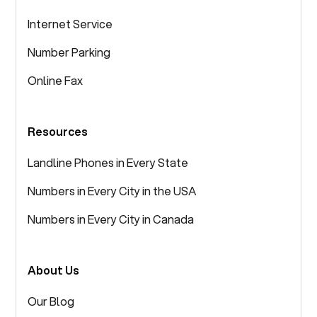
Internet Service
Number Parking
Online Fax
Resources
Landline Phones in Every State
Numbers in Every City in the USA
Numbers in Every City in Canada
About Us
Our Blog