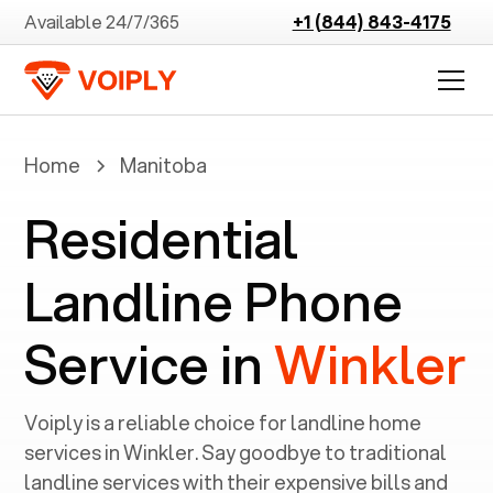
Available 24/7/365
+1 (844) 843-4175
Home
Manitoba
Residential
Landline Phone
Service in
Winkler
Voiply is a reliable choice for landline home
services in ‍
Winkler
. Say goodbye to traditional
landline services with their expensive bills and