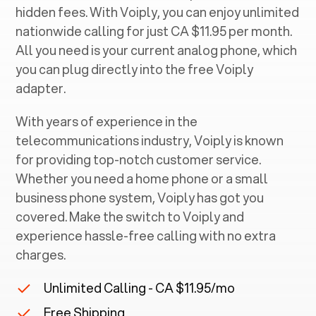
hidden fees. With Voiply, you can enjoy unlimited
nationwide calling for just CA $11.95 per month.
All you need is your current analog phone, which
you can plug directly into the free Voiply
adapter.
With years of experience in the
telecommunications industry, Voiply is known
for providing top-notch customer service.
Whether you need a home phone or a small
business phone system, Voiply has got you
covered. Make the switch to Voiply and
experience hassle-free calling with no extra
charges.
Unlimited Calling - CA $11.95/mo
Free Shipping