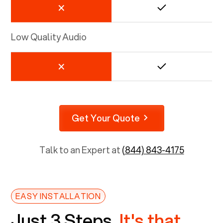
Low Quality Audio
Get Your Quote
Talk to an Expert at
(844) 843-4175
EASY INSTALLATION
Just 3 Steps.
It's that