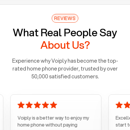
REVIEWS
What Real People Say
About Us?
Experience why Voiply has become the top-
rated home phone provider, trusted by over
50,000 satisfied customers.
Voiply is a better way to enjoy my
Excellent cu
home phone without paying
start to fini