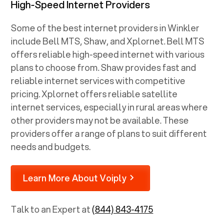
High-Speed Internet Providers
Some of the best internet providers in Winkler
include Bell MTS, Shaw, and Xplornet. Bell MTS
offers reliable high-speed internet with various
plans to choose from. Shaw provides fast and
reliable internet services with competitive
pricing. Xplornet offers reliable satellite
internet services, especially in rural areas where
other providers may not be available. These
providers offer a range of plans to suit different
needs and budgets.
Learn More About Voiply
Talk to an Expert at
(844) 843-4175