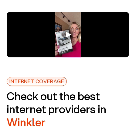
INTERNET COVERAGE
Check out the best
internet providers in
Winkler