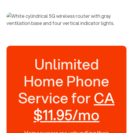
Unlimited
Home Phone
Service for
CA
$11.95/mo
Homeowners are unbundling their