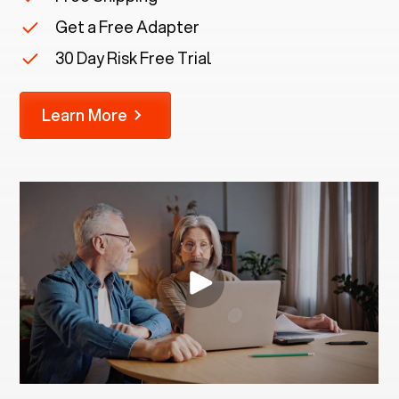
Get a Free Adapter
30 Day Risk Free Trial
Learn More