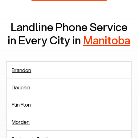
Landline Phone Service
in Every City in
Manitoba
Brandon
Dauphin
Flin Flon
Morden