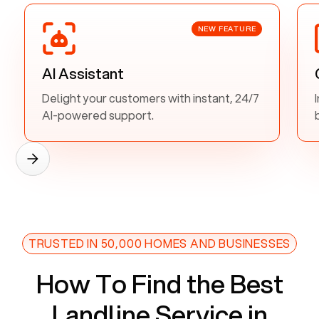
NEW FEATURE
AI Assistant
Delight your customers with instant, 24/7
AI-powered support.
TRUSTED IN 50,000 HOMES AND BUSINESSES
How To Find the Best
Landline Service in