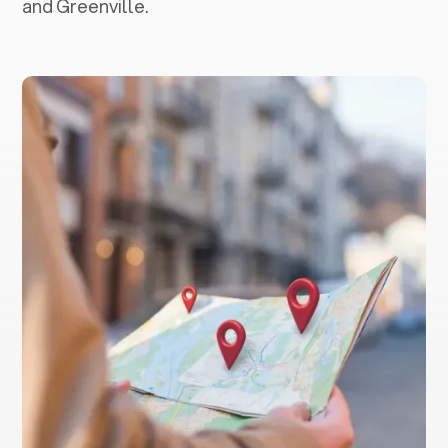
and Greenville.