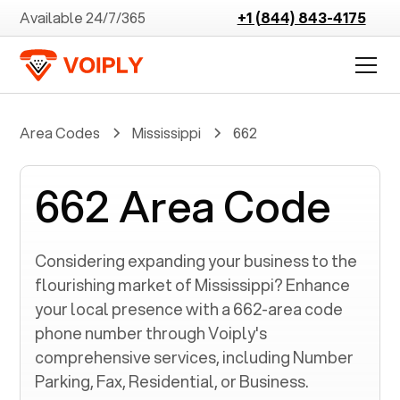
Available 24/7/365
+1 (844) 843-4175
Area Codes
Mississippi
662
662 Area Code
Considering expanding your business to the
flourishing market of
Mississippi
? Enhance
your local presence with a
662
-area code
phone number through Voiply's
comprehensive services, including Number
Parking, Fax, Residential, or Business.