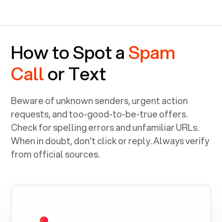
How to Spot a
Spam
Call
or Text
Beware of unknown senders, urgent action
requests, and too-good-to-be-true offers.
Check for spelling errors and unfamiliar URLs.
When in doubt, don't click or reply. Always verify
from official sources.