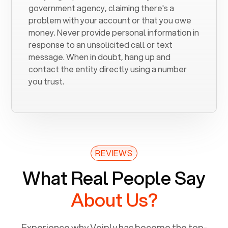
government agency, claiming there's a
problem with your account or that you owe
money. Never provide personal information in
response to an unsolicited call or text
message. When in doubt, hang up and
contact the entity directly using a number
you trust.
REVIEWS
What Real People Say
About Us?
Experience why Voiply has become the top-