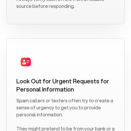
source before responding.
Look Out for Urgent Requests for
Personal Information
Spam callers or texters often try to create a
sense of urgency to get you to provide
personal information.
They might pretend to be from your bank or a