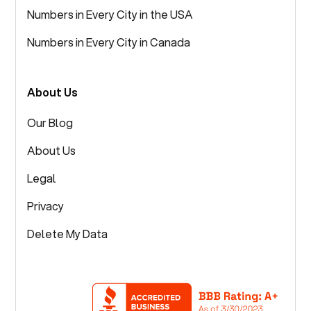
Numbers in Every City in the USA
Numbers in Every City in Canada
About Us
Our Blog
About Us
Legal
Privacy
Delete My Data