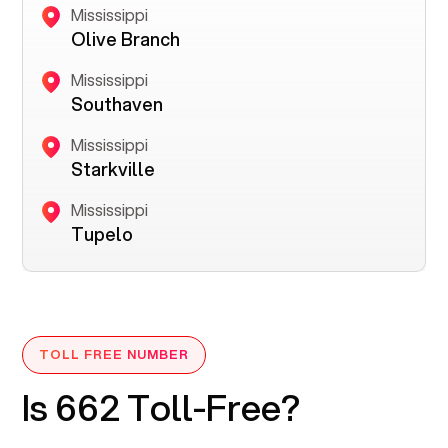
Mississippi
Olive Branch
Mississippi
Southaven
Mississippi
Starkville
Mississippi
Tupelo
TOLL FREE NUMBER
Is 662 Toll-Free?