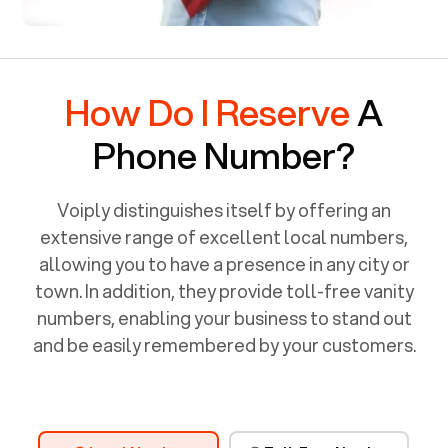
How Do I Reserve
A
Phone Number?
Voiply distinguishes itself by offering an
extensive range of excellent local numbers,
allowing you to have a presence in any city or
town. In addition, they provide toll-free vanity
numbers, enabling your business to stand out
and be easily remembered by your customers.