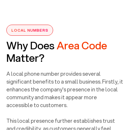
LOCAL NUMBERS
Why Does
Area Code
Matter?
A local phone number provides several
significant benefits to a small business. Firstly, it
enhances the company's presence in the local
community and makes it appear more
accessible to customers.
This local presence further establishes trust
and credibility, as customers generally feel