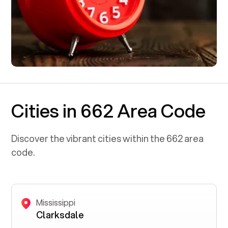
Cities in 662 Area Code
Discover the vibrant cities within the
662
area
code.
Mississippi
Clarksdale