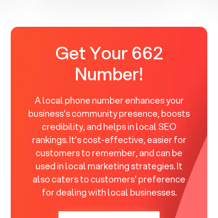
Get Your 662
Number!
A local phone number enhances your
business's community presence, boosts
credibility, and helps in local SEO
rankings. It's cost-effective, easier for
customers to remember, and can be
used in local marketing strategies. It
also caters to customers' preference
for dealing with local businesses.