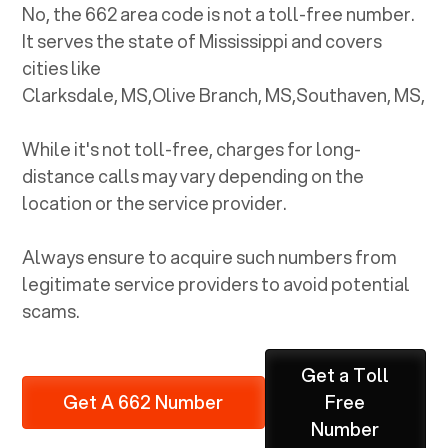
No, the
662
area code is not a toll-free number.
It serves the state of
Mississippi
and covers
cities like
Clarksdale, MS
,
Olive Branch, MS
,
Southaven, MS
,
While it's not toll-free, charges for long-
distance calls may vary depending on the
location or the service provider.
Always ensure to acquire such numbers from
legitimate service providers to avoid potential
scams.
Get a Toll
Get A 662 Number
Free
Number