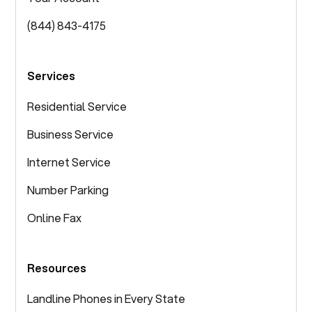
(844) 843-4175
Services
Residential Service
Business Service
Internet Service
Number Parking
Online Fax
Resources
Landline Phones in Every State