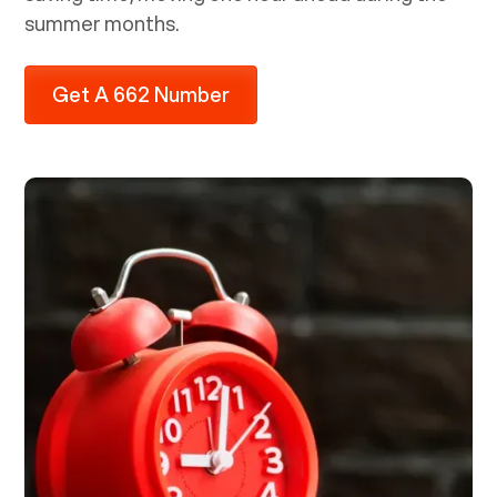
summer months.
Get A 662 Number