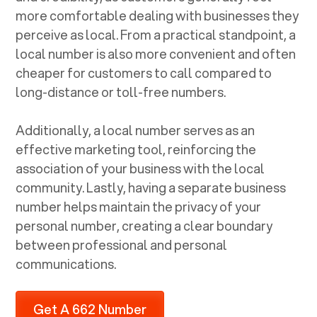
more comfortable dealing with businesses they
perceive as local. From a practical standpoint, a
local number is also more convenient and often
cheaper for customers to call compared to
long-distance or toll-free numbers.
Additionally, a local number serves as an
effective marketing tool, reinforcing the
association of your business with the local
community. Lastly, having a separate business
number helps maintain the privacy of your
personal number, creating a clear boundary
between professional and personal
communications.
Get A 662 Number