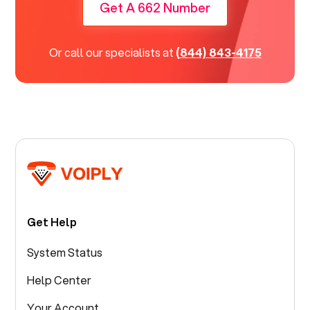
Get A 662 Number
Or call our specialists at
(844) 843-4175
Get Help
System Status
Help Center
Your Account