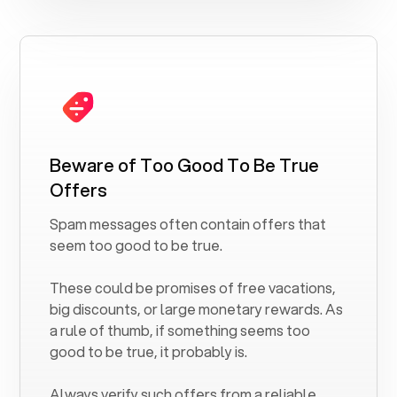
Beware of Too Good To Be True
Offers
Spam messages often contain offers that
seem too good to be true.
These could be promises of free vacations,
big discounts, or large monetary rewards. As
a rule of thumb, if something seems too
good to be true, it probably is.
Always verify such offers from a reliable