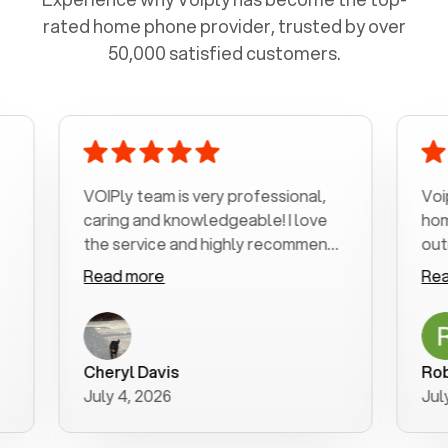
rated home phone provider, trusted by over
50,000 satisfied customers.
VOIPly team is very professional,
Voiply is a
caring and knowledgeable! I love
home phone
the service and highly recommend
outrageous
it!!!
my number 
Read more
Read more
was very h
with my pho
a user frie
purchase n
Cheryl Davis
Robert Mo
better way 
July 4, 2026
July 3, 202
for your hel