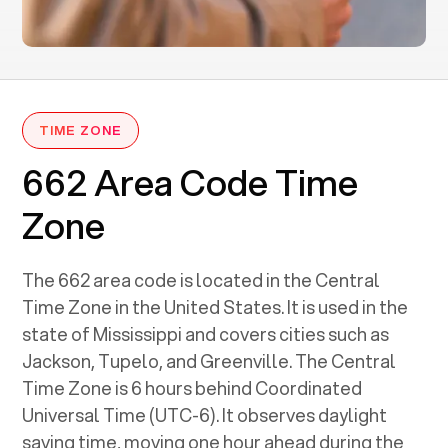
TIME ZONE
662 Area Code Time
Zone
The 662 area code is located in the Central
Time Zone in the United States. It is used in the
state of Mississippi and covers cities such as
Jackson, Tupelo, and Greenville. The Central
Time Zone is 6 hours behind Coordinated
Universal Time (UTC-6). It observes daylight
saving time, moving one hour ahead during the