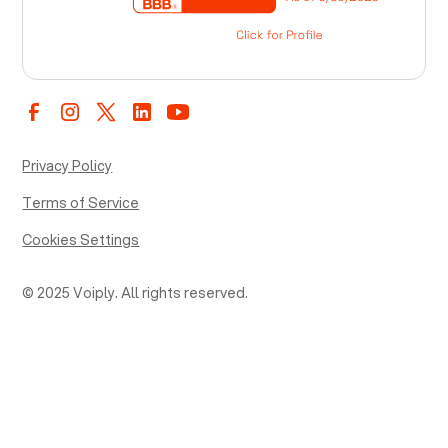
Privacy Policy
Terms of Service
Cookies Settings
© 2025 Voiply. All rights reserved.