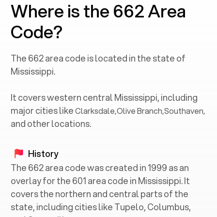
Where is the 662 Area
Code?
The
662
area code is located in the state of
Mississippi
.
It covers western central
Mississippi
, including
major cities like
Clarksdale
,
Olive Branch
,
Southaven
,
and other locations.
History
The 662 area code was created in 1999 as an
overlay for the 601 area code in Mississippi. It
covers the northern and central parts of the
state, including cities like Tupelo, Columbus,