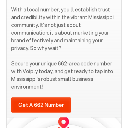
With a local number, you'll establish trust
and credibility within the vibrant
Mississippi
community. It's not just about
communication; it's about marketing your
brand effectively and maintaining your
privacy. So why wait?
Secure your unique
662
-area code number
with Voiply today, and get ready to tap into
Mississippi
's robust small business
environment!
Get A 662 Number