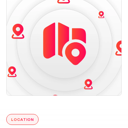
LOCATION