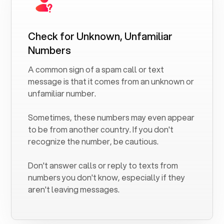
Check for Unknown, Unfamiliar
Numbers
A common sign of a spam call or text
message is that it comes from an unknown or
unfamiliar number.
Sometimes, these numbers may even appear
to be from another country. If you don't
recognize the number, be cautious.
Don't answer calls or reply to texts from
numbers you don't know, especially if they
aren't leaving messages.