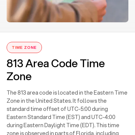
TIME ZONE
813 Area Code Time
Zone
The 813 area code is located in the Eastern Time
Zone in the United States. It follows the
standard time offset of UTC-5:00 during
Eastern Standard Time (EST) and UTC-4:00
during Eastern Daylight Time (EDT). This time
zone is observed in parts of Florida, including