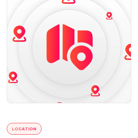
LOCATION