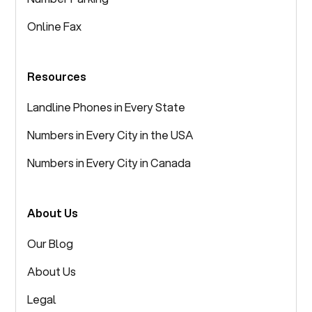
Online Fax
Resources
Landline Phones in Every State
Numbers in Every City in the USA
Numbers in Every City in Canada
About Us
Our Blog
About Us
Legal