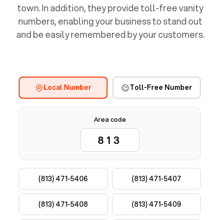
town. In addition, they provide toll-free vanity
numbers, enabling your business to stand out
and be easily remembered by your customers.