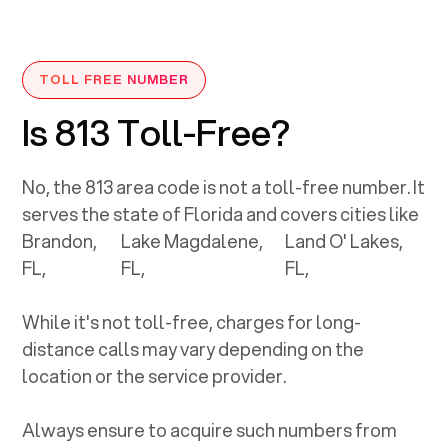
TOLL FREE NUMBER
Is 813 Toll-Free?
No, the
813
area code is not a toll-free number. It
serves the state of
Florida
and covers cities like
Brandon,
Lake Magdalene,
Land O' Lakes,
FL
,
FL
,
FL
,
While it's not toll-free, charges for long-
distance calls may vary depending on the
location or the service provider.
Always ensure to acquire such numbers from