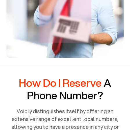
How Do I Reserve
A
Phone Number?
Voiply distinguishes itself by offering an
extensive range of excellent local numbers,
allowing you to have a presence in any city or