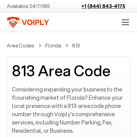
Available 24/7/365
+1 (844) 843-4175
Area Codes
Florida
813
813 Area Code
Considering expanding your business to the
flourishing market of
Florida
? Enhance your
local presence with a
813
-area code phone
number through Voiply's comprehensive
services, including Number Parking, Fax,
Residential, or Business.