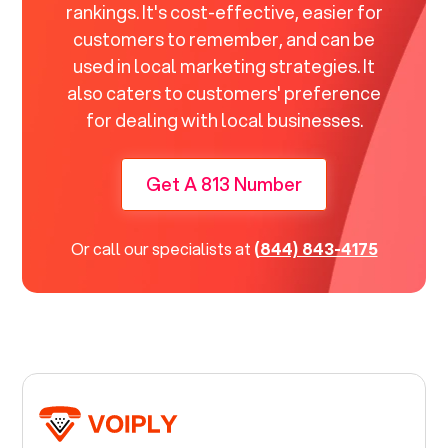
rankings. It's cost-effective, easier for
customers to remember, and can be
used in local marketing strategies. It
also caters to customers' preference
for dealing with local businesses.
Get A 813 Number
Or call our specialists at
(844) 843-4175