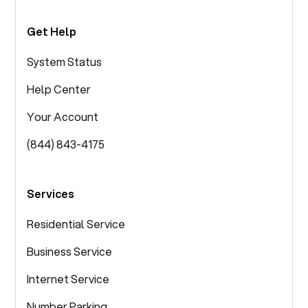
Get Help
System Status
Help Center
Your Account
(844) 843-4175
Services
Residential Service
Business Service
Internet Service
Number Parking