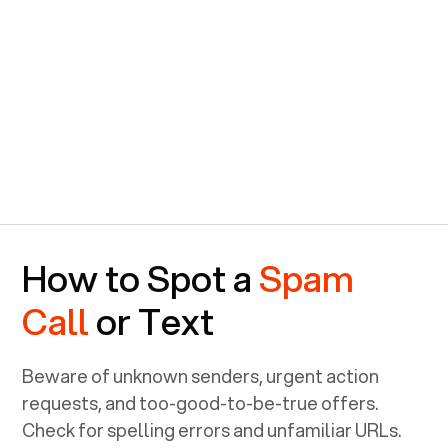
How to Spot a
Spam
Call
or Text
Beware of unknown senders, urgent action
requests, and too-good-to-be-true offers.
Check for spelling errors and unfamiliar URLs.