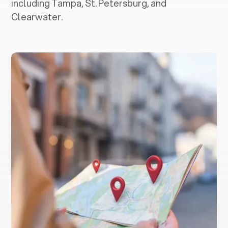
including Tampa, St. Petersburg, and
Clearwater.