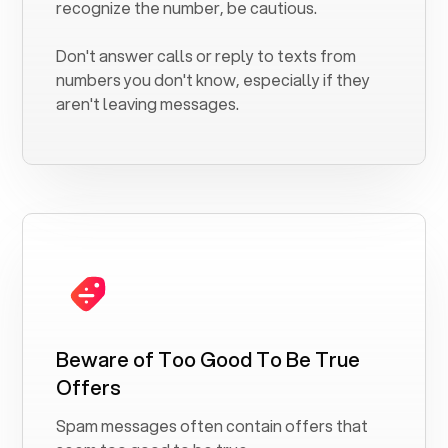
recognize the number, be cautious.
Don't answer calls or reply to texts from
numbers you don't know, especially if they
aren't leaving messages.
Beware of Too Good To Be True
Offers
Spam messages often contain offers that