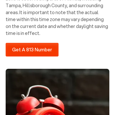
Tampa, Hillsborough County, and surrounding
areas. It is important to note that the actual
time within this time zone may vary depending
on the current date and whether daylight saving
time is in effect.
Get A 813 Number