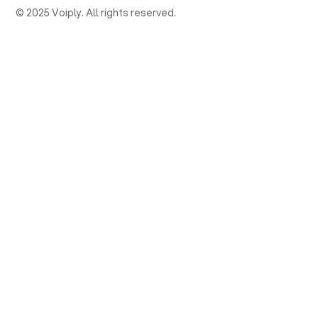
© 2025 Voiply. All rights reserved.