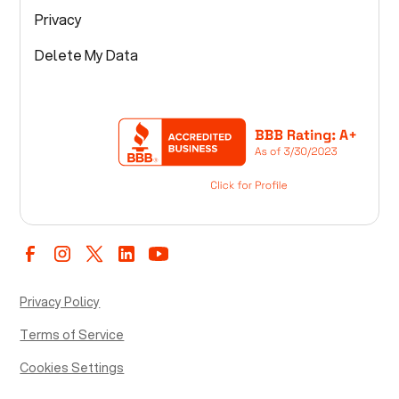
Privacy
Delete My Data
Privacy Policy
Terms of Service
Cookies Settings