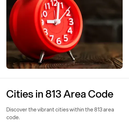
Cities in 813 Area Code
Discover the vibrant cities within the
813
area
code.