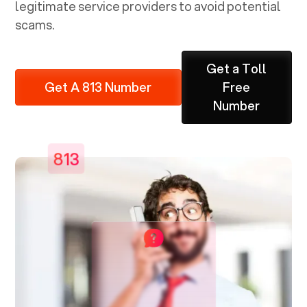
legitimate service providers to avoid potential
scams.
Get a Toll
Get A 813 Number
Free
Number
813