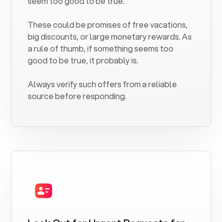
seem too good to be true.
These could be promises of free vacations,
big discounts, or large monetary rewards. As
a rule of thumb, if something seems too
good to be true, it probably is.
Always verify such offers from a reliable
source before responding.