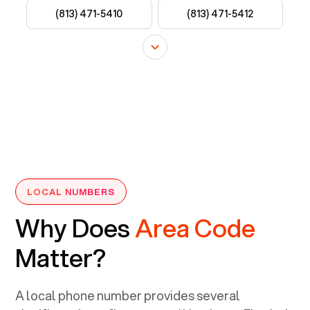
LOCAL NUMBERS
Why Does
Area Code
Matter?
A local phone number provides several