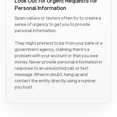
Look Out for Urgent Requests for
Personal Information
Spam callers or texters often try to create a
sense of urgency to get you to provide
personal information.
They might pretend to be from your bank or a
government agency, claiming there's a
problem with your account or that you owe
money. Never provide personal information in
response to an unsolicited call or text
message. When in doubt, hang up and
contact the entity directly using a number
you trust.