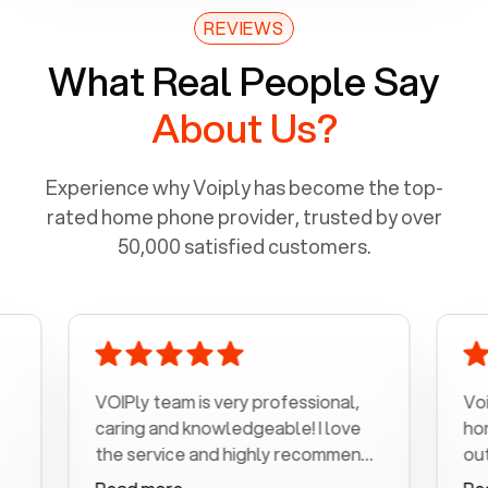
REVIEWS
What Real People Say
About Us?
Experience why Voiply has become the top-
rated home phone provider, trusted by over
50,000 satisfied customers.
VOIPly team is very professional,
Voiply is a
caring and knowledgeable! I love
home phone
the service and highly recommend
outrageous 
it!!!
my number 