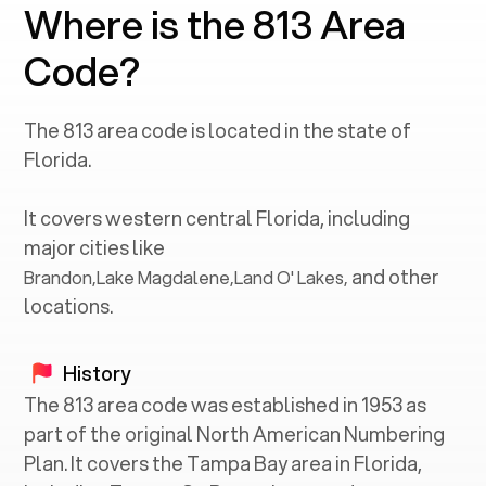
Where is the 813 Area
Code?
The
813
area code is located in the state of
Florida
.
It covers western central
Florida
, including
major cities like
and other
Brandon
,
Lake Magdalene
,
Land O' Lakes
,
locations.
History
The 813 area code was established in 1953 as
part of the original North American Numbering
Plan. It covers the Tampa Bay area in Florida,