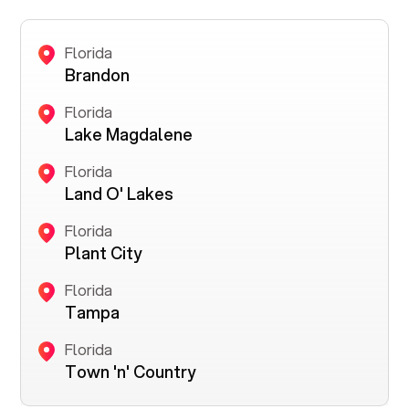
Florida
Brandon
Florida
Lake Magdalene
Florida
Land O' Lakes
Florida
Plant City
Florida
Tampa
Florida
Town 'n' Country