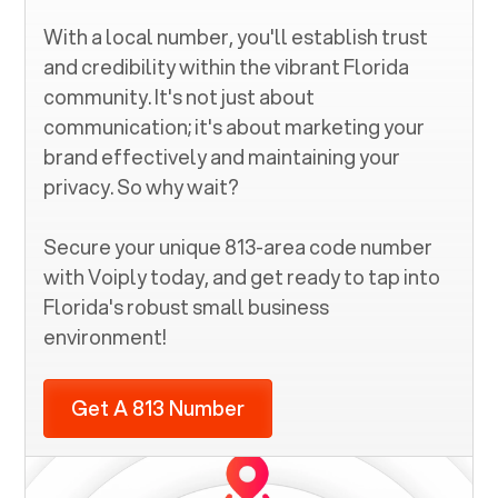
With a local number, you'll establish trust
and credibility within the vibrant
Florida
community. It's not just about
communication; it's about marketing your
brand effectively and maintaining your
privacy. So why wait?
Secure your unique
813
-area code number
with Voiply today, and get ready to tap into
Florida
's robust small business
environment!
Get A 813 Number