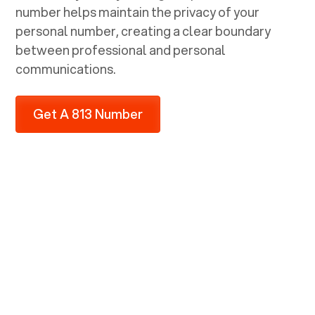
number helps maintain the privacy of your
personal number, creating a clear boundary
between professional and personal
communications.
Get A 813 Number