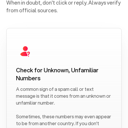
When in doubt, don't click or reply. Always verify
from official sources.
Check for Unknown, Unfamiliar
Numbers
A common sign of a spam call or text
message is that it comes from an unknown or
unfamiliar number.
Sometimes, these numbers may even appear
to be from another country. If you don't