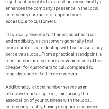
significant benefits to a small business. Firstly, it
enhances the company's presence in the local
community and makes it appear more
accessible to customers.
This local presence further establishes trust
and credibility, as customers generally feel
more comfortable dealing with businesses they
perceive as local. From a practical standpoint, a
local number is also more convenient and often
cheaper for customers to call compared to
long-distance or toll-free numbers.
Additionally, a local number serves as an
effective marketing tool, reinforcing the
association of your business with the local
community. Lastly, having a separate business