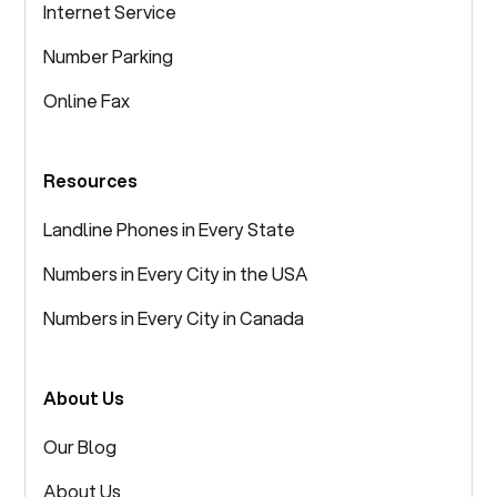
Internet Service
Number Parking
Online Fax
Resources
Landline Phones in Every State
Numbers in Every City in the USA
Numbers in Every City in Canada
About Us
Our Blog
About Us