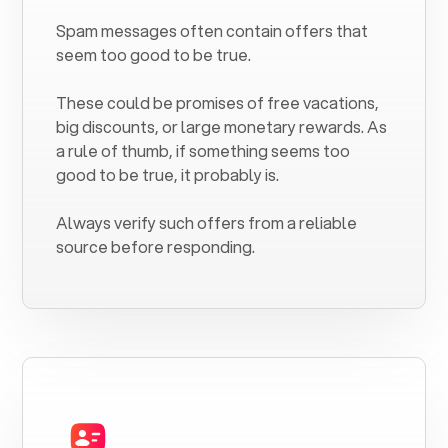
Spam messages often contain offers that
seem too good to be true.
These could be promises of free vacations,
big discounts, or large monetary rewards. As
a rule of thumb, if something seems too
good to be true, it probably is.
Always verify such offers from a reliable
source before responding.