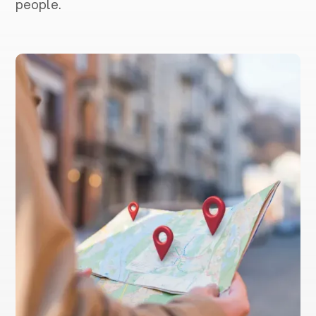
people.