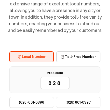
extensive range of excellent local numbers,
allowing you to have a presence in any city or
town. In addition, they provide toll-free vanity
numbers, enabling your business to stand out
and be easily remembered by your customers.