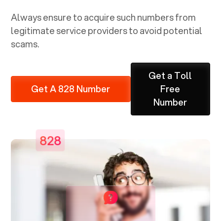
Always ensure to acquire such numbers from
legitimate service providers to avoid potential
scams.
Get a Toll
Get A 828 Number
Free
Number
828