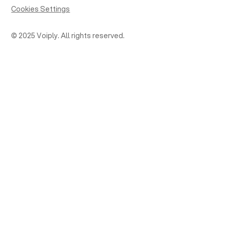
Cookies Settings
© 2025 Voiply. All rights reserved.