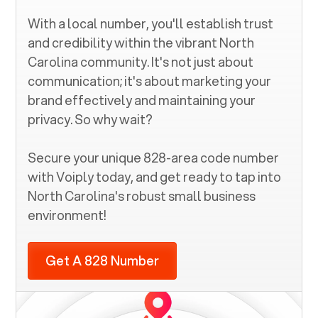
With a local number, you'll establish trust
and credibility within the vibrant
North
Carolina
community. It's not just about
communication; it's about marketing your
brand effectively and maintaining your
privacy. So why wait?
Secure your unique
828
-area code number
with Voiply today, and get ready to tap into
North Carolina
's robust small business
environment!
Get A 828 Number