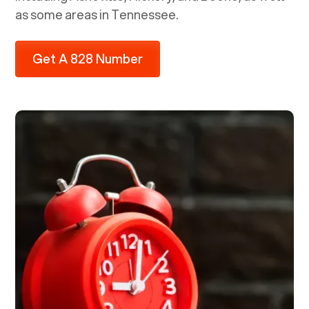
as some areas in Tennessee.
Get A 828 Number