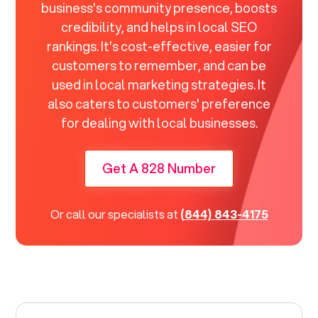
business's community presence, boosts
credibility, and helps in local SEO
rankings. It's cost-effective, easier for
customers to remember, and can be
used in local marketing strategies. It
also caters to customers' preference
for dealing with local businesses.
Get A 828 Number
Or call our specialists at
(844) 843-4175