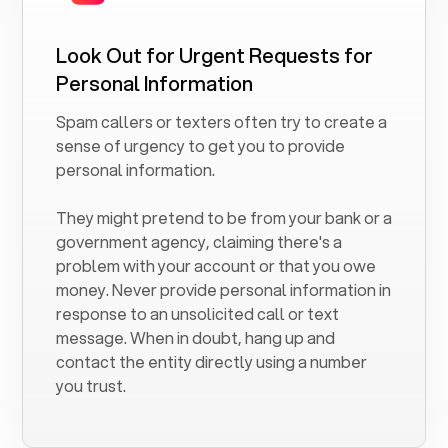
Look Out for Urgent Requests for
Personal Information
Spam callers or texters often try to create a
sense of urgency to get you to provide
personal information.
They might pretend to be from your bank or a
government agency, claiming there's a
problem with your account or that you owe
money. Never provide personal information in
response to an unsolicited call or text
message. When in doubt, hang up and
contact the entity directly using a number
you trust.