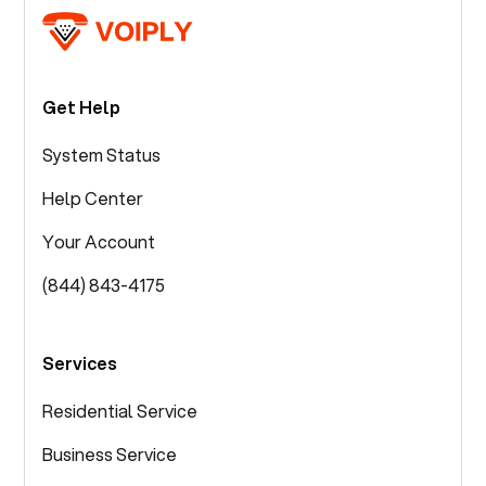
Get Help
System Status
Help Center
Your Account
(844) 843-4175
Services
Residential Service
Business Service