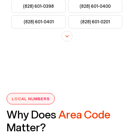
LOCAL NUMBERS
Why Does
Area Code
Matter?