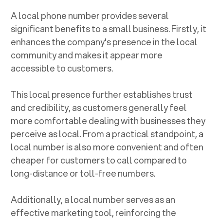
A local phone number provides several
significant benefits to a small business. Firstly, it
enhances the company's presence in the local
community and makes it appear more
accessible to customers.
This local presence further establishes trust
and credibility, as customers generally feel
more comfortable dealing with businesses they
perceive as local. From a practical standpoint, a
local number is also more convenient and often
cheaper for customers to call compared to
long-distance or toll-free numbers.
Additionally, a local number serves as an
effective marketing tool, reinforcing the