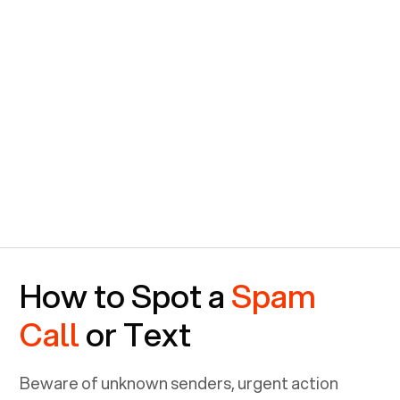
How to Spot a
Spam
Call
or Text
Beware of unknown senders, urgent action