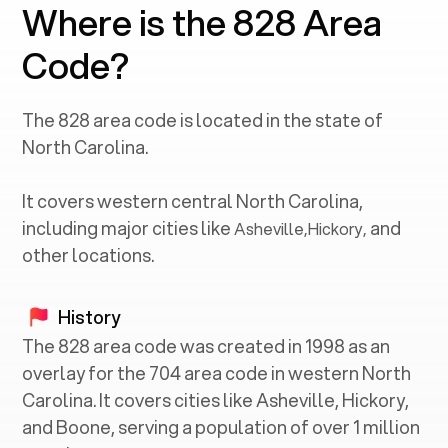
Where is the 828 Area
Code?
The
828
area code is located in the state of
North Carolina
.
It covers western central
North Carolina
,
including major cities like
and
Asheville
,
Hickory
,
other locations.
History
The 828 area code was created in 1998 as an
overlay for the 704 area code in western North
Carolina. It covers cities like Asheville, Hickory,
and Boone, serving a population of over 1 million