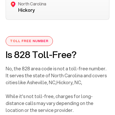
North Carolina
Hickory
TOLL FREE NUMBER
Is 828 Toll-Free?
No, the
828
area code is not a toll-free number.
It serves the state of
North Carolina
and covers
cities like
Asheville, NC
,
Hickory, NC
,
While it's not toll-free, charges for long-
distance calls may vary depending on the
location or the service provider.