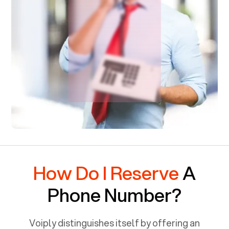
How Do I Reserve
A
Phone Number?
Voiply distinguishes itself by offering an