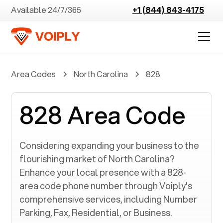
Available 24/7/365
+1 (844) 843-4175
Area Codes
North Carolina
828
828 Area Code
Considering expanding your business to the
flourishing market of
North Carolina
?
Enhance your local presence with a
828
-
area code phone number through Voiply's
comprehensive services, including Number
Parking, Fax, Residential, or Business.