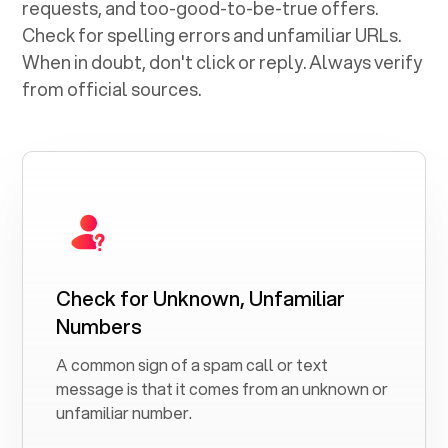
requests, and too-good-to-be-true offers.
Check for spelling errors and unfamiliar URLs.
When in doubt, don't click or reply. Always verify
from official sources.
Check for Unknown, Unfamiliar
Numbers
A common sign of a spam call or text
message is that it comes from an unknown or
unfamiliar number.