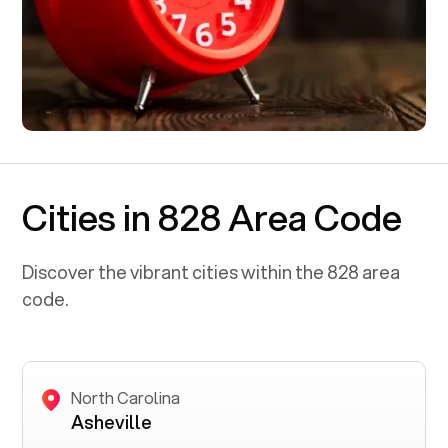
Cities in 828 Area Code
Discover the vibrant cities within the
828
area
code.
North Carolina
Asheville