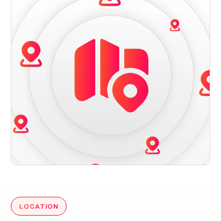
LOCATION