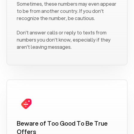
Sometimes, these numbers may even appear
to be from another country. If you don't
recognize the number, be cautious.
Don't answer calls or reply to texts from
numbers you don't know, especially if they
aren't leaving messages.
Beware of Too Good To Be True
Offers