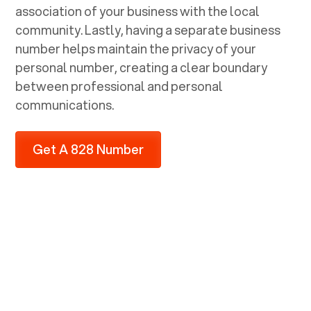
association of your business with the local
community. Lastly, having a separate business
number helps maintain the privacy of your
personal number, creating a clear boundary
between professional and personal
communications.
Get A 828 Number