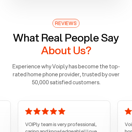
REVIEWS
What Real People Say
About Us?
Experience why Voiply has become the top-
rated home phone provider, trusted by over
50,000 satisfied customers.
VOIPly team is very professional,
Voiply is a
caring and knowledgeable! I love
home phone