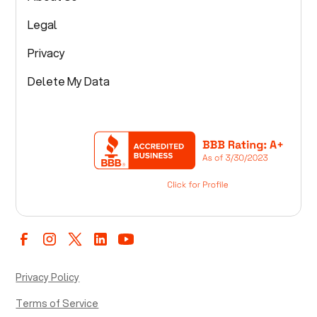
Legal
Privacy
Delete My Data
Privacy Policy
Terms of Service