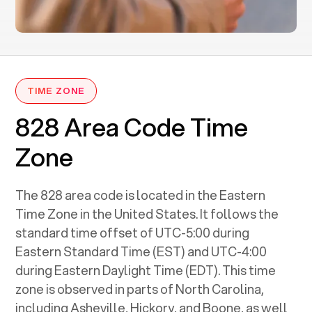
TIME ZONE
828 Area Code Time
Zone
The 828 area code is located in the Eastern
Time Zone in the United States. It follows the
standard time offset of UTC-5:00 during
Eastern Standard Time (EST) and UTC-4:00
during Eastern Daylight Time (EDT). This time
zone is observed in parts of North Carolina,
including Asheville, Hickory, and Boone, as well