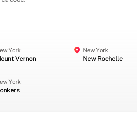
ew York
New York
ount Vernon
New Rochelle
ew York
onkers