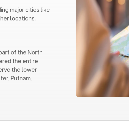
ding major cities like
her locations.
part of the North
ered the entire
serve the lower
ter, Putnam,
.