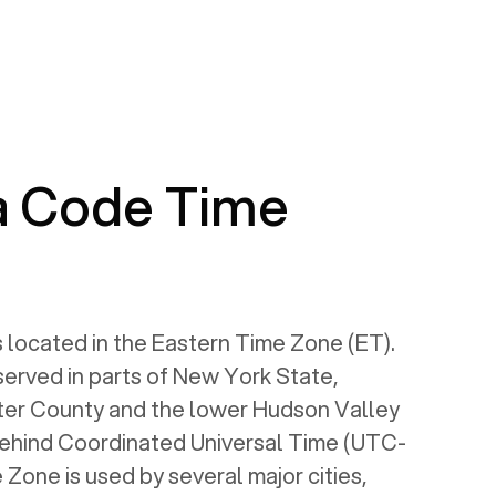
a Code Time
 located in the Eastern Time Zone (ET).
served in parts of New York State,
ter County and the lower Hudson Valley
s behind Coordinated Universal Time (UTC-
 Zone is used by several major cities,