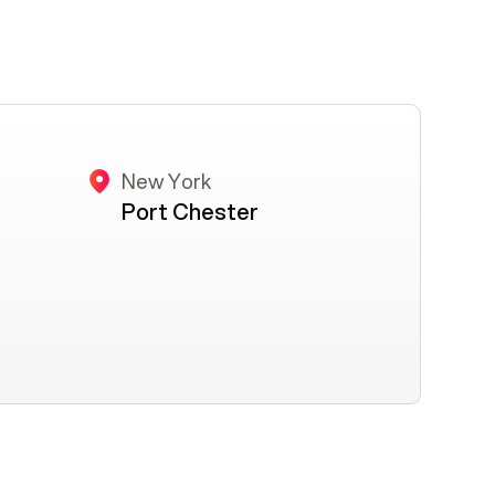
New York
Port Chester