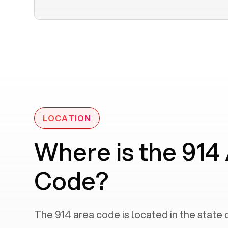
LOCATION
Where is the 914
Code?
The
914
area code is located in the state 