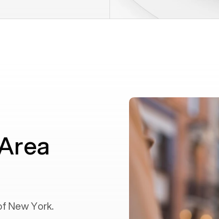
 Area
of
New York
.