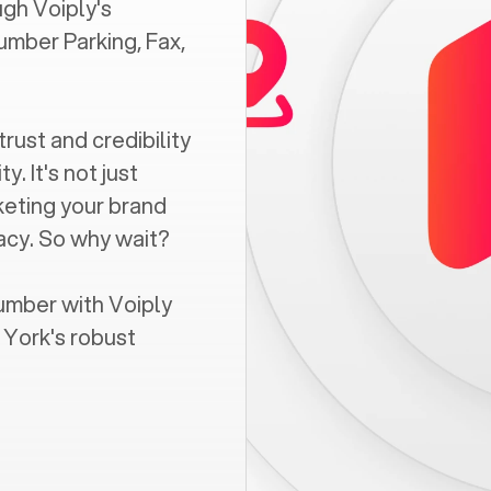
gh Voiply's
umber Parking, Fax,
trust and credibility
. It's not just
keting your brand
vacy. So why wait?
umber with Voiply
 York
's robust