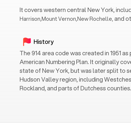
It covers western central
New York
, inclu
and ot
Harrison
,
Mount Vernon
,
New Rochelle
,
History
The 914 area code was created in 1951 as 
American Numbering Plan. It originally cov
state of New York, but was later split to 
Hudson Valley region, including Westches
Rockland, and parts of Dutchess counties