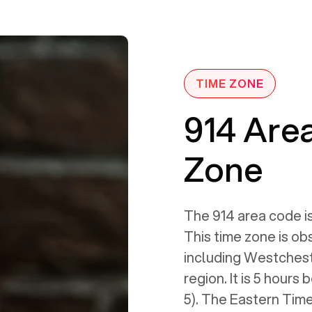
TIME ZONE
914 Are
Zone
The 914 area code is
This time zone is ob
including Westches
region. It is 5 hour
5). The Eastern Time