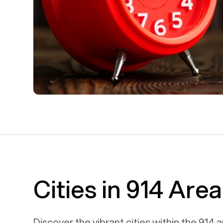
Cities in 914 Are
Discover the vibrant cities within the
914
a