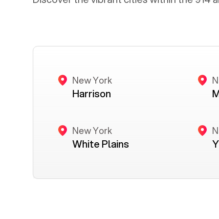
New York
N
Harrison
M
New York
N
White Plains
Y