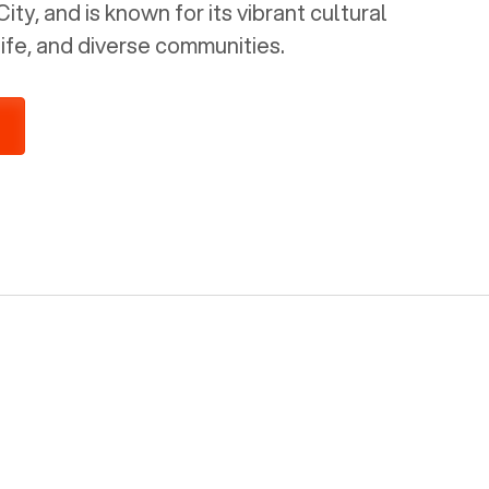
ty, and is known for its vibrant cultural
life, and diverse communities.