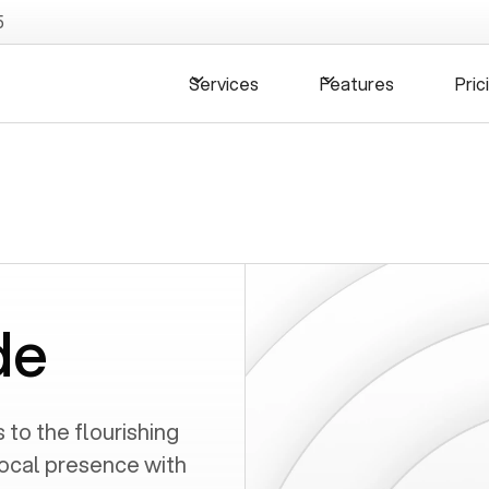
5
Services
Features
Pric
de
to the flourishing
local presence with