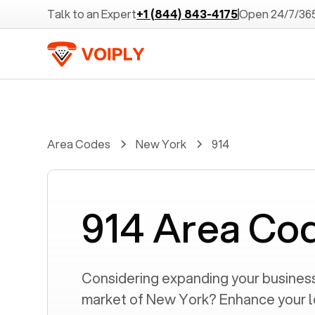
Talk to an Expert
+1 (844) 843-4175
Open 24/7/36
Area Codes
New York
914
914 Area Co
Considering expanding your business 
market of
New York
? Enhance your 