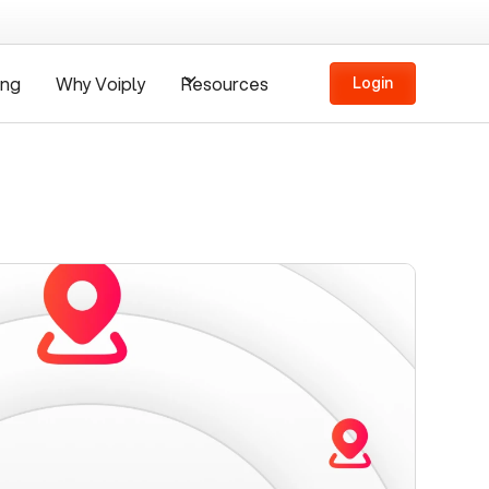
ing
Why Voiply
Resources
Login