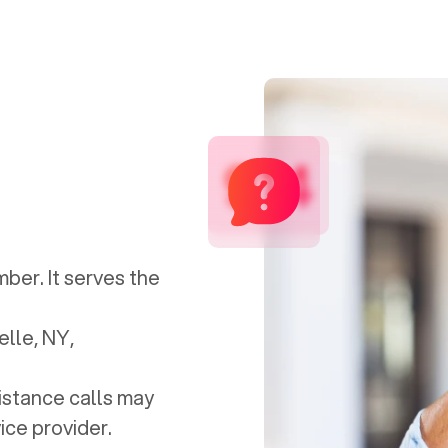
914
mber. It serves the
lle, NY
,
distance calls may
ice provider.