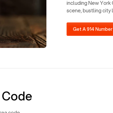
including New York Ci
scene, bustling city 
Get A 914 Number
a Code
rea code.