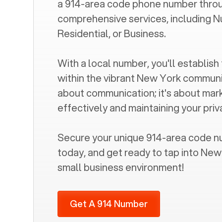
a
914
-area code phone number throu
comprehensive services, including N
Residential, or Business.
With a local number, you'll establish 
within the vibrant
New York
community
about communication; it's about mar
effectively and maintaining your pri
Secure your unique
914
-area code n
today, and get ready to tap into
New
small business environment!
Get A 914 Number