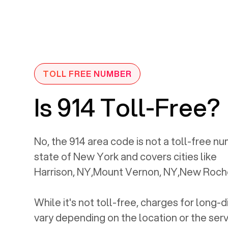
TOLL FREE NUMBER
Is 914 Toll-Free?
No, the
914
area code is not a toll-free nu
state of
New York
and covers cities like
Harrison, NY
,
Mount Vernon, NY
,
New Roche
While it's not toll-free, charges for long-
vary depending on the location or the serv