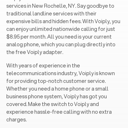
services in ‍
New Rochelle, NY
. Say goodbye to
traditional landline services with their
expensive bills and hidden fees. With Voiply, you
can enjoy unlimited nationwide calling for just
$8.95 per month. All you need is your current
analog phone, which you can plug directly into
the free Voiply adapter.
With years of experience in the
telecommunications industry, Voiply is known
for providing top-notch customer service.
Whether you need a home phone or a small
business phone system, Voiply has got you
covered. Make the switch to Voiply and
experience hassle-free calling with no extra
charges.