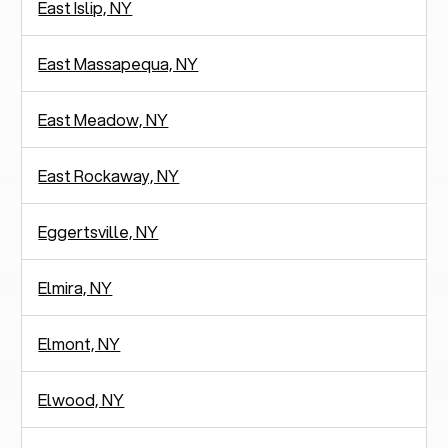
East Islip, NY
East Massapequa, NY
East Meadow, NY
East Rockaway, NY
Eggertsville, NY
Elmira, NY
Elmont, NY
Elwood, NY