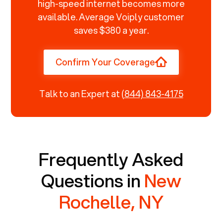
high-speed internet becomes more
available. Average Voiply customer
saves $380 a year.
Confirm Your Coverage
Talk to an Expert at
(844) 843-4175
Frequently Asked
Questions in
New
Rochelle, NY