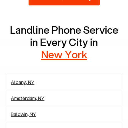
2,938 people in rely solely on landlines for
communication.
Landline Phone Service
in Every City in
New York
Albany, NY
Amsterdam, NY
Baldwin, NY