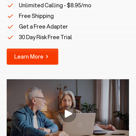
Unlimited Calling - $8.95/mo
Free Shipping
Get a Free Adapter
30 Day Risk Free Trial
Learn More