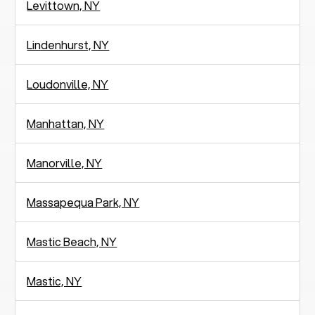
Levittown, NY
Lindenhurst, NY
Loudonville, NY
Manhattan, NY
Manorville, NY
Massapequa Park, NY
Mastic Beach, NY
Mastic, NY