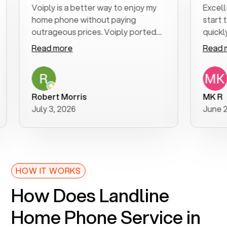
Voiply is a better way to enjoy my
Excellent 
home phone without paying
start to fi
outrageous prices. Voiply ported
quickly to 
my number in a manner of days. And
clear, easy-
Read more
Read more
was very helpful and supportive
especially 
with my phone connection. Voiply is
follow-up 
a user friendly system. No need to
was resolve
purchase new phones. Voiply a
additional 
Robert Morris
MK R
better way to talk! Thanks Voiply
recommend
July 3, 2026
June 22, 2
for your help!!
HOW IT WORKS
How Does Landline
Home Phone Service in