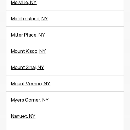
Melville, NY
Middle Island, NY
Miller Place, NY
Mount Kisco, NY
Mount Sinai, NY
Mount Vernon, NY
Myers Corner, NY
Nanuet, NY