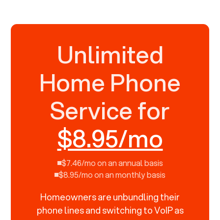
Unlimited
Home Phone
Service for
$8.95/mo
$7.46/mo on an annual basis
$8.95/mo on an monthly basis
Homeowners are unbundling their
phone lines and switching to VoIP as