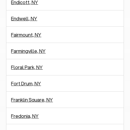
Endicott, NY
Endwell, NY
Fairmount, NY
Farmingville, NY
Floral Park, NY
Fort Drum, NY
Franklin Square, NY
Fredonia, NY