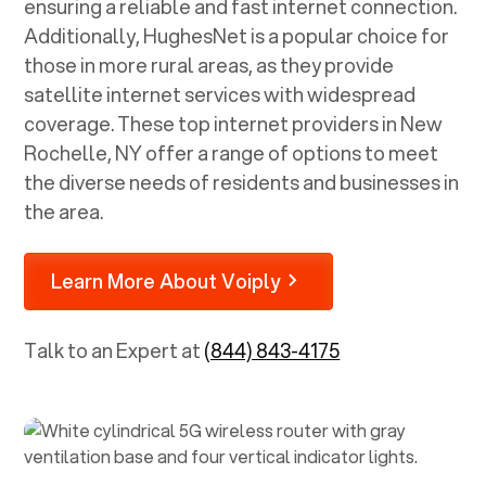
ensuring a reliable and fast internet connection.
Additionally, HughesNet is a popular choice for
those in more rural areas, as they provide
satellite internet services with widespread
coverage. These top internet providers in
New
Rochelle, NY
offer a range of options to meet
the diverse needs of residents and businesses in
the area.
Learn More About Voiply
Talk to an Expert at
(844) 843-4175