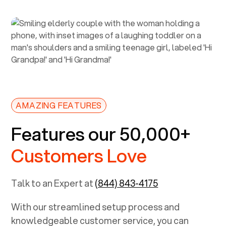
AMAZING FEATURES
Features our 50,000+
Customers Love
Talk to an Expert at
(844) 843-4175
With our streamlined setup process and
knowledgeable customer service, you can