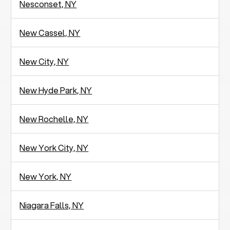
Nesconset, NY
New Cassel, NY
New City, NY
New Hyde Park, NY
New Rochelle, NY
New York City, NY
New York, NY
Niagara Falls, NY