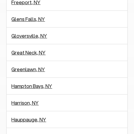
Freeport, NY
Glens Falls, NY
Gloversville, NY
Great Neck, NY
Greenlawn, NY
Hampton Bays, NY
Harrison, NY
Hauppauge, NY