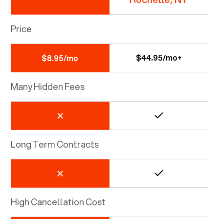
Price
$44.95/mo+
$8.95/mo
Many Hidden Fees
Long Term Contracts
High Cancellation Cost