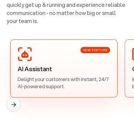
quickly get up & running and experience reliable
communication - no matter how big or small
your team is.
NEW FEATURE
AI Assistant
Delight your customers with instant, 24/7
AI-powered support.