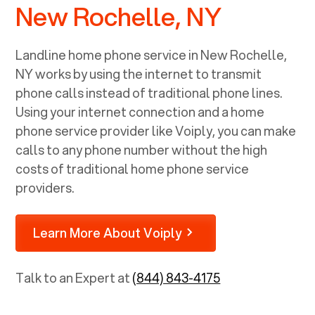
New Rochelle, NY
Landline home phone service in
New Rochelle,
NY
works by using the internet to transmit
phone calls instead of traditional phone lines.
Using your internet connection and a home
phone service provider like Voiply, you can make
calls to any phone number without the high
costs of traditional home phone service
providers.
Learn More About Voiply
Talk to an Expert at
(844) 843-4175