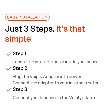
EASY INSTALLATION
Just 3 Steps.
It's that
simple
Step 1
Locate the internet router inside your house.
Step 2
Plug the Voiply Adapter into power.
Connect the adapter to your internet router.
Step 3
Connect your landline to the Voiply adapter.