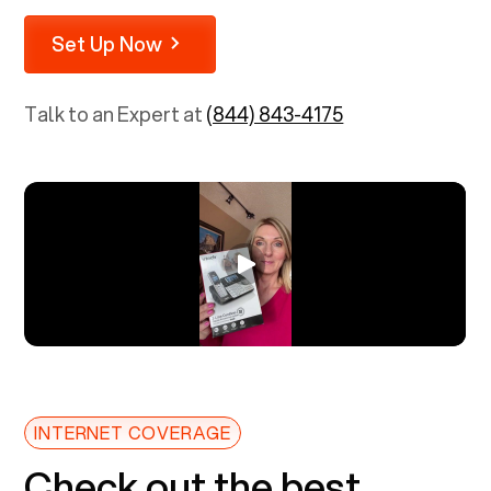
Set Up Now
Talk to an Expert at
(844) 843-4175
INTERNET COVERAGE
Check out the best