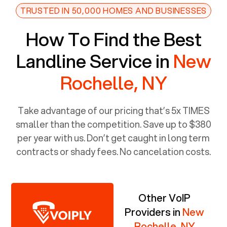
TRUSTED IN 50,000 HOMES AND BUSINESSES
How To Find the Best
Landline Service in
New
Rochelle, NY
Take advantage of our pricing that’s 5x TIMES
smaller than the competition. Save up to $380
per year with us. Don’t get caught in long term
contracts or shady fees. No cancelation costs.
Other VoIP
Providers in
New
Rochelle, NY