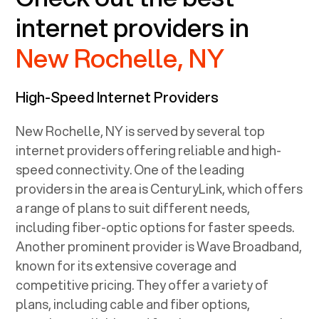
internet providers in
New Rochelle, NY
High-Speed Internet Providers
New Rochelle, NY
is served by several top
internet providers offering reliable and high-
speed connectivity. One of the leading
providers in the area is CenturyLink, which offers
a range of plans to suit different needs,
including fiber-optic options for faster speeds.
Another prominent provider is Wave Broadband,
known for its extensive coverage and
competitive pricing. They offer a variety of
plans, including cable and fiber options,