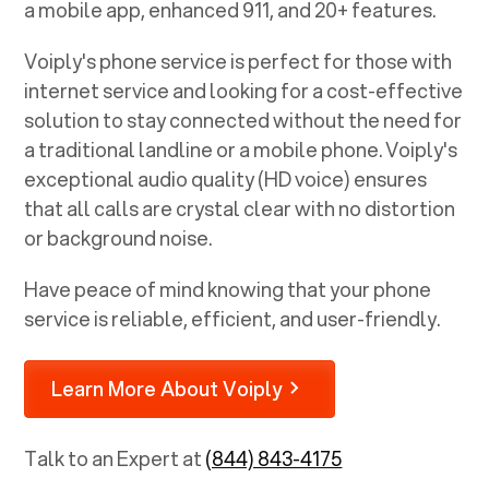
a mobile app, enhanced 911, and 20+ features.
Voiply's phone service is perfect for those with
internet service and looking for a cost-effective
solution to stay connected without the need for
a traditional landline or a mobile phone. Voiply's
exceptional audio quality (HD voice) ensures
that all calls are crystal clear with no distortion
or background noise.
Have peace of mind knowing that your phone
service is reliable, efficient, and user-friendly.
Learn More About Voiply
Talk to an Expert at
(844) 843-4175