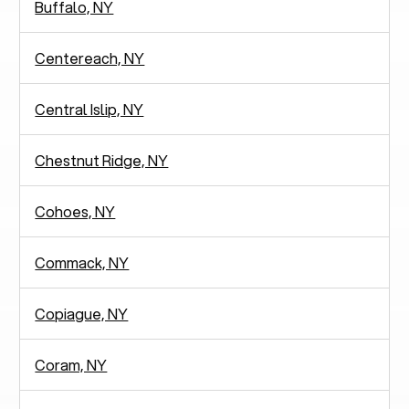
Buffalo, NY
Centereach, NY
Central Islip, NY
Chestnut Ridge, NY
Cohoes, NY
Commack, NY
Copiague, NY
Coram, NY