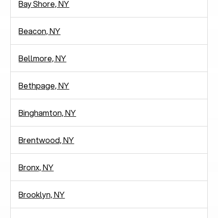
Bay Shore, NY
Beacon, NY
Bellmore, NY
Bethpage, NY
Binghamton, NY
Brentwood, NY
Bronx, NY
Brooklyn, NY