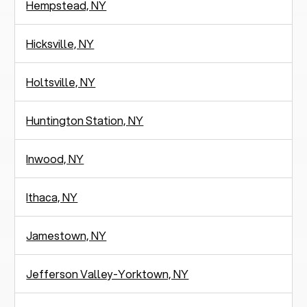
Hempstead, NY
Hicksville, NY
Holtsville, NY
Huntington Station, NY
Inwood, NY
Ithaca, NY
Jamestown, NY
Jefferson Valley-Yorktown, NY