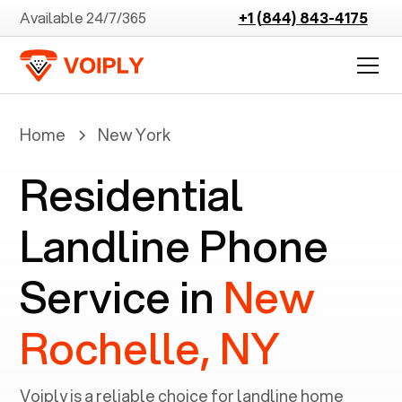
Available 24/7/365
+1 (844) 843-4175
Home
New York
Residential
Landline Phone
Service in
New
Rochelle, NY
Voiply is a reliable choice for landline home