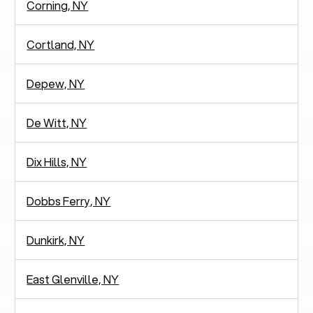
Corning, NY
Cortland, NY
Depew, NY
De Witt, NY
Dix Hills, NY
Dobbs Ferry, NY
Dunkirk, NY
East Glenville, NY