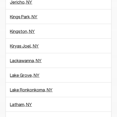
Jericho, NY
Kings Park, NY
Kingston, NY
Kiryas Joel, NY
Lackawanna, NY
Lake Grove, NY
Lake Ronkonkoma, NY
Latham, NY