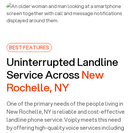
BEST FEATURES
Uninterrupted Landline
Service Across
New
Rochelle, NY
One of the primary needs of the people living in
New Rochelle, NY
is reliable and cost-effective
landline phone service. Voiply meets this need
by offering high-quality voice services including