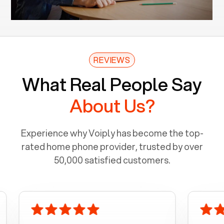
REVIEWS
What Real People Say
About Us?
Experience why Voiply has become the top-
rated home phone provider, trusted by over
50,000 satisfied customers.