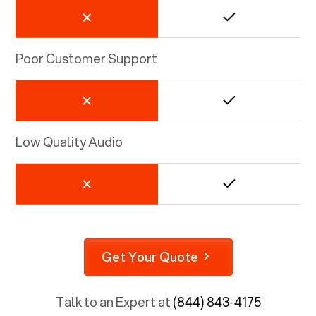
Poor Customer Support
Low Quality Audio
Get Your Quote
Talk to an Expert at
(844) 843-4175