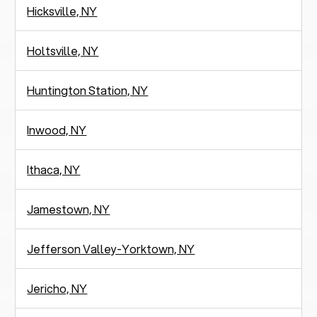
Hicksville, NY
Holtsville, NY
Huntington Station, NY
Inwood, NY
Ithaca, NY
Jamestown, NY
Jefferson Valley-Yorktown, NY
Jericho, NY