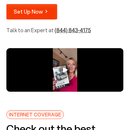
Set Up Now
Talk to an Expert at
(844) 843-4175
INTERNET COVERAGE
Check out the best