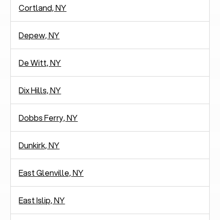
Cortland, NY
Depew, NY
De Witt, NY
Dix Hills, NY
Dobbs Ferry, NY
Dunkirk, NY
East Glenville, NY
East Islip, NY