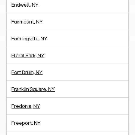
Endwell, NY
Fairmount, NY
Farmingville, NY
Floral Park, NY
Fort Drum, NY
Franklin Square, NY
Fredonia, NY
Freeport, NY