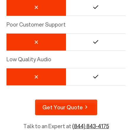
Poor Customer Support
Low Quality Audio
Get Your Quote
Talk to an Expert at
(844) 843-4175