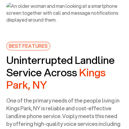
BEST FEATURES
Uninterrupted Landline
Service Across
Kings
Park, NY
One of the primary needs of the people living in
Kings Park, NY
is reliable and cost-effective
landline phone service. Voiply meets this need
by offering high-quality voice services including