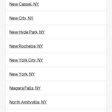
New Cassel, NY
New City, NY
New Hyde Park, NY
New Rochelle, NY
New York City, NY
New York, NY
Niagara Falls, NY
North Amityville, NY