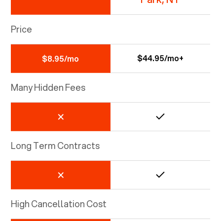
Price
$44.95/mo+
$8.95/mo
Many Hidden Fees
Long Term Contracts
High Cancellation Cost