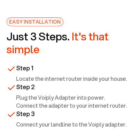
EASY INSTALLATION
Just 3 Steps.
It's that
simple
Step 1
Locate the internet router inside your house.
Step 2
Plug the Voiply Adapter into power.
Connect the adapter to your internet router.
Step 3
Connect your landline to the Voiply adapter.