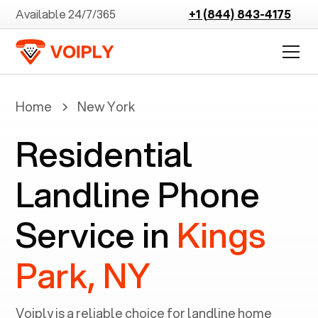
Available 24/7/365
+1 (844) 843-4175
Home
New York
Residential
Landline Phone
Service in
Kings
Park, NY
Voiply is a reliable choice for landline home