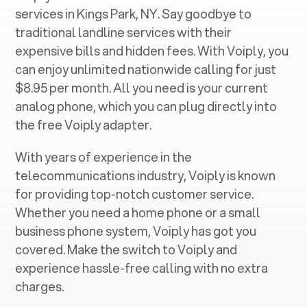
services in ‍
Kings Park, NY
. Say goodbye to
traditional landline services with their
expensive bills and hidden fees. With Voiply, you
can enjoy unlimited nationwide calling for just
$8.95 per month. All you need is your current
analog phone, which you can plug directly into
the free Voiply adapter.
With years of experience in the
telecommunications industry, Voiply is known
for providing top-notch customer service.
Whether you need a home phone or a small
business phone system, Voiply has got you
covered. Make the switch to Voiply and
experience hassle-free calling with no extra
charges.