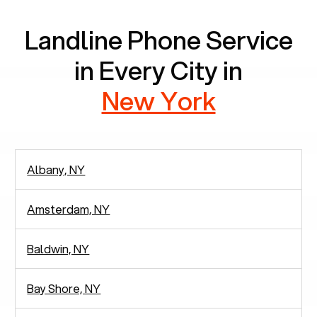
Landline Phone Service
in Every City in
New York
Albany, NY
Amsterdam, NY
Baldwin, NY
Bay Shore, NY