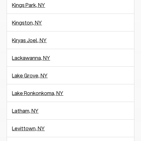
Kings Park, NY
Kingston, NY
Kiryas Joel, NY
Lackawanna, NY
Lake Grove, NY
Lake Ronkonkoma, NY
Latham, NY
Levittown, NY