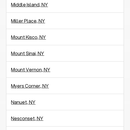
Middle Island, NY
Miller Place, NY
Mount Kisco, NY
Mount Sinai, NY
Mount Vernon, NY
Myers Corner, NY
Nanuet, NY
Nesconset, NY