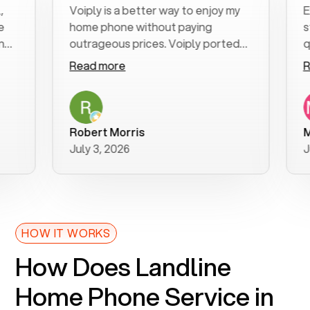
Voiply is a better way to enjoy my
Excel
home phone without paying
start 
outrageous prices. Voiply ported
quickl
my number in a manner of days. And
clear,
Read more
Read 
was very helpful and supportive
espec
with my phone connection. Voiply is
follo
a user friendly system. No need to
was re
purchase new phones. Voiply a
additi
Robert Morris
MK R
better way to talk! Thanks Voiply
reco
July 3, 2026
June 
for your help!!
HOW IT WORKS
How Does Landline
Home Phone Service in