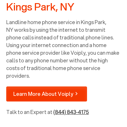
Kings Park, NY
Landline home phone service in
Kings Park,
NY
works by using the internet to transmit
phone calls instead of traditional phone lines.
Using your internet connection and a home
phone service provider like Voiply, you can make
calls to any phone number without the high
costs of traditional home phone service
providers.
Learn More About Voiply
Talk to an Expert at
(844) 843-4175