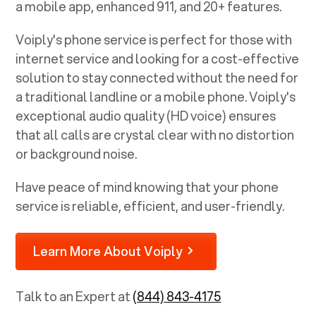
a mobile app, enhanced 911, and 20+ features.
Voiply's phone service is perfect for those with
internet service and looking for a cost-effective
solution to stay connected without the need for
a traditional landline or a mobile phone. Voiply's
exceptional audio quality (HD voice) ensures
that all calls are crystal clear with no distortion
or background noise.
Have peace of mind knowing that your phone
service is reliable, efficient, and user-friendly.
Learn More About Voiply
Talk to an Expert at
(844) 843-4175