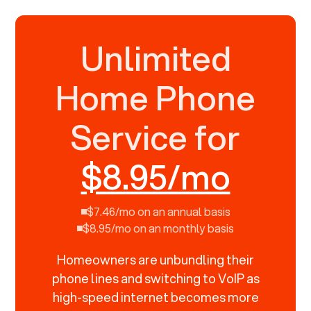
Unlimited
Home Phone
Service for
$8.95/mo
$7.46/mo on an annual basis
$8.95/mo on an monthly basis
Homeowners are unbundling their
phone lines and switching to VoIP as
high-speed internet becomes more