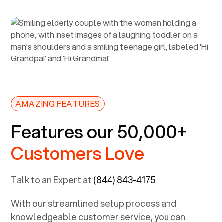
AMAZING FEATURES
Features our 50,000+
Customers Love
Talk to an Expert at
(844) 843-4175
With our streamlined setup process and
knowledgeable customer service, you can