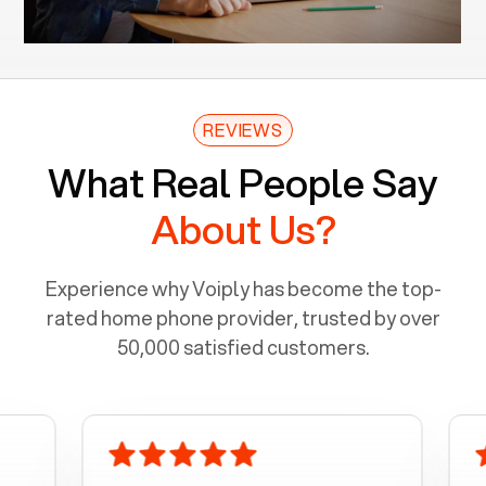
REVIEWS
What Real People Say
About Us?
Experience why Voiply has become the top-
rated home phone provider, trusted by over
50,000 satisfied customers.