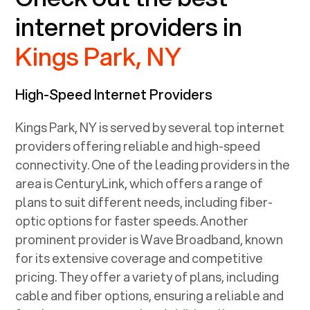
internet providers in
Kings Park, NY
High-Speed Internet Providers
Kings Park, NY
is served by several top internet
providers offering reliable and high-speed
connectivity. One of the leading providers in the
area is CenturyLink, which offers a range of
plans to suit different needs, including fiber-
optic options for faster speeds. Another
prominent provider is Wave Broadband, known
for its extensive coverage and competitive
pricing. They offer a variety of plans, including
cable and fiber options, ensuring a reliable and