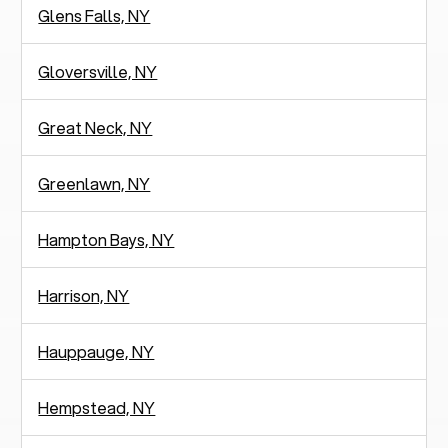
Glens Falls, NY
Gloversville, NY
Great Neck, NY
Greenlawn, NY
Hampton Bays, NY
Harrison, NY
Hauppauge, NY
Hempstead, NY