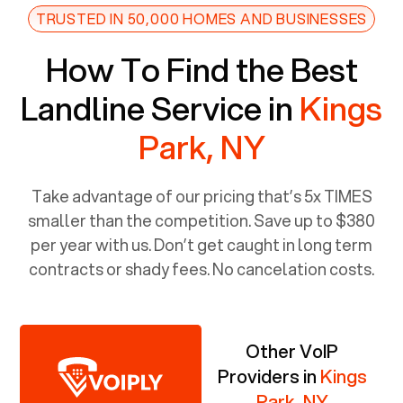
TRUSTED IN 50,000 HOMES AND BUSINESSES
How To Find the Best
Landline Service in
Kings
Park, NY
Take advantage of our pricing that’s 5x TIMES
smaller than the competition. Save up to $380
per year with us. Don’t get caught in long term
contracts or shady fees. No cancelation costs.
Other VoIP
Providers in
Kings
Park, NY