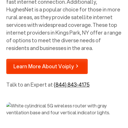
fast internet connection. Additionally,
HughesNet is a popular choice for those in more
rural areas, as they provide satellite internet
services with widespread coverage. These top
internet providers in
Kings Park, NY
offer a range
of options to meet the diverse needs of
residents and businesses in the area.
Learn More About Voiply
Talk to an Expert at
(844) 843-4175