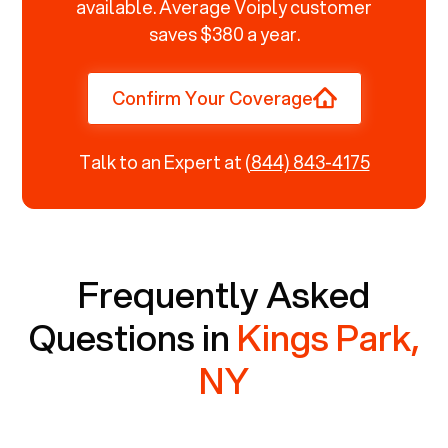
available. Average Voiply customer
saves $380 a year.
Confirm Your Coverage
Talk to an Expert at
(844) 843-4175
Frequently Asked
Questions in
Kings Park,
NY