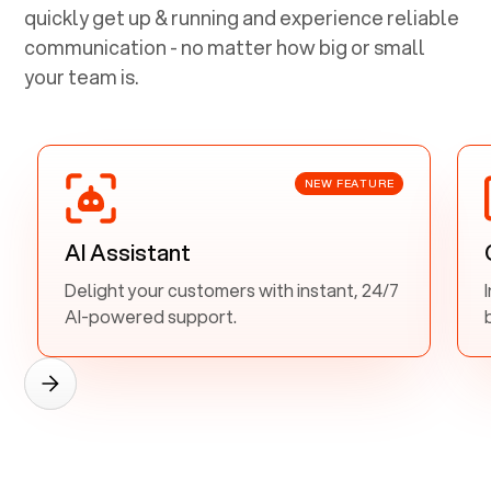
quickly get up & running and experience reliable
communication - no matter how big or small
your team is.
NEW FEATURE
AI Assistant
Delight your customers with instant, 24/7
AI-powered support.