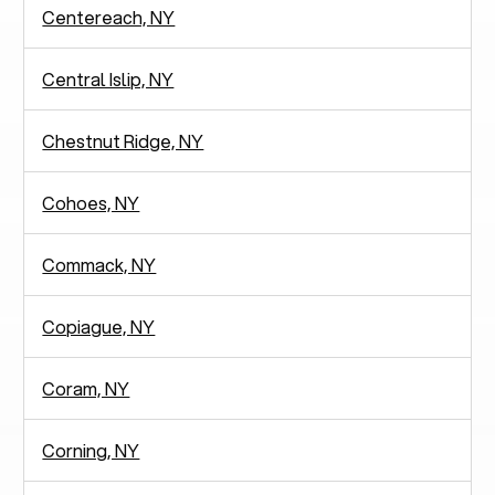
Centereach, NY
Central Islip, NY
Chestnut Ridge, NY
Cohoes, NY
Commack, NY
Copiague, NY
Coram, NY
Corning, NY