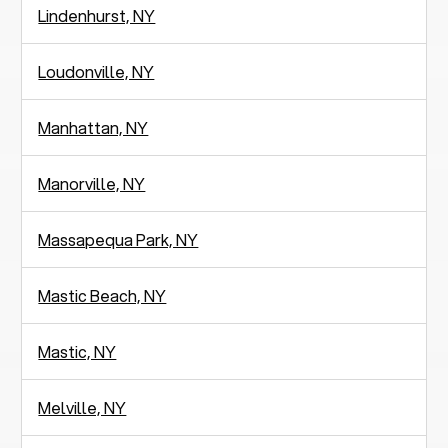
Lindenhurst, NY
Loudonville, NY
Manhattan, NY
Manorville, NY
Massapequa Park, NY
Mastic Beach, NY
Mastic, NY
Melville, NY