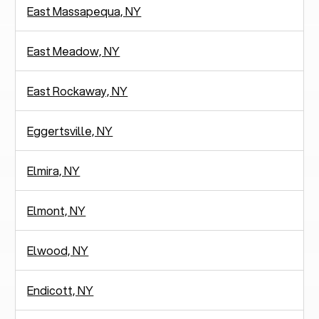
East Massapequa, NY
East Meadow, NY
East Rockaway, NY
Eggertsville, NY
Elmira, NY
Elmont, NY
Elwood, NY
Endicott, NY