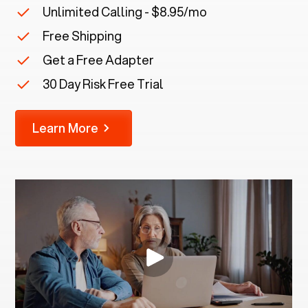
Unlimited Calling - $8.95/mo
Free Shipping
Get a Free Adapter
30 Day Risk Free Trial
Learn More