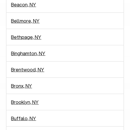
Beacon, NY
Bellmore, NY
Bethpage, NY
Binghamton, NY
Brentwood, NY
Bronx, NY
Brooklyn, NY
Buffalo, NY