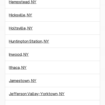
Hempstead, NY
Hicksville, NY
Holtsville, NY
Huntington Station, NY
Inwood, NY
Ithaca, NY
Jamestown, NY
Jefferson Valley-Yorktown, NY