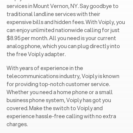
services in ‍
Mount Vernon, NY
. Say goodbye to
traditional landline services with their
expensive bills and hidden fees. With Voiply, you
can enjoy unlimited nationwide calling for just
$8.95 per month. All you need is your current
analog phone, which you can plug directly into
the free Voiply adapter.
With years of experience in the
telecommunications industry, Voiply is known
for providing top-notch customer service.
Whether you need a home phone or a small
business phone system, Voiply has got you
covered. Make the switch to Voiply and
experience hassle-free calling with no extra
charges.