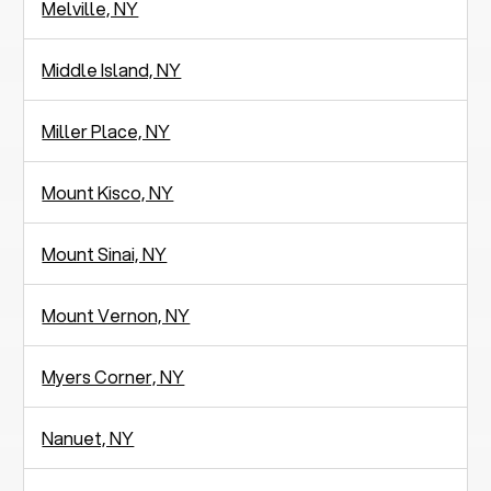
Melville, NY
Middle Island, NY
Miller Place, NY
Mount Kisco, NY
Mount Sinai, NY
Mount Vernon, NY
Myers Corner, NY
Nanuet, NY