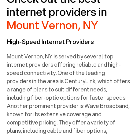
internet providers in
Mount Vernon, NY
High-Speed Internet Providers
Mount Vernon, NY
is served by several top
internet providers offering reliable and high-
speed connectivity. One of the leading
providers in the area is CenturyLink, which offers
a range of plans to suit different needs,
including fiber-optic options for faster speeds.
Another prominent provider is Wave Broadband,
known for its extensive coverage and
competitive pricing. They offer a variety of
plans, including cable and fiber options,