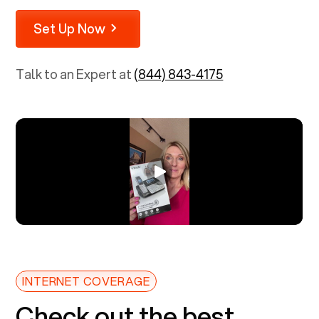
Set Up Now
Talk to an Expert at
(844) 843-4175
INTERNET COVERAGE
Check out the best