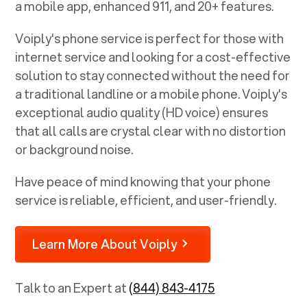
a mobile app, enhanced 911, and 20+ features.
Voiply's phone service is perfect for those with
internet service and looking for a cost-effective
solution to stay connected without the need for
a traditional landline or a mobile phone. Voiply's
exceptional audio quality (HD voice) ensures
that all calls are crystal clear with no distortion
or background noise.
Have peace of mind knowing that your phone
service is reliable, efficient, and user-friendly.
Learn More About Voiply
Talk to an Expert at
(844) 843-4175