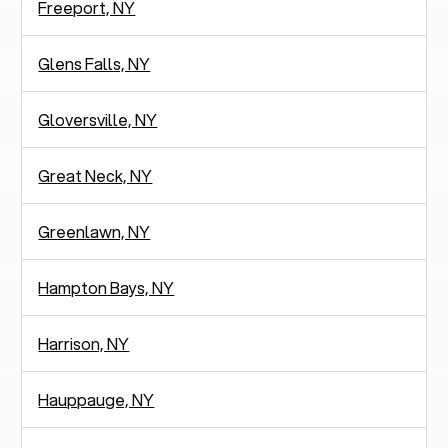
Freeport, NY
Glens Falls, NY
Gloversville, NY
Great Neck, NY
Greenlawn, NY
Hampton Bays, NY
Harrison, NY
Hauppauge, NY