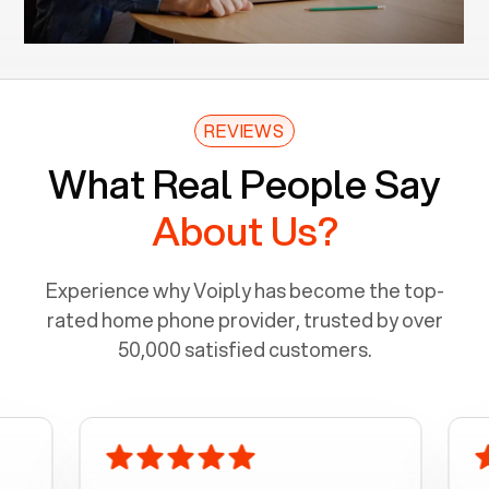
REVIEWS
What Real People Say
About Us?
Experience why Voiply has become the top-
rated home phone provider, trusted by over
50,000 satisfied customers.