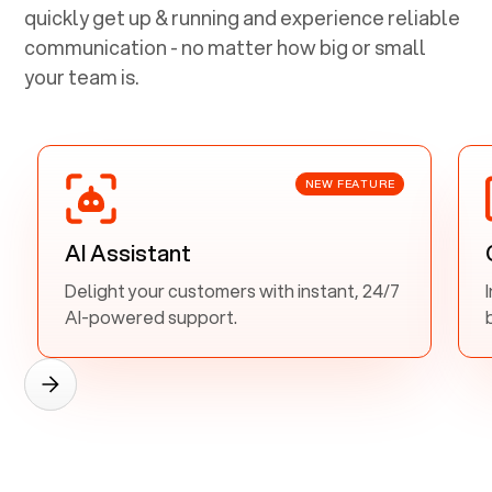
quickly get up & running and experience reliable
communication - no matter how big or small
your team is.
NEW FEATURE
AI Assistant
Delight your customers with instant, 24/7
AI-powered support.