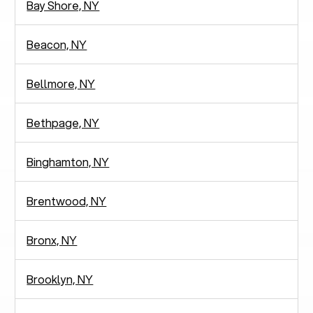
Bay Shore, NY
Beacon, NY
Bellmore, NY
Bethpage, NY
Binghamton, NY
Brentwood, NY
Bronx, NY
Brooklyn, NY