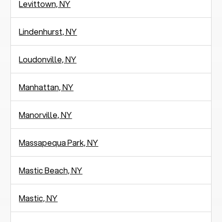
Levittown, NY
Lindenhurst, NY
Loudonville, NY
Manhattan, NY
Manorville, NY
Massapequa Park, NY
Mastic Beach, NY
Mastic, NY