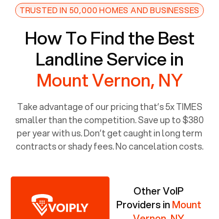
TRUSTED IN 50,000 HOMES AND BUSINESSES
How To Find the Best
Landline Service in
Mount Vernon, NY
Take advantage of our pricing that’s 5x TIMES
smaller than the competition. Save up to $380
per year with us. Don’t get caught in long term
contracts or shady fees. No cancelation costs.
Other VoIP
Providers in
Mount
Vernon, NY