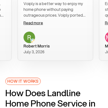
Voiply is a better way to enjoy my
Excell
home phone without paying
start 
outrageous prices. Voiply ported
quickl
my number in a manner of days. And
clear,
Read more
Read 
was very helpful and supportive
especi
with my phone connection. Voiply is
follow
a user friendly system. No need to
was re
purchase new phones. Voiply a
additi
Robert Morris
MK R
better way to talk! Thanks Voiply
recom
July 3, 2026
June 2
for your help!!
HOW IT WORKS
How Does Landline
Home Phone Service in