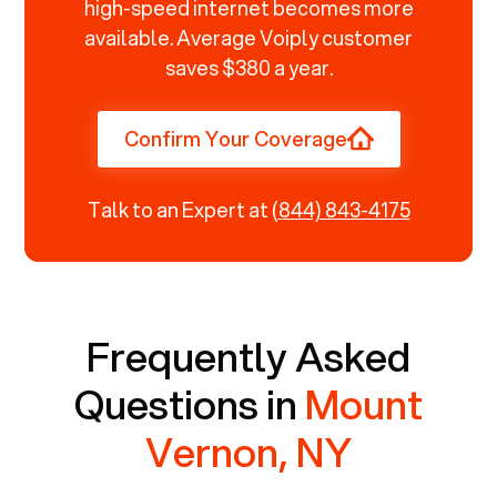
high-speed internet becomes more
available. Average Voiply customer
saves $380 a year.
Confirm Your Coverage
Talk to an Expert at
(844) 843-4175
Frequently Asked
Questions in
Mount
Vernon, NY