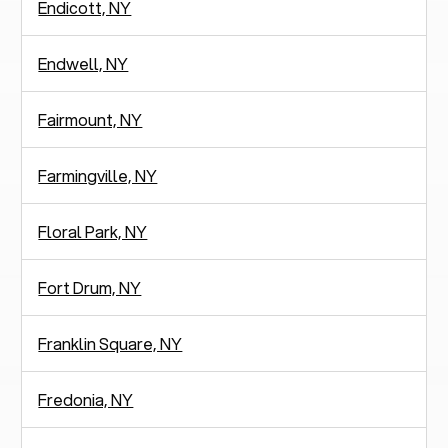
Endicott, NY
Endwell, NY
Fairmount, NY
Farmingville, NY
Floral Park, NY
Fort Drum, NY
Franklin Square, NY
Fredonia, NY