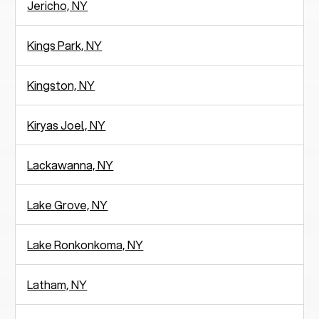
Jericho, NY
Kings Park, NY
Kingston, NY
Kiryas Joel, NY
Lackawanna, NY
Lake Grove, NY
Lake Ronkonkoma, NY
Latham, NY