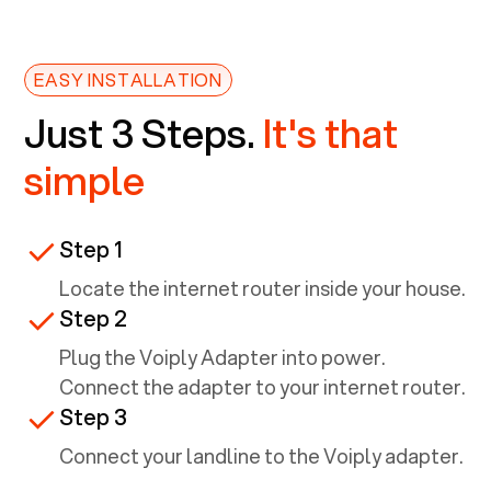
EASY INSTALLATION
Just 3 Steps.
It's that
simple
Step 1
Locate the internet router inside your house.
Step 2
Plug the Voiply Adapter into power.
Connect the adapter to your internet router.
Step 3
Connect your landline to the Voiply adapter.