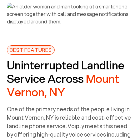
BEST FEATURES
Uninterrupted Landline
Service Across
Mount
Vernon, NY
One of the primary needs of the people living in
Mount Vernon, NY
is reliable and cost-effective
landline phone service. Voiply meets this need
by offering high-quality voice services including