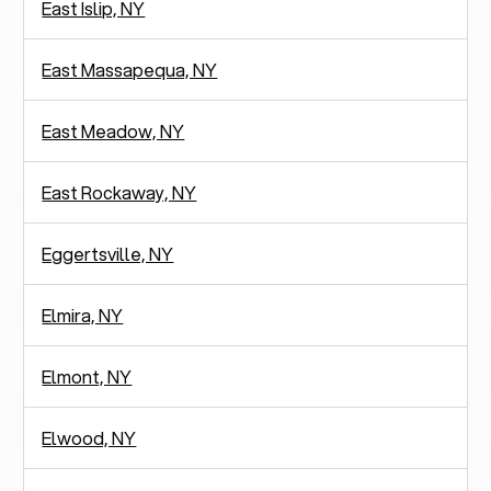
East Islip, NY
East Massapequa, NY
East Meadow, NY
East Rockaway, NY
Eggertsville, NY
Elmira, NY
Elmont, NY
Elwood, NY