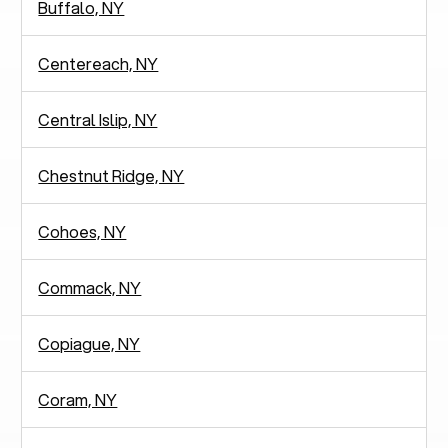
Buffalo, NY
Centereach, NY
Central Islip, NY
Chestnut Ridge, NY
Cohoes, NY
Commack, NY
Copiague, NY
Coram, NY