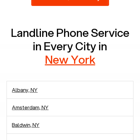
2,938 people in rely solely on landlines for
communication.
Landline Phone Service
in Every City in
New York
Albany, NY
Amsterdam, NY
Baldwin, NY