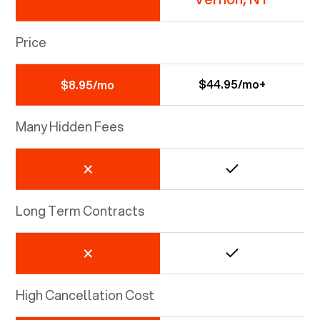
Price
$44.95/mo+
$8.95/mo
Many Hidden Fees
Long Term Contracts
High Cancellation Cost