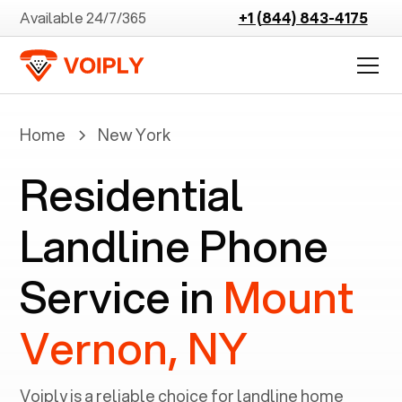
Available 24/7/365
+1 (844) 843-4175
Home
New York
Residential
Landline Phone
Service in
Mount
Vernon, NY
Voiply is a reliable choice for landline home