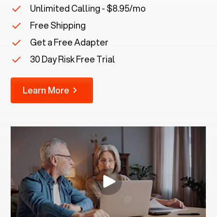
Unlimited Calling - $8.95/mo
Free Shipping
Get a Free Adapter
30 Day Risk Free Trial
Learn More