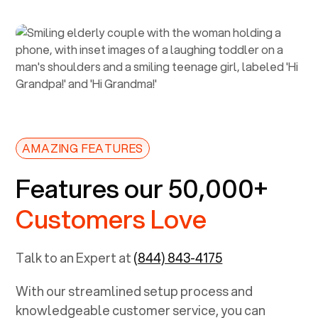
AMAZING FEATURES
Features our 50,000+
Customers Love
Talk to an Expert at
(844) 843-4175
With our streamlined setup process and
knowledgeable customer service, you can