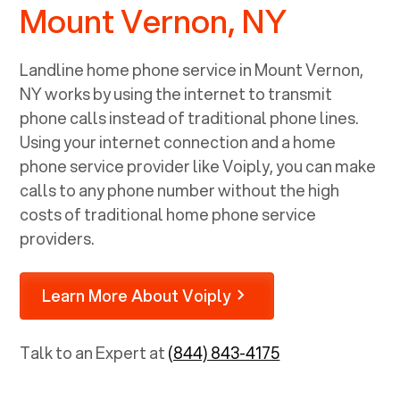
Mount Vernon, NY
Landline home phone service in
Mount Vernon,
NY
works by using the internet to transmit
phone calls instead of traditional phone lines.
Using your internet connection and a home
phone service provider like Voiply, you can make
calls to any phone number without the high
costs of traditional home phone service
providers.
Learn More About Voiply
Talk to an Expert at
(844) 843-4175