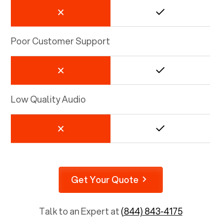
Poor Customer Support
Low Quality Audio
Get Your Quote
Talk to an Expert at
(844) 843-4175