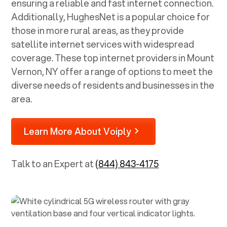
ensuring a reliable and fast internet connection.
Additionally, HughesNet is a popular choice for
those in more rural areas, as they provide
satellite internet services with widespread
coverage. These top internet providers in
Mount
Vernon, NY
offer a range of options to meet the
diverse needs of residents and businesses in the
area.
Learn More About Voiply
Talk to an Expert at
(844) 843-4175