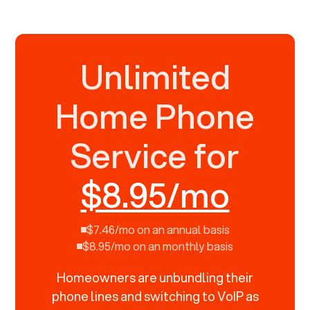
Unlimited
Home Phone
Service for
$8.95/mo
$7.46/mo on an annual basis
$8.95/mo on an monthly basis
Homeowners are unbundling their
phone lines and switching to VoIP as