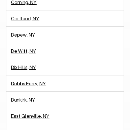
Corning, NY
Cortland, NY
Depew, NY
De Witt, NY
Dix Hills, NY
Dobbs Ferry, NY
Dunkirk, NY
East Glenville, NY