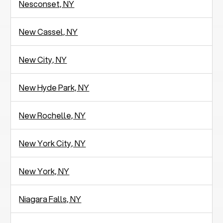
Nesconset, NY
New Cassel, NY
New City, NY
New Hyde Park, NY
New Rochelle, NY
New York City, NY
New York, NY
Niagara Falls, NY