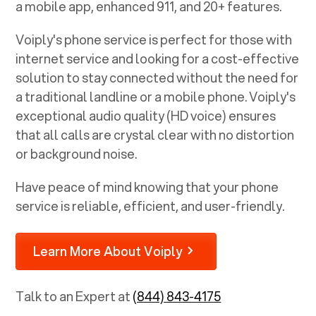
a mobile app, enhanced 911, and 20+ features.
Voiply's phone service is perfect for those with
internet service and looking for a cost-effective
solution to stay connected without the need for
a traditional landline or a mobile phone. Voiply's
exceptional audio quality (HD voice) ensures
that all calls are crystal clear with no distortion
or background noise.
Have peace of mind knowing that your phone
service is reliable, efficient, and user-friendly.
Learn More About Voiply
Talk to an Expert at
(844) 843-4175