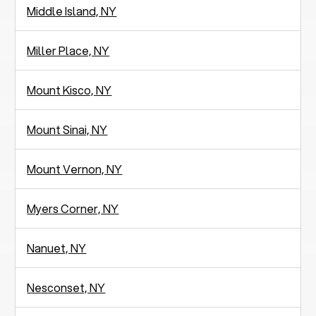
Middle Island, NY
Miller Place, NY
Mount Kisco, NY
Mount Sinai, NY
Mount Vernon, NY
Myers Corner, NY
Nanuet, NY
Nesconset, NY