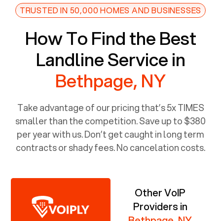
TRUSTED IN 50,000 HOMES AND BUSINESSES
How To Find the Best
Landline Service in
Bethpage, NY
Take advantage of our pricing that’s 5x TIMES
smaller than the competition. Save up to $380
per year with us. Don’t get caught in long term
contracts or shady fees. No cancelation costs.
Other VoIP
Providers in
Bethpage, NY