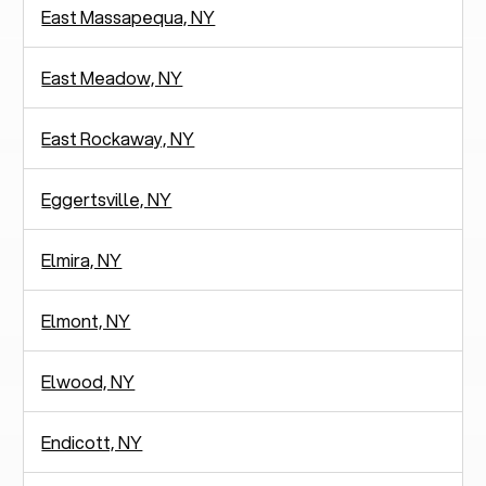
East Massapequa, NY
East Meadow, NY
East Rockaway, NY
Eggertsville, NY
Elmira, NY
Elmont, NY
Elwood, NY
Endicott, NY