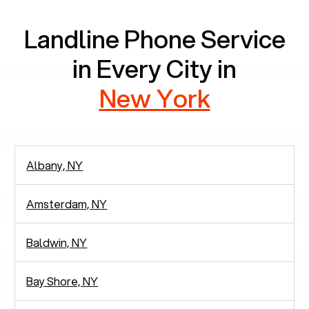
Landline Phone Service
in Every City in
New York
Albany, NY
Amsterdam, NY
Baldwin, NY
Bay Shore, NY