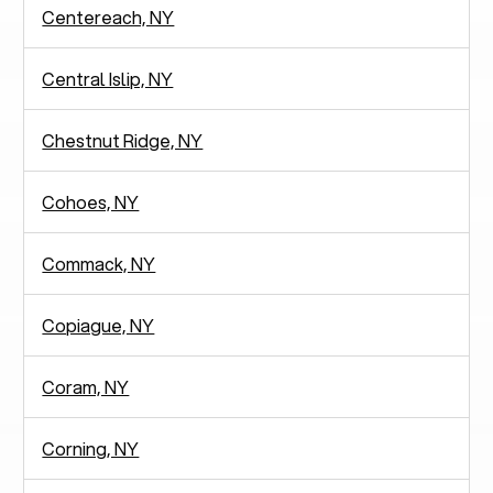
Centereach, NY
Central Islip, NY
Chestnut Ridge, NY
Cohoes, NY
Commack, NY
Copiague, NY
Coram, NY
Corning, NY