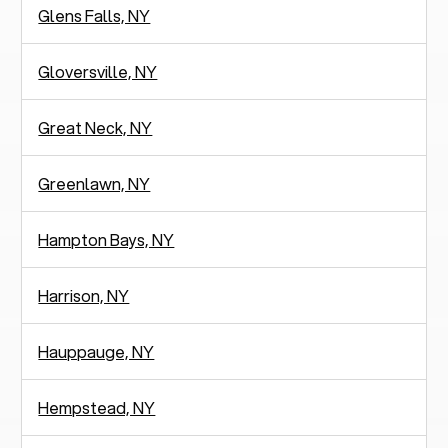
Glens Falls, NY
Gloversville, NY
Great Neck, NY
Greenlawn, NY
Hampton Bays, NY
Harrison, NY
Hauppauge, NY
Hempstead, NY