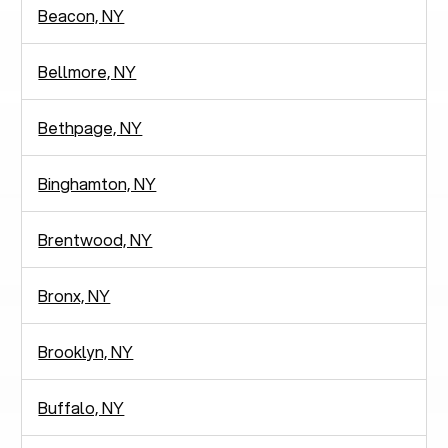
Beacon, NY
Bellmore, NY
Bethpage, NY
Binghamton, NY
Brentwood, NY
Bronx, NY
Brooklyn, NY
Buffalo, NY