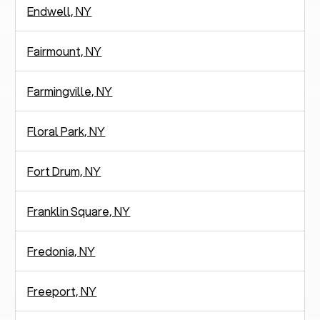
Endwell, NY
Fairmount, NY
Farmingville, NY
Floral Park, NY
Fort Drum, NY
Franklin Square, NY
Fredonia, NY
Freeport, NY