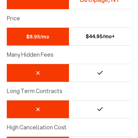
Price
$44.95/mo+
$8.95/mo
Many Hidden Fees
Long Term Contracts
High Cancellation Cost