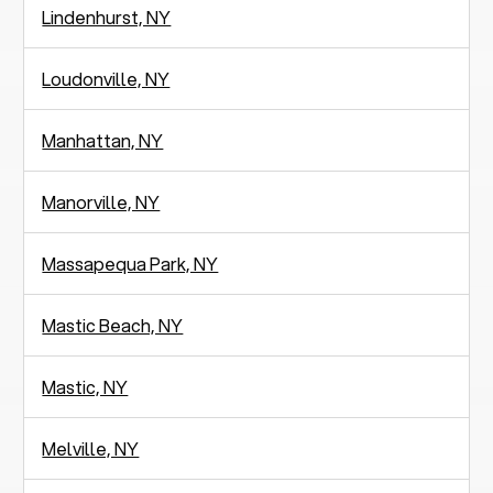
Lindenhurst, NY
Loudonville, NY
Manhattan, NY
Manorville, NY
Massapequa Park, NY
Mastic Beach, NY
Mastic, NY
Melville, NY