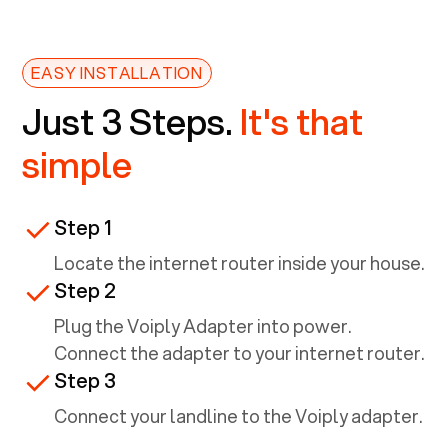
EASY INSTALLATION
Just 3 Steps.
It's that
simple
Step 1
Locate the internet router inside your house.
Step 2
Plug the Voiply Adapter into power.
Connect the adapter to your internet router.
Step 3
Connect your landline to the Voiply adapter.