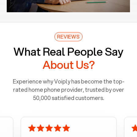
REVIEWS
What Real People Say
About Us?
Experience why Voiply has become the top-
rated home phone provider, trusted by over
50,000 satisfied customers.