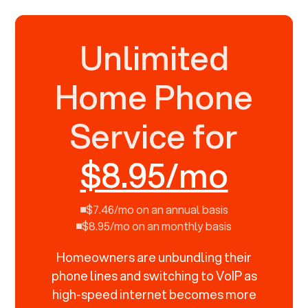
Unlimited
Home Phone
Service for
$8.95/mo
$7.46/mo on an annual basis
$8.95/mo on an monthly basis
Homeowners are unbundling their
phone lines and switching to VoIP as
high-speed internet becomes more