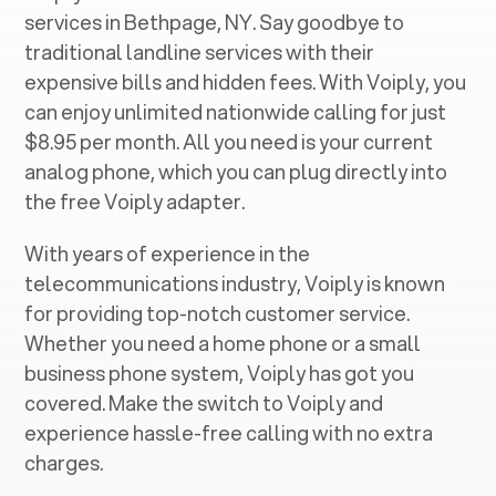
services in ‍
Bethpage, NY
. Say goodbye to
traditional landline services with their
expensive bills and hidden fees. With Voiply, you
can enjoy unlimited nationwide calling for just
$8.95 per month. All you need is your current
analog phone, which you can plug directly into
the free Voiply adapter.
With years of experience in the
telecommunications industry, Voiply is known
for providing top-notch customer service.
Whether you need a home phone or a small
business phone system, Voiply has got you
covered. Make the switch to Voiply and
experience hassle-free calling with no extra
charges.