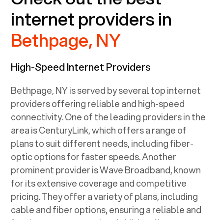
internet providers in
Bethpage, NY
High-Speed Internet Providers
Bethpage, NY
is served by several top internet
providers offering reliable and high-speed
connectivity. One of the leading providers in the
area is CenturyLink, which offers a range of
plans to suit different needs, including fiber-
optic options for faster speeds. Another
prominent provider is Wave Broadband, known
for its extensive coverage and competitive
pricing. They offer a variety of plans, including
cable and fiber options, ensuring a reliable and