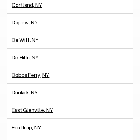
Cortland, NY
Depew, NY
De Witt, NY
Dix Hills, NY
Dobbs Ferry, NY
Dunkirk, NY
East Glenville, NY
East Islip, NY