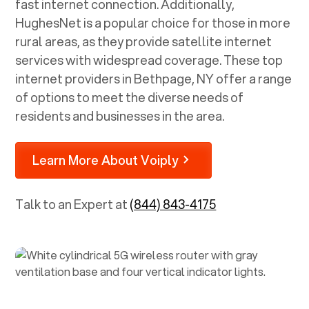
fast internet connection. Additionally,
HughesNet is a popular choice for those in more
rural areas, as they provide satellite internet
services with widespread coverage. These top
internet providers in
Bethpage, NY
offer a range
of options to meet the diverse needs of
residents and businesses in the area.
Learn More About Voiply
Talk to an Expert at
(844) 843-4175