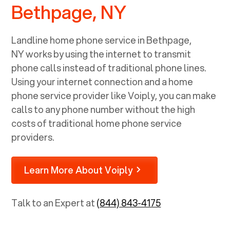
Bethpage, NY
Landline home phone service in
Bethpage,
NY
works by using the internet to transmit
phone calls instead of traditional phone lines.
Using your internet connection and a home
phone service provider like Voiply, you can make
calls to any phone number without the high
costs of traditional home phone service
providers.
Learn More About Voiply
Talk to an Expert at
(844) 843-4175