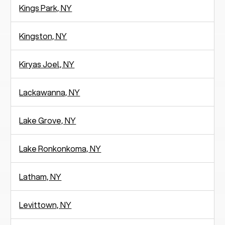
Kings Park, NY
Kingston, NY
Kiryas Joel, NY
Lackawanna, NY
Lake Grove, NY
Lake Ronkonkoma, NY
Latham, NY
Levittown, NY