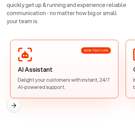
quickly get up & running and experience reliable
communication - no matter how big or small
your team is.
NEW FEATURE
AI Assistant
Delight your customers with instant, 24/7
AI-powered support.