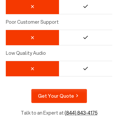
Poor Customer Support
Low Quality Audio
Get Your Quote
Talk to an Expert at
(844) 843-4175