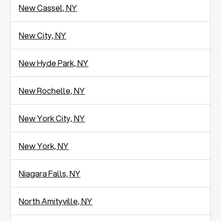
New Cassel, NY
New City, NY
New Hyde Park, NY
New Rochelle, NY
New York City, NY
New York, NY
Niagara Falls, NY
North Amityville, NY