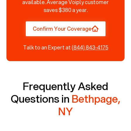
available. Average Voiply customer
saves $380 a year.
Confirm Your Coverage
Talk to an Expert at
(844) 843-4175
Frequently Asked
Questions in
Bethpage,
NY