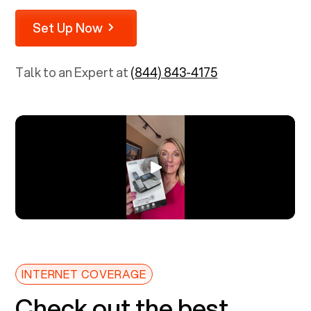
Set Up Now
Talk to an Expert at
(844) 843-4175
INTERNET COVERAGE
Check out the best