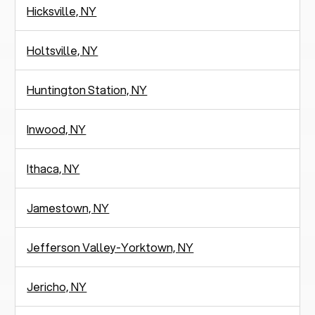
Hicksville, NY
Holtsville, NY
Huntington Station, NY
Inwood, NY
Ithaca, NY
Jamestown, NY
Jefferson Valley-Yorktown, NY
Jericho, NY