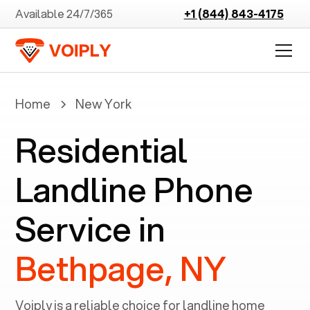
Available 24/7/365
+1 (844) 843-4175
Home
New York
Residential
Landline Phone
Service in
Bethpage, NY
Voiply is a reliable choice for landline home