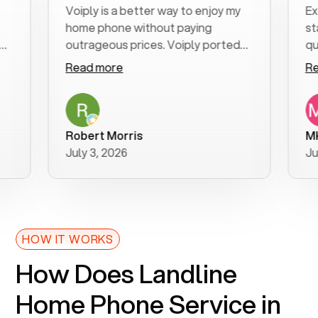
Voiply is a better way to enjoy my
Excelle
home phone without paying
start t
outrageous prices. Voiply ported
quickly
my number in a manner of days. And
clear, 
Read more
Read m
was very helpful and supportive
especia
with my phone connection. Voiply is
follow-
a user friendly system. No need to
was res
purchase new phones. Voiply a
additio
Robert Morris
MK R
better way to talk! Thanks Voiply
recom
July 3, 2026
June 22
for your help!!
HOW IT WORKS
How Does Landline
Home Phone Service in