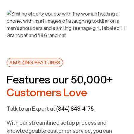
AMAZING FEATURES
Features our 50,000+
Customers Love
Talk to an Expert at
(844) 843-4175
With our streamlined setup process and
knowledgeable customer service, you can