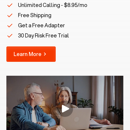
Unlimited Calling - $8.95/mo
Free Shipping
Get a Free Adapter
30 Day Risk Free Trial
Learn More