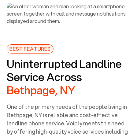
BEST FEATURES
Uninterrupted Landline
Service Across
Bethpage, NY
One of the primary needs of the people living in
Bethpage, NY
is reliable and cost-effective
landline phone service. Voiply meets this need
by offering high-quality voice services including