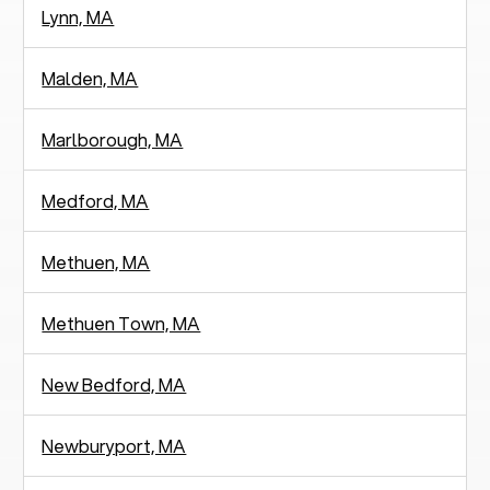
Lynn, MA
Malden, MA
Marlborough, MA
Medford, MA
Methuen, MA
Methuen Town, MA
New Bedford, MA
Newburyport, MA