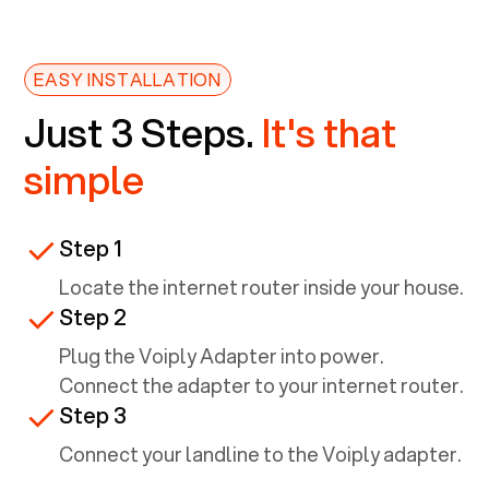
EASY INSTALLATION
Just 3 Steps.
It's that
simple
Step 1
Locate the internet router inside your house.
Step 2
Plug the Voiply Adapter into power.
Connect the adapter to your internet router.
Step 3
Connect your landline to the Voiply adapter.