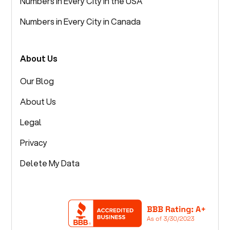
Numbers in Every City in the USA
Numbers in Every City in Canada
About Us
Our Blog
About Us
Legal
Privacy
Delete My Data