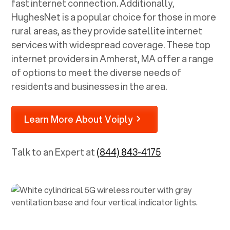
fast internet connection. Additionally,
HughesNet is a popular choice for those in more
rural areas, as they provide satellite internet
services with widespread coverage. These top
internet providers in
Amherst, MA
offer a range
of options to meet the diverse needs of
residents and businesses in the area.
Learn More About Voiply
Talk to an Expert at
(844) 843-4175