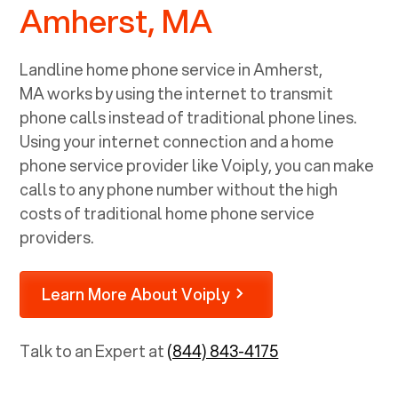
Amherst, MA
Landline home phone service in
Amherst,
MA
works by using the internet to transmit
phone calls instead of traditional phone lines.
Using your internet connection and a home
phone service provider like Voiply, you can make
calls to any phone number without the high
costs of traditional home phone service
providers.
Learn More About Voiply
Talk to an Expert at
(844) 843-4175