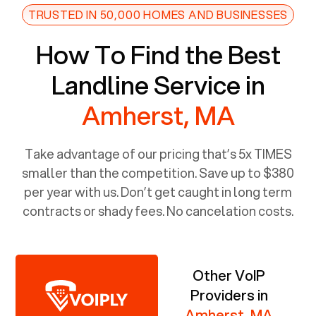
TRUSTED IN 50,000 HOMES AND BUSINESSES
How To Find the Best
Landline Service in
Amherst, MA
Take advantage of our pricing that’s 5x TIMES
smaller than the competition. Save up to $380
per year with us. Don’t get caught in long term
contracts or shady fees. No cancelation costs.
Other VoIP
Providers in
Amherst, MA