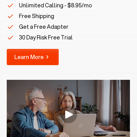
Unlimited Calling - $8.95/mo
Free Shipping
Get a Free Adapter
30 Day Risk Free Trial
Learn More