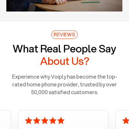
REVIEWS
What Real People Say
About Us?
Experience why Voiply has become the top-
rated home phone provider, trusted by over
50,000 satisfied customers.