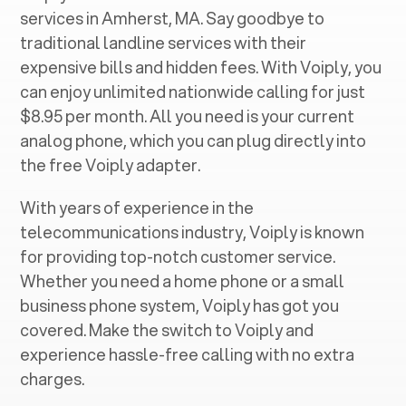
services in ‍
Amherst, MA
. Say goodbye to
traditional landline services with their
expensive bills and hidden fees. With Voiply, you
can enjoy unlimited nationwide calling for just
$8.95 per month. All you need is your current
analog phone, which you can plug directly into
the free Voiply adapter.
With years of experience in the
telecommunications industry, Voiply is known
for providing top-notch customer service.
Whether you need a home phone or a small
business phone system, Voiply has got you
covered. Make the switch to Voiply and
experience hassle-free calling with no extra
charges.