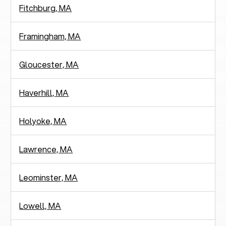
Fitchburg, MA
Framingham, MA
Gloucester, MA
Haverhill, MA
Holyoke, MA
Lawrence, MA
Leominster, MA
Lowell, MA