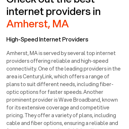
internet providers in
Amherst, MA
High-Speed Internet Providers
Amherst, MA
is served by several top internet
providers offering reliable and high-speed
connectivity. One of the leading providers in the
area is CenturyLink, which offers a range of
plans to suit different needs, including fiber-
optic options for faster speeds. Another
prominent provider is Wave Broadband, known
for its extensive coverage and competitive
pricing. They offer a variety of plans, including
cable and fiber options, ensuring a reliable and