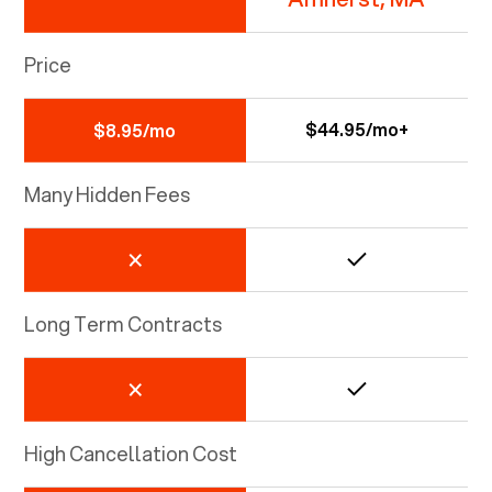
Price
$44.95/mo+
$8.95/mo
Many Hidden Fees
Long Term Contracts
High Cancellation Cost