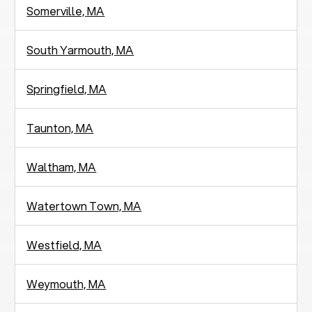
Somerville, MA
South Yarmouth, MA
Springfield, MA
Taunton, MA
Waltham, MA
Watertown Town, MA
Westfield, MA
Weymouth, MA