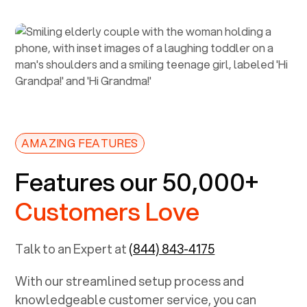
AMAZING FEATURES
Features our 50,000+
Customers Love
Talk to an Expert at
(844) 843-4175
With our streamlined setup process and
knowledgeable customer service, you can