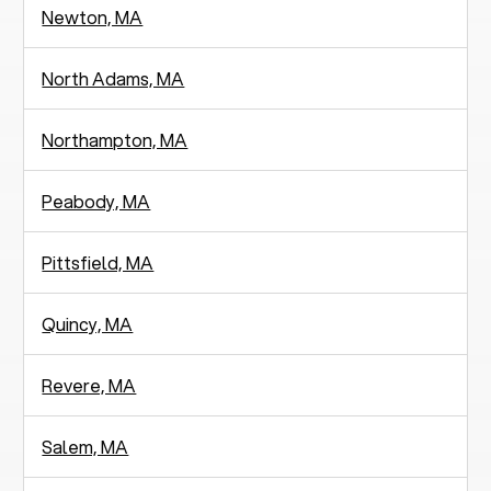
Newton, MA
North Adams, MA
Northampton, MA
Peabody, MA
Pittsfield, MA
Quincy, MA
Revere, MA
Salem, MA