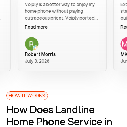
Voiply is a better way to enjoy my
Excellen
home phone without paying
start to
outrageous prices. Voiply ported
quickly t
my number in a manner of days. And
clear, ea
Read more
Read mo
was very helpful and supportive
especial
with my phone connection. Voiply is
follow-u
a user friendly system. No need to
was reso
purchase new phones. Voiply a
addition
Robert Morris
MK R
better way to talk! Thanks Voiply
recomm
July 3, 2026
June 22,
for your help!!
HOW IT WORKS
How Does Landline
Home Phone Service in