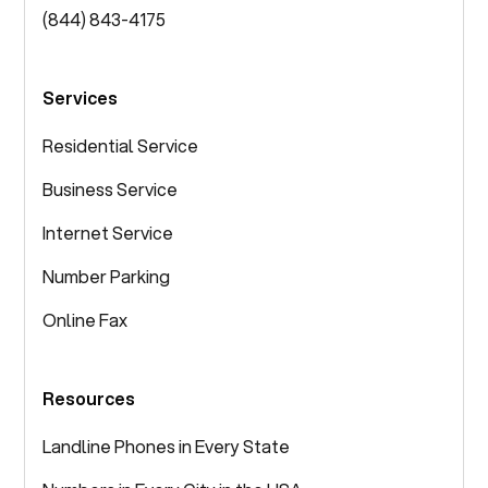
(844) 843-4175
Services
Residential Service
Business Service
Internet Service
Number Parking
Online Fax
Resources
Landline Phones in Every State