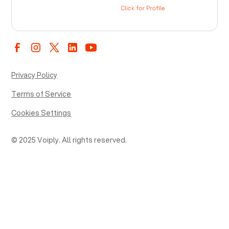
Privacy Policy
Terms of Service
Cookies Settings
© 2025 Voiply. All rights reserved.