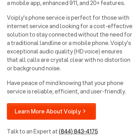
a mobile app, enhanced 911, and 20+ features.
Voiply's phone service is perfect for those with
internet service and looking for a cost-effective
solution to stay connected without the need for
a traditional landline or a mobile phone. Voiply's
exceptional audio quality (HD voice) ensures
that all calls are crystal clear with no distortion
or background noise.
Have peace of mind knowing that your phone
service is reliable, efficient, and user-friendly.
Learn More About Voiply
Talk to an Expert at
(844) 843-4175