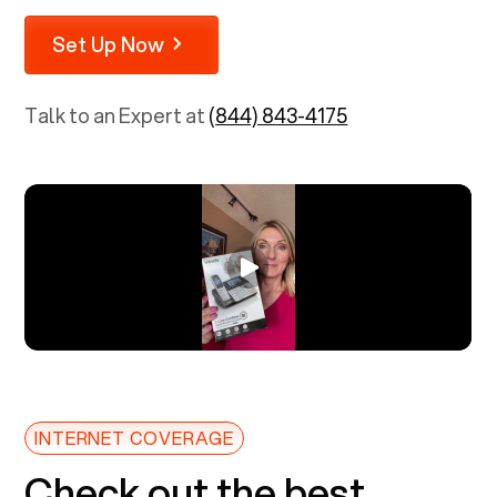
Set Up Now
Talk to an Expert at
(844) 843-4175
INTERNET COVERAGE
Check out the best