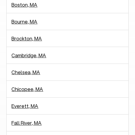
Boston, MA
Bourne, MA
Brockton, MA
Cambridge, MA
Chelsea, MA
Chicopee, MA
Everett, MA
Fall River, MA