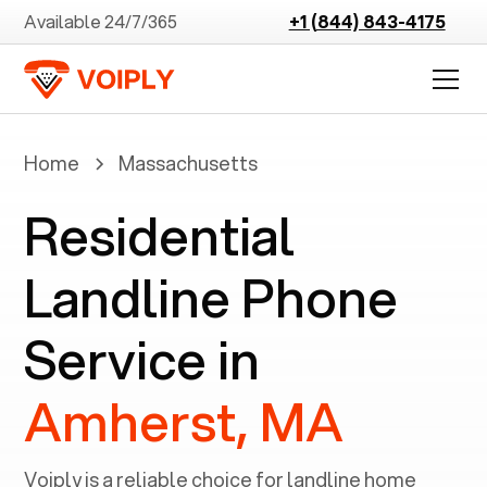
Available 24/7/365
+1 (844) 843-4175
Home
Massachusetts
Residential
Landline Phone
Service in
Amherst, MA
Voiply is a reliable choice for landline home