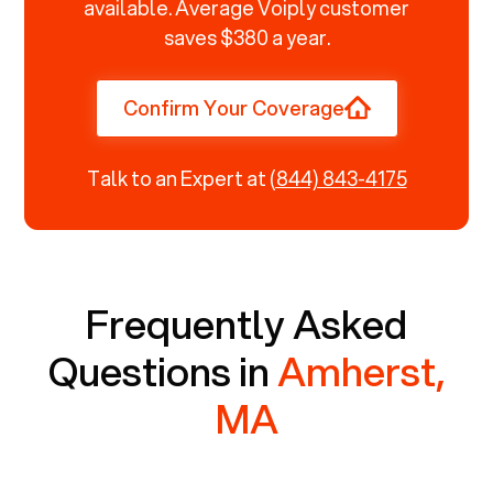
available. Average Voiply customer
saves $380 a year.
Confirm Your Coverage
Talk to an Expert at
(844) 843-4175
Frequently Asked
Questions in
Amherst,
MA