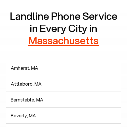
Landline Phone Service
in Every City in
Massachusetts
Amherst, MA
Attleboro, MA
Barnstable, MA
Beverly, MA