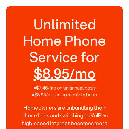
Unlimited
Home Phone
Service for
$8.95/mo
$7.46/mo on an annual basis
$8.95/mo on an monthly basis
Homeowners are unbundling their
phone lines and switching to VoIP as
high-speed internet becomes more