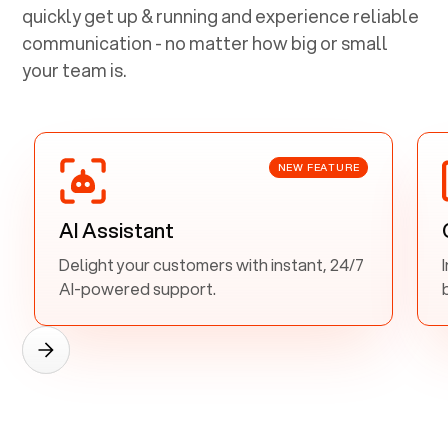
quickly get up & running and experience reliable
communication - no matter how big or small
your team is.
NEW FEATURE
AI Assistant
Delight your customers with instant, 24/7
AI-powered support.