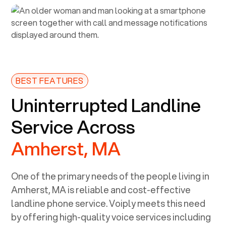
BEST FEATURES
Uninterrupted Landline
Service Across
Amherst, MA
One of the primary needs of the people living in
Amherst, MA
is reliable and cost-effective
landline phone service. Voiply meets this need
by offering high-quality voice services including