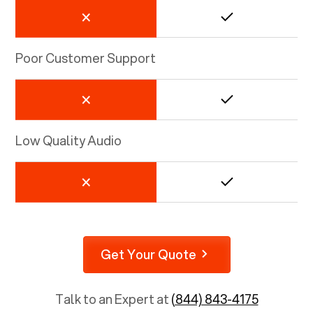
Poor Customer Support
Low Quality Audio
Get Your Quote
Talk to an Expert at
(844) 843-4175