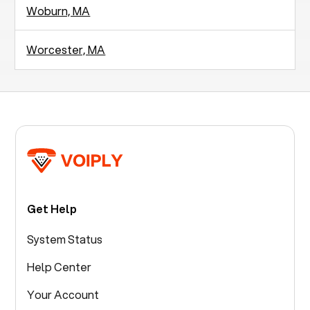
Woburn, MA
Worcester, MA
Get Help
System Status
Help Center
Your Account