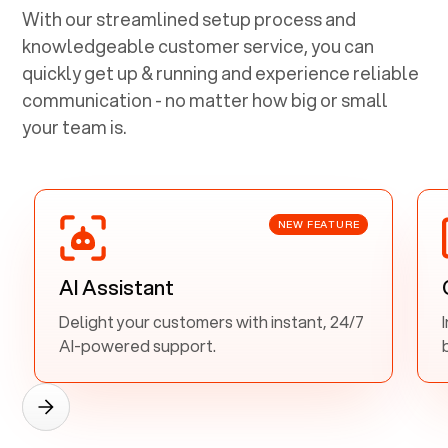
With our streamlined setup process and
knowledgeable customer service, you can
quickly get up & running and experience reliable
communication - no matter how big or small
your team is.
NEW FEATURE
AI Assistant
Delight your customers with instant, 24/7
AI-powered support.