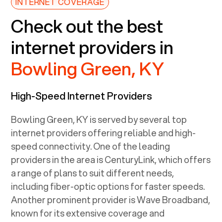
INTERNET COVERAGE
Check out the best
internet providers in
Bowling Green, KY
High-Speed Internet Providers
Bowling Green, KY
is served by several top
internet providers offering reliable and high-
speed connectivity. One of the leading
providers in the area is CenturyLink, which offers
a range of plans to suit different needs,
including fiber-optic options for faster speeds.
Another prominent provider is Wave Broadband,
known for its extensive coverage and