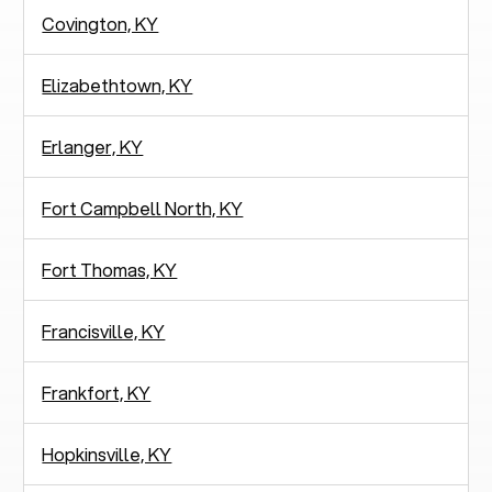
Covington, KY
Elizabethtown, KY
Erlanger, KY
Fort Campbell North, KY
Fort Thomas, KY
Francisville, KY
Frankfort, KY
Hopkinsville, KY