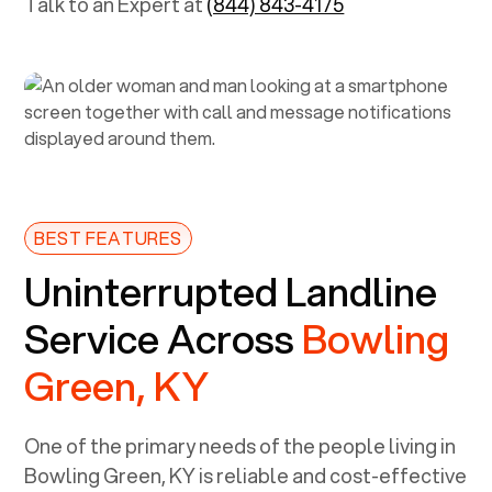
Talk to an Expert at
(844) 843-4175
BEST FEATURES
Uninterrupted Landline
Service Across
Bowling
Green, KY
One of the primary needs of the people living in
Bowling Green, KY
is reliable and cost-effective