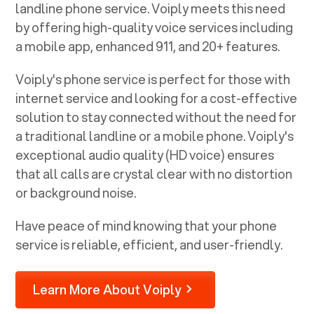
landline phone service. Voiply meets this need
by offering high-quality voice services including
a mobile app, enhanced 911, and 20+ features.
Voiply's phone service is perfect for those with
internet service and looking for a cost-effective
solution to stay connected without the need for
a traditional landline or a mobile phone. Voiply's
exceptional audio quality (HD voice) ensures
that all calls are crystal clear with no distortion
or background noise.
Have peace of mind knowing that your phone
service is reliable, efficient, and user-friendly.
Learn More About Voiply