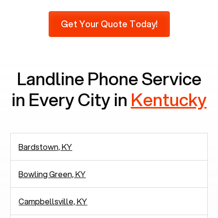
Furthermore, as per recent findings by Pew
Research, 23% of seniors do not use mobile
Get Your Quote Today!
phones at all, which means there are around
2,938 people in rely solely on landlines for
communication.
Landline Phone Service
in Every City in
Kentucky
Bardstown, KY
Bowling Green, KY
Campbellsville, KY