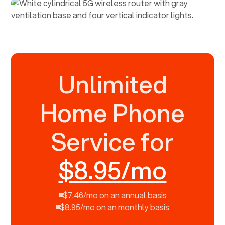
Unlimited
Home Phone
Service for
$8.95/mo
$7.46/mo on an annual basis
$8.95/mo on an monthly basis