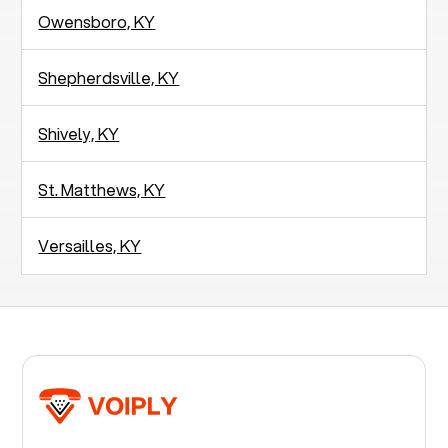
Owensboro, KY
Shepherdsville, KY
Shively, KY
St. Matthews, KY
Versailles, KY