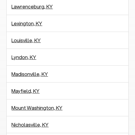
Lawrenceburg, KY
Lexington, KY
Louisville, KY
Lyndon, KY
Madisonville, KY
Mayfield, KY
Mount Washington, KY
Nicholasville, KY