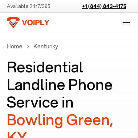
Available 24/7/365
+1 (844) 843-4175
Home
Kentucky
Residential
Landline Phone
Service in
Bowling Green,
KY