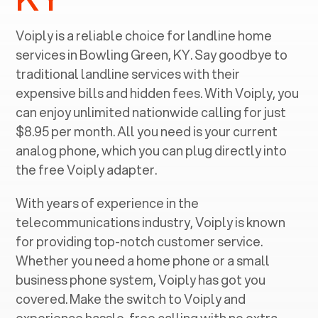
Voiply is a reliable choice for landline home
services in ‍
Bowling Green, KY
. Say goodbye to
traditional landline services with their
expensive bills and hidden fees. With Voiply, you
can enjoy unlimited nationwide calling for just
$8.95 per month. All you need is your current
analog phone, which you can plug directly into
the free Voiply adapter.
With years of experience in the
telecommunications industry, Voiply is known
for providing top-notch customer service.
Whether you need a home phone or a small
business phone system, Voiply has got you
covered. Make the switch to Voiply and