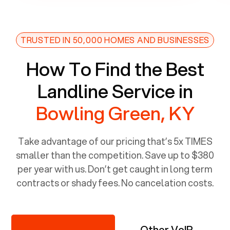
TRUSTED IN 50,000 HOMES AND BUSINESSES
How To Find the Best
Landline Service in
Bowling Green, KY
Take advantage of our pricing that’s 5x TIMES
smaller than the competition. Save up to $380
per year with us. Don’t get caught in long term
contracts or shady fees. No cancelation costs.
Other VoIP