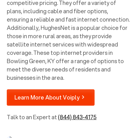
competitive pricing. They offer a variety of
plans, including cable and fiber options,
ensuring a reliable and fast internet connection.
Additionally, HughesNet is a popular choice for
those in more rural areas, as they provide
satellite internet services with widespread
coverage. These top internet providers in
Bowling Green, KY
offer a range of options to
meet the diverse needs of residents and
businesses in the area.
Learn More About Voiply
Talk to an Expert at
(844) 843-4175