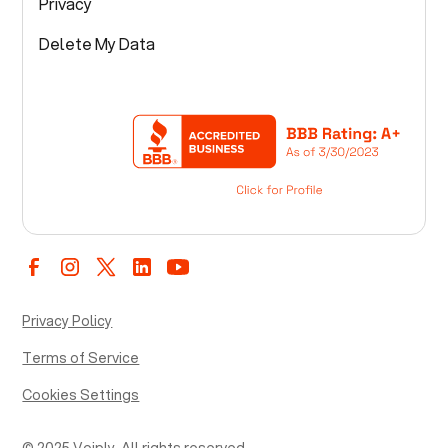
Privacy
Delete My Data
Privacy Policy
Terms of Service
Cookies Settings
© 2025 Voiply. All rights reserved.