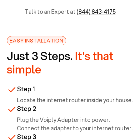
Talk to an Expert at
(844) 843-4175
EASY INSTALLATION
Just 3 Steps.
It's that
simple
Step 1
Locate the internet router inside your house.
Step 2
Plug the Voiply Adapter into power.
Connect the adapter to your internet router.
Step 3