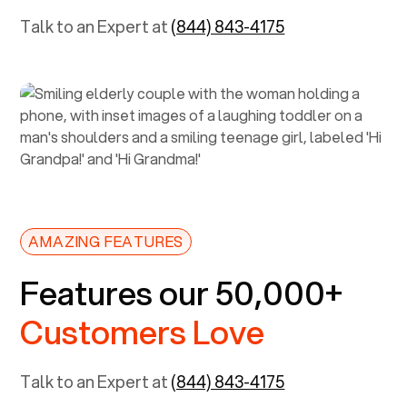
Talk to an Expert at
(844) 843-4175
AMAZING FEATURES
Features our 50,000+
Customers Love
Talk to an Expert at
(844) 843-4175