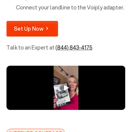
Connect your landline to the Voiply adapter.
Set Up Now
Talk to an Expert at
(844) 843-4175