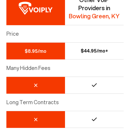
Providers in
Bowling Green, KY
Price
$44.95/mo+
$8.95/mo
Many Hidden Fees
Long Term Contracts