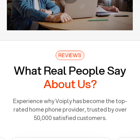
REVIEWS
What Real People Say
About Us?
Experience why Voiply has become the top-
rated home phone provider, trusted by over
50,000 satisfied customers.