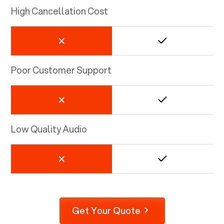
High Cancellation Cost
Poor Customer Support
Low Quality Audio
Get Your Quote