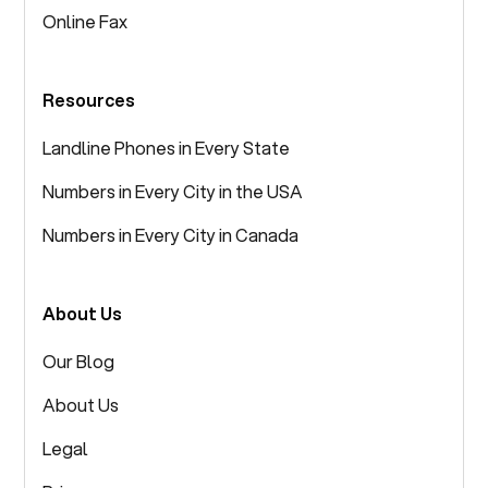
Online Fax
Resources
Landline Phones in Every State
Numbers in Every City in the USA
Numbers in Every City in Canada
About Us
Our Blog
About Us
Legal