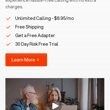
experience hassle-free calling with no extra
charges.
Unlimited Calling - $8.95/mo
Free Shipping
Get a Free Adapter
30 Day Risk Free Trial
Learn More