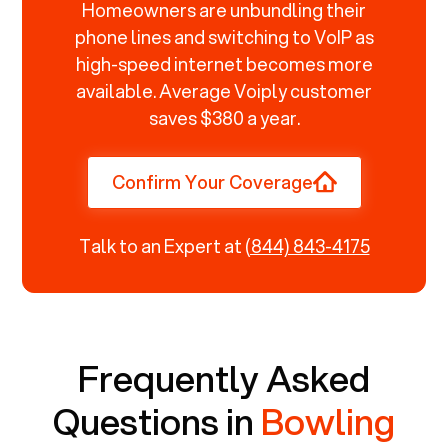
Homeowners are unbundling their
phone lines and switching to VoIP as
high-speed internet becomes more
available. Average Voiply customer
saves $380 a year.
Confirm Your Coverage
Talk to an Expert at
(844) 843-4175
Frequently Asked
Questions in
Bowling