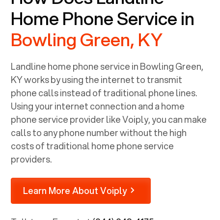
Home Phone Service in
Bowling Green, KY
Landline home phone service in
Bowling Green,
KY
works by using the internet to transmit
phone calls instead of traditional phone lines.
Using your internet connection and a home
phone service provider like Voiply, you can make
calls to any phone number without the high
costs of traditional home phone service
providers.
Learn More About Voiply