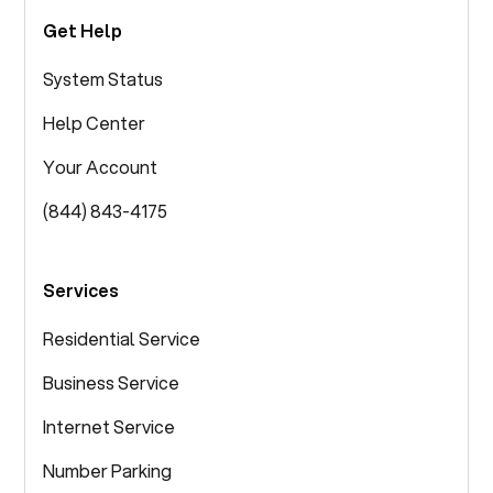
Get Help
System Status
Help Center
Your Account
(844) 843-4175
Services
Residential Service
Business Service
Internet Service
Number Parking