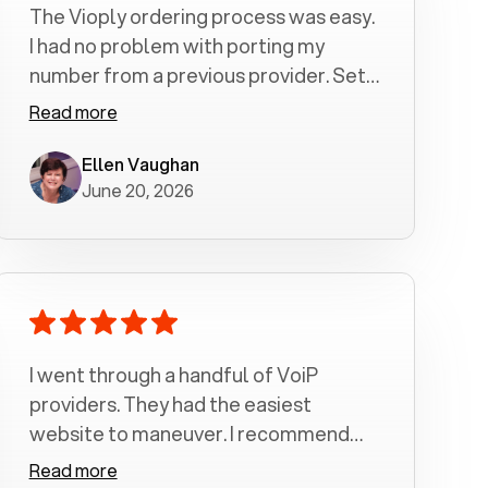
The Vioply ordering process was easy.
I had no problem with porting my
number from a previous provider. Set
up was a breeze! All my calls, whether
Read more
incoming or outgoing have been
crystal clear with no dropped calls. My
Ellen Vaughan
June 20, 2026
husband and I are very pleased with
this service . We have saved quite a bit
of money by switching to voiply.
I went through a handful of VoiP
providers. They had the easiest
website to maneuver. I recommend
Voiply highly. Quick setup and it
Read more