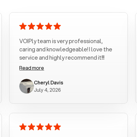
VOIPly team is very professional,
caring and knowledgeable! I love the
service and highly recommend it!!!
Read more
Cheryl Davis
July 4, 2026