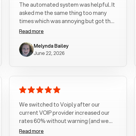
The automated system was helpful. It
asked me the same thing too many
times which was annoying but got the
job done.
Read more
Melynda Bailey
June 22, 2026
We switched to Voiply after our
current VOIP provider increased our
rates 60% without warning (and we
had been with them for over a
Read more