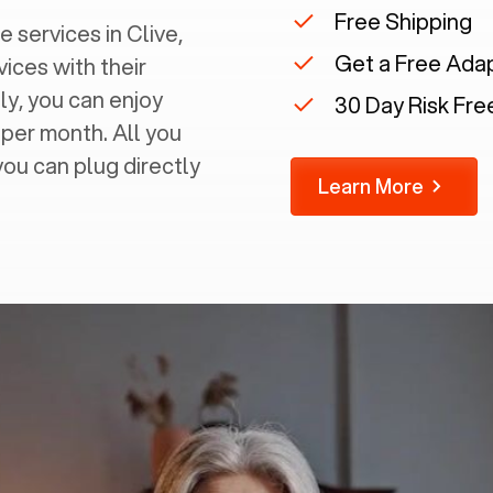
Free Shipping
 services in ‍
Clive,
Get a Free Ada
vices with their
ly, you can enjoy
30 Day Risk Free
 per month. All you
you can plug directly
Learn More