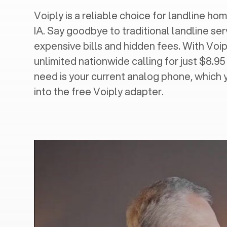
Voiply is a reliable choice for landline home
IA
. Say goodbye to traditional landline ser
expensive bills and hidden fees. With Voip
unlimited nationwide calling for just $8.95
need is your current analog phone, which 
into the free Voiply adapter.