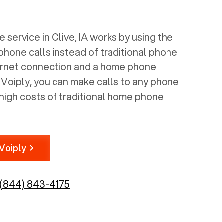
 service in
Clive, IA
works by using the
 phone calls instead of traditional phone
nternet connection and a home phone
e Voiply, you can make calls to any phone
high costs of traditional home phone
Voiply
(844) 843-4175