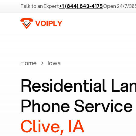
Talk to an Expert
+1 (844) 843-4175
Open 24/7/36
Home
Iowa
Residential La
Phone Service 
Clive, IA