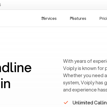
5
Services
Features
Pric
ndline
With years of exper
Voiply is known for 
Whether you need a
in
system, Voiply has 
and experience hassl
Unlimited Calli