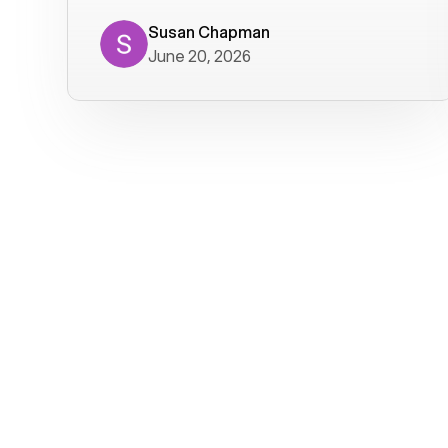
where we get calls from old friends. It
has not been without issues, but their
Susan Chapman
June 20, 2026
service is really good at resolving
them. I am happy with their service and
will continue to use Voiply. I
particularly like that they transcribe
voicemails and send them to my email.