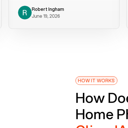
decade). What a difference! They
helped immediately with porting
Robert Ingham
June 19, 2026
issues then fixed the mobile app so
that we could get incoming calls. We
were up and running within a day of the
port completion. Our previous VOIP
provider took days to fix an issue -
Voiply fixed problems within minutes
of our report. So customer support
definitely gets five stars from us! The
Voiply price is also more reasonable
HOW IT WORKS
so that was very helpful. And both the
How Doe
web interface and mobile app were
well written (I'm a software
Home Ph
consultant/developer). I've added a
picture of the Grandstream device
that Voiply supplies for free. Besides