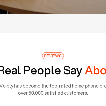
REVIEWS
Real People Say
Abo
Voiply has become the top-rated home phone prov
over 50,000 satisfied customers.