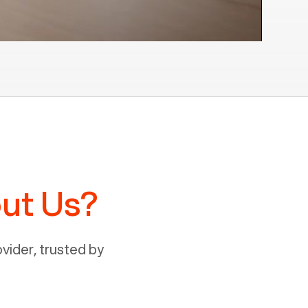
ut Us?
ider, trusted by