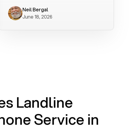
worked flawlessly in less than a few
minutes.
Neil Bergal
June 18, 2026
s Landline
one Service in