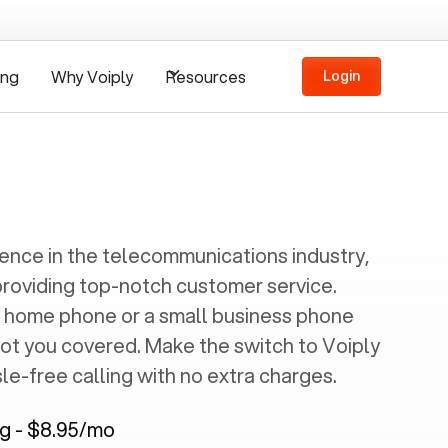
ing
Why Voiply
Resources
Login
ience in the telecommunications industry,
providing top-notch customer service.
 home phone or a small business phone
got you covered. Make the switch to Voiply
e-free calling with no extra charges.
ng - $8.95/mo