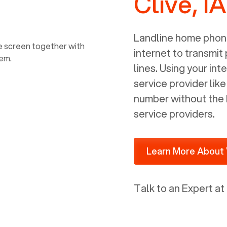
Clive, IA
power, it has inputs for a phone (RJ11)
and an ethernet connection (RJ45). It
is programmed to get a DHCP address
Landline home phone
on your internal network so be sure to
internet to transmit
allot some addressed on your firewall
lines. Using your i
router for DHCP. We are glad that we
service provider lik
ported to Voiply - what a difference
number without the 
from our previous supplier.
service providers.
Learn More About 
Talk to an Expert at