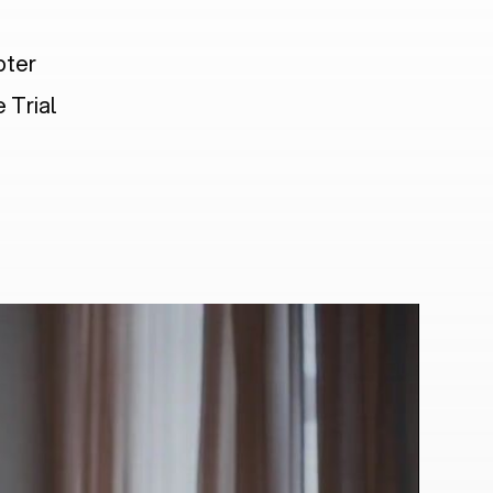
pter
 Trial