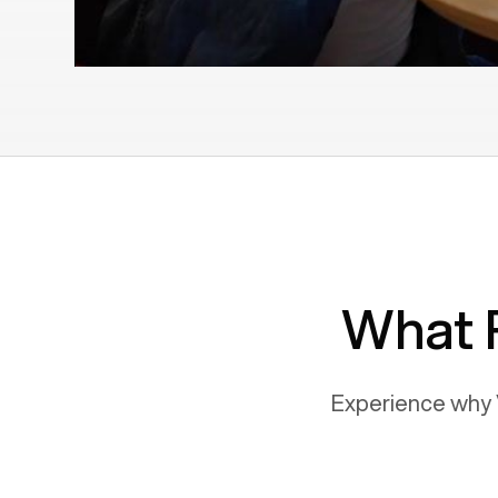
What 
Experience why 