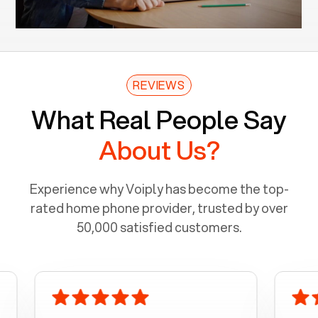
REVIEWS
What Real People Say
About Us?
Experience why Voiply has become the top-
rated home phone provider, trusted by over
50,000 satisfied customers.