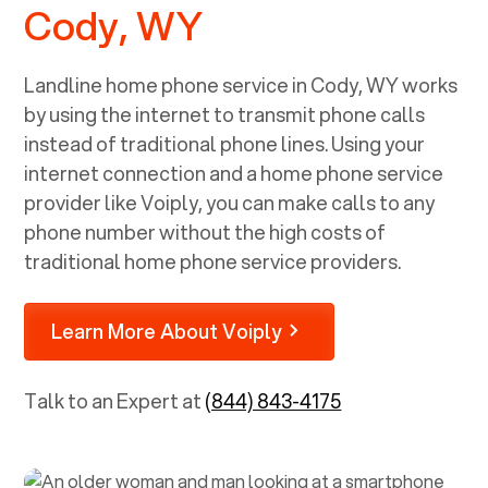
Cody, WY
Landline home phone service in
Cody, WY
works
by using the internet to transmit phone calls
instead of traditional phone lines. Using your
internet connection and a home phone service
provider like Voiply, you can make calls to any
phone number without the high costs of
traditional home phone service providers.
Learn More About Voiply
Talk to an Expert at
(844) 843-4175