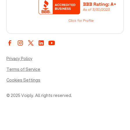
Privacy Policy
Terms of Service
Cookies Settings
© 2025 Voiply. All rights reserved.