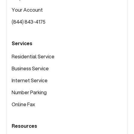
Your Account
(844) 843-4175
Services
Residential Service
Business Service
Internet Service
Number Parking
Online Fax
Resources