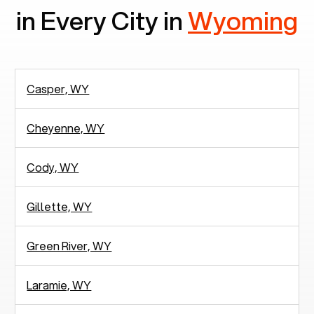
in Every City in
Wyoming
Casper, WY
Cheyenne, WY
Cody, WY
Gillette, WY
Green River, WY
Laramie, WY