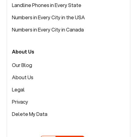
Landline Phones in Every State
Numbers in Every City in the USA
Numbers in Every City in Canada
About Us
Our Blog
About Us
Legal
Privacy
Delete My Data