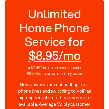
Unlimited
Home Phone
Service for
$8.95/mo
$7.46/mo on an annual basis
$8.95/mo on an monthly basis
Homeowners are unbundling their
phone lines and switching to VoIP as
high-speed internet becomes more
available. Average Voiply customer