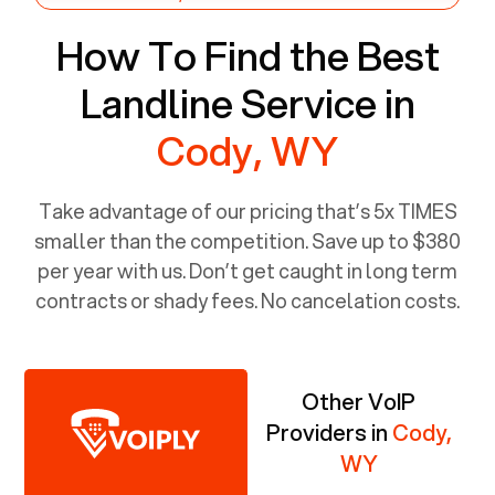
How To Find the Best
Landline Service in
Cody, WY
Take advantage of our pricing that’s 5x TIMES
smaller than the competition. Save up to $380
per year with us. Don’t get caught in long term
contracts or shady fees. No cancelation costs.
Other VoIP
Providers in
Cody,
WY