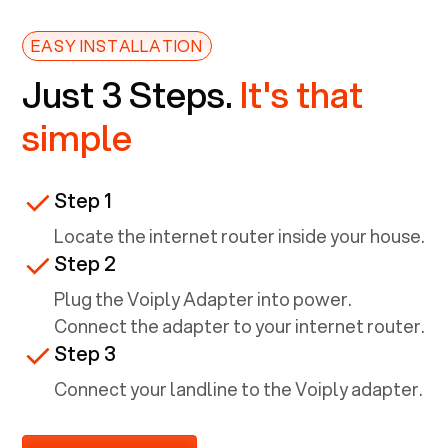
EASY INSTALLATION
Just 3 Steps.
It's that
simple
Step 1
Locate the internet router inside your house.
Step 2
Plug the Voiply Adapter into power.
Connect the adapter to your internet router.
Step 3
Connect your landline to the Voiply adapter.