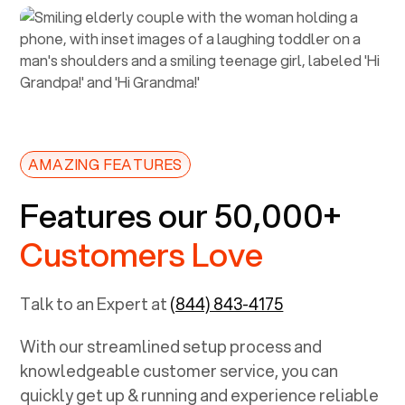
AMAZING FEATURES
Features our 50,000+
Customers Love
Talk to an Expert at
(844) 843-4175
With our streamlined setup process and
knowledgeable customer service, you can
quickly get up & running and experience reliable