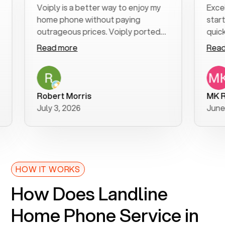
Voiply is a better way to enjoy my
Excellent 
home phone without paying
start to fi
outrageous prices. Voiply ported
quickly to m
my number in a manner of days. And
clear, easy-
Read more
Read more
was very helpful and supportive
especially 
with my phone connection. Voiply is
follow-up t
a user friendly system. No need to
was resolve
purchase new phones. Voiply a
additional 
Robert Morris
MK R
better way to talk! Thanks Voiply
recommend
July 3, 2026
June 22, 2
for your help!!
HOW IT WORKS
How Does Landline
Home Phone Service in