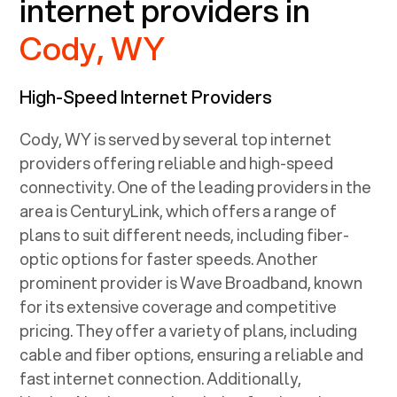
internet providers in
Cody, WY
High-Speed Internet Providers
Cody, WY
is served by several top internet
providers offering reliable and high-speed
connectivity. One of the leading providers in the
area is CenturyLink, which offers a range of
plans to suit different needs, including fiber-
optic options for faster speeds. Another
prominent provider is Wave Broadband, known
for its extensive coverage and competitive
pricing. They offer a variety of plans, including
cable and fiber options, ensuring a reliable and
fast internet connection. Additionally,