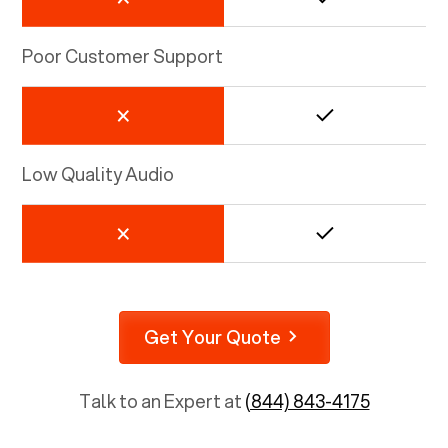
Poor Customer Support
Low Quality Audio
Get Your Quote
Talk to an Expert at
(844) 843-4175