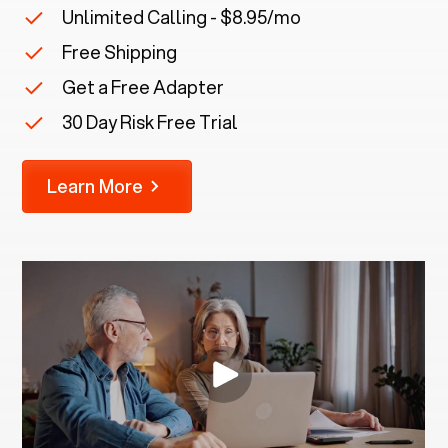
Unlimited Calling - $8.95/mo
Free Shipping
Get a Free Adapter
30 Day Risk Free Trial
Learn More