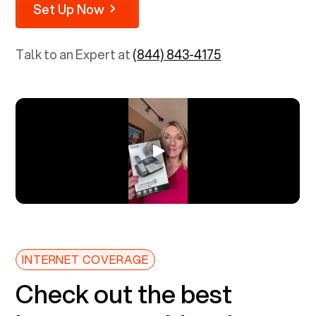
Set Up Now
Talk to an Expert at
(844) 843-4175
INTERNET COVERAGE
Check out the best