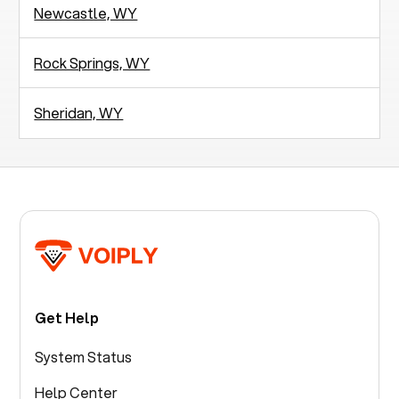
Newcastle, WY
Rock Springs, WY
Sheridan, WY
Get Help
System Status
Help Center