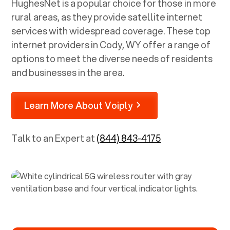
HughesNet is a popular choice for those in more
rural areas, as they provide satellite internet
services with widespread coverage. These top
internet providers in
Cody, WY
offer a range of
options to meet the diverse needs of residents
and businesses in the area.
Learn More About Voiply
Talk to an Expert at
(844) 843-4175