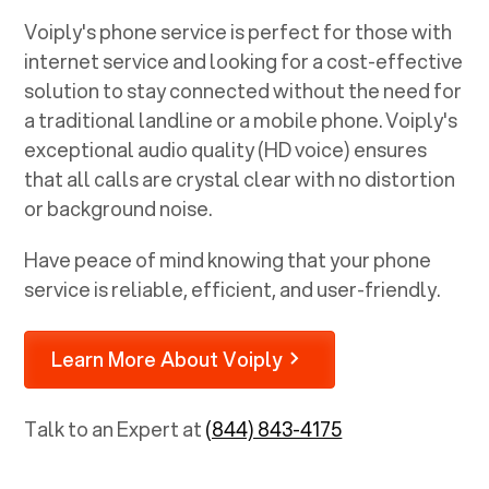
Voiply's phone service is perfect for those with
internet service and looking for a cost-effective
solution to stay connected without the need for
a traditional landline or a mobile phone. Voiply's
exceptional audio quality (HD voice) ensures
that all calls are crystal clear with no distortion
or background noise.
Have peace of mind knowing that your phone
service is reliable, efficient, and user-friendly.
Learn More About Voiply
Talk to an Expert at
(844) 843-4175