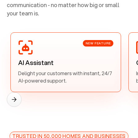
communication - no matter how big or small
your team is.
NEW FEATURE
AI Assistant
Delight your customers with instant, 24/7
AI-powered support.
TRUSTED IN 50,000 HOMES AND BUSINESSES