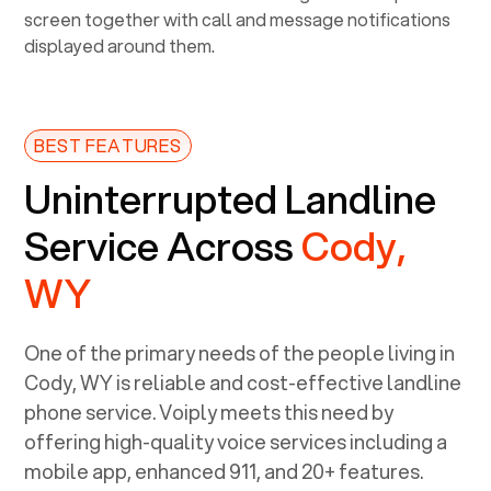
BEST FEATURES
Uninterrupted Landline
Service Across
Cody,
WY
One of the primary needs of the people living in
Cody, WY
is reliable and cost-effective landline
phone service. Voiply meets this need by
offering high-quality voice services including a
mobile app, enhanced 911, and 20+ features.