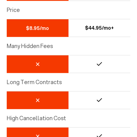
Price
$44.95/mo+
$8.95/mo
Many Hidden Fees
Long Term Contracts
High Cancellation Cost