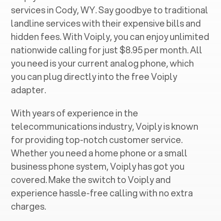
services in ‍
Cody, WY
. Say goodbye to traditional
landline services with their expensive bills and
hidden fees. With Voiply, you can enjoy unlimited
nationwide calling for just $8.95 per month. All
you need is your current analog phone, which
you can plug directly into the free Voiply
adapter.
With years of experience in the
telecommunications industry, Voiply is known
for providing top-notch customer service.
Whether you need a home phone or a small
business phone system, Voiply has got you
covered. Make the switch to Voiply and
experience hassle-free calling with no extra
charges.