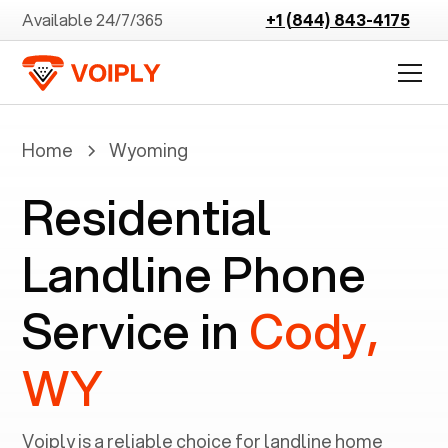
Available 24/7/365
+1 (844) 843-4175
Home
Wyoming
Residential
Landline Phone
Service in
Cody,
WY
Voiply is a reliable choice for landline home