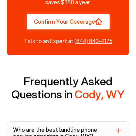
saves $380 a year.
Confirm Your Coverage
Talk to an Expert at
(844) 843-4175
Frequently Asked
Questions in
Cody, WY
Who are the best landline phone
service providers in
Cody, WY
?