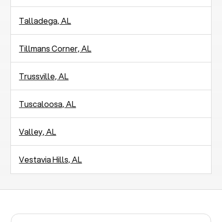
Talladega, AL
Tillmans Corner, AL
Trussville, AL
Tuscaloosa, AL
Valley, AL
Vestavia Hills, AL