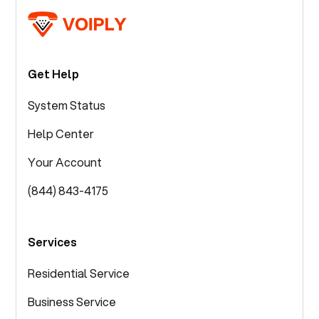
Get Help
System Status
Help Center
Your Account
(844) 843-4175
Services
Residential Service
Business Service