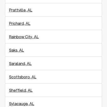
Prattville, AL
Prichard, AL
Rainbow City, AL
Saks, AL
Saraland, AL
Scottsboro, AL
Sheffield, AL
Sylacauga, AL