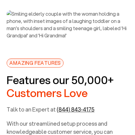
AMAZING FEATURES
Features our 50,000+
Customers Love
Talk to an Expert at
(844) 843-4175
With our streamlined setup process and
knowledgeable customer service, you can