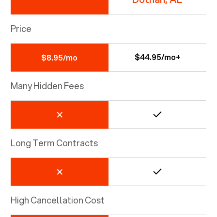
Price
$44.95/mo+
$8.95/mo
Many Hidden Fees
Long Term Contracts
High Cancellation Cost