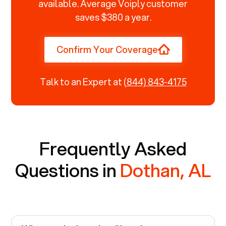
available. Average Voiply customer
saves $380 a year.
Confirm Your Coverage
Talk to an Expert at
(844) 843-4175
Frequently Asked
Questions in
Dothan, AL