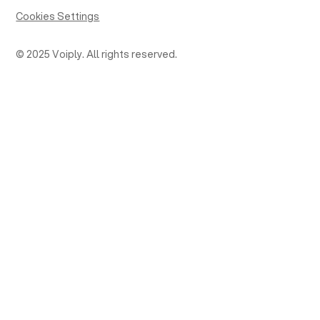
Cookies Settings
© 2025 Voiply. All rights reserved.