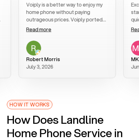
Voiply is a better way to enjoy my
Excell
home phone without paying
start 
outrageous prices. Voiply ported
quickly
my number in a manner of days. And
clear, 
Read more
Read 
was very helpful and supportive
especi
with my phone connection. Voiply is
follow
a user friendly system. No need to
was re
purchase new phones. Voiply a
additi
Robert Morris
MK R
better way to talk! Thanks Voiply
recom
July 3, 2026
June 2
for your help!!
HOW IT WORKS
How Does Landline
Home Phone Service in