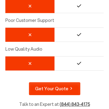
Poor Customer Support
Low Quality Audio
Get Your Quote
Talk to an Expert at
(844) 843-4175