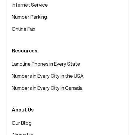
Internet Service
Number Parking
Online Fax
Resources
Landline Phones in Every State
Numbers in Every City in the USA
Numbers in Every City in Canada
About Us
Our Blog
About Us