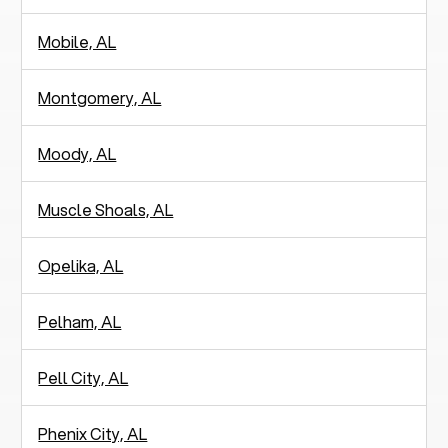
Mobile, AL
Montgomery, AL
Moody, AL
Muscle Shoals, AL
Opelika, AL
Pelham, AL
Pell City, AL
Phenix City, AL