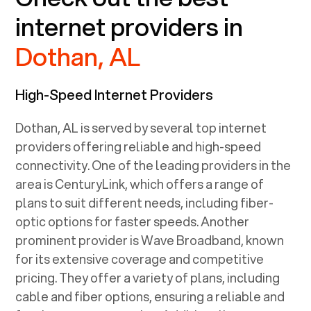
internet providers in
Dothan, AL
High-Speed Internet Providers
Dothan, AL
is served by several top internet
providers offering reliable and high-speed
connectivity. One of the leading providers in the
area is CenturyLink, which offers a range of
plans to suit different needs, including fiber-
optic options for faster speeds. Another
prominent provider is Wave Broadband, known
for its extensive coverage and competitive
pricing. They offer a variety of plans, including
cable and fiber options, ensuring a reliable and