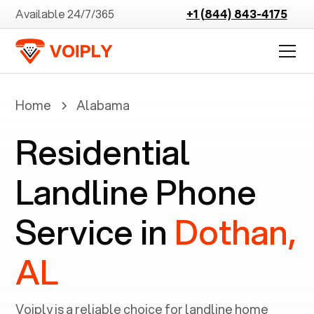
Available 24/7/365
+1 (844) 843-4175
Home
Alabama
Residential
Landline Phone
Service in
Dothan,
AL
Voiply is a reliable choice for landline home