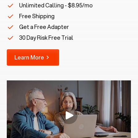
Unlimited Calling - $8.95/mo
Free Shipping
Get a Free Adapter
30 Day Risk Free Trial
Learn More