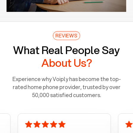
REVIEWS
What Real People Say
About Us?
Experience why Voiply has become the top-
rated home phone provider, trusted by over
50,000 satisfied customers.