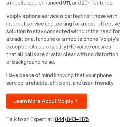
a mobile app, enhanced 911, and 20+ features.
Voiply's phone service is perfect for those with
internet service and looking for a cost-effective
solution to stay connected without the need for
a traditional landline or a mobile phone. Voiply's
exceptional audio quality (HD voice) ensures
that all calls are crystal clear with no distortion
or background noise.
Have peace of mind knowing that your phone
service is reliable, efficient, and user-friendly.
Learn More About Voiply
Talk to an Expert at
(844) 843-4175