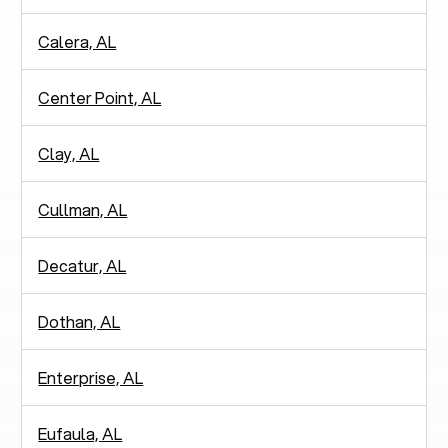
Calera, AL
Center Point, AL
Clay, AL
Cullman, AL
Decatur, AL
Dothan, AL
Enterprise, AL
Eufaula, AL