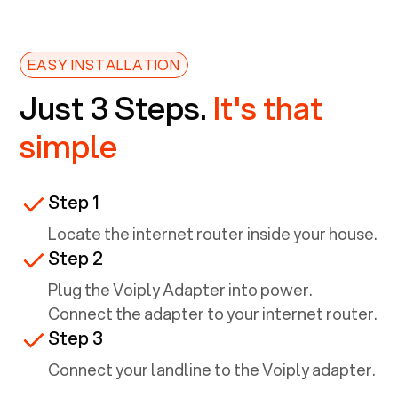
EASY INSTALLATION
Just 3 Steps.
It's that
simple
Step 1
Locate the internet router inside your house.
Step 2
Plug the Voiply Adapter into power.
Connect the adapter to your internet router.
Step 3
Connect your landline to the Voiply adapter.