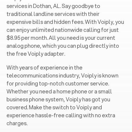
services in ‍
Dothan, AL
. Say goodbye to
traditional landline services with their
expensive bills and hidden fees. With Voiply, you
can enjoy unlimited nationwide calling for just
$8.95 per month. All you need is your current
analog phone, which you can plug directly into
the free Voiply adapter.
With years of experience in the
telecommunications industry, Voiply is known
for providing top-notch customer service.
Whether you need a home phone or a small
business phone system, Voiply has got you
covered. Make the switch to Voiply and
experience hassle-free calling with no extra
charges.