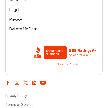
Legal
Privacy
Delete My Data
Privacy Policy
Terms of Service