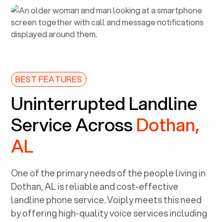
BEST FEATURES
Uninterrupted Landline
Service Across
Dothan,
AL
One of the primary needs of the people living in
Dothan, AL
is reliable and cost-effective
landline phone service. Voiply meets this need
by offering high-quality voice services including