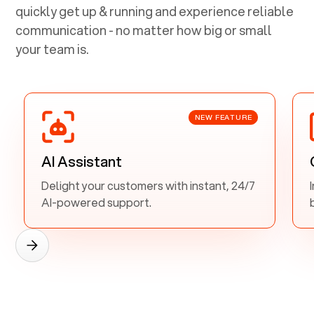
quickly get up & running and experience reliable
communication - no matter how big or small
your team is.
NEW FEATURE
AI Assistant
Delight your customers with instant, 24/7
AI-powered support.