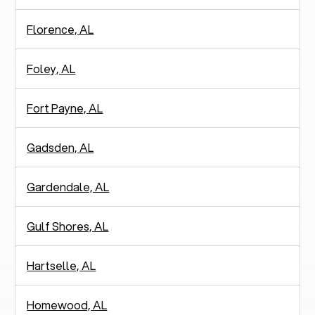
Florence, AL
Foley, AL
Fort Payne, AL
Gadsden, AL
Gardendale, AL
Gulf Shores, AL
Hartselle, AL
Homewood, AL