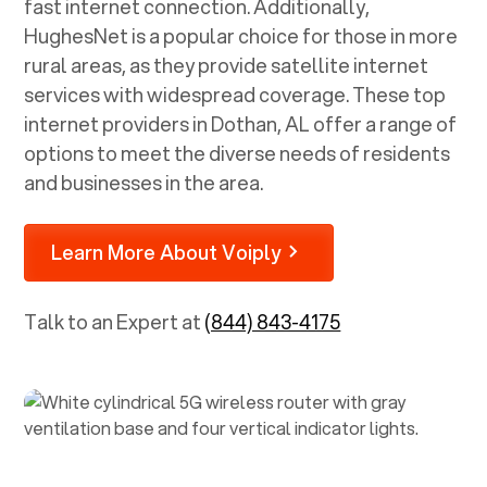
fast internet connection. Additionally,
HughesNet is a popular choice for those in more
rural areas, as they provide satellite internet
services with widespread coverage. These top
internet providers in
Dothan, AL
offer a range of
options to meet the diverse needs of residents
and businesses in the area.
Learn More About Voiply
Talk to an Expert at
(844) 843-4175