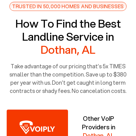
TRUSTED IN 50,000 HOMES AND BUSINESSES
How To Find the Best
Landline Service in
Dothan, AL
Take advantage of our pricing that’s 5x TIMES
smaller than the competition. Save up to $380
per year with us. Don’t get caught in long term
contracts or shady fees. No cancelation costs.
Other VoIP
Providers in
Dothan, AL