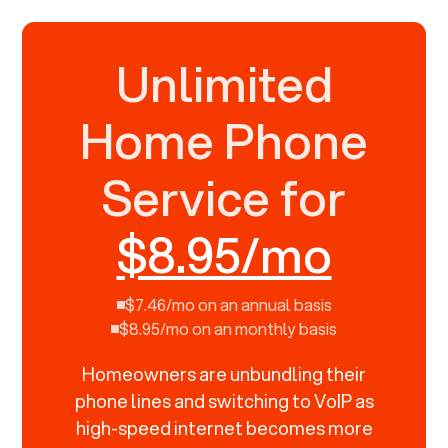
Unlimited
Home Phone
Service for
$8.95/mo
$7.46/mo on an annual basis
$8.95/mo on an monthly basis
Homeowners are unbundling their
phone lines and switching to VoIP as
high-speed internet becomes more