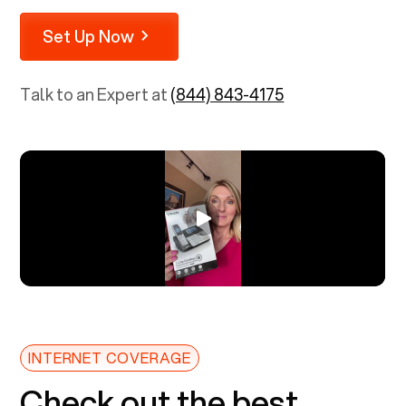
Set Up Now
Talk to an Expert at
(844) 843-4175
INTERNET COVERAGE
Check out the best