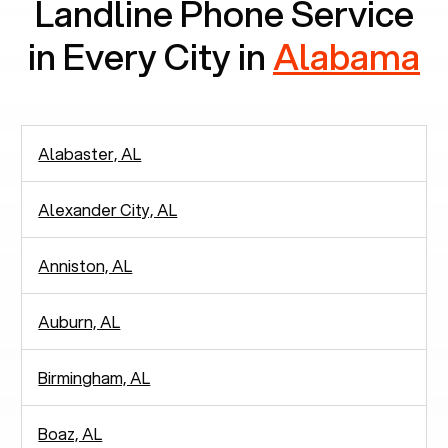
Landline Phone Service
in Every City in
Alabama
Alabaster, AL
Alexander City, AL
Anniston, AL
Auburn, AL
Birmingham, AL
Boaz, AL