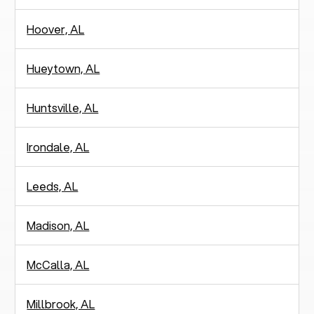
Hoover, AL
Hueytown, AL
Huntsville, AL
Irondale, AL
Leeds, AL
Madison, AL
McCalla, AL
Millbrook, AL