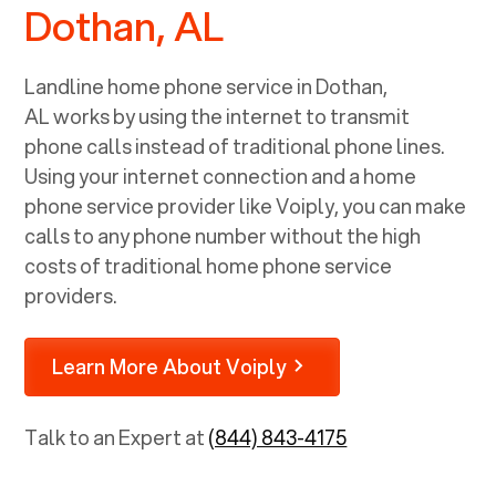
Dothan, AL
Landline home phone service in
Dothan,
AL
works by using the internet to transmit
phone calls instead of traditional phone lines.
Using your internet connection and a home
phone service provider like Voiply, you can make
calls to any phone number without the high
costs of traditional home phone service
providers.
Learn More About Voiply
Talk to an Expert at
(844) 843-4175